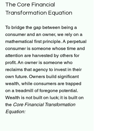
The Core Financial 
Transformation Equation
To bridge the gap between being a 
consumer and an owner, we rely on a 
mathematical first principle. A perpetual 
consumer is someone whose time and 
attention are harvested by others for 
profit. An owner is someone who 
reclaims that agency to invest in their 
own future. Owners build significant 
wealth, while consumers are trapped 
on a treadmill of foregone potential. 
Wealth is not built on luck; it is built on 
the 
Core Financial Transformation 
Equation: