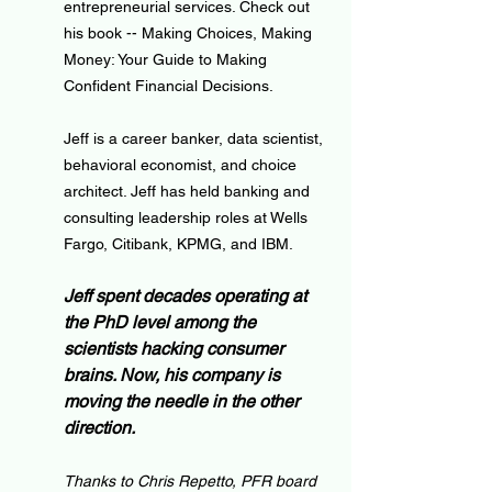
entrepreneurial services. Check out 
his book -- Making Choices, Making 
Money: Your Guide to Making 
Confident Financial Decisions.
Jeff is a career banker, data scientist, 
behavioral economist, and choice 
architect. Jeff has held banking and 
consulting leadership roles at Wells 
Fargo, Citibank, KPMG, and IBM.
Jeff spent decades operating at 
the PhD level among the 
scientists hacking consumer 
brains. Now, his company is 
moving the needle in the other 
direction.
Thanks to Chris Repetto, PFR board 