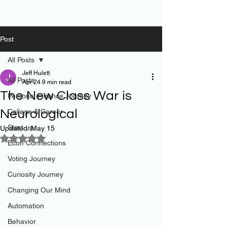
Post
All Posts
Jeff Hulett
All Posts
Apr 24
9 min read
The New Class War is
Personal Finance Journey
Neurological
College & Career
Start-up
Updated:
May 15
Rated NaN out of 5 stars.
Econ Connections
Voting Journey
Curiosity Journey
Changing Our Mind
Automation
Behavior