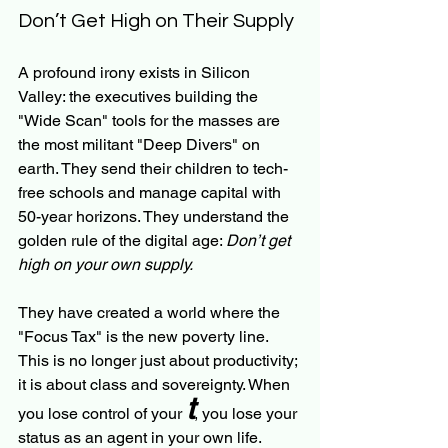
Don’t Get High on Their Supply
A profound irony exists in Silicon 
Valley: the executives building the 
"Wide Scan" tools for the masses are 
the most militant "Deep Divers" on 
earth. They send their children to tech-
free schools and manage capital with 
50-year horizons. They understand the 
golden rule of the digital age: 
Don’t get 
high on your own supply.
They have created a world where the 
"Focus Tax" is the new poverty line. 
This is no longer just about productivity; 
it is about class and sovereignty. When 
t
you lose control of your 
, you lose your 
status as an agent in your own life.