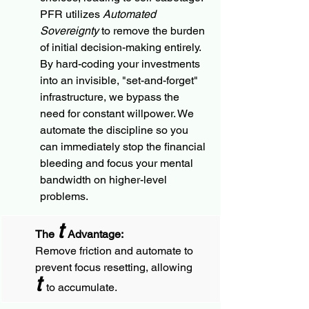
PFR utilizes
 Automated 
Sovereignty
 to remove the burden 
of initial decision-making entirely. 
By hard-coding your investments 
into an invisible, "set-and-forget" 
infrastructure, we bypass the 
need for constant willpower. We 
automate the discipline so you 
can immediately stop the financial 
bleeding and focus your mental 
bandwidth on higher-level 
problems.
t
The 
 Advantage:
Remove friction and automate to 
prevent focus resetting, allowing 
t 
to accumulate.