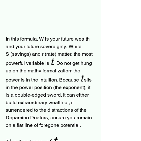
In this formula, W is your future wealth 
and your future sovereignty.  While 
S (savings) and r (rate) matter, the most 
t
powerful variable is 
.  Do not get hung 
up on the mathy formalization; the 
t
power is in the intuition. Because 
 sits 
in the power position (the exponent), it 
is a double-edged sword. It can either 
build extraordinary wealth or, if 
surrendered to the distractions of the 
Dopamine Dealers, ensure you remain 
on a flat line of foregone potential.
t