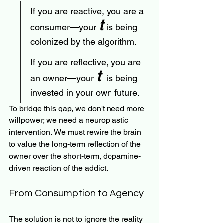
If you are reactive, you are a 
t 
consumer—your 
is being 
colonized by the algorithm.
If you are reflective, you are 
t 
an owner—your 
 is being 
invested in your own future.
To bridge this gap, we don't need more 
willpower; we need a neuroplastic 
intervention. We must rewire the brain 
to value the long-term reflection of the 
owner over the short-term, dopamine-
driven reaction of the addict.
From Consumption to Agency
The solution is not to ignore the reality 