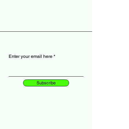
Enter your email here
Subscribe