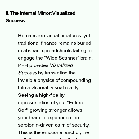
II. The Internal Mirror: Visualized 
Success
Humans are visual creatures, yet 
traditional finance remains buried 
in abstract spreadsheets failing to 
engage the "Wide Scanner" brain. 
PFR provides
 Visualized 
Success
 by translating the 
invisible physics of compounding 
into a visceral, visual reality. 
Seeing a high-fidelity 
representation of your "Future 
Self" growing stronger allows 
your brain to experience the 
serotonin-driven calm of security. 
This is the emotional anchor, the 