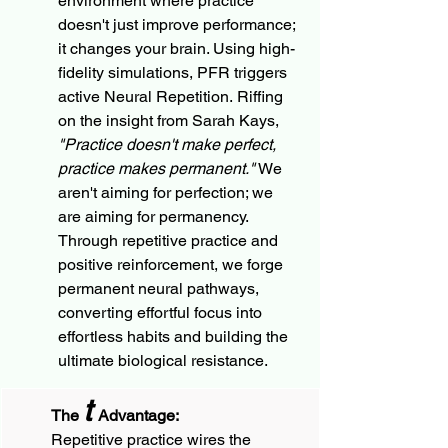
environment where practice 
doesn't just improve performance; 
it changes your brain. Using high-
fidelity simulations, PFR triggers 
active Neural Repetition. Riffing 
on the insight from Sarah Kays, 
"Practice doesn't make perfect, 
practice makes permanent."
 We 
aren't aiming for perfection; we 
are aiming for permanency. 
Through repetitive practice and 
positive reinforcement, we forge 
permanent neural pathways, 
converting effortful focus into 
effortless habits and building the 
ultimate biological resistance.
t
The 
 Advantage:
Repetitive practice wires the 