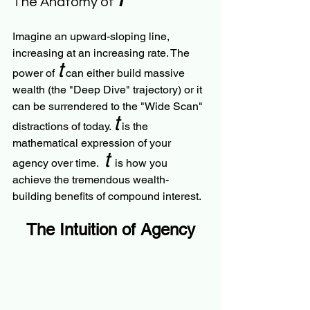
The Anatomy of 
Imagine an upward-sloping line, 
increasing at an increasing rate. The 
t
power of 
 can either build massive 
wealth (the "Deep Dive" trajectory) or it 
can be surrendered to the "Wide Scan" 
t
distractions of today. 
 is the 
mathematical expression of your 
t
agency over time.  
  is how you 
achieve the tremendous wealth-
building benefits of compound interest.
The Intuition of Agency