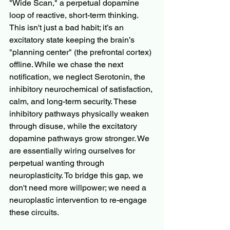
"Wide Scan," a perpetual dopamine 
loop of reactive, short-term thinking. 
This isn't just a bad habit; it’s an 
excitatory state keeping the brain’s 
"planning center" (the prefrontal cortex) 
offline. While we chase the next 
notification, we neglect Serotonin, the 
inhibitory neurochemical of satisfaction, 
calm, and long-term security. These 
inhibitory pathways physically weaken 
through disuse, while the excitatory 
dopamine pathways grow stronger. We 
are essentially wiring ourselves for 
perpetual wanting through 
neuroplasticity. To bridge this gap, we 
don't need more willpower; we need a 
neuroplastic intervention to re-engage 
these circuits.