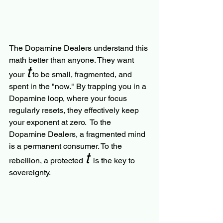
The Dopamine Dealers understand this 
math better than anyone. They want 
t
your 
 to be small, fragmented, and 
spent in the "now." By trapping you in a 
Dopamine loop, where your focus 
regularly resets, they effectively keep 
your exponent at zero.  To the 
Dopamine Dealers, a fragmented mind 
is a permanent consumer. To the 
t 
rebellion, a protected 
is the key to 
sovereignty.