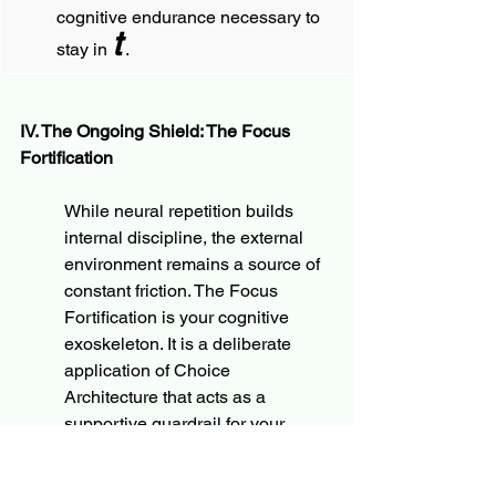
cognitive endurance necessary to 
t
stay in 
.
IV. The Ongoing Shield: The Focus 
Fortification
While neural repetition builds 
internal discipline, the external 
environment remains a source of 
constant friction. The Focus 
Fortification is your cognitive 
exoskeleton. It is a deliberate 
application of Choice 
Architecture that acts as a 
supportive guardrail for your 
intentions.