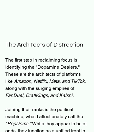
The Architects of Distraction
The first step in reclaiming focus is 
identifying the "Dopamine Dealers." 
These are the architects of platforms 
like 
Amazon, Netflix, Meta, and TikTok,
along with the surging empires of 
FanDuel, DraftKings, and Kalshi.
Joining their ranks is the political 
machine, what I affectionately call the 
"RepDems."
 While they appear to be at 
odds, they function as a unified front in 