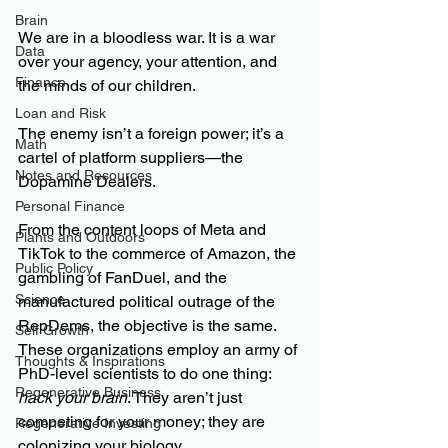
Brain
We are in a bloodless war. It is a war 
Data
over your agency, your attention, and 
Finance
the minds of our children.
Loan and Risk
The enemy isn’t a foreign power; it’s a 
Math
cartel of platform suppliers—the 
Notes and Resources
Dopamine Dealers.
Personal Finance
From the content loops of Meta and 
Plants and Outdoors
TikTok to the commerce of Amazon, the 
Public Policy
gambling of FanDuel, and the 
Science
manufactured political outrage of the 
RepDems, the objective is the same. 
Self Growth
These organizations employ an army of 
Thoughts & Inspirations
PhD-level scientists to do one thing: 
Regenerative Business
hack your brain
. They aren’t just 
competing for your money; they are 
Regenerative Investing
colonizing your biology.