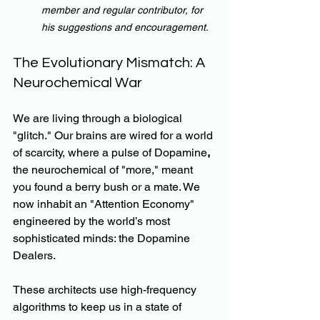
member and regular contributor, for 
his suggestions and encouragement.
The Evolutionary Mismatch: A 
Neurochemical War
We are living through a biological 
"glitch." Our brains are wired for a world 
of scarcity, where a pulse of Dopamine
, 
the neurochemical of "more," meant 
you found a berry bush or a mate. We 
now inhabit an "Attention Economy" 
engineered by the world’s most 
sophisticated minds: the Dopamine 
Dealers.
These architects use high-frequency 
algorithms to keep us in a state of 