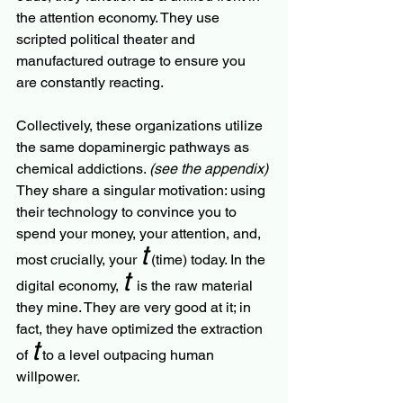
the attention economy. They use 
scripted political theater and 
manufactured outrage to ensure you 
are constantly reacting.
Collectively, these organizations utilize 
the same dopaminergic pathways as 
chemical addictions. 
(see the appendix)
They share a singular motivation: using 
their technology to convince you to 
spend your money, your attention, and, 
t
most crucially, your 
 (time) today. In the 
t
digital economy, 
is the raw material 
they mine. They are very good at it; in 
fact, they have optimized the extraction 
t
of 
 to a level outpacing human 
willpower.