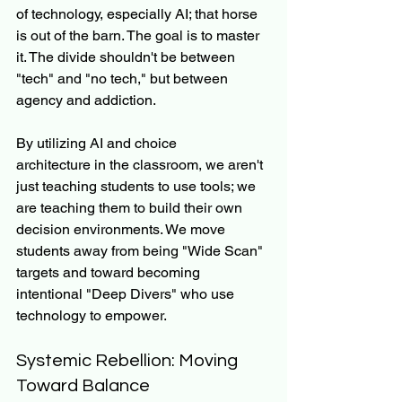
of technology, especially AI; that horse 
is out of the barn. The goal is to master 
it. The divide shouldn't be between 
"tech" and "no tech," but between 
agency and addiction.
By utilizing AI and choice 
architecture in the classroom, we aren't 
just teaching students to use tools; we 
are teaching them to build their own 
decision environments. We move 
students away from being "Wide Scan" 
targets and toward becoming 
intentional "Deep Divers" who use 
technology to empower.
Systemic Rebellion: Moving 
Toward Balance