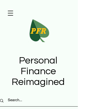
Personal
Finance
Reimagined