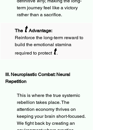
definitive 
why
, making the long-
term journey feel like a victory 
rather than a sacrifice.
t
The 
 Advantage:
Reinforce the long-term reward to 
build the emotional stamina 
t
required to protect 
 .
III. Neuroplastic Combat: Neural 
Repetition
This is where the true systemic 
rebellion takes place. The 
attention economy thrives on 
keeping your brain short-focused. 
We fight back by creating an 