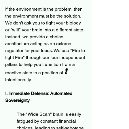
If the environment is the problem, then 
the environment must be the solution. 
We don't ask you to fight your biology 
or "will" your brain into a different state. 
Instead, we provide a choice 
architecture acting as an external 
regulator for your focus. We use "Fire to 
fight Fire" through our four independent 
pillars to help you transition from a 
t
reactive state to a position of 
intentionality.
I. Immediate Defense: Automated 
Sovereignty
The "Wide Scan" brain is easily 
fatigued by constant financial 
choices, leading to self-sabotage. 