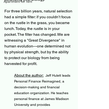
Apartment for rent
For three billion years, natural selection 
had a simple filter: if you couldn’t focus 
on the rustle in the grass, you became 
lunch. Today, the rustle is in your 
pocket. The filter has changed. We are 
witnessing a "Great Divergence" in 
human evolution—one determined not 
by physical strength, but by the ability 
to protect our biology from being 
harvested for profit.
About the author:
Jeff Hulett leads 
Personal Finance Reimagined, a 
decision-making and financial 
education organization. He teaches 
personal finance at James Madison 
University and provides 