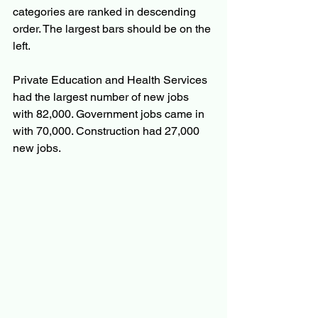
categories are ranked in descending 
order. The largest bars should be on the 
left.
Private Education and Health Services 
had the largest number of new jobs 
with 82,000. Government jobs came in 
with 70,000. Construction had 27,000 
new jobs.