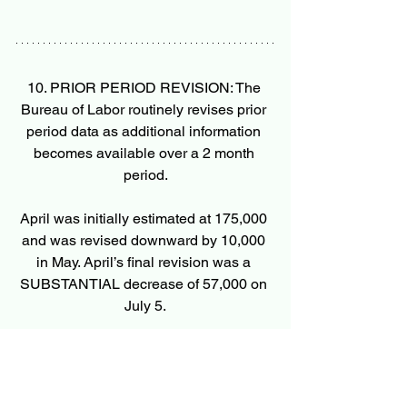
10. PRIOR PERIOD REVISION: The 
Bureau of Labor routinely revises prior 
period data as additional information 
becomes available over a 2 month 
period.
April was initially estimated at 175,000 
and was revised downward by 10,000 
in May. April’s final revision was a 
SUBSTANTIAL decrease of 57,000 on 
July 5.
May’s was initially estimated at a very 
large 272,000 which was downwardly 
revised by 54,000 on July 5 and will be 