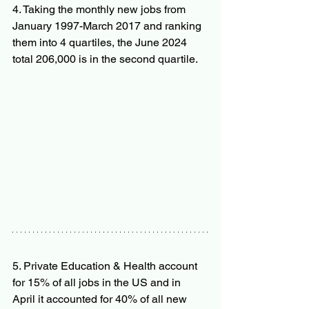
4. Taking the monthly new jobs from 
January 1997-March 2017 and ranking 
them into 4 quartiles, the June 2024 
total 206,000 is in the second quartile.
5. Private Education & Health account 
for 15% of all jobs in the US and in 
April it accounted for 40% of all new 