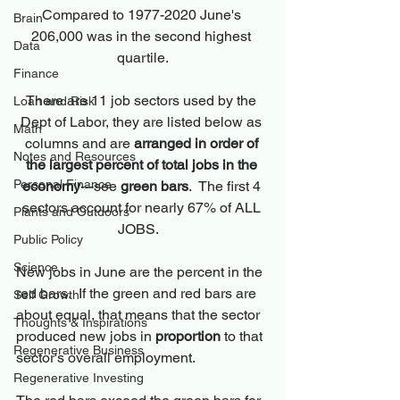
Compared to 1977-2020 June's 
Brain
206,000 was in the second highest 
Data
quartile.
Finance
There are 11 job sectors used by the 
Loan and Risk
Dept of Labor, they are listed below as 
Math
columns and are 
arranged in order of 
Notes and Resources
the largest percent of total jobs in the 
Personal Finance
economy
---see 
green bars
.  The first 4 
sectors account for nearly 67% of ALL 
Plants and Outdoors
JOBS.   
Public Policy
Science
New jobs in June are the percent in the 
red bars.  If the green and red bars are 
Self Growth
about equal, that means that the sector 
Thoughts & Inspirations
produced new jobs in 
proportion
 to that 
Regenerative Business
sector's overall employment.
Regenerative Investing