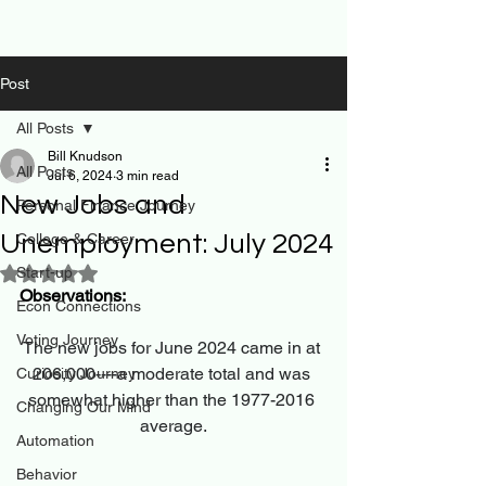
Post
All Posts
Bill Knudson
All Posts
Jul 6, 2024
3 min read
New Jobs and
Personal Finance Journey
Unemployment: July 2024
College & Career
Start-up
Rated NaN out of 5 stars.
Observations:
Econ Connections
Voting Journey
The new jobs for June 2024 came in at 
206,000----a moderate total and was 
Curiosity Journey
somewhat higher than the 1977-2016 
Changing Our Mind
average.
Automation
Behavior