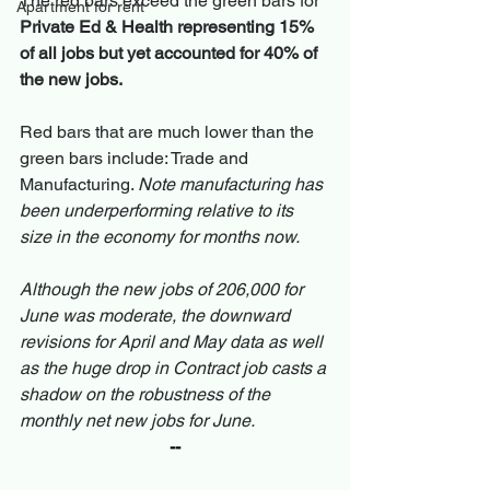
The red bars exceed the green bars for 
Apartment for rent
Private Ed & Health representing 15% 
of all jobs but yet accounted for 40% of 
the new jobs.
Red bars that are much lower than the 
green bars include: Trade and 
Manufacturing. 
Note manufacturing has 
been underperforming relative to its 
size in the economy for months now.
Although the new jobs of 206,000 for 
June was moderate, the downward 
revisions for April and May data as well 
as the huge drop in Contract job casts a 
shadow on the robustness of the 
monthly net new jobs for June.
--