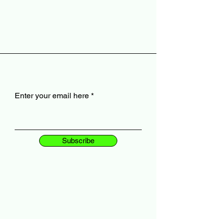
Enter your email here
Subscribe