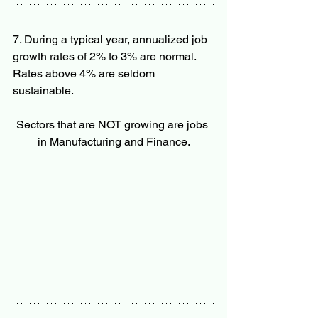
7. During a typical year, annualized job 
growth rates of 2% to 3% are normal. 
Rates above 4% are seldom 
sustainable.  
Sectors that are NOT growing are jobs 
in Manufacturing and Finance.