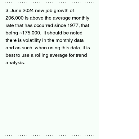
3. June 2024 new job growth of 
206,000 is above the average monthly 
rate that has occurred since 1977, that 
being ~175,000.  It should be noted 
there is volatility in the monthly data 
and as such, when using this data, it is 
best to use a rolling average for trend 
analysis.