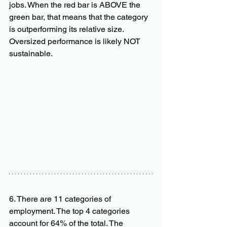
jobs. When the red bar is ABOVE the 
green bar, that means that the category 
is outperforming its relative size. 
Oversized performance is likely NOT 
sustainable.
6. There are 11 categories of 
employment. The top 4 categories 
account for 64% of the total. The 