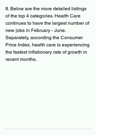
8. Below are the more detailed listings 
of the top 4 categories. Health Care 
continues to have the largest number of 
new jobs in February - June. 
Separately, according the Consumer 
Price Index, health care is experiencing 
the fastest inflationary rate of growth in 
recent months.