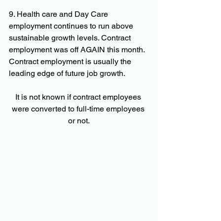
9. Health care and Day Care 
employment continues to run above 
sustainable growth levels. Contract 
employment was off AGAIN this month. 
Contract employment is usually the 
leading edge of future job growth.
It is not known if contract employees 
were converted to full-time employees 
or not.