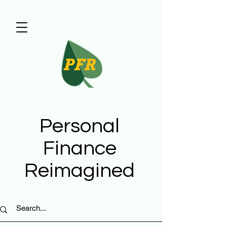
Personal
Finance
Reimagined