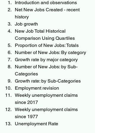
Introduction and observations
Net New Jobs Created - recent 
history
Job growth
New Job Total Historical 
Comparison Using Quartiles
Proportion of New Jobs: Totals
Number of New Jobs: By category
Growth rate by major category
Number of New Jobs: by Sub-
Categories
Growth rate: by Sub-Categories
Employment revision
Weekly unemployment claims 
since 2017
Weekly unemployment claims 
since 1977
Unemployment Rate