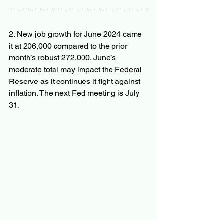
2. New job growth for June 2024 came 
it at 206,000 compared to the prior 
month’s robust 272,000. June’s 
moderate total may impact the Federal 
Reserve as it continues it fight against 
inflation. The next Fed meeting is July 
31.