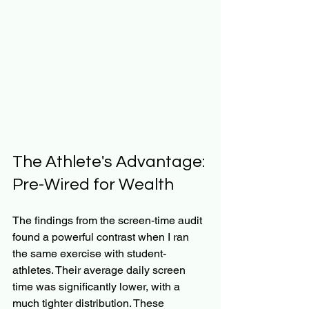
The Athlete's Advantage: 
Pre-Wired for Wealth
The findings from the screen-time audit 
found a powerful contrast when I ran 
the same exercise with student-
athletes. Their average daily screen 
time was significantly lower, with a 
much tighter distribution. These 