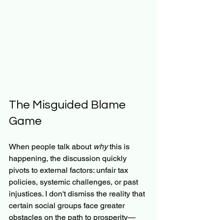
The Misguided Blame 
Game
When people talk about 
why
 this is 
happening, the discussion quickly 
pivots to external factors: unfair tax 
policies, systemic challenges, or past 
injustices. I don't dismiss the reality that 
certain social groups face greater 
obstacles on the path to prosperity—