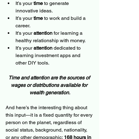
It’s your 
time
 to generate 
innovative ideas.
It’s your 
time
 to work and build a 
career.
It's your 
attention
 for learning a 
healthy relationship with money.
It’s your 
attention
 dedicated to 
learning investment apps and 
other DIY tools.
Time and attention are the sources of 
wages or distributions available for 
wealth generation.
And here’s the interesting thing about 
this input—it is a fixed quantity for every 
person on the planet, regardless of 
social status, background, nationality, 
or any other demographic: 
168 hours in 