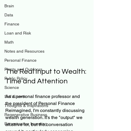
Brain
Data
Finance
Loan and Risk
Math
Notes and Resources
Personal Finance
Plants and Outdoors
The Real Input to Wealth: 
Public Policy
Time and Attention
Science
As a personal finance professor and 
Self Growth
the president of Personal Finance 
Thoughts & Inspirations
Reimagined, I'm constantly discussing 
Regenerative Business
wealth generation. It's the "output" we 
Regenerative Investing
all strive for, but the conversation 