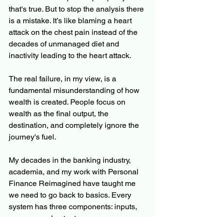
that's true. But to stop the analysis there 
is a mistake. It’s like blaming a heart 
attack on the chest pain instead of the 
decades of unmanaged diet and 
inactivity leading to the heart attack.
The real failure, in my view, is a 
fundamental misunderstanding of how 
wealth is created. People focus on 
wealth as the final output, the 
destination, and completely ignore the 
journey's fuel.
My decades in the banking industry, 
academia, and my work with Personal 
Finance Reimagined have taught me 
we need to go back to basics. Every 
system has three components: inputs, 