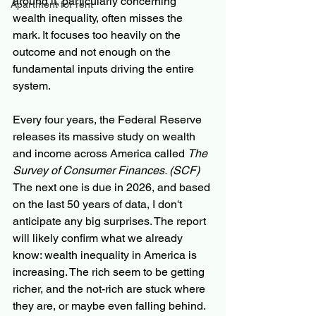
around it, particularly concerning 
Apartment for rent
wealth inequality, often misses the 
mark. It focuses too heavily on the 
outcome and not enough on the 
fundamental inputs driving the entire 
system.
Every four years, the Federal Reserve 
releases its massive study on wealth 
and income across America called 
The 
Survey of Consumer Finances. (SCF)  
The next one is due in 2026, and based 
on the last 50 years of data, I don't 
anticipate any big surprises. The report 
will likely confirm what we already 
know: wealth inequality in America is 
increasing. The rich seem to be getting 
richer, and the not-rich are stuck where 
they are, or maybe even falling behind.