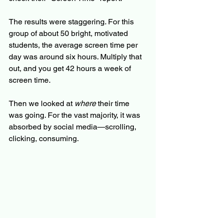
The results were staggering. For this 
group of about 50 bright, motivated 
students, the average screen time per 
day was around six hours. Multiply that 
out, and you get 42 hours a week of 
screen time.
Then we looked at 
where
 their time 
was going. For the vast majority, it was 
absorbed by social media—scrolling, 
clicking, consuming.