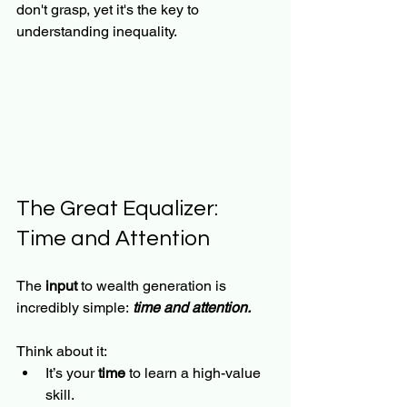
don't grasp, yet it's the key to 
understanding inequality.
The Great Equalizer: 
Time and Attention
The
 input
 to wealth generation is 
incredibly simple:
time and attention.
Think about it:
It’s your 
time
 to learn a high-value 
skill.