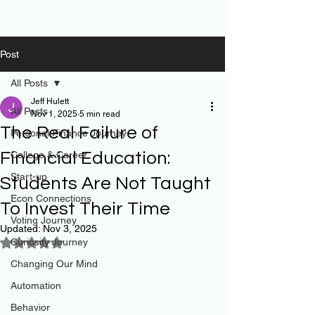
Post
All Posts
Jeff Hulett
All Posts
Nov 1, 2025
5 min read
The Real Failure of
Personal Finance Journey
Financial Education:
College & Career
Start-up
Students Are Not Taught
Econ Connections
To Invest Their Time
Voting Journey
Updated:
Nov 3, 2025
Curiosity Journey
Rated NaN out of 5 stars.
Changing Our Mind
Automation
Behavior