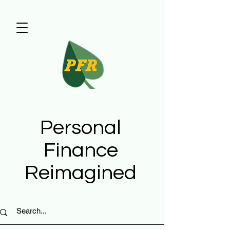
Personal
Finance
Reimagined