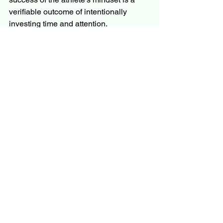
verifiable outcome of intentionally 
investing time and attention.
But here is the hopeful truth: This 
mindset is available to everyone. The 
only difference is that student-athletes 
operate in a pre-fabricated 
environment, a system actively 
encouraging good time management. 
For the rest of us, the critical 
environment of intentionality and 
discipline must be built for ourselves.  
The question is - How are you investing 
your 168 hours?
Reimagining the Focus