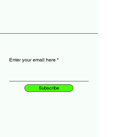
Enter your email here
Subscribe