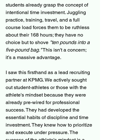
students already grasp the concept of 
intentional time investment. Juggling 
practice, training, travel, and a full 
course load forces them to be ruthless 
about their 168 hours; they have no 
choice but to shove 
"ten pounds into a 
five-pound bag."
 This isn't a concern; 
it’s a massive advantage.
I saw this firsthand as a lead recruiting 
partner at KPMG. We actively sought 
out student-athletes or those with the 
athlete's mindset because they were 
already pre-wired for professional 
success. They had developed the 
essential habits of discipline and time 
investment. They knew how to prioritize 
and execute under pressure. The 
success of the athlete's mindset is a 