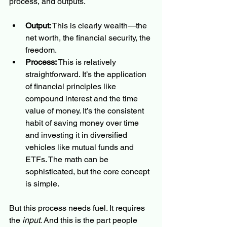
process, and outputs.
Output:
 This is clearly wealth—the 
net worth, the financial security, the 
freedom.
Process:
 This is relatively 
straightforward. It’s the application 
of financial principles like 
compound interest and the time 
value of money. It’s the consistent 
habit of saving money over time 
and investing it in diversified 
vehicles like mutual funds and 
ETFs. The math can be 
sophisticated, but the core concept 
is simple.
But this process needs fuel. It requires 
the 
input
. And this is the part people 