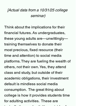
[Actual data from a 10/31/25 college 
seminar)
Think about the implications for their 
financial futures. As undergraduates, 
these young adults are—unwittingly—
training themselves to donate their 
most precious, fixed resource (their 
time and attention) to social media 
platforms. They are fueling the wealth of 
others, not their own. Yes, they attend 
class and study, but outside of their 
academic obligations, their investment 
default is mindless social media 
consumption.  The great thing about 
college is how it provides students time 
for adulting activities.  These are 