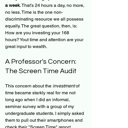
a week
. That’s 24 hours a day, no more, 
no less. Time is the one non-
discriminating resource we all possess 
equally. The great question, then, is: 
How are you investing your 168 
hours? Yout time and attention are your 
great input to wealth.
A Professor's Concern: 
The Screen Time Audit
This concern about the 
investment
 of 
time became starkly real for me not 
long ago when I did an informal, 
seminar survey with a group of my 
undergraduate students. I simply asked 
them to pull out their smartphones and 
check their "Screen Time" report.