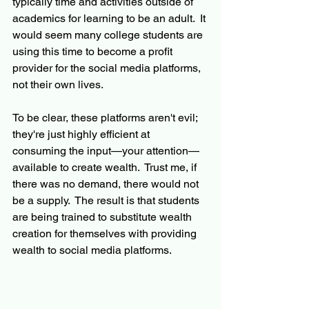
typically time and activities outside of 
academics for learning to be an adult.  It 
would seem many college students are 
using this time to become a profit 
provider for the social media platforms, 
not their own lives.
To be clear, these platforms aren't evil; 
they're just highly efficient at 
consuming the input—your attention—
available to create wealth.  Trust me, if 
there was no demand, there would not 
be a supply.  The result is that students 
are being trained to substitute wealth 
creation for themselves with providing 
wealth to social media platforms.