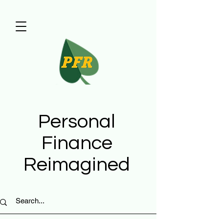
Personal
Finance
Reimagined