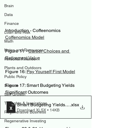
Brain
Data
Finance
Introduction - Coffeenomics
Loan and Risk
Coffenomics Model
Math
Notes and Resources
Figure 11 - 
Career Choices and 
Retirement Value
Personal Finance
Plants and Outdoors
Figure 16: 
Pay Yourself First Model
Public Policy
Figure 17: Smart Budgeting Yields 
Science
Significant Outcomes
Self Growth
Thoughts & Inspirations
Smart Budgeting Yields Significant Outcomes
.xlsx
Download XLSX • 14KB
Regenerative Business
Regenerative Investing