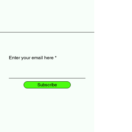
Enter your email here
Subscribe