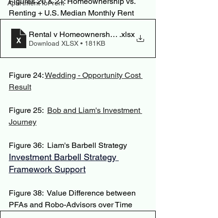
Figures 20 & 21: Homeownership vs. 
Apartment for rent
Renting + U.S. Median Monthly Rent
Rental v Homeownership Value
.xlsx
Download XLSX • 181KB
Figure 24: 
Wedding - Opportunity Cost 
Result
Figure 25:  
Bob and Liam's Investment 
Journey
Figure 36:  Liam's Barbell Strategy
Investment Barbell Strategy 
Framework Support
Figure 38:  Value Difference between 
PFAs and Robo-Advisors over Time