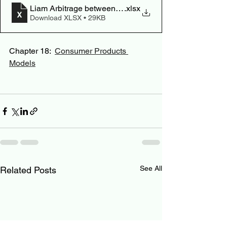
Liam Arbitrage between PFA and Robo
.xlsx
Download XLSX • 29KB
Chapter 18:  
Consumer Products 
Models
See All
Related Posts