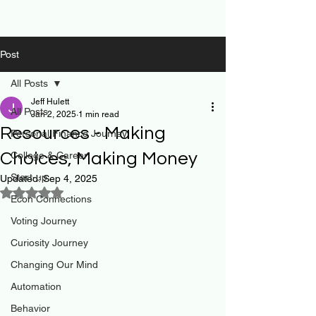
Post
All Posts
Jeff Hulett
All Posts
Jan 2, 2025
1 min read
Resources - Making
Personal Finance Journey
Choices, Making Money
College & Career
Start-up
Updated:
Sep 4, 2025
Rated NaN out of 5 stars.
Econ Connections
Voting Journey
Curiosity Journey
Changing Our Mind
Automation
Behavior