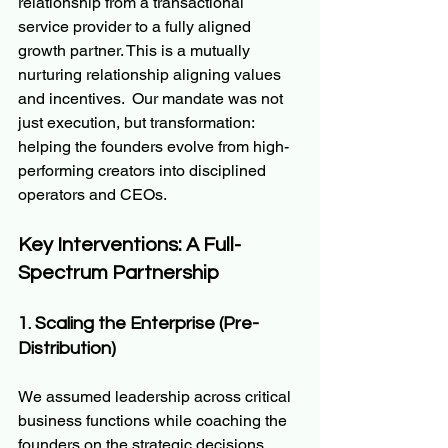
relationship from a transactional 
service provider to a fully aligned 
growth partner. This is a mutually 
nurturing relationship aligning values 
and incentives.  Our mandate was not 
just execution, but transformation: 
helping the founders evolve from high-
performing creators into disciplined 
operators and CEOs.
Key Interventions: A Full-
Spectrum Partnership
1. Scaling the Enterprise (Pre-
Distribution)
We assumed leadership across critical 
business functions while coaching the 
founders on the strategic decisions 