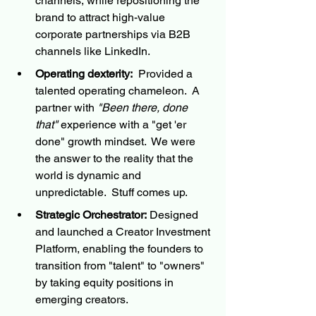
channels, while repositioning the 
brand to attract high-value 
corporate partnerships via B2B 
channels like LinkedIn.
Operating dexterity:
  Provided a 
talented operating chameleon.  A 
partner with 
"Been there, done 
that"
 experience with a "get 'er 
done" growth mindset.  We were 
the answer to the reality that the 
world is dynamic and 
unpredictable.  Stuff comes up. 
Strategic Orchestrator:
 Designed 
and launched a Creator Investment 
Platform, enabling the founders to 
transition from "talent" to "owners" 
by taking equity positions in 
emerging creators.