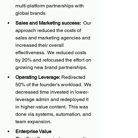
multi-platform partnerships with 
global brands.
Sales and Marketing success:
  Our 
approach reduced the costs of 
sales and marketing agencies and 
increased their overall 
effectiveness.  We reduced costs 
by 20% and refocused the effort on 
growing new brand partnerships.
Operating Leverage:
 Redirected 
50% of the founder's workload.  We 
decreased time invested in lower-
leverage admin and redeployed it 
in higher-value content.  This was 
done via systems, automation, and 
team expansion.
Enterprise Value 