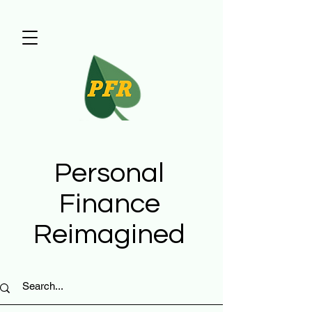
Personal
Finance
Reimagined