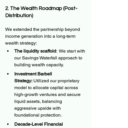
2. The Wealth Roadmap (Post-
Distribution)
We extended the partnership beyond 
income generation into a long-term 
wealth strategy:
The liquidity scaffold
:  We start with 
our Savings Waterfall approach to 
building wealth capacity.
Investment Barbell 
Strategy:
 Utilized our proprietary 
model to allocate capital across 
high-growth ventures and secure 
liquid assets, balancing 
aggressive upside with 
foundational protection.
Decade-Level Financial 