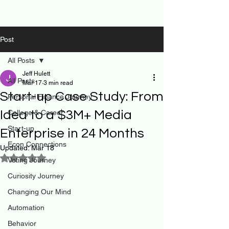
Post
All Posts
Jeff Hulett
All Posts
Mar 17
3 min read
Start-up Case Study: From
Personal Finance Journey
Idea to a $3M+ Media
College & Career
Start-up
Enterprise in 24 Months
Econ Connections
Updated:
Mar 18
Rated NaN out of 5 stars.
Voting Journey
Curiosity Journey
Changing Our Mind
Automation
Behavior