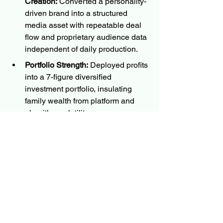
Creation:
 Converted a personality-
driven brand into a structured 
media asset with repeatable deal 
flow and proprietary audience data 
independent of daily production.
Portfolio Strength:
 Deployed profits 
into a 7-figure diversified 
investment portfolio, insulating 
family wealth from platform and 
algorithm volatility.
Audience Authority:
 Scaled to 
15M+ global followers, leveraged 
as a monetizable data asset to 
drive high-level B2B negotiations.
Family Wealth Roadmap: 
 The 
wealth roadmap provides a 
confidence and security platform 
for the founders and their families.