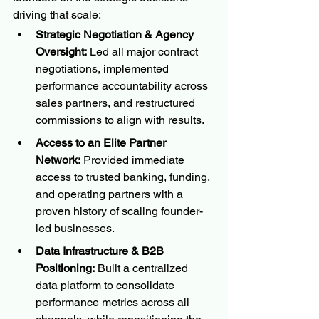
driving that scale:
Strategic Negotiation & Agency 
Oversight:
 Led all major contract 
negotiations, implemented 
performance accountability across 
sales partners, and restructured 
commissions to align with results.
Access to an Elite Partner 
Network:
 Provided immediate 
access to trusted banking, funding, 
and operating partners with a 
proven history of scaling founder-
led businesses.
Data Infrastructure & B2B 
Positioning:
 Built a centralized 
data platform to consolidate 
performance metrics across all 