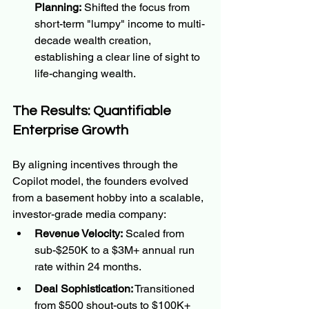
Planning:
 Shifted the focus from 
short-term "lumpy" income to multi-
decade wealth creation, 
establishing a clear line of sight to 
life-changing wealth.
The Results: Quantifiable 
Enterprise Growth
By aligning incentives through the 
Copilot model, the founders evolved 
from a basement hobby into a scalable, 
investor-grade media company:
Revenue Velocity:
 Scaled from 
sub-$250K to a $3M+ annual run 
rate within 24 months.
Deal Sophistication:
 Transitioned 
from $500 shout-outs to $100K+ 