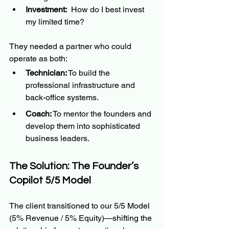
Investment:
  How do I best invest 
my limited time?
They needed a partner who could 
operate as both:
Technician:
 To build the 
professional infrastructure and 
back-office systems.
Coach:
 To mentor the founders and 
develop them into sophisticated 
business leaders.
The Solution: The Founder’s 
Copilot 5/5 Model
The client transitioned to our 5/5 Model 
(5% Revenue / 5% Equity)—shifting the 