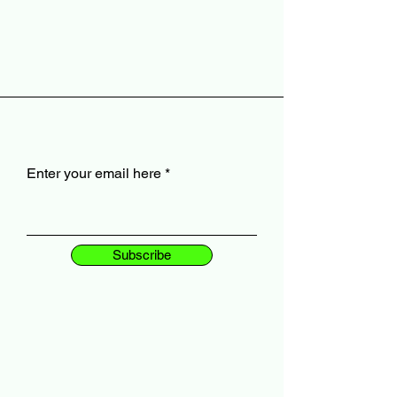
Enter your email here
Subscribe