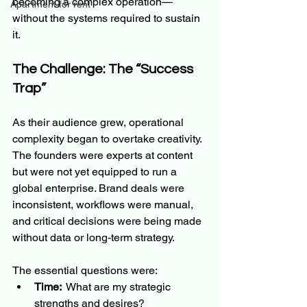
becoming a complex operation—
Apartment for rent
without the systems required to sustain 
it.
The Challenge: The “Success 
Trap”
As their audience grew, operational 
complexity began to overtake creativity. 
The founders were experts at content 
but were not yet equipped to run a 
global enterprise. Brand deals were 
inconsistent, workflows were manual, 
and critical decisions were being made 
without data or long-term strategy.  
The essential questions were:
Time: 
 What are my strategic 
strengths and desires?