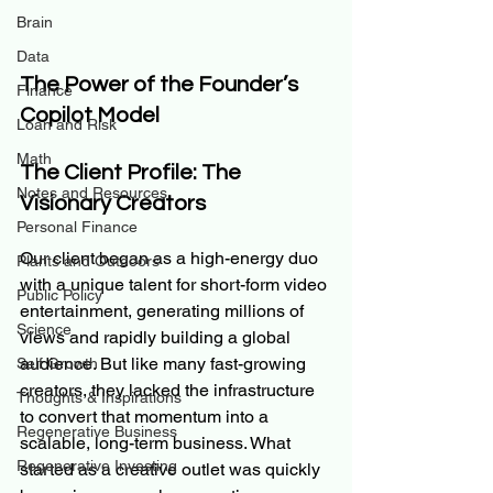
Brain
Data
The Power of the Founder’s 
Finance
Copilot Model
Loan and Risk
Math
The Client Profile: The 
Notes and Resources
Visionary Creators
Personal Finance
Our client began as a high-energy duo 
Plants and Outdoors
with a unique talent for short-form video 
Public Policy
entertainment, generating millions of 
Science
views and rapidly building a global 
audience. But like many fast-growing 
Self Growth
creators, they lacked the infrastructure 
Thoughts & Inspirations
to convert that momentum into a 
Regenerative Business
scalable, long-term business. What 
Regenerative Investing
started as a creative outlet was quickly 