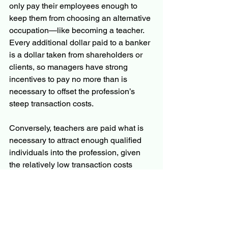
only pay their employees enough to 
keep them from choosing an alternative 
occupation—like becoming a teacher. 
Every additional dollar paid to a banker 
is a dollar taken from shareholders or 
clients, so managers have strong 
incentives to pay no more than is 
necessary to offset the profession’s 
steep transaction costs.
Conversely, teachers are paid what is 
necessary to attract enough qualified 
individuals into the profession, given 
the relatively low transaction costs 
associated with teaching.
Revealing Transaction Costs 
Through Choices