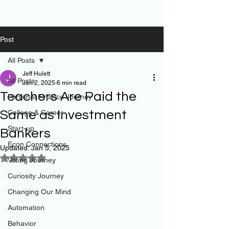
Post
All Posts
Jeff Hulett
All Posts
Jan 2, 2025
6 min read
Teachers Are Paid the
Personal Finance Journey
Same as Investment
College & Career
Start-up
Bankers
Econ Connections
Updated:
Jan 5, 2025
Rated NaN out of 5 stars.
Voting Journey
Curiosity Journey
Changing Our Mind
Automation
Behavior