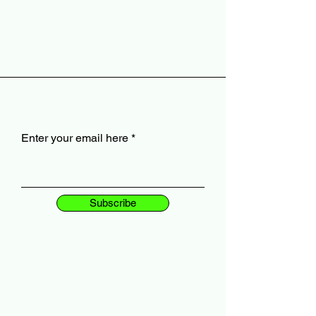
Enter your email here
Subscribe