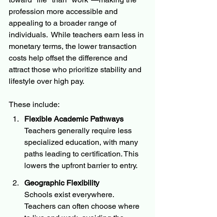
profession more accessible and 
appealing to a broader range of 
individuals.  While teachers earn less in 
monetary terms, the lower transaction 
costs help offset the difference and 
attract those who prioritize stability and 
lifestyle over high pay.
These include:
Flexible Academic Pathways
Teachers generally require less 
specialized education, with many 
paths leading to certification. This 
lowers the upfront barrier to entry.
Geographic Flexibility
Schools exist everywhere. 
Teachers can often choose where 