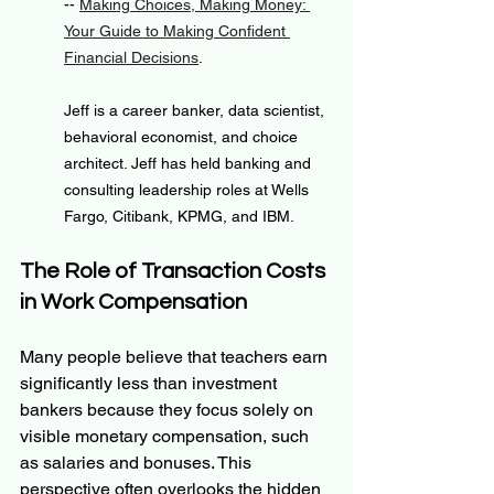
-- 
Making Choices, Making Money: 
Your Guide to Making Confident 
Financial Decisions
.
Jeff is a career banker, data scientist, 
behavioral economist, and choice 
architect. Jeff has held banking and 
consulting leadership roles at Wells 
Fargo, Citibank, KPMG, and IBM.
The Role of Transaction Costs 
in Work Compensation
Many people believe that teachers earn 
significantly less than investment 
bankers because they focus solely on 
visible monetary compensation, such 
as salaries and bonuses. This 
perspective often overlooks the hidden 