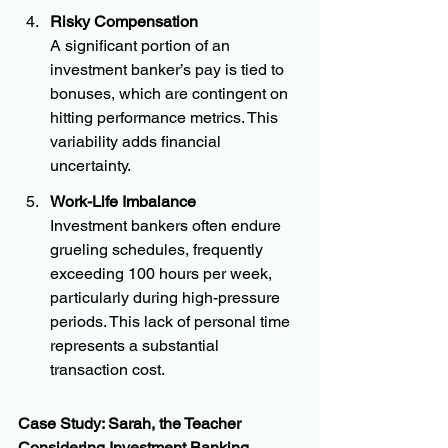
Risky Compensation
A significant portion of an 
investment banker’s pay is tied to 
bonuses, which are contingent on 
hitting performance metrics. This 
variability adds financial 
uncertainty.
Work-Life Imbalance
Investment bankers often endure 
grueling schedules, frequently 
exceeding 100 hours per week, 
particularly during high-pressure 
periods. This lack of personal time 
represents a substantial 
transaction cost.
Case Study: Sarah, the Teacher 
Considering Investment Banking