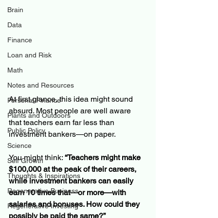
Brain
Data
Finance
Loan and Risk
Math
Notes and Resources
At first glance, this idea might sound 
Personal Finance
absurd. Most people are well aware 
Plants and Outdoors
that teachers earn far less than 
Public Policy
investment bankers—on paper.
Science
You might think: 
“Teachers might make 
Self Growth
$100,000 at the peak of their careers, 
Thoughts & Inspirations
while investment bankers can easily 
Regenerative Business
earn 10 times that—or more—with 
salaries and bonuses. How could they 
Regenerative Investing
possibly be paid the same?”