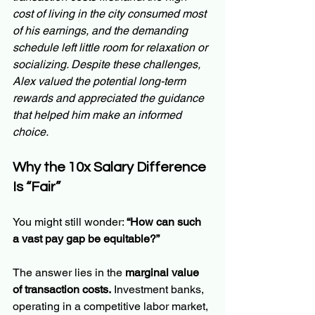
cost of living in the city consumed most 
of his earnings, and the demanding 
schedule left little room for relaxation or 
socializing. Despite these challenges, 
Alex valued the potential long-term 
rewards and appreciated the guidance 
that helped him make an informed 
choice.
Why the 10x Salary Difference 
Is “Fair”
You might still wonder: 
“How can such 
a vast pay gap be equitable?”
The answer lies in the 
marginal value 
of transaction costs.
 Investment banks, 
operating in a competitive labor market, 