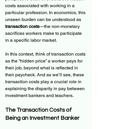
costs associated with working in a 
particular profession. In economics, this 
unseen burden can be understood as 
transaction costs
—the non-monetary 
sacrifices workers make to participate 
in a specific labor market.
In this context, think of transaction costs 
as the “hidden price” a worker pays for 
their job, beyond what is reflected in 
their paycheck. And as we’ll see, these 
transaction costs play a crucial role in 
explaining the disparity in pay between 
investment bankers and teachers.
The Transaction Costs of 
Being an Investment Banker