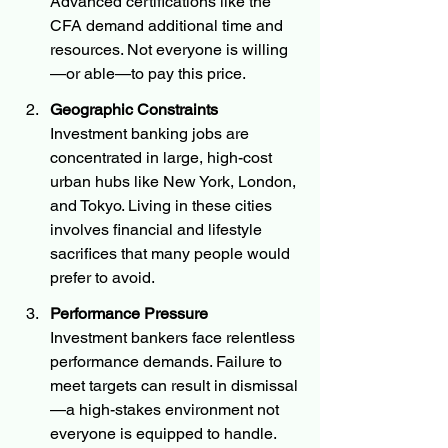
Advanced certifications like the 
CFA demand additional time and 
resources. Not everyone is willing
—or able—to pay this price.
Geographic Constraints
Investment banking jobs are 
concentrated in large, high-cost 
urban hubs like New York, London, 
and Tokyo. Living in these cities 
involves financial and lifestyle 
sacrifices that many people would 
prefer to avoid.
Performance Pressure
Investment bankers face relentless 
performance demands. Failure to 
meet targets can result in dismissal
—a high-stakes environment not 
everyone is equipped to handle.