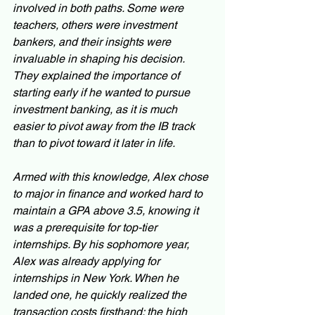
involved in both paths. Some were 
teachers, others were investment 
bankers, and their insights were 
invaluable in shaping his decision. 
They explained the importance of 
starting early if he wanted to pursue 
investment banking, as it is much 
easier to pivot away from the IB track 
than to pivot toward it later in life.
Armed with this knowledge, Alex chose 
to major in finance and worked hard to 
maintain a GPA above 3.5, knowing it 
was a prerequisite for top-tier 
internships. By his sophomore year, 
Alex was already applying for 
internships in New York. When he 
landed one, he quickly realized the 
transaction costs firsthand: the high 