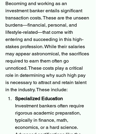
Becoming and working as an 
investment banker entails significant 
transaction costs. These are the unseen 
burdens—financial, personal, and 
lifestyle-related—that come with 
entering and succeeding in this high-
stakes profession. While their salaries 
may appear astronomical, the sacrifices 
required to earn them often go 
unnoticed. These costs play a critical 
role in determining why such high pay 
is necessary to attract and retain talent 
in the industry. These include:
Specialized Education
Investment bankers often require 
rigorous academic preparation, 
typically in finance, math, 
economics, or a hard science. 