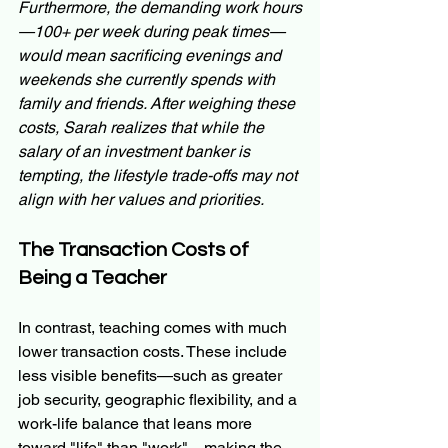
Furthermore, the demanding work hours
—100+ per week during peak times—
would mean sacrificing evenings and 
weekends she currently spends with 
family and friends. After weighing these 
costs, Sarah realizes that while the 
salary of an investment banker is 
tempting, the lifestyle trade-offs may not 
align with her values and priorities.
The Transaction Costs of 
Being a Teacher
In contrast, teaching comes with much 
lower transaction costs. These include 
less visible benefits—such as greater 
job security, geographic flexibility, and a 
work-life balance that leans more 
toward "life" than "work"—making the 