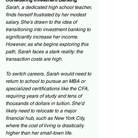
Sarah, a dedicated high school teacher, 
finds herself frustrated by her modest 
salary. She’s drawn to the idea of 
transitioning into investment banking to 
significantly increase her income. 
However, as she begins exploring this 
path, Sarah faces a stark reality: the 
transaction costs are high.
To switch careers, Sarah would need to 
return to school to pursue an MBA or 
specialized certifications like the CFA, 
requiring years of study and tens of 
thousands of dollars in tuition. She’d 
likely need to relocate to a major 
financial hub, such as New York City, 
where the cost of living is drastically 
higher than her small-town life. 