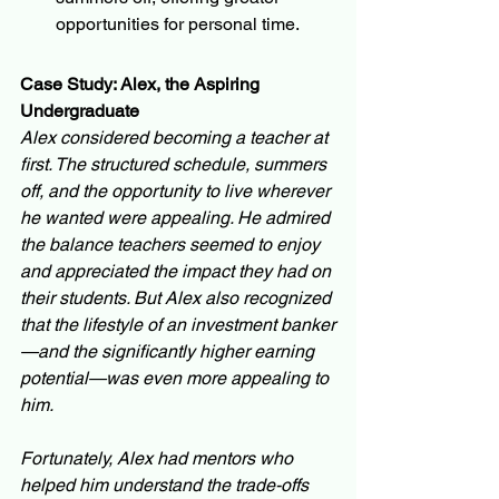
opportunities for personal time.
Case Study: Alex, the Aspiring 
Undergraduate
Alex considered becoming a teacher at 
first. The structured schedule, summers 
off, and the opportunity to live wherever 
he wanted were appealing. He admired 
the balance teachers seemed to enjoy 
and appreciated the impact they had on 
their students. But Alex also recognized 
that the lifestyle of an investment banker
—and the significantly higher earning 
potential—was even more appealing to 
him.
Fortunately, Alex had mentors who 
helped him understand the trade-offs 