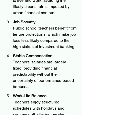
to live and work, avoiding the 
lifestyle constraints imposed by 
urban financial centers.
Job Security
Public school teachers benefit from 
tenure protections, which make job 
loss less likely compared to the 
high stakes of investment banking.
Stable Compensation
Teachers’ salaries are largely 
fixed, providing financial 
predictability without the 
uncertainty of performance-based 
bonuses.
Work-Life Balance
Teachers enjoy structured 
schedules with holidays and 
summers off, offering greater 