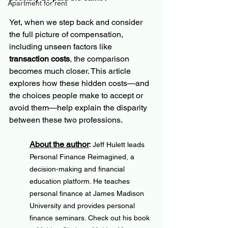
Apartment for rent
Yet, when we step back and consider 
the full picture of compensation, 
including unseen factors like
transaction costs
, the comparison 
becomes much closer. This article 
explores how these hidden costs—and 
the choices people make to accept or 
avoid them—help explain the disparity 
between these two professions.
About the author
: 
Jeff Hulett leads 
Personal Finance Reimagined, a 
decision-making and financial 
education platform. He teaches 
personal finance at James Madison 
University and provides personal 
finance seminars. Check out his book 