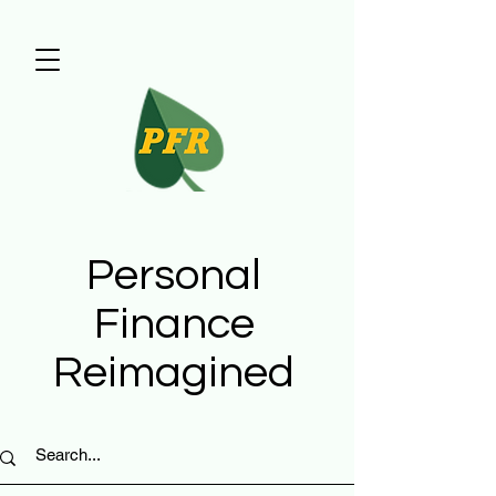
Personal
Finance
Reimagined