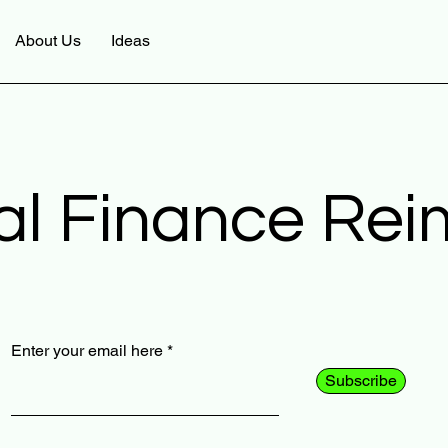
About Us
Ideas
al Finance Re
Enter your email here
Subscribe