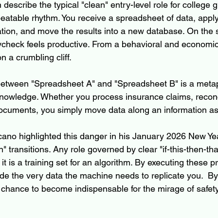
 describe the typical "clean" entry-level role for college g
peatable rhythm. You receive a spreadsheet of data, apply 
ation, and move the results into a new database. On the 
ycheck feels productive. From a behavioral and economic
 a crumbling cliff.
between "Spreadsheet A" and "Spreadsheet B" is a metap
knowledge. Whether you process insurance claims, reconc
 documents, you simply move data along an information as
ano highlighted this danger in his January 2026 New Year’
" transitions. Any role governed by clear "if-this-then-that
it is a training set for an algorithm. By executing these p
de the very data the machine needs to replicate you.  By
 chance to become indispensable for the mirage of safety