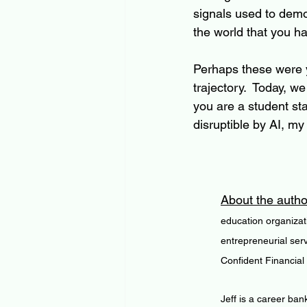
signals used to demo
the world that you ha
Perhaps these were yo
trajectory.  Today, 
you are a student star
disruptible by AI, my
About the autho
education organizat
entrepreneurial ser
Confident Financial
Jeff is a career ban