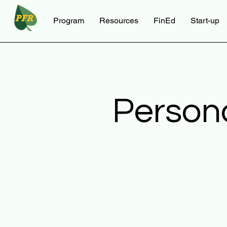
Program
Resources
FinEd
Start-up
Person