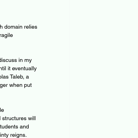
h domain relies 
ragile 
 discuss in my 
il it eventually 
las Taleb, a 
nger when put 
le 
structures will 
students and 
inty reigns. 