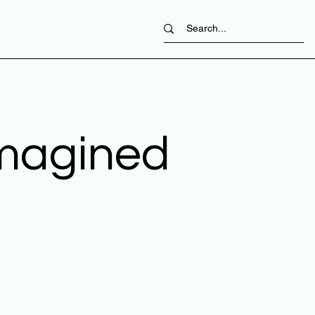
imagined