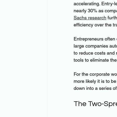
accelerating. Entry-l
nearly 30% as compan
Sachs research
 furt
efficiency over the tr
Entrepreneurs often d
large companies auto
to reduce costs and m
tools to eliminate th
For the corporate wo
more likely it is to 
down into a series of
The Two-Spr