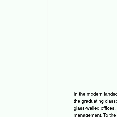
In the modern landsc
the graduating class:
glass-walled offices,
management. To the u