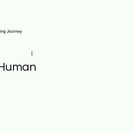
ting Journey
inance
Loan and Risk
r Human
Science
Self Growth
t