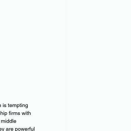
 is tempting 
hip firms with 
 middle 
ey are powerful 