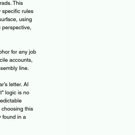
rads. This 
specific rules 
surface, using 
 perspective, 
hor for any job 
ile accounts, 
sembly line.
s letter. AI 
" logic is no 
redictable 
 choosing this 
 found in a 