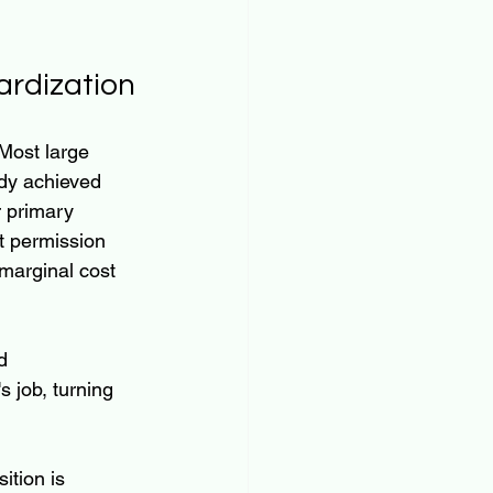
ardization
Most large 
dy achieved 
r primary 
t permission 
marginal cost 
d 
 job, turning 
sition is 