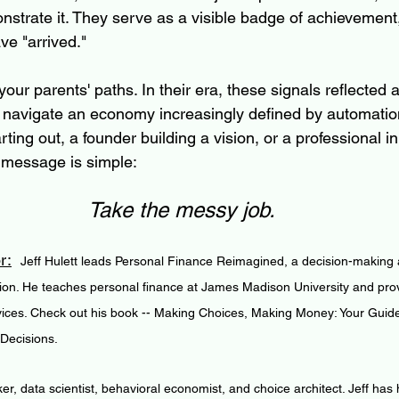
nstrate it. They serve as a visible badge of achievement
ve "arrived."
ur parents' paths. In their era, these signals reflected a 
we navigate an economy increasingly defined by automatio
ting out, a founder building a vision, or a professional in
 message is simple: 
Take the messy job.
r:
Jeff Hulett leads Personal Finance Reimagined, a decision-making a
ion. He teaches personal finance at James Madison University and pro
vices. Check out his book -- Making Choices, Making Money: Your Guid
 Decisions.
ker, data scientist, behavioral economist, and choice architect. Jeff has