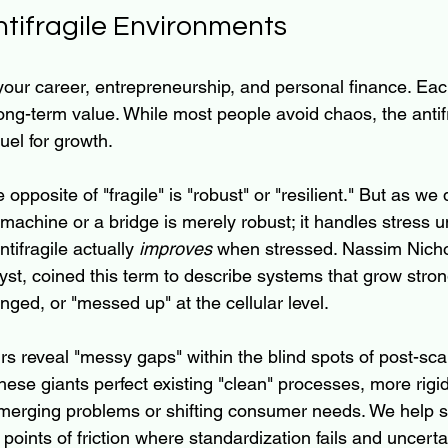
ntifragile Environments
ur career, entrepreneurship, and personal finance. Eac
d long-term value. While most people avoid chaos, the antif
fuel for growth.
opposite of "fragile" is "robust" or "resilient." But as we
achine or a bridge is merely robust; it handles stress unt
ifragile actually
 improves
 when stressed. Nassim Nicho
lyst, coined this term to describe systems that grow stro
nged, or "messed up" at the cellular level.
s reveal "messy gaps" within the blind spots of post-sca
hese giants perfect existing "clean" processes, more rigid 
emerging problems or shifting consumer needs. We help 
 points of friction where standardization fails and uncerta