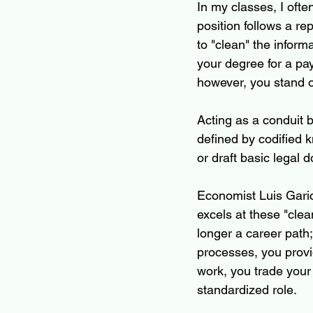
In my classes, I often
position follows a re
to "clean" the inform
your degree for a pa
however, you stand on
Acting as a conduit 
defined by codified 
or draft basic legal
Economist Luis Garic
excels at these "clean
longer a career path; 
processes, you provi
work, you trade your
standardized role.