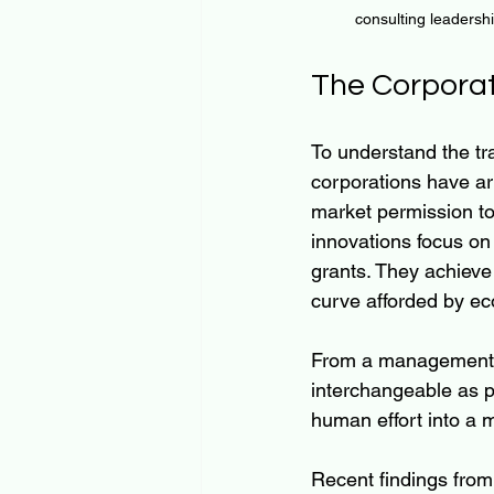
consulting leadersh
The Corporat
To understand the tr
corporations have arr
market permission to 
innovations focus on 
grants. They achieve
curve afforded by ec
From a management pe
interchangeable as po
human effort into a
Recent findings from