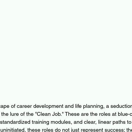
ape of career development and life planning, a seduction
 the lure of the "Clean Job." These are the roles at blue-c
 standardized training modules, and clear, linear paths to
ninitiated, these roles do not just represent success; th