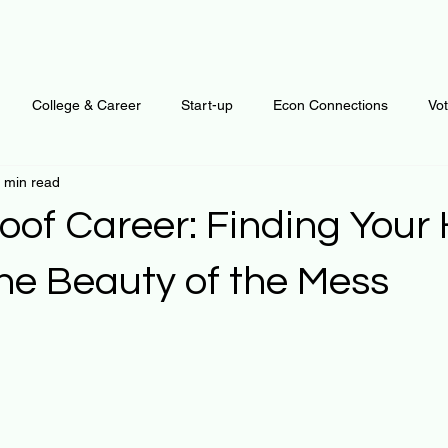
College & Career
Start-up
Econ Connections
Vo
 min read
ur Mind
Automation
Behavior
Brain
Data
F
roof Career: Finding You
Personal Finance
Plants and Outdoors
Public Policy
the Beauty of the Mess
 stars.
erative Business
Regenerative Investing
Apartment for ren