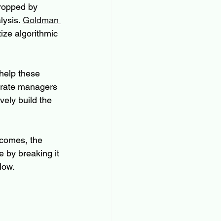
dropped by 
ysis. 
Goldman 
tize algorithmic 
 help these 
orate managers 
ely build the 
ecomes, the 
 by breaking it 
low.