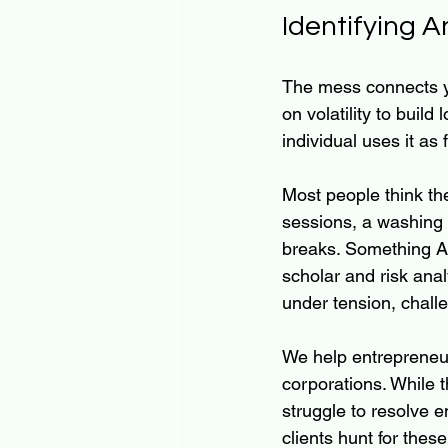
Identifying A
The mess connects yo
on volatility to buil
individual uses it as 
Most people think the 
sessions, a washing m
breaks. Something Ant
scholar and risk ana
under tension, challe
We help entrepreneur
corporations. While t
struggle to resolve 
clients hunt for these