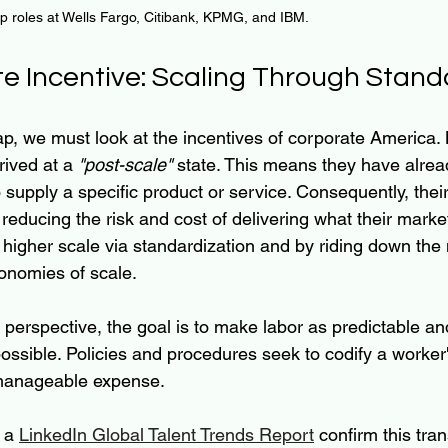
ip roles at Wells Fargo, Citibank, KPMG, and IBM.
e Incentive: Scaling Through Stand
ap, we must look at the incentives of corporate America. 
ived at a 
"post-scale"
 state. This means they have alrea
supply a specific product or service. Consequently, thei
reducing the risk and cost of delivering what their marke
 higher scale via standardization and by riding down the 
onomies of scale.
rspective, the goal is to make labor as predictable an
ssible. Policies and procedures seek to codify a worker's
 manageable expense.
 a 
LinkedIn Global Talent Trends Report
 confirm this tran