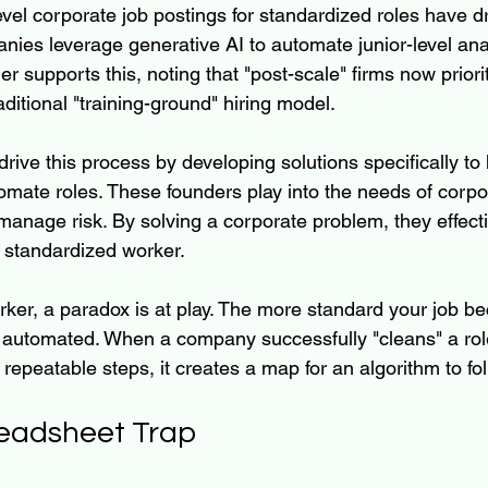
evel corporate job postings for standardized roles have 
ies leverage generative AI to automate junior-level anal
her supports this, noting that "post-scale" firms now priori
aditional "training-ground" hiring model.
rive this process by developing solutions specifically to
mate roles. These founders play into the needs of corp
anage risk. By solving a corporate problem, they effectiv
e standardized worker.
rker, a paradox is at play. The more standard your job b
be automated. When a company successfully "cleans" a role
 repeatable steps, it creates a map for an algorithm to fol
eadsheet Trap