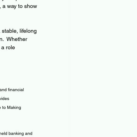
, a way to show 
stable, lifelong 
n.  Whether 
 a role 
nd financial 
vides 
e to Making 
 held banking and 