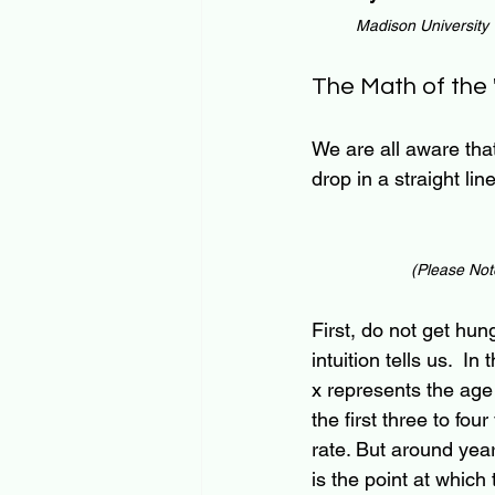
Madison University
The Math of the
We are all aware that
drop in a straight lin
(Please Note
First, do not get hun
intuition tells us.  
x represents the age o
the first three to fo
rate. But around year 
is the point at which