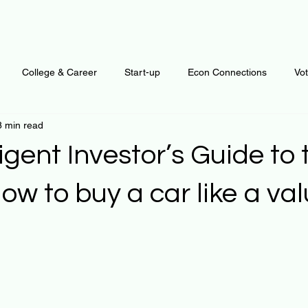
College & Career
Start-up
Econ Connections
Vo
8 min read
ur Mind
Automation
Behavior
Brain
Data
F
ligent Investor’s Guide to
Personal Finance
Plants and Outdoors
Public Policy
ow to buy a car like a va
erative Business
Regenerative Investing
Apartment for ren
 stars.