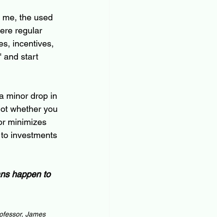
To me, the used 
here regular 
s, incentives, 
 and start 
a minor drop in 
s not whether you 
or minimizes 
 to investments 
ans happen to 
ofessor, James 