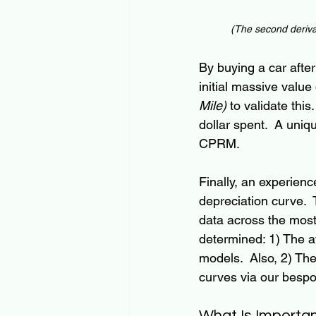
(
The 
second deriva
By buying a car after 
initial massive value
Mile)
 to validate thi
dollar spent.  A uniq
CPRM.
Finally, an experie
depreciation curve. 
data across the most
determined: 1) The a
models.  Also, 2) Th
curves via our besp
What Is Importa