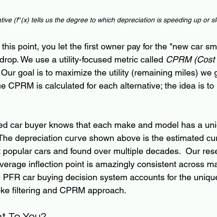
tive
 (f′′(x) tells us the degree to which depreciation is 
speeding up or s
this point, you let the first owner pay for the "new car sm
 drop. We use a utility-focused metric called
 CPRM (Cost 
s. Our goal is to maximize the utility (remaining miles) we 
ue CPRM is calculated for each alternative; the idea is to
nced car buyer knows that each make and model has a un
 The depreciation curve shown above is the estimated c
 popular cars and found over multiple decades.  Our res
verage inflection point is amazingly consistent across m
e PFR car buying decision system accounts for the uniqu
oke filtering and CPRM approach.
nt To You?