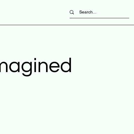
imagined