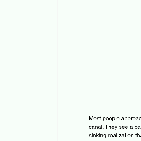
Most people approach
canal. They see a bat
sinking realization th