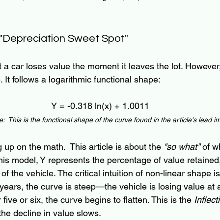
 "Depreciation Sweet Spot"
 a car loses value the moment it leaves the lot. However
e. It follows a logarithmic functional shape:
Y = -0.318 ln(x) + 1.0011
:  This is the functional shape of the curve found in the article's lead 
g up on the math.  This article is about the 
"so what"
 of w
In this model, Y represents the percentage of value retained
f the vehicle. The critical intuition of non-linear shape is
ur years, the curve is steep—the vehicle is losing value at 
five or six, the curve begins to flatten. This is the 
Inflect
 the decline in value slows.