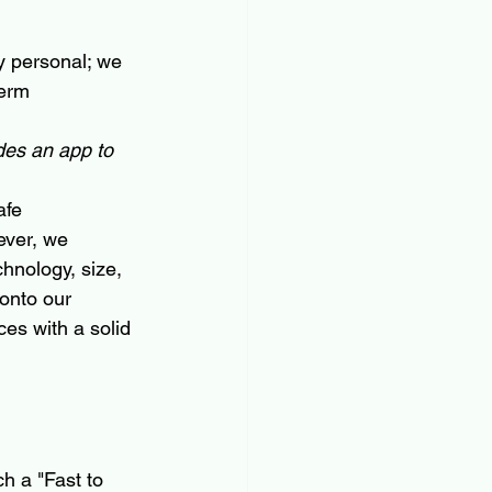
y personal; we 
erm 
des an app to 
afe 
ever, we 
hnology, size, 
onto our 
ces with a solid 
h a "Fast to 