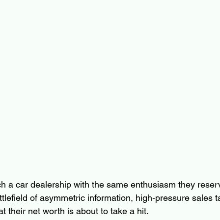
 a car dealership with the same enthusiasm they reserve
tlefield of asymmetric information, high-pressure sales ta
at their net worth is about to take a hit.