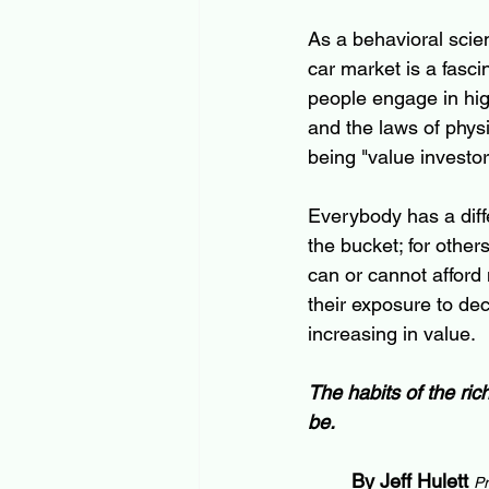
As a behavioral scien
car market is a fasci
people engage in high
and the laws of phys
being "value investor
Everybody has a diff
the bucket; for others
can or cannot afford 
their exposure to de
increasing in value.  
The habits of the ri
be.
By Jeff Hulett
Pr