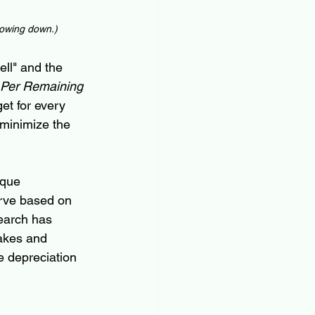
lowing down
.)
ell" and the 
Per Remaining 
get for every 
 minimize the 
ique 
urve based on 
earch has 
akes and 
e depreciation 