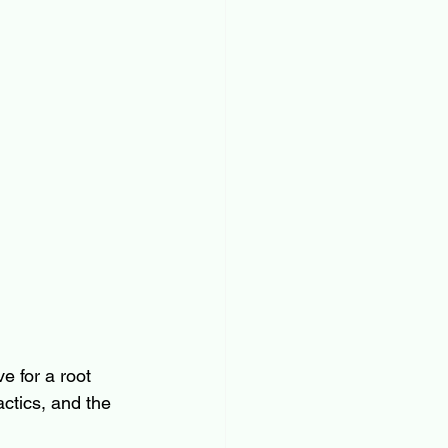
 for a root 
ctics, and the 