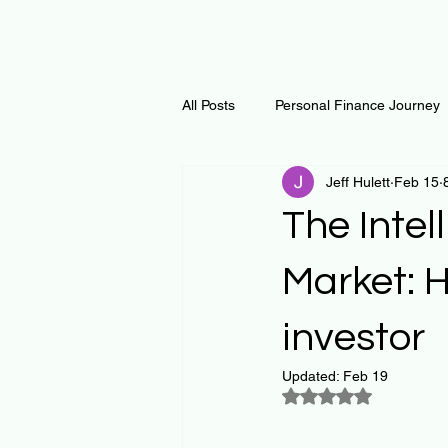
All Posts
Personal Finance Journey
Jeff Hulett
Feb 15
Curiosity Journey
Changing O
The Intel
Math
Notes and Resources
Market: H
investor
Thoughts & Inspirations
Regen
Updated:
Feb 19
Rated NaN out of 5