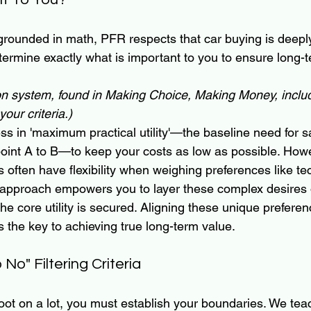
grounded in math, PFR respects that car buying is deepl
ermine exactly what is important to you to ensure long-t
on system, found in Making Choice, Making Money, inclu
our criteria.)  
s in 'maximum practical utility'—the baseline need for s
point A to B—to keep your costs as low as possible. How
 often have flexibility when weighing preferences like tec
 approach empowers you to layer these complex desires 
the core utility is secured. Aligning these unique preferen
is the key to achieving true long-term value.
No" Filtering Criteria
oot on a lot, you must establish your boundaries. We teac