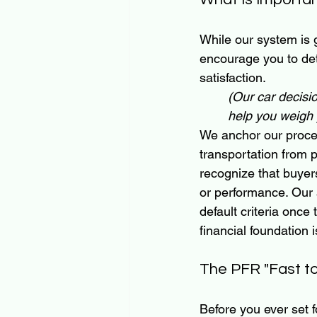
While our system is 
encourage you to det
satisfaction. 
(Our car decisi
help you weigh y
We anchor our proces
transportation from 
recognize that buyers
or performance. Our
default criteria once 
financial foundation 
The PFR "Fast to 
Before you ever set f