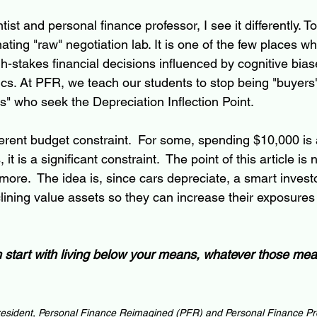
tist and personal finance professor, I see it differently. 
nating "raw" negotiation lab. It is one of the few places w
-stakes financial decisions influenced by cognitive biase
ics. At PFR, we teach our students to stop being "buyers"
s" who seek the Depreciation Inflection Point.
erent budget constraint.  For some, spending $10,000 is 
, it is a significant constraint.  The point of this article i
more.  The idea is, since cars depreciate, a smart invest
clining value assets so they can increase their exposures
ch start with living below your means, whatever those me
esident, Personal Finance Reimagined (PFR) and Personal Finance Pr