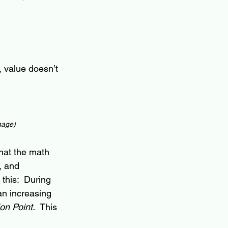
, value doesn’t 
image)
hat the math 
, and 
 this:  During 
an increasing 
ion Point.  
This 