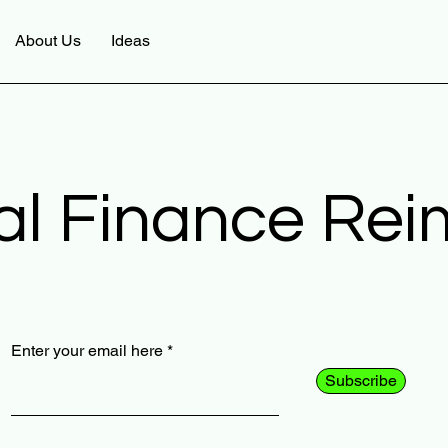
About Us
Ideas
al Finance Re
Enter your email here
Subscribe