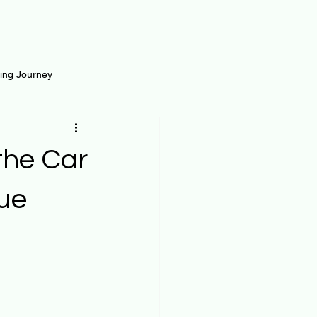
ting Journey
inance
Loan and Risk
 the Car
Science
Self Growth
lue
t