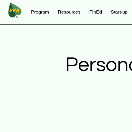
Program
Resources
FinEd
Start-up
Person