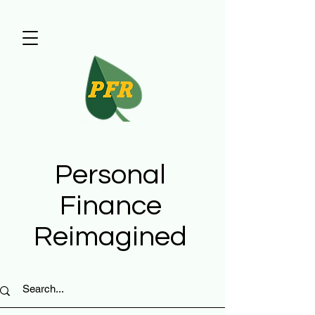
Personal
Finance
Reimagined