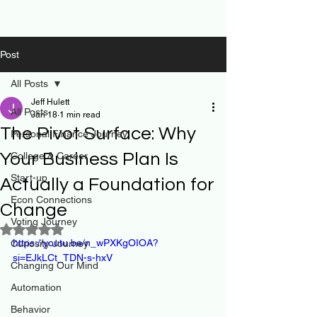
Post
All Posts
Jeff Hulett
All Posts
Jan 18
1 min read
The Pivot Surface: Why
Personal Finance Journey
Your Business Plan Is
College & Career
Start-up
Actually a Foundation for
Econ Connections
Change
Voting Journey
Rated NaN out of 5 stars.
https://youtu.be/n_wPXKgOIOA?
Curiosity Journey
si=EJkLCt_TDN-s-hxV
Changing Our Mind
Automation
Behavior