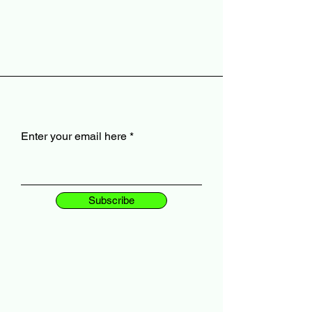
Enter your email here
Subscribe