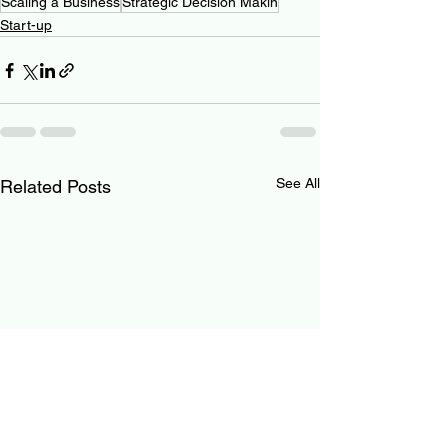
Scaling a Business
Strategic Decision Makin
Start-up
See All
Related Posts