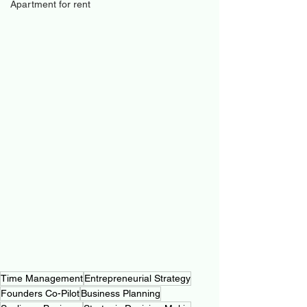
Apartment for rent
Time Management
Entrepreneurial Strategy
Founders Co-Pilot
Business Planning