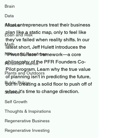
Brain
Data
Most entrepreneurs treat their business 
Finance
plan like a static map, only to feel like 
Loan and Risk
they’ve failed when reality shifts. In our 
Math
latest short, Jeff Hulett introduces the 
"Pivot Surface" framework—a core 
Notes and Resources
philosophy of the PFR Founders Co-
Personal Finance
Pilot program. Learn why the true value 
Plants and Outdoors
of planning isn't in predicting the future, 
Public Policy
but in creating a solid floor to push off of 
when it's time to change direction.
Science
Self Growth
Thoughts & Inspirations
Regenerative Business
Regenerative Investing