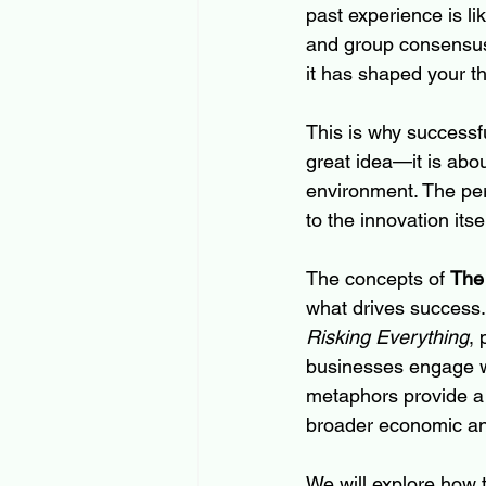
past experience is li
and group consensus 
it has shaped your t
This is why successfu
great idea—it is abou
environment. The pers
to the innovation itsel
The concepts of 
The
what drives success.
Risking Everything
,
businesses engage wi
metaphors provide a 
broader economic and
We will explore how 