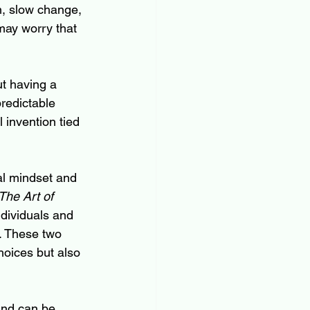
n, slow change, 
may worry that 
ut having a 
redictable 
 invention tied 
al mindset and 
The Art of 
dividuals and 
. These two 
oices but also 
and can be 