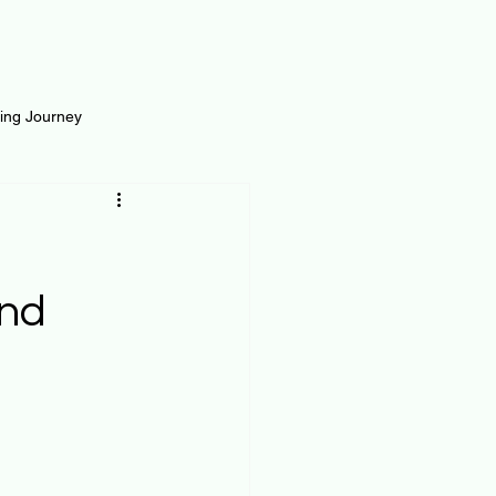
ting Journey
inance
Loan and Risk
Science
Self Growth
and
t