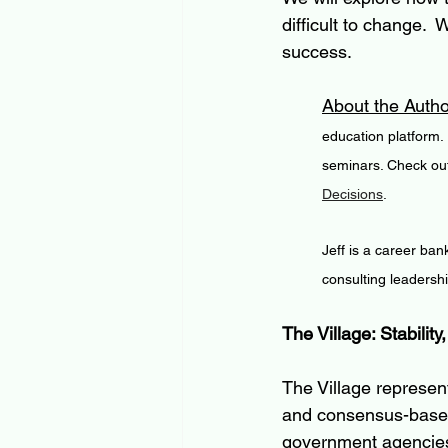
difficult to change. 
success.
About the Autho
education platform.
seminars. Check out
Decisions
.
Jeff is a career ban
consulting leadersh
The Village: Stability
The Village represen
and consensus-based
government agencies, 