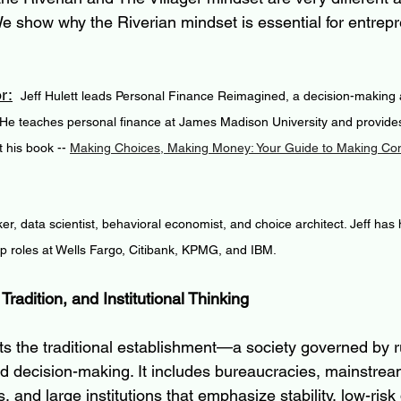
 We show why the Riverian mindset is essential for entrepr
r:
 Jeff Hulett leads Personal Finance Reimagined, a decision-making a
 He teaches personal finance at James Madison University and provides
 his book -- 
Making Choices, Making Money: Your Guide to Making Conf
ker, data scientist, behavioral economist, and choice architect. Jeff has
ip roles at Wells Fargo, Citibank, KPMG, and IBM.
, Tradition, and Institutional Thinking
ts the traditional establishment—a society governed by r
 decision-making. It includes bureaucracies, mainstrea
and large institutions that emphasize stability, low-risk