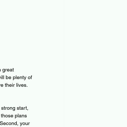
 great 
ll be plenty of 
their lives. 
strong start, 
 those plans 
  Second, your 