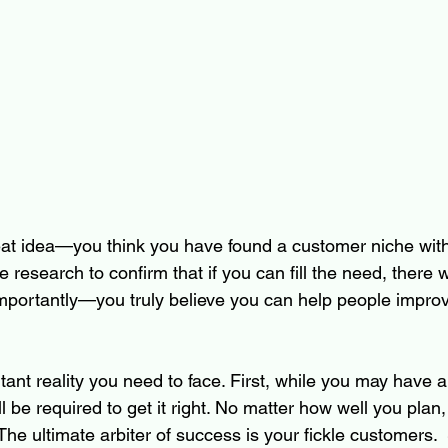
at idea—you think you have found a customer niche with
esearch to confirm that if you can fill the need, there wi
portantly—you truly believe you can help people improve 
tant reality you need to face. First, while you may have a 
 be required to get it right. No matter how well you plan,
The ultimate arbiter of success is your fickle customers.