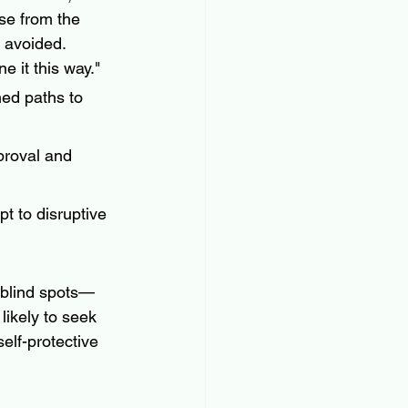
se from the 
 avoided.  
 it this way." 
ned paths to 
proval and 
pt to disruptive 
h blind spots—
likely to seek 
elf-protective 