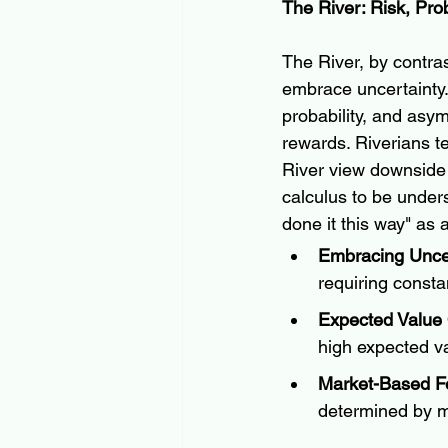
The River: Risk, Prob
The River, by contra
embrace uncertainty. 
probability, and asy
rewards. Riverians te
River view downside r
calculus to be under
done it this way" as 
Embracing Uncer
requiring consta
Expected Value
high expected va
Market-Based F
determined by ma