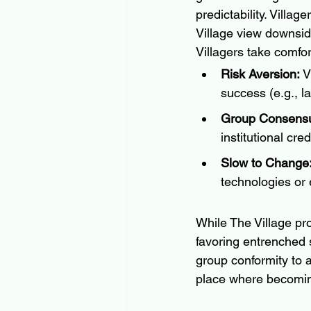
predictability. Villag
Village view downside
Villagers take comfo
Risk Aversion:
 V
success (e.g., l
Group Consens
institutional cre
Slow to Change
technologies or 
While The Village pro
favoring entrenched 
group conformity to a
place where becoming 