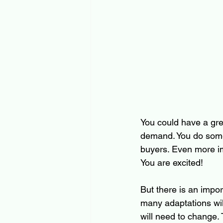
You could have a gre
demand. You do some r
buyers. Even more im
You are excited!
But there is an impor
many adaptations will
will need to change. 