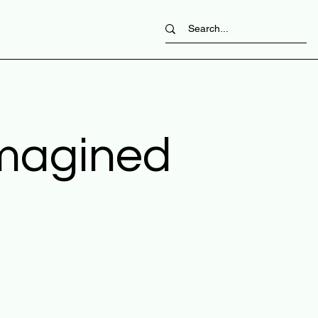
imagined