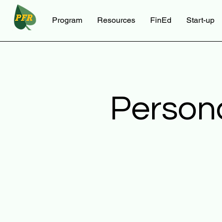
Program
Resources
FinEd
Start-up
Person