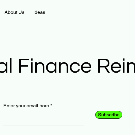
About Us
Ideas
al Finance Re
Enter your email here
Subscribe