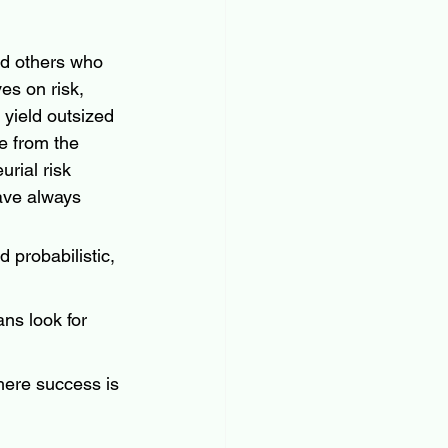
nd others who 
es on risk, 
yield outsized 
 from the 
rial risk 
ave always 
 probabilistic, 
ans look for 
where success is 