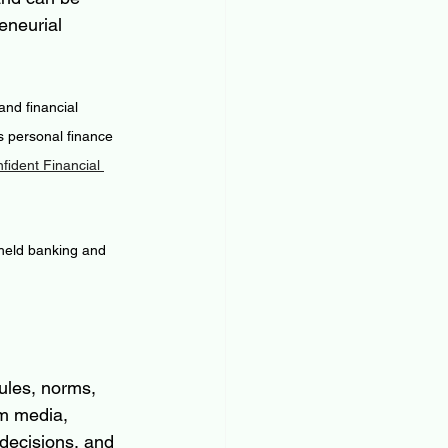
eneurial 
nd financial 
 personal finance 
ident Financial 
 held banking and 
ules, norms, 
m media, 
 decisions, and 