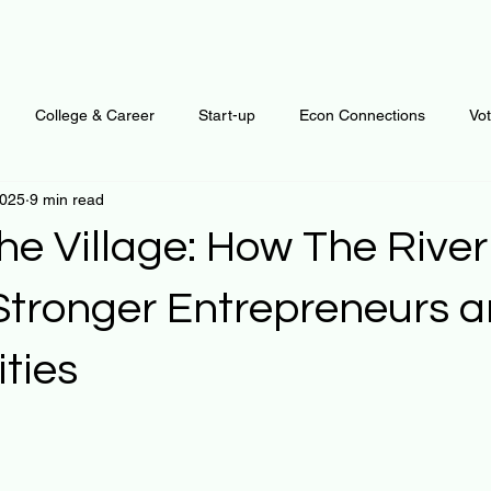
College & Career
Start-up
Econ Connections
Vo
2025
9 min read
ur Mind
Automation
Behavior
Brain
Data
F
he Village: How The River
Personal Finance
Plants and Outdoors
Public Policy
Stronger Entrepreneurs 
ties
erative Business
Regenerative Investing
Apartment for ren
 stars.