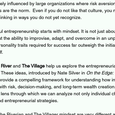
kely influenced by large organizations where risk aversio
are the norm.  Even if you do not like that culture, you 
hinking in ways you do not yet recognize.
l entrepreneurship starts with mindset. It is not just abo
t the ability to improvise, adapt, and overcome in an unp
onality traits required for success far outweigh the initial
f.
 River
 and 
The Village
 help us explore the entrepreneuri
 These ideas, introduced by Nate Silver in 
On the Edge: 
 provide a compelling framework for understanding how in
th risk, decision-making, and long-term wealth creation
lens through which we can analyze not only individual ch
 entrepreneurial strategies.
the Riverian and The Villager mindset are very different 