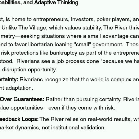
abilities, and Adaptive Thinking
st, is home to entrepreneurs, investors, poker players, a
Unlike The Village, which values stability, The River thriv
mmetry—seeking situations where a small advantage can 
nd to favor libertarian leaning "small" government.  
Those
isk protections like bankruptcy as part of the entrepreneu
stood.  Riverians see a job process done "because we h
a disruption opportunity.
tainty:
 Riverians recognize that the world is complex and
nt adaptation.
 Over Guarantees:
 Rather than pursuing certainty, Riveri
lue opportunities—even if they come with risk.
eedback Loops:
 The River relies on real-world results, 
rket dynamics, not institutional validation.