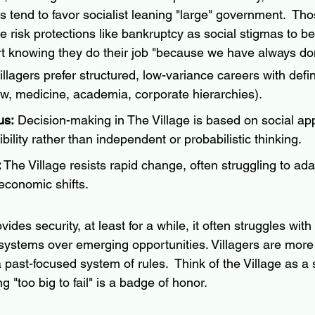
ers tend to favor socialist leaning "large" government.  
Tho
 risk protections like bankruptcy as social stigmas to be
rt knowing they do their job "because we have always done
illagers prefer structured, low-variance careers with defi
aw, medicine, academia, corporate hierarchies).
us:
 Decision-making in The Village is based on social ap
dibility rather than independent or probabilistic thinking.
:
 The Village resists rapid change, often struggling to ada
economic shifts.
vides security, at least for a while, it often struggles wit
systems over emerging opportunities. 
Villagers are more 
 past-focused system of rules.  Think of the Village as a s
"too big to fail" is a badge of honor.