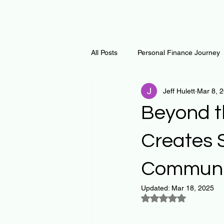
All Posts
Personal Finance Journey
Jeff Hulett
Mar 8, 
Curiosity Journey
Changing O
Beyond t
Math
Notes and Resources
Creates 
Communi
Thoughts & Inspirations
Regen
Updated:
Mar 18, 2025
Rated NaN out of 5