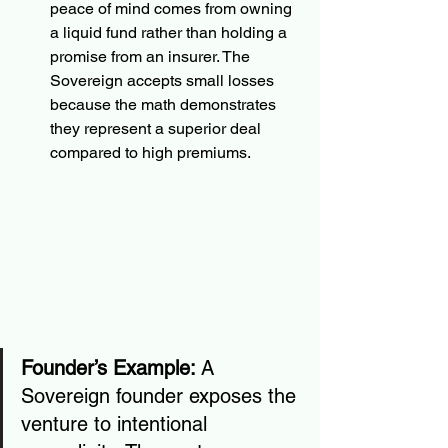
peace of mind comes from owning 
a liquid fund rather than holding a 
promise from an insurer. The 
Sovereign accepts small losses 
because the math demonstrates 
they represent a superior deal 
compared to high premiums.
Founder’s Example:
 A 
Sovereign founder exposes the 
venture to intentional 