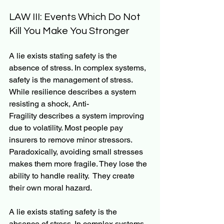
LAW III: Events Which Do Not 
Kill You Make You Stronger
A lie exists stating safety is the 
absence of stress. In complex systems, 
safety is the management of stress. 
While resilience describes a system 
resisting a shock, Anti-
Fragility describes a system improving 
due to volatility. Most people pay 
insurers to remove minor stressors. 
Paradoxically, avoiding small stresses 
makes them more fragile. They lose the 
ability to handle reality.  They create 
their own moral hazard.
A lie exists stating safety is the 
absence of stress. In complex systems, 