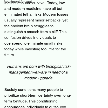
Apartment for rent
instinct ensured survival. Today, law 
and modern medicine have all but 
eliminated lethal risks. Modern losses 
usually represent minor setbacks, yet 
the ancient brain struggles to 
distinguish a scratch from a cliff. This 
confusion drives individuals to 
overspend to eliminate small risks 
today while investing too little for the 
future. 
Humans are born with biological risk-
management wetware in need of a 
modern upgrade.
Society conditions many people to 
prioritize short-term certainty over long-
term fortitude. This conditioning 
encourages individuals to outsource 