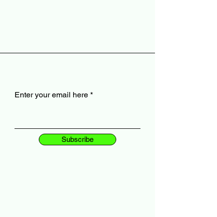
Enter your email here
Subscribe