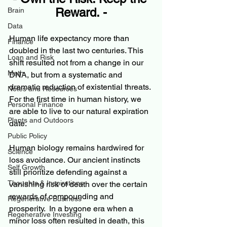
Reward. -
Brain
Data
Human life expectancy more than 
Finance
doubled in the last two centuries. This 
Loan and Risk
shift resulted not from a change in our 
Math
DNA, but from a systematic and 
dramatic reduction of existential threats. 
Notes and Resources
For the first time in human history, we 
Personal Finance
are able to live to our natural expiration 
Plants and Outdoors
date.
Public Policy
Human biology remains hardwired for 
Science
loss avoidance. Our ancient instincts 
Self Growth
still prioritize defending against a 
Thoughts & Inspirations
vanishing risk of death over the certain 
rewards of compounding and 
Regenerative Business
prosperity.  In a bygone era when a 
Regenerative Investing
minor loss often resulted in death, this 