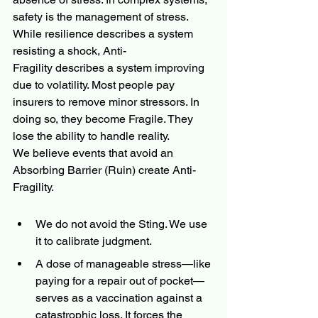
safety is the management of stress. 
While resilience describes a system 
resisting a shock, Anti-
Fragility describes a system improving 
due to volatility. Most people pay 
insurers to remove minor stressors. In 
doing so, they become Fragile. They 
lose the ability to handle reality.
We believe events that avoid an 
Absorbing Barrier (Ruin) create Anti-
Fragility.
We do not avoid the Sting. We use 
it to calibrate judgment.
A dose of manageable stress—like 
paying for a repair out of pocket—
serves as a vaccination against a 
catastrophic loss. It forces the 