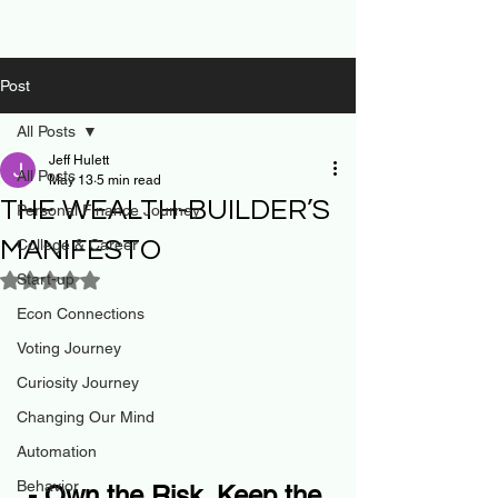
Post
All Posts
Jeff Hulett
All Posts
May 13
5 min read
THE WEALTH-BUILDER’S
Personal Finance Journey
MANIFESTO
College & Career
Start-up
Rated NaN out of 5 stars.
Econ Connections
Voting Journey
Curiosity Journey
Changing Our Mind
Automation
Behavior
- Own the Risk. Keep the 