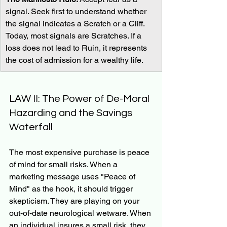
signal. Seek first to understand whether 
the signal indicates a Scratch or a Cliff. 
Today, most signals are Scratches. If a 
loss does not lead to Ruin, it represents 
the cost of admission for a wealthy life.
LAW II: The Power of De-Moral 
Hazarding and the Savings 
Waterfall
The most expensive purchase is peace 
of mind for small risks. When a 
marketing message uses "Peace of 
Mind" as the hook, it should trigger 
skepticism. They are playing on your 
out-of-date neurological wetware. When 
an individual insures a small risk, they 