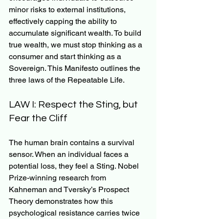
minor risks to external institutions, 
effectively capping the ability to 
accumulate significant wealth. To build 
true wealth, we must stop thinking as a 
consumer and start thinking as a 
Sovereign. This Manifesto outlines the 
three laws of the Repeatable Life.
LAW I: Respect the Sting, but 
Fear the Cliff
The human brain contains a survival 
sensor. When an individual faces a 
potential loss, they feel a Sting. Nobel 
Prize-winning research from 
Kahneman and Tversky’s Prospect 
Theory demonstrates how this 
psychological resistance carries twice 