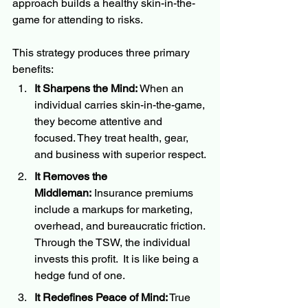
approach builds a healthy skin-in-the-
game for attending to risks.
This strategy produces three primary 
benefits:
It Sharpens the Mind:
 When an 
individual carries skin-in-the-game, 
they become attentive and 
focused. They treat health, gear, 
and business with superior respect.
It Removes the 
Middleman:
 Insurance premiums 
include a markups for marketing, 
overhead, and bureaucratic friction. 
Through the TSW, the individual 
invests this profit.  It is like being a 
hedge fund of one.
It Redefines Peace of Mind:
 True 