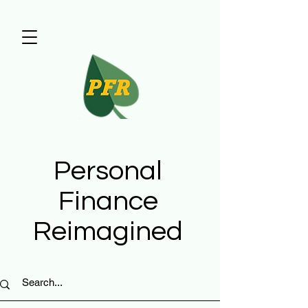
Personal
Finance
Reimagined