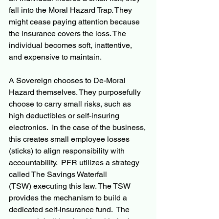
fall into the Moral Hazard Trap. They 
might cease paying attention because 
the insurance covers the loss. The 
individual becomes soft, inattentive, 
and expensive to maintain.
A Sovereign chooses to De-Moral 
Hazard themselves. They purposefully 
choose to carry small risks, such as 
high deductibles or self-insuring 
electronics.  In the case of the business, 
this creates small employee losses 
(sticks) to align responsibility with 
accountability.  PFR utilizes a strategy 
called The Savings Waterfall 
(TSW) executing this law. The TSW 
provides the mechanism to build a 
dedicated self-insurance fund.  The 