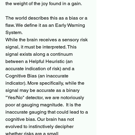
the weight of the joy found in a gain.
The world describes this as a bias or a 
flaw. We define it as an Early Warning 
System.
While the brain receives a sensory risk 
signal, it must be interpreted. This 
signal exists along a continuum 
between a Helpful Heuristic (an 
accurate indication of risk) and a 
Cognitive Bias (an inaccurate 
indicator). More specifically, while the 
signal may be accurate as a binary 
"Yes/No" detector, we are notoriously 
poor at gauging magnitude.  It is the 
inaccurate gauging that could lead to a 
cognitive bias. Our brain has not 
evolved to instinctively decipher 
whether risks are a small 