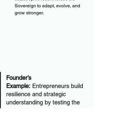
Sovereign to adapt, evolve, and 
grow stronger.
Founder’s 
Example:
 Entrepreneurs build 
resilience and strategic 
understanding by testing the 
market. Small, iterative tests 
allow the founder to optimize 
learning through real-world 