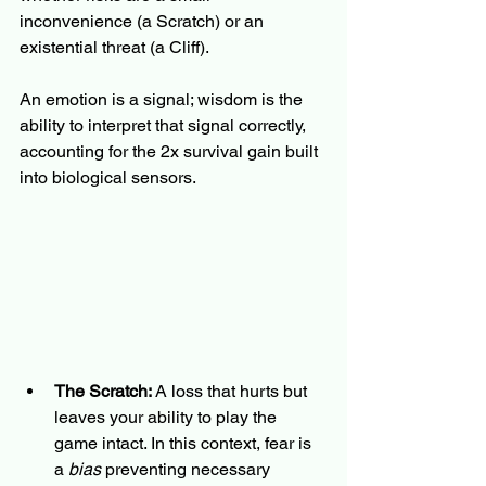
inconvenience (a Scratch) or an 
existential threat (a Cliff).
An emotion is a signal; wisdom is the 
ability to interpret that signal correctly, 
accounting for the 2x survival gain built 
into biological sensors.
The Scratch:
 A loss that hurts but 
leaves your ability to play the 
game intact. In this context, fear is 
a 
bias
 preventing necessary 