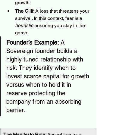
growth.
The Cliff:
 A loss that threatens your 
survival. In this context, fear is a 
heuristic
 ensuring you stay in the 
game.
Founder’s Example:
 A 
Sovereign founder builds a 
highly tuned relationship with 
risk. They identify when to 
invest scarce capital for growth 
versus when to hold it in 
reserve protecting the 
company from an absorbing 
barrier.
The Manifesto Rule:
 Accept fear as a 