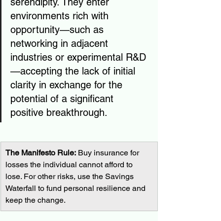
serendipity. They enter 
environments rich with 
opportunity—such as 
networking in adjacent 
industries or experimental R&D
—accepting the lack of initial 
clarity in exchange for the 
potential of a significant 
positive breakthrough.
The Manifesto Rule:
 Buy insurance for 
losses the individual cannot afford to 
lose. For other risks, use the Savings 
Waterfall to fund personal resilience and 
keep the change.