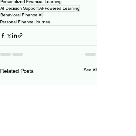
Personalized Financial Learning
AI Decision Support
AI-Powered Learning
Behavioral Finance AI
Personal Finance Journey
See All
Related Posts