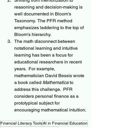
Shifting from memorization to 
reasoning and decision-making is 
well documented in Bloom's 
Taxonomy.  The PFR method 
emphasizes laddering to the top of 
Bloom's hierarchy.
The math disconnect between 
notational learning and intuitive 
learning has been a focus for 
educational researchers in recent 
years.  For example, 
mathematician David Bessis wrote 
a book called 
Mathematica
 to 
address this challenge.  PFR 
considers personal finance as a 
prototypical subject for 
encouraging mathematical intuition.
Financial Literacy Tools
AI in Financial Education