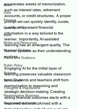
accelerates weeks of memorization, 
Brain
such as interest rates, retirement 
Data
accounts, or credit structures.  A proper 
Finance
prompt set can quickly identify, curate, 
qualify, and present financial 
Loan and Risk
information in a way tailored to the 
Math
learner.  Importantly, AI-assisted 
Notes and Resources
learning has an emergent quality.  The 
Personal Finance
learner updates as their understanding 
evolves.
Plants and Outdoors
Public Policy
Engaging AI for the initial layer of 
Science
learning preserves valuable classroom 
time. Students and teachers shift from 
Self Growth
memorization to reasoning and 
Thoughts & Inspirations
strategic decision-making. Creating 
Regenerative Business
strong financial outcomes starts with a 
Regenerative Investing
reasoned decision.  Armed with a 