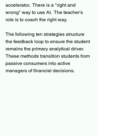
accelerator.  There is a "right and 
wrong" way to use AI.  The teacher's 
role is to coach the right way.
The following ten strategies structure 
the feedback loop to ensure the student 
remains the primary analytical driver. 
These methods transition students from 
passive consumers into active 
managers of financial decisions.