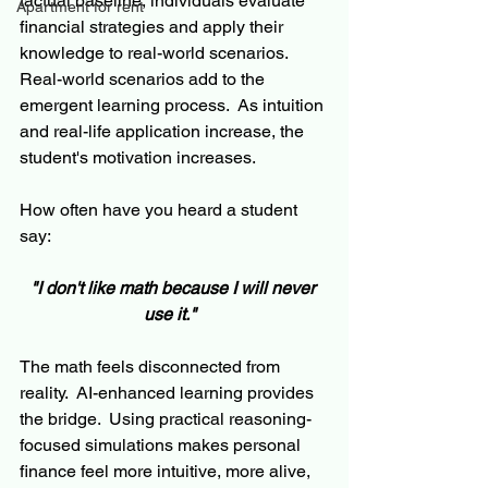
factual baseline, individuals evaluate 
Apartment for rent
financial strategies and apply their 
knowledge to real-world scenarios.  
Real-world scenarios add to the 
emergent learning process.  As intuition 
and real-life application increase, the 
student's motivation increases.
How often have you heard a student 
say: 
"I don't like math because I will never 
use it."
The math feels disconnected from 
reality.  AI-enhanced learning provides 
the bridge.  Using practical reasoning-
focused simulations makes personal 
finance feel more intuitive, more alive, 