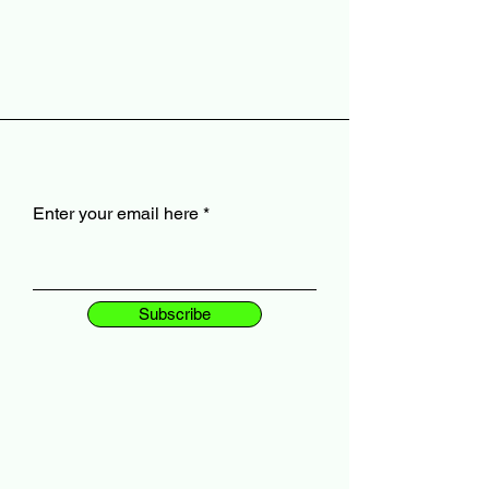
Enter your email here
Subscribe