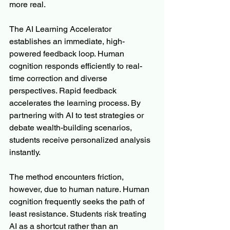
more real.
The AI Learning Accelerator 
establishes an immediate, high-
powered feedback loop. Human 
cognition responds efficiently to real-
time correction and diverse 
perspectives. Rapid feedback 
accelerates the learning process. By 
partnering with AI to test strategies or 
debate wealth-building scenarios, 
students receive personalized analysis 
instantly.
The method encounters friction, 
however, due to human nature. Human 
cognition frequently seeks the path of 
least resistance. Students risk treating 
AI as a shortcut rather than an 