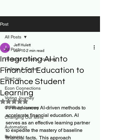
Post
All Posts
Jeff Hulett
All Posts
Jun 10
2 min read
Integrating AI into
Personal Finance Journey
Financial Education to
College & Career
Start-up
Enhance Student
Econ Connections
Learning
Voting Journey
Rated NaN out of 5 stars.
PFR advances AI-driven methods to 
Curiosity Journey
accelerate financial education. AI 
Changing Our Mind
serves as an effective learning partner 
Automation
to expedite the mastery of baseline 
Behavior
financial facts.  This approach 