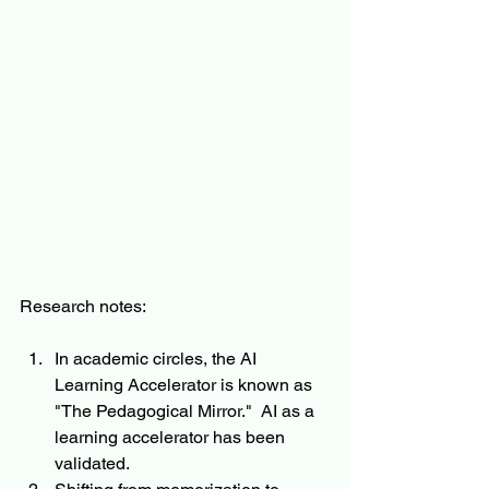
Research notes:
In academic circles, the AI 
Learning Accelerator is known as 
"The Pedagogical Mirror."  AI as a 
learning accelerator has been 
validated.