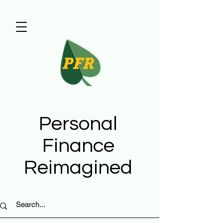
Personal
Finance
Reimagined