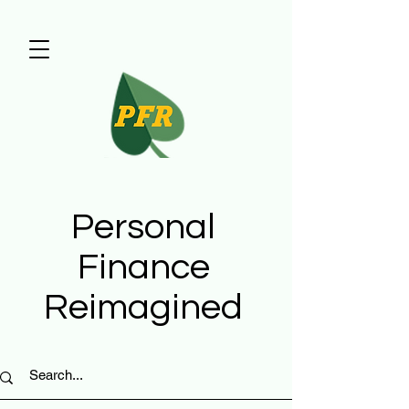
Personal
Finance
Reimagined