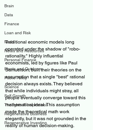
Brain
Data
Finance
Loan and Risk
Traditional economic models long 
Math
operated under the shadow of "robo-
Notes and Resources
rationality." Highly influential 
Personal Finance
economists, led by figures like Paul 
Plants and Outdoors
Samuelson, built their theories on the 
assumption that a single "best" rational 
Public Policy
decision always exists. They believed 
Science
that while individuals might stray, all 
Self Growth
people eventually converge toward this 
mathematical ideal. This assumption 
Thoughts & Inspirations
made the theoretical math work 
Regenerative Business
elegantly, but it was not grounded in the 
Regenerative Investing
reality of human decision-making.