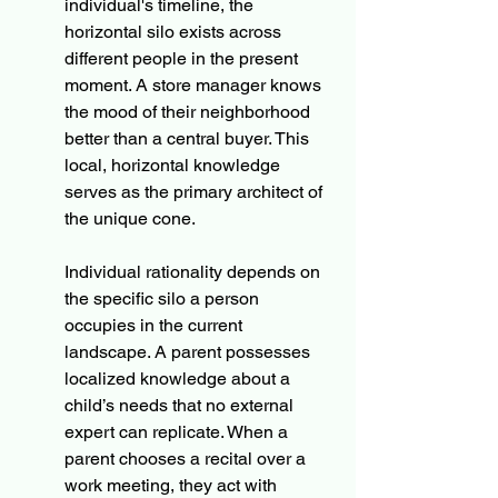
individual's timeline, the 
horizontal silo exists across 
different people in the present 
moment. A store manager knows 
the mood of their neighborhood 
better than a central buyer. This 
local, horizontal knowledge 
serves as the primary architect of 
the unique cone.
Individual rationality depends on 
the specific silo a person 
occupies in the current 
landscape. A parent possesses 
localized knowledge about a 
child’s needs that no external 
expert can replicate. When a 
parent chooses a recital over a 
work meeting, they act with 