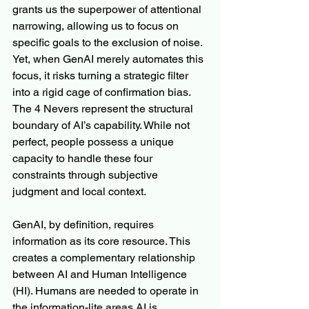
grants us the superpower of attentional 
narrowing, allowing us to focus on 
specific goals to the exclusion of noise. 
Yet, when GenAI merely automates this 
focus, it risks turning a strategic filter 
into a rigid cage of confirmation bias. 
The 4 Nevers represent the structural 
boundary of AI’s capability. While not 
perfect, people possess a unique 
capacity to handle these four 
constraints through subjective 
judgment and local context.
GenAI, by definition, requires 
information as its core resource. This 
creates a complementary relationship 
between AI and Human Intelligence 
(HI). Humans are needed to operate in 
the information-lite areas AI is 