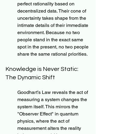
perfect rationality based on 
decentralized data. Their cone of 
uncertainty takes shape from the 
intimate details of their immediate 
environment. Because no two 
people stand in the exact same 
spot in the present, no two people 
share the same rational priorities.
Knowledge is Never Static: 
The Dynamic Shift
Goodhart’s Law reveals the act of 
measuring a system changes the 
system itself. This mirrors the 
"Observer Effect" in quantum 
physics, where the act of 
measurement alters the reality 