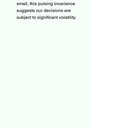
small, this pulsing invariance 
suggests our decisions are 
subject to significant volatility.