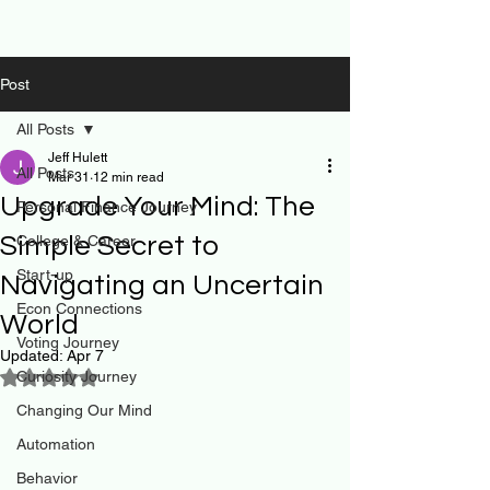
Post
All Posts
Jeff Hulett
All Posts
Mar 31
12 min read
Upgrade Your Mind: The
Personal Finance Journey
Simple Secret to
College & Career
Start-up
Navigating an Uncertain
Econ Connections
World
Voting Journey
Updated:
Apr 7
Curiosity Journey
Rated NaN out of 5 stars.
Changing Our Mind
Automation
Behavior