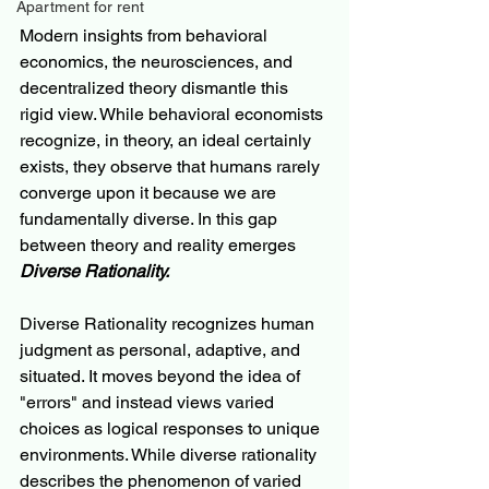
Apartment for rent
Modern insights from behavioral 
economics, the neurosciences, and 
decentralized theory dismantle this 
rigid view. While behavioral economists 
recognize, in theory, an ideal certainly 
exists, they observe that humans rarely 
converge upon it because we are 
fundamentally diverse. In this gap 
between theory and reality emerges 
Diverse Rationality.
Diverse Rationality recognizes human 
judgment as personal, adaptive, and 
situated. It moves beyond the idea of 
"errors" and instead views varied 
choices as logical responses to unique 
environments. While diverse rationality 
describes the phenomenon of varied 