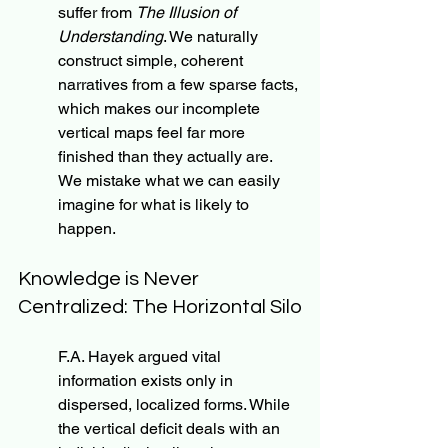
suffer from 
The Illusion of 
Understanding
. We naturally 
construct simple, coherent 
narratives from a few sparse facts, 
which makes our incomplete 
vertical maps feel far more 
finished than they actually are. 
We mistake what we can easily 
imagine for what is likely to 
happen.
Knowledge is Never 
Centralized: The Horizontal Silo
F.A. Hayek argued vital 
information exists only in 
dispersed, localized forms. While 
the vertical deficit deals with an 