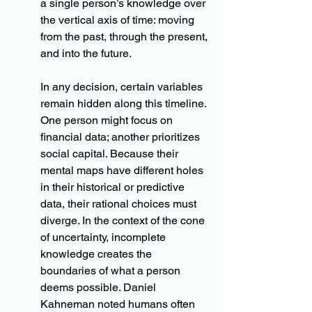
a single person’s knowledge over 
the vertical axis of time: moving 
from the past, through the present, 
and into the future.
In any decision, certain variables 
remain hidden along this timeline. 
One person might focus on 
financial data; another prioritizes 
social capital. Because their 
mental maps have different holes 
in their historical or predictive 
data, their rational choices must 
diverge. In the context of the cone 
of uncertainty, incomplete 
knowledge creates the 
boundaries of what a person 
deems possible. Daniel 
Kahneman noted humans often 