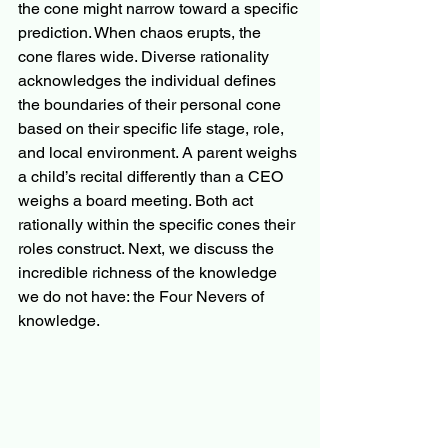
the cone might narrow toward a specific 
prediction. When chaos erupts, the 
cone flares wide. Diverse rationality 
acknowledges the individual defines 
the boundaries of their personal cone 
based on their specific life stage, role, 
and local environment. A parent weighs 
a child’s recital differently than a CEO 
weighs a board meeting. Both act 
rationally within the specific cones their 
roles construct. Next, we discuss the 
incredible richness of the knowledge 
we do not have: the Four Nevers of 
knowledge.