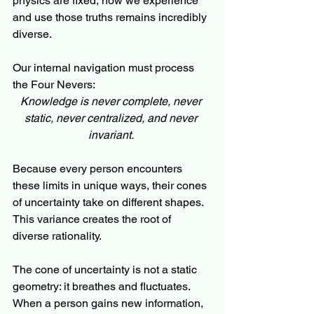
physics are fixed, how we experience 
and use those truths remains incredibly 
diverse. 
Our internal navigation must process 
the Four Nevers:
Knowledge is never complete, never 
static, never centralized, and never 
invariant.
Because every person encounters 
these limits in unique ways, their cones 
of uncertainty take on different shapes. 
This variance creates the root of 
diverse rationality.
The cone of uncertainty is not a static 
geometry: it breathes and fluctuates. 
When a person gains new information, 