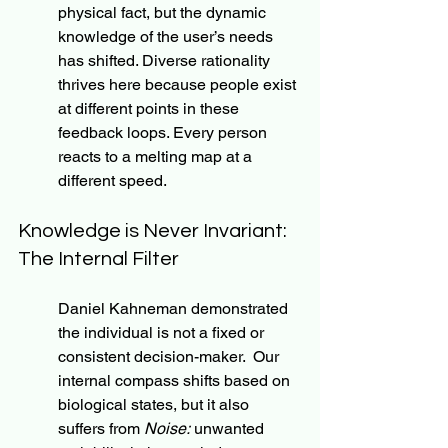
physical fact, but the dynamic 
knowledge of the user’s needs 
has shifted. Diverse rationality 
thrives here because people exist 
at different points in these 
feedback loops. Every person 
reacts to a melting map at a 
different speed.
Knowledge is Never Invariant: 
The Internal Filter
Daniel Kahneman demonstrated 
the individual is not a fixed or 
consistent decision-maker.  Our 
internal compass shifts based on 
biological states, but it also 
suffers from
 Noise:
 unwanted 