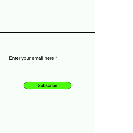
Enter your email here
Subscribe