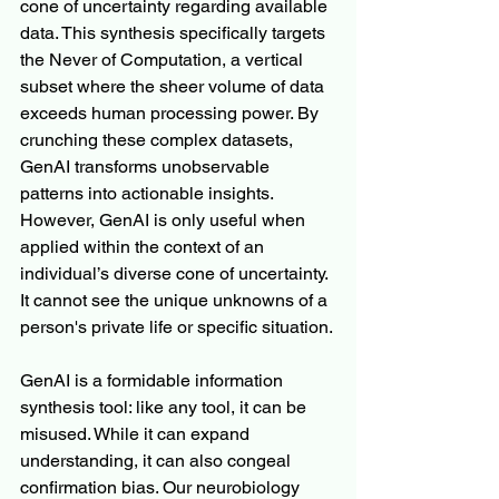
cone of uncertainty regarding available 
data. This synthesis specifically targets 
the Never of Computation, a vertical 
subset where the sheer volume of data 
exceeds human processing power. By 
crunching these complex datasets, 
GenAI transforms unobservable 
patterns into actionable insights. 
However, GenAI is only useful when 
applied within the context of an 
individual’s diverse cone of uncertainty. 
It cannot see the unique unknowns of a 
person's private life or specific situation.
GenAI is a formidable information 
synthesis tool: like any tool, it can be 
misused. While it can expand 
understanding, it can also congeal 
confirmation bias. Our neurobiology 