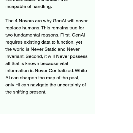
incapable of handling.
The 4 Nevers are why GenAI will never 
replace humans. This remains true for 
two fundamental reasons. First, GenAI 
requires existing data to function, yet 
the world is Never Static and Never 
Invariant. Second, it will Never possess 
all that is known because vital 
information is Never Centralized. While 
AI can sharpen the map of the past, 
only HI can navigate the uncertainty of 
the shifting present.