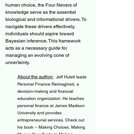
human choice, the Four Nevers of 
knowledge serve as the essential 
biological and informational drivers. To 
navigate these drivers effectively, 
individuals should aspire toward 
Bayesian inference. This framework 
acts as a necessary guide for 
managing an evolving cone of 
uncertainty.
About the author:
Jeff Hulett leads 
Personal Finance Reimagined, a 
decision-making and financial 
education organization. He teaches 
personal finance at James Madison 
University and provides 
entrepreneurial services. Check out 
his book -- Making Choices, Making 