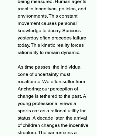
being measured. Human agents 
react to incentives, policies, and 
environments. This constant 
movement causes personal 
knowledge to decay. Success 
yesterday often precedes failure 
today. This kinetic reality forces 
rationality to remain dynamic.
As time passes, the individual 
cone of uncertainty must 
recalibrate. We often suffer from 
Anchoring: our perception of 
change is tethered to the past. A 
young professional views a 
sports car as a rational utility for 
status. A decade later, the arrival 
of children changes the incentive 
structure. The car remains a 