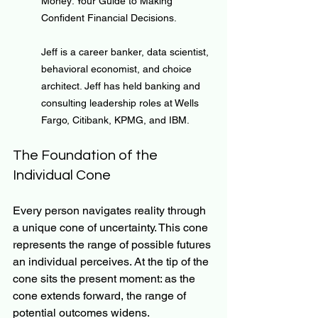
Money: Your Guide to Making 
Confident Financial Decisions.
Jeff is a career banker, data scientist, 
behavioral economist, and choice 
architect. Jeff has held banking and 
consulting leadership roles at Wells 
Fargo, Citibank, KPMG, and IBM.
The Foundation of the 
Individual Cone
Every person navigates reality through 
a unique cone of uncertainty. This cone 
represents the range of possible futures 
an individual perceives. At the tip of the 
cone sits the present moment: as the 
cone extends forward, the range of 
potential outcomes widens.