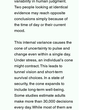
variability in human judgment. 
Two people looking at identical 
evidence may reach opposite 
conclusions simply because of 
the time of day or their current 
mood.
This internal variance causes the 
cone of uncertainty to pulse and 
change even within a single day. 
Under stress, an individual’s cone 
might contract. This leads to 
tunnel vision and short-term 
survival choices. In a state of 
security, the cone expands to 
include long-term well-being. 
Some studies estimate adults 
make more than 30,000 decisions 
every day. While most of them are 