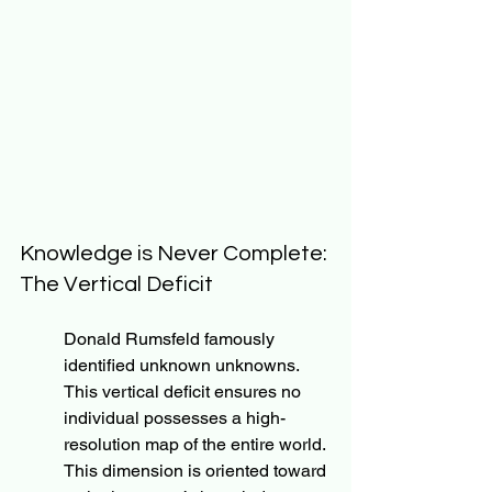
Knowledge is Never Complete: 
The Vertical Deficit
Donald Rumsfeld famously 
identified unknown unknowns. 
This vertical deficit ensures no 
individual possesses a high-
resolution map of the entire world. 
This dimension is oriented toward 