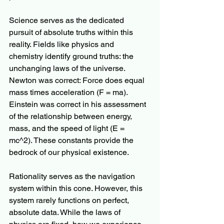
Science serves as the dedicated 
pursuit of absolute truths within this 
reality. Fields like physics and 
chemistry identify ground truths: the 
unchanging laws of the universe. 
Newton was correct: Force does equal 
mass times acceleration (F = ma). 
Einstein was correct in his assessment 
of the relationship between energy, 
mass, and the speed of light (E = 
mc^2). These constants provide the 
bedrock of our physical existence.
Rationality serves as the navigation 
system within this cone. However, this 
system rarely functions on perfect, 
absolute data. While the laws of 