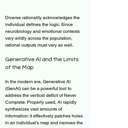
Diverse rationality acknowledges the 
individual defines the logic. Since 
neurobiology and emotional contexts 
vary wildly across the population, 
rational outputs must vary as well.
Generative AI and the Limits 
of the Map
In the modern era, Generative AI 
(GenAI) can be a powerful tool to 
address the vertical deficit of Never 
Complete. Properly used, AI rapidly 
synthesizes vast amounts of 
information: it effectively patches holes 
in an individual's map and narrows the 