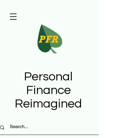
Personal
Finance
Reimagined