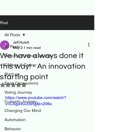
Post
All Posts
Jeff Hulett
All Posts
May 2
1 min read
We have always done it
Personal Finance Journey
this way! - An innovation
College & Career
Start-up
starting point
Econ Connections
Rated NaN out of 5 stars.
Voting Journey
https://www.youtube.com/watch?
Curiosity Journey
v=CXgu4UJISRg&t=206s
Changing Our Mind
Automation
Behavior