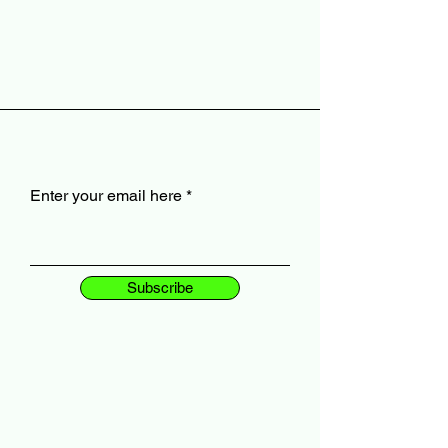
Enter your email here
Subscribe