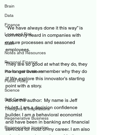
Brain
Data
Finance
"We have always done it this way” is 
Loan and Risk
commonly heard in companies with 
mature processes and seasoned 
Math
employees. 
Notes and Resources
Personal Finance
They are so good at what they do, they 
no longer even remember why they do 
Plants and Outdoors
it! We explore this innovator’s starting 
Public Policy
point with a story. 
Science
Self Growth
About the author:  My name is Jeff 
Hulett, I am a decision confidence 
Thoughts & Inspirations
builder. I am a behavioral economist 
Regenerative Business
and have been in banking and financial 
Regenerative Investing
services for most of my career. I am also 