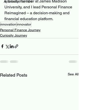
a faculty member at James Madison 
Apartment for rent
University, and I lead Personal Finance 
Reimagined – a decision-making and 
financial education platform.
innovation
innovator
Personal Finance Journey
Curiosity Journey
See All
Related Posts