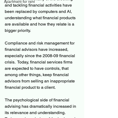
Apartment for rent
and tackling financial activities have 
been replaced by computers and AI, 
understanding what financial products 
are available and how they relate is a 
bigger priority.
Compliance and risk management for 
financial advisors have increased, 
especially since the 2008-09 financial 
crisis.  Today, financial services firms 
are expected to have controls, that 
among other things, keep financial 
advisors from selling an inappropriate 
financial product to a client.
The psychological side of financial 
advising has dramatically increased in 
its relevance and understanding.  