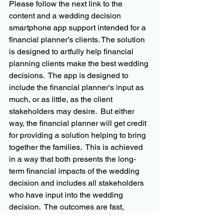
Please follow the next link to the 
content and a wedding decision 
smartphone app support intended for a 
financial planner’s clients. The solution 
is designed to artfully help financial 
planning clients make the best wedding 
decisions.  The app is designed to 
include the financial planner's input as 
much, or as little, as the client 
stakeholders may desire.  But either 
way, the financial planner will get credit 
for providing a solution helping to bring 
together the families.  This is achieved 
in a way that both presents the long-
term financial impacts of the wedding 
decision and includes all stakeholders 
who have input into the wedding 
decision.  The outcomes are fast, 
confidence-inspiring, and transparent 