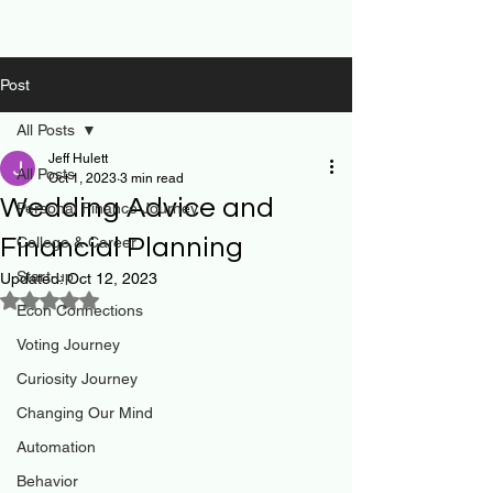
Post
All Posts
Jeff Hulett
All Posts
Oct 1, 2023
3 min read
Wedding Advice and
Personal Finance Journey
Financial Planning
College & Career
Start-up
Updated:
Oct 12, 2023
Rated NaN out of 5 stars.
Econ Connections
Voting Journey
Curiosity Journey
Changing Our Mind
Automation
Behavior