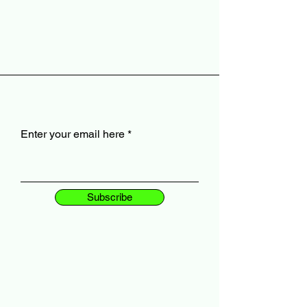
Enter your email here
Subscribe