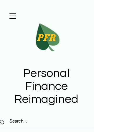
Personal
Finance
Reimagined