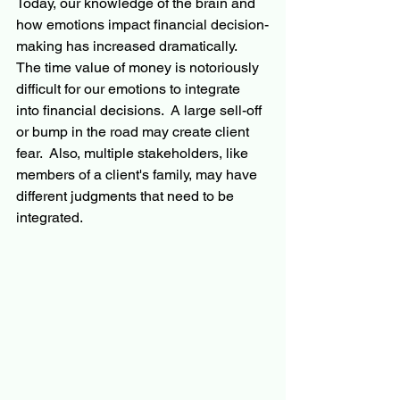
Today, our knowledge of the brain and 
how emotions impact financial decision-
making has increased dramatically.  
The time value of money is notoriously 
difficult for our emotions to integrate 
into financial decisions.  A large sell-off 
or bump in the road may create client 
fear.  Also, multiple stakeholders, like 
members of a client's family, may have 
different judgments that need to be 
integrated.   