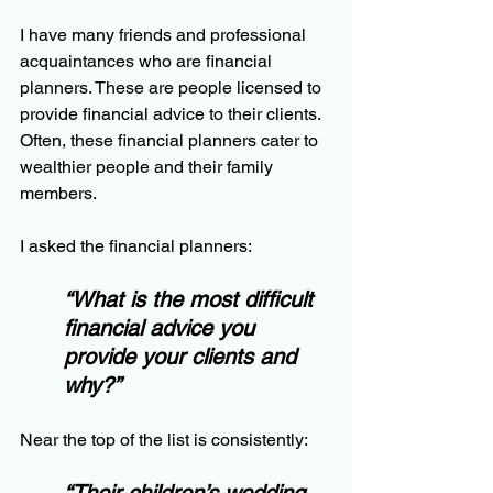
I have many friends and professional 
acquaintances who are financial 
planners. These are people licensed to 
provide financial advice to their clients.  
Often, these financial planners cater to 
wealthier people and their family 
members.
I asked the financial planners:
“What is the most difficult 
financial advice you 
provide your clients and 
why?”
Near the top of the list is consistently: