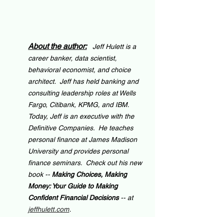
About the author:
Jeff Hulett is a 
career banker, data scientist, 
behavioral economist, and choice 
architect.  Jeff has held banking and 
consulting leadership roles at Wells 
Fargo, Citibank, KPMG, and IBM.  
Today, Jeff is an executive with the 
Definitive Companies.  He teaches 
personal finance at James Madison 
University and provides personal 
finance seminars.  Check out his new 
book -- 
Making Choices, Making 
Money: Your Guide to Making 
Confident Financial Decisions 
-- at 
jeffhulett.com
.