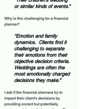
“Their children’s wedding 
or similar kinds of events.”
Why is this challenging for a financial 
planner?
“Emotion and family 
dynamics.  Clients find it 
challenging to separate 
their emotions from their 
objective decision criteria.  
Weddings are often the 
most emotionally charged 
decisions they make.”
I ask if the financial planners try to 
impact their client’s decisions by 
providing correct but potentially 