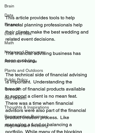
Brain
Data
This article provides tools to help 
financial planning professionals help 
Finance
their clients make the best wedding and 
Loan and Risk
related event decisions.
Math
Notes and Resources
The financial advising business has 
been evolving.
Personal Finance
Plants and Outdoors
The technical side of financial advising 
Public Policy
is important.  Understanding the 
breadth of financial products available 
Science
to support a client is no mean feat.  
Self Growth
There was a time when financial 
Thoughts & Inspirations
advisors were also part of the financial 
Regenerative Business
product creation process.  Like 
managing a fund or balancing a 
Regenerative Investing
portfolio.  While many of the blocking 