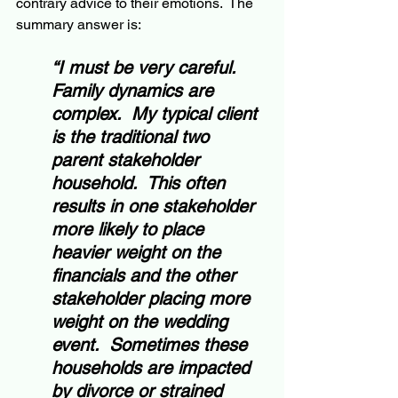
contrary advice to their emotions.  The 
summary answer is:
“I must be very careful. 
Family dynamics are 
complex.  My typical client 
is the traditional two 
parent stakeholder 
household.  This often 
results in one stakeholder 
more likely to place 
heavier weight on the 
financials and the other 
stakeholder placing more 
weight on the wedding 
event.  Sometimes these 
households are impacted 
by divorce or strained 