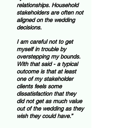
relationships. Household 
stakeholders are often not 
aligned on the wedding 
decisions.  
I am careful not to get 
myself in trouble by 
overstepping my bounds.  
With that said - a typical 
outcome is that at least 
one of my stakeholder 
clients feels some 
dissatisfaction that they 
did not get as much value 
out of the wedding as they 
wish they could have.”