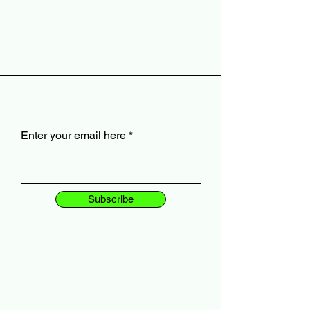
Enter your email here
Subscribe