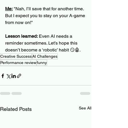
Me:
 "Nah, I’ll save that for another time. 
But I expect you to stay on your A-game 
from now on!"
Lesson learned:
 Even AI needs a 
reminder sometimes. Let’s hope this 
doesn’t become a ‘robotic’ habit 😏🤖.
Creative Success
AI Challenges
Performance review
funny
See All
Related Posts