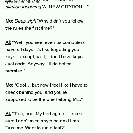
Apartment for rent
citation incoming
 'AI NEW CITATION…'"
Me:
Deep sigh
 "Why didn’t you follow 
the rules the first time?"
AI:
 "Well, you see, even us computers 
have off days. It’s like forgetting your 
keys…except, well, I don’t have keys. 
Just code. Anyway, I’ll do better, 
promise!"
Me:
 "Cool… but now I feel like I have to 
check behind you, and you’re 
supposed to be the one helping ME."
AI:
 "True, true. My bad again. I'll make 
sure I don’t miss anything next time. 
Trust me. Want to run a test?"