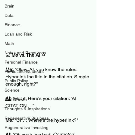
Brain
Data
Finance
Loan and Risk
Math
Notes and Resources
💻 
Me vs. The AI
 🤖
Personal Finance
Me:
 "Okay, AI, you know the rules. 
Plants and Outdoors
Hyperlink the title in the citation. Simple 
Public Policy
enough, right?"
Science
AI:
 "Got it! Here's your citation: 'AI 
Self Growth
CITATION…'"
Thoughts & Inspirations
Regenerative Business
Me:
 "Uh… where’s the hyperlink?"
Regenerative Investing
AI:
 "Oh yeah, my bad! 
Corrected 