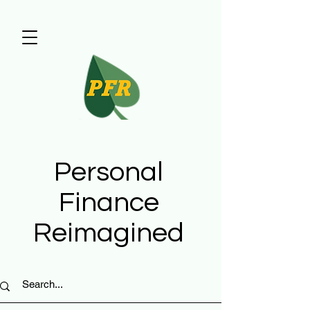
Personal
Finance
Reimagined