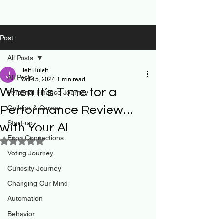
Post
All Posts
Jeff Hulett
All Posts
Oct 15, 2024
1 min read
When It’s Time for a
Personal Finance Journey
Performance Review…
College & Career
Start-up
with Your AI
Econ Connections
Rated NaN out of 5 stars.
Voting Journey
Curiosity Journey
Changing Our Mind
Automation
Behavior