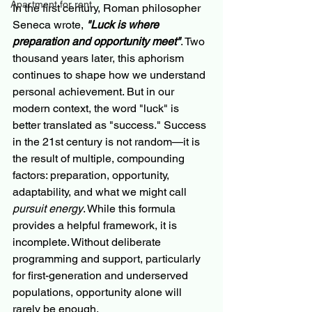
Apartment for rent
In the first century, Roman philosopher 
Seneca wrote, 
"Luck is where 
preparation and opportunity meet"
. Two 
thousand years later, this aphorism 
continues to shape how we understand 
personal achievement. But in our 
modern context, the word "luck" is 
better translated as "success." Success 
in the 21st century is not random—it is 
the result of multiple, compounding 
factors: preparation, opportunity, 
adaptability, and what we might call 
pursuit energy
. While this formula 
provides a helpful framework, it is 
incomplete. Without deliberate 
programming and support, particularly 
for first-generation and underserved 
populations, opportunity alone will 
rarely be enough.