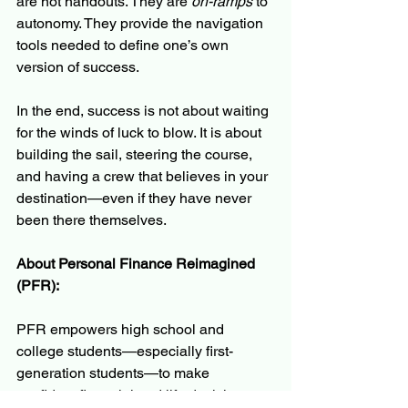
are not handouts. They are 
on-ramps
 to 
autonomy. They provide the navigation 
tools needed to define one’s own 
version of success.
In the end, success is not about waiting 
for the winds of luck to blow. It is about 
building the sail, steering the course, 
and having a crew that believes in your 
destination—even if they have never 
been there themselves.
About Personal Finance Reimagined 
(PFR):
PFR empowers high school and 
college students—especially first-
generation students—to make 
confident financial and life decisions 