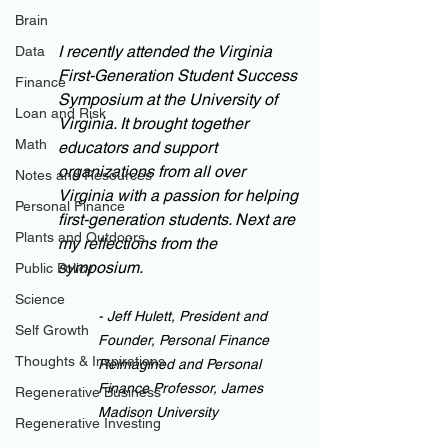
Brain
I recently attended the Virginia 
Data
First-Generation Student Success 
Finance
Symposium at the University of 
Loan and Risk
Virginia. It brought together 
Math
educators and support 
organizations from all over 
Notes and Resources
Virginia with a passion for helping 
Personal Finance
first-generation students. Next are 
Plants and Outdoors
my reflections from the 
symposium. 
Public Policy
Science
- Jeff Hulett, President and 
Self Growth
Founder, Personal Finance 
Thoughts & Inspirations
Reimagined and Personal 
Finance Professor, James 
Regenerative Business
Madison University
Regenerative Investing