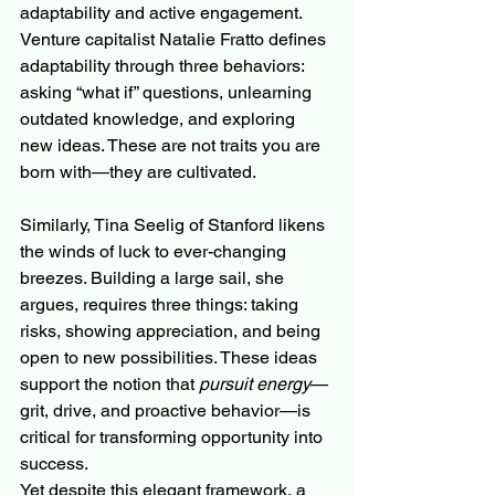
adaptability and active engagement. 
Venture capitalist Natalie Fratto defines 
adaptability through three behaviors: 
asking “what if” questions, unlearning 
outdated knowledge, and exploring 
new ideas. These are not traits you are 
born with—they are cultivated.
Similarly, Tina Seelig of Stanford likens 
the winds of luck to ever-changing 
breezes. Building a large sail, she 
argues, requires three things: taking 
risks, showing appreciation, and being 
open to new possibilities. These ideas 
support the notion that 
pursuit energy
—
grit, drive, and proactive behavior—is 
critical for transforming opportunity into 
success.
Yet despite this elegant framework, a 