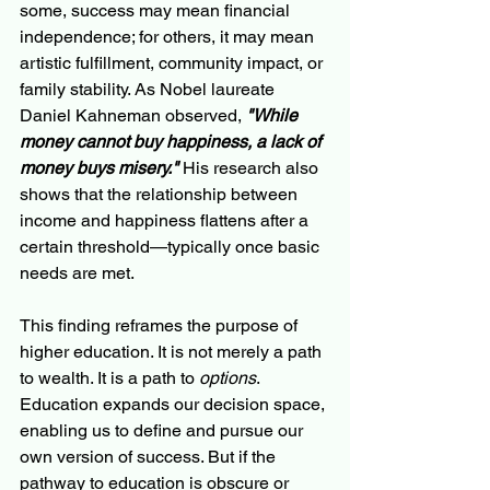
some, success may mean financial 
independence; for others, it may mean 
artistic fulfillment, community impact, or 
family stability. As Nobel laureate 
Daniel Kahneman observed, 
"While 
money cannot buy happiness, a lack of 
money buys misery."
 His research also 
shows that the relationship between 
income and happiness flattens after a 
certain threshold—typically once basic 
needs are met.
This finding reframes the purpose of 
higher education. It is not merely a path 
to wealth. It is a path to 
options
. 
Education expands our decision space, 
enabling us to define and pursue our 
own version of success. But if the 
pathway to education is obscure or 