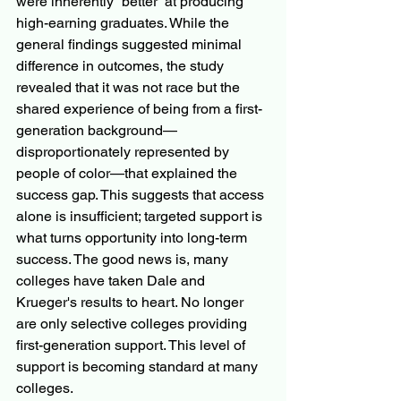
were inherently “better” at producing 
high-earning graduates. While the 
general findings suggested minimal 
difference in outcomes, the study 
revealed that it was not race but the 
shared experience of being from a first-
generation background—
disproportionately represented by 
people of color—that explained the 
success gap. This suggests that access 
alone is insufficient; targeted support is 
what turns opportunity into long-term 
success. The good news is, many 
colleges have taken Dale and 
Krueger's results to heart. No longer 
are only selective colleges providing 
first-generation support. This level of 
support is becoming standard at many 
colleges.