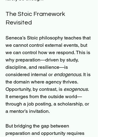
The Stoic Framework 
Revisited
Seneca’s Stoic philosophy teaches that 
we cannot control external events, but 
we can control how we respond. This is 
why preparation—driven by study, 
discipline, and resilience—is 
considered internal or 
endogenous
. It is 
the domain where agency thrives. 
Opportunity, by contrast, is 
exogenous
. 
It emerges from the outside world—
through a job posting, a scholarship, or 
a mentor’s invitation.
But bridging the gap between 
preparation and opportunity requires 