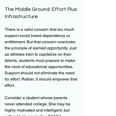
The Middle Ground: Effort Plus 
Infrastructure
There is a valid concern that too much 
support could breed dependency or 
entitlement. But that concern overlooks 
the principle of 
earned opportunity
. Just 
as athletes train to capitalize on their 
talents, students must prepare to make 
the most of educational opportunities. 
Support should not eliminate the need 
for effort. Rather, it should empower that 
effort.
Consider a student whose parents 
never attended college. She may be 
highly motivated and intelligent, but 