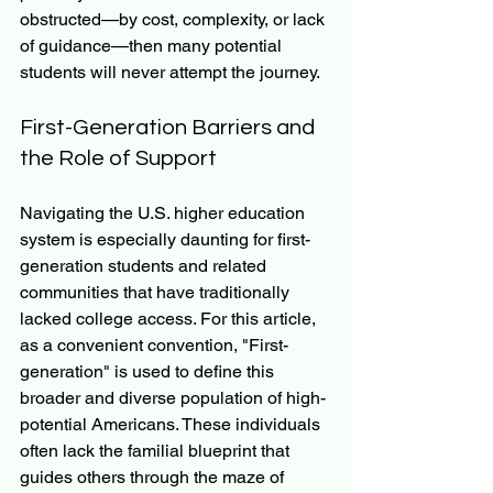
obstructed—by cost, complexity, or lack 
of guidance—then many potential 
students will never attempt the journey.
First-Generation Barriers and 
the Role of Support
Navigating the U.S. higher education 
system is especially daunting for first-
generation students and related 
communities that have traditionally 
lacked college access. For this article, 
as a convenient convention, "First-
generation" is used to define this 
broader and diverse population of high-
potential Americans. These individuals 
often lack the familial blueprint that 
guides others through the maze of 