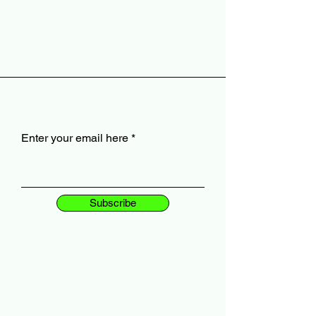
Enter your email here
Subscribe