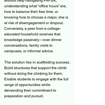
without help navigating FAFSA, 
understanding what “office hours” are, 
how to balance their free time, or 
knowing how to choose a major, she is 
at risk of disengagement or dropout. 
Conversely, a peer from a college-
educated household receives that 
knowledge passively—over dinner 
conversations, family visits to 
campuses, or informal advice.
The solution lies in scaffolding success. 
Build structures that support the climb 
without doing the climbing for them. 
Enable students to engage with the full 
range of opportunities while 
demanding their commitment to 
preparation and pursuit.