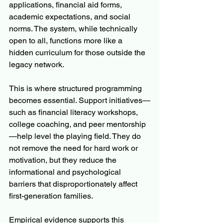
applications, financial aid forms, 
academic expectations, and social 
norms. The system, while technically 
open to all, functions more like a 
hidden curriculum for those outside the 
legacy network.
This is where structured programming 
becomes essential. Support initiatives—
such as financial literacy workshops, 
college coaching, and peer mentorship
—help level the playing field. They do 
not remove the need for hard work or 
motivation, but they reduce the 
informational and psychological 
barriers that disproportionately affect 
first-generation families.
Empirical evidence supports this 