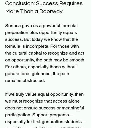
Conclusion: Success Requires 
More Than a Doorway
Seneca gave us a powerful formula: 
preparation plus opportunity equals 
success. But today we know that the 
formula is incomplete. For those with 
the cultural capital to recognize and act 
on opportunity, the path may be smooth. 
For others, especially those without 
generational guidance, the path 
remains obstructed.
If we truly value equal opportunity, then 
we must recognize that access alone 
does not ensure success or meaningful 
participation. Support programs—
especially for first-generation students—