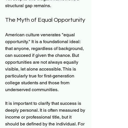
structural gap remains.
The Myth of Equal Opportunity
American culture venerates "equal 
opportunity." It is a foundational ideal: 
that anyone, regardless of background, 
can succeed if given the chance. But 
opportunities are not always equally 
visible, let alone accessible. This is 
particularly true for first-generation 
college students and those from 
underserved communities.
It is important to clarify that success is 
deeply personal. It is often measured by 
income or professional title, but it 
should be defined by the individual. For 