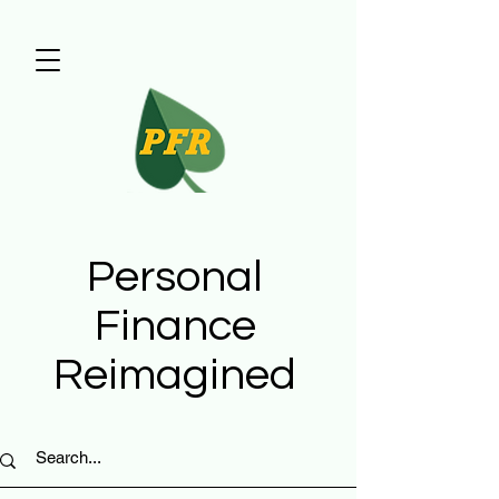
Personal
Finance
Reimagined