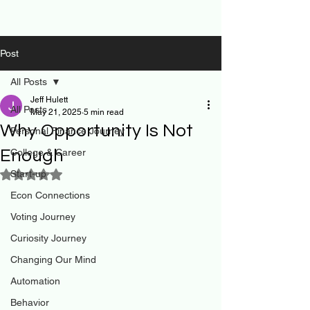
Post
All Posts
Jeff Hulett
All Posts
May 21, 2025
5 min read
Why Opportunity Is Not
Personal Finance Journey
Enough
College & Career
Start-up
Rated NaN out of 5 stars.
Econ Connections
Voting Journey
Curiosity Journey
Changing Our Mind
Automation
Behavior