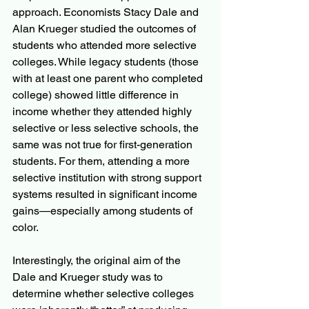
approach. Economists Stacy Dale and 
Alan Krueger studied the outcomes of 
students who attended more selective 
colleges. While legacy students (those 
with at least one parent who completed 
college) showed little difference in 
income whether they attended highly 
selective or less selective schools, the 
same was not true for first-generation 
students. For them, attending a more 
selective institution with strong support 
systems resulted in significant income 
gains—especially among students of 
color. 
Interestingly, the original aim of the 
Dale and Krueger study was to 
determine whether selective colleges 