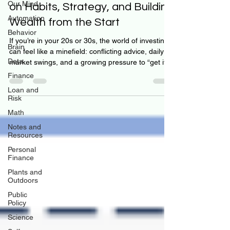
Our Mind
on Habits, Strategy, and Building
Automation
Wealth from the Start
Behavior
If you’re in your 20s or 30s, the world of investing
Brain
can feel like a minefield: conflicting advice, daily
Data
market swings, and a growing pressure to “get it
right.” But what if we told you the key isn’t timing
Finance
the market—but learning how to think, decide, and
Loan and
build habits that compound over decades? That’s
Risk
the heart of this month’s theme at Personal
Math
Finance Reimagined: Investing Month. And our
Notes and
latest interview gets right to the point. Luke Avery,
Resources
Assistant Vice President and Re
Personal
Finance
Plants and
Outdoors
Public
Policy
Science