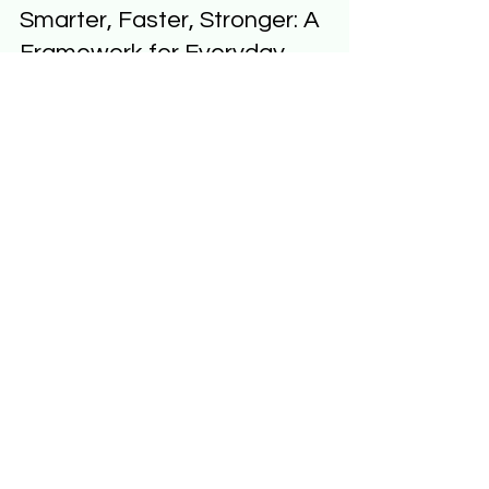
Jeff Hulett
Aug 30, 2025
5 min read
Smarter, Faster, Stronger: A
Framework for Everyday
Human-AI Partnership
At Personal Finance Reimagined (PFR) , we
believe the future belongs to those who learn how
to partner with Generative AI (GenAI). Tools...