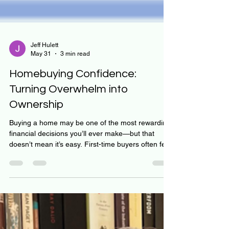
Jeff Hulett
May 31
3 min read
Homebuying Confidence:
Turning Overwhelm into
Ownership
Buying a home may be one of the most rewarding
financial decisions you’ll ever make—but that
doesn’t mean it’s easy. First-time buyers often feel
overwhelmed by the process, unsure of where to
begin or how to evaluate whether now is the right
time. The good news? With the right decision tools
and support, the complexity becomes
manageable—and even empowering. That’s the