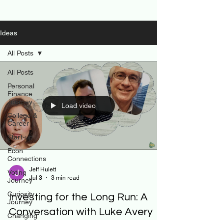
Ideas
All Posts
All Posts
Personal
Finance
Journey
Load video
College &
Career
Start-up
Econ
Connections
Jeff Hulett
Voting
Jul 3
3 min read
Journey
Curiosity
Investing for the Long Run: A
Journey
Conversation with Luke Avery
Changing