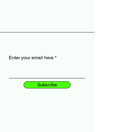
Enter your email here
Subscribe