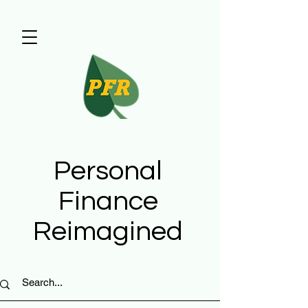
Personal
Finance
Reimagined