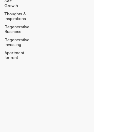
Self
Growth
Thoughts &
Inspirations
Regenerative
Business
Regenerative
Investing
Apartment
for rent