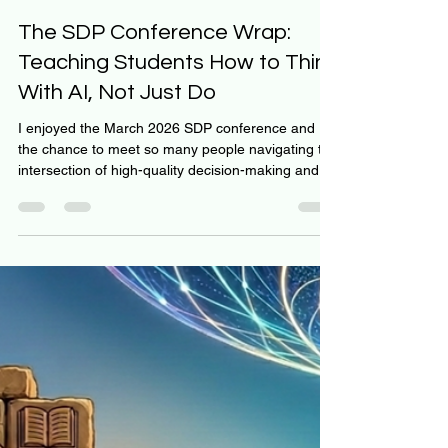
Jeff Hulett
Mar 31
1 min read
The SDP Conference Wrap:
Teaching Students How to Think
With AI, Not Just Do
I enjoyed the March 2026 SDP conference and
the chance to meet so many people navigating the
intersection of high-quality decision-making and
AI. Meeting others committed to finding a clear
path forward felt incredibly fortunate. Our
presentation focused on how we use AI in the
classroom. We view personal finance as an
internal decision problem rather than an
information acquisition problem. Because
information is no longer scarce, we use
Generative AI as a "Decision Architec