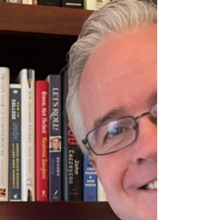
message Jeff Hulett, behavioral economist and
founder of Personal Finance Reimagined (PFR),
delivers in thi