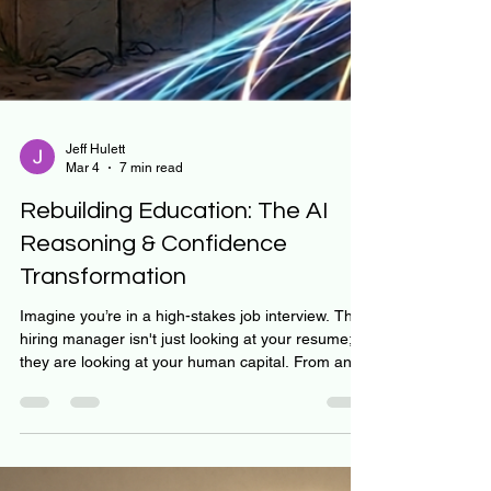
Jeff Hulett
Mar 4
7 min read
Rebuilding Education: The AI
Reasoning & Confidence
Transformation
Imagine you’re in a high-stakes job interview. The
hiring manager isn't just looking at your resume;