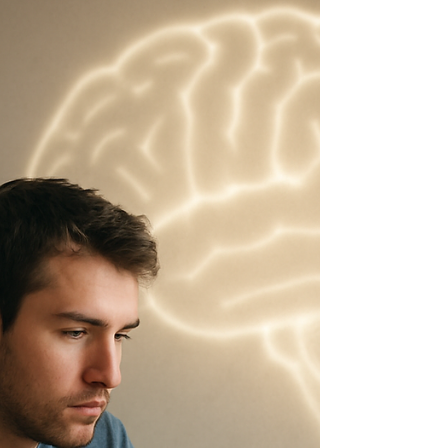
they are looking at your human capital. From an
economist’s perspective, you’ve walked into that
room carrying a metaphorical “tool bag.” Inside
that bag are your skills, your experiences, and
your unique abilities. You open it up and effectively
tell the employer: “For some compensation, I’ll
give you access to this bag.” The employer
evaluates the market price for those tool