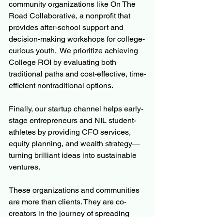
community organizations like On The 
Road Collaborative, a nonprofit that 
provides after-school support and 
decision-making workshops for college-
curious youth.  We prioritize achieving 
College ROI by evaluating both 
traditional paths and cost-effective, time-
efficient nontraditional options.
Finally, our startup channel helps early-
stage entrepreneurs and NIL student-
athletes by providing CFO services, 
equity planning, and wealth strategy—
turning brilliant ideas into sustainable 
ventures.
These organizations and communities 
are more than clients. They are co-
creators in the journey of spreading 