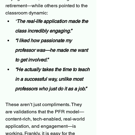
retirement—while others pointed to the 
classroom dynamic:
“
The real-life application made the 
class incredibly engaging.”
“I liked how passionate my 
professor was—he made me want 
to get involved.”
“He actually takes the time to teach 
in a successful way, unlike most 
professors who just do it as a job.”
These aren’t just compliments. They 
are validations that the PFR model—
content-rich, tech-enabled, real-world 
application, and engagement—is 
working. Frankly, it is easy for the 