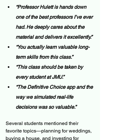
“Professor Hulett is hands down 
one of the best professors I’ve ever 
had. He deeply cares about the 
material and delivers it excellently.”
“You actually learn valuable long-
term skills from this class.”
“This class should be taken by 
every student at JMU.”
“The Definitive Choice app and the 
way we simulated real-life 
decisions was so valuable.”
Several students mentioned their 
favorite topics—planning for weddings, 
buying a house, and investing for 