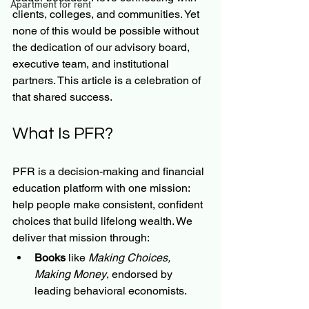
Apartment for rent
clients, colleges, and communities. Yet 
none of this would be possible without 
the dedication of our advisory board, 
executive team, and institutional 
partners. This article is a celebration of 
that shared success.
What Is PFR?
PFR is a decision-making and financial 
education platform with one mission: 
help people make consistent, confident 
choices that build lifelong wealth. We 
deliver that mission through:
Books
 like 
Making Choices, 
Making Money
, endorsed by 
leading behavioral economists.