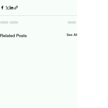
See All
Related Posts