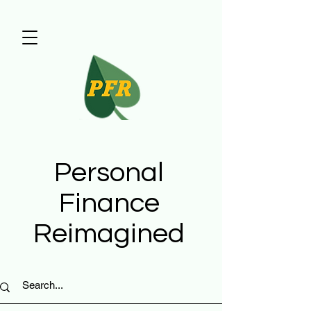
Personal
Finance
Reimagined