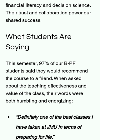
financial literacy and decision science. 
Their trust and collaboration power our 
shared success.
What Students Are 
Saying
This semester, 97% of our B-PF 
students said they would recommend 
the course to a friend. When asked 
about the teaching effectiveness and 
value of the class, their words were 
both humbling and energizing:
“Definitely one of the best classes I 
have taken at JMU in terms of 
preparing for life.”