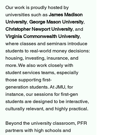
Our work is proudly hosted by 
universities such as 
James Madison 
University
, 
George Mason University
, 
Christopher Newport University
, and 
Virginia Commonwealth University
, 
where classes and seminars introduce 
students to real-world money decisions: 
housing, investing, insurance, and 
more. We also work closely with 
student services teams, especially 
those supporting first-
generation students. At JMU, for 
instance, our sessions for first-gen 
students are designed to be interactive, 
culturally relevant, and highly practical.
Beyond the university classroom, PFR 
partners with high schools and 