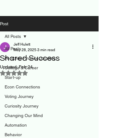
Post
All Posts
Jeff Hulett
All Posts
May 28, 2025
3 min read
Shared Success
Personal Finance Journey
Updated:
Feb 24
College & Career
Rated NaN out of 5 stars.
Start-up
Econ Connections
Voting Journey
Curiosity Journey
Changing Our Mind
Automation
Behavior