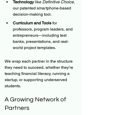
Technology
 like 
Definitive Choice
, 
our patented smartphone-based 
decision-making tool.
Curriculum and Tools
 for 
professors, program leaders, and 
entrepreneurs—including test 
banks, presentations, and real-
world project templates.
We wrap each partner in the structure 
they need to succeed, whether they’re 
teaching financial literacy, running a 
startup, or supporting underserved 
students.
A Growing Network of 
Partners