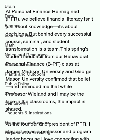
Brain
At Personal Finance Reimagined 
Data
(PFR), we believe financial literacy isn't 
Finance
just about knowledge—it's about 
decisions. But behind every successful 
Loan and Risk
course, seminar, and student 
Math
transformation is a team. This spring’s 
Notes and Resources
student feedback from our Behavioral 
Personal Finance (B-PF) class at 
Personal Finance
James Madison University and George 
Plants and Outdoors
Mason University confirmed that belief
Public Policy
—and reminded me that while 
Science
Professor Wieland and I may be the 
face in the classrooms, the impact is 
Self Growth
shared.
Thoughts & Inspirations
Regenerative Business
As the founder and president of PFR, I 
stay active as a professor and program 
Regenerative Investing
leader because I love connecting with 