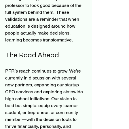
professor to look good because of the 
full system behind them.  These 
validations are a reminder that when 
education is designed around how 
people actually make decisions, 
learning becomes transformative.
The Road Ahead
PFR’s reach continues to grow. We’re 
currently in discussion with several 
new partners, expanding our startup 
CFO services and exploring statewide 
high school initiatives. Our vision is 
bold but simple: equip every learner—
student, entrepreneur, or community 
member—with the decision tools to 
thrive financially, personally, and 