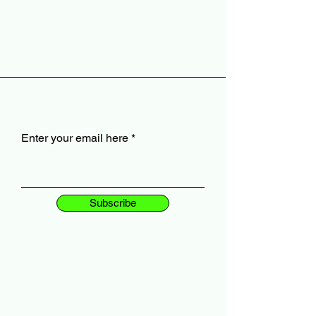
Enter your email here
Subscribe