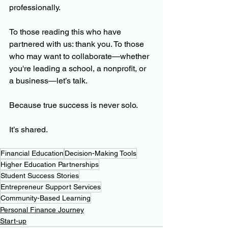
professionally.
To those reading this who have 
partnered with us: thank you. To those 
who may want to collaborate—whether 
you're leading a school, a nonprofit, or 
a business—let’s talk.
Because true success is never solo.
It’s shared.
Financial Education
Decision-Making Tools
Higher Education Partnerships
Student Success Stories
Entrepreneur Support Services
Community-Based Learning
Personal Finance Journey
Start-up