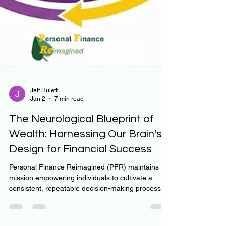
Jeff Hulett