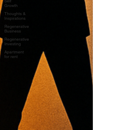
Self
Growth
Thoughts &
Inspirations
Regenerative
Business
Regenerative
Investing
Apartment
for rent