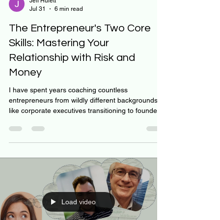
Jeff Hulett
Jul 31
6 min read
The Entrepreneur's Two Core
Skills: Mastering Your
Relationship with Risk and
Money
I have spent years coaching countless
entrepreneurs from wildly different backgrounds—
like corporate executives transitioning to founders,
leaders launching vital community missions, and
young, high-potential business creators. Across all
these diverse journeys, I have seen two consistent
success indicators: the strength of the founder’s
relationship with risk and money. These
relationships are not fixed character traits; they
are learned behaviors and adjusted attitudes. For