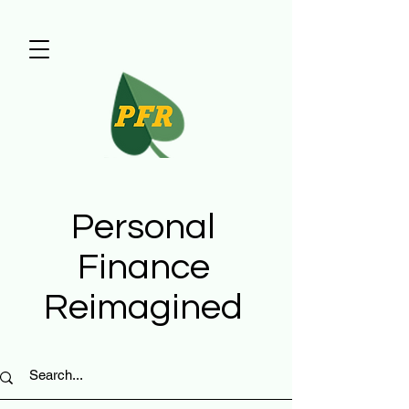
Personal
Finance
Reimagined