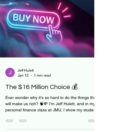
Jeff Hulett
Jan 12
1 min read