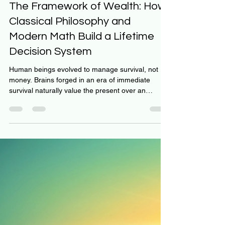
Jeff Hulett
Jun 3
9 min read
The Framework of Wealth: How
Classical Philosophy and
Modern Math Build a Lifetime
Decision System
Human beings evolved to manage survival, not
money. Brains forged in an era of immediate
survival naturally value the present over an
uncertain future. When facing complex financial
choices, tribal instincts and cognitive blind spots,
such as present bias and myside bias, frequently
lead individuals astray. People routinely deploy
sophisticated logic to justify impulsive, short-term
consumption at the expense of future wealth. To
provide oversight for this ancient biology, in