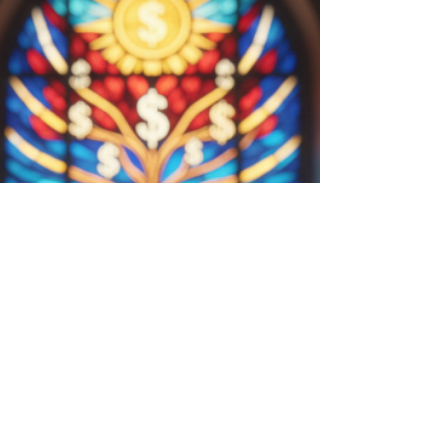
Transforming Biological Instinct
into Financial Clarity
Next is a short, interesting story about 1) why we
are naturally bad decision-makers and then 2)
how to turn that frown upside down and use the
same nature to your massive advantage! We will
walk through some ancient history and how our
brain operates. We conclude the story with you as
the hero. Showing how you can make great
decisions. If you turn to the great wisdom
traditions of the world—particularly Stoicism or
Buddhism—you will find a consistent warning:
Judgment is