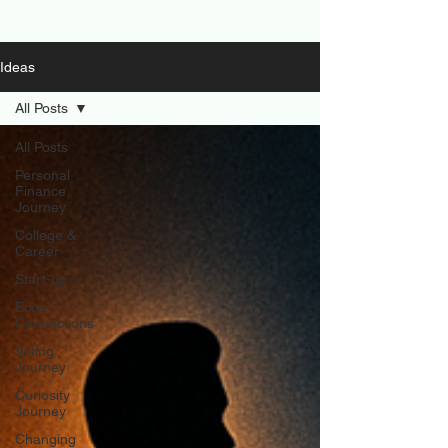
Ideas
All Posts
All Posts
Personal
Finance
Journey
College &
Career
Start-up
Econ
Connections
Voting
Journey
Curiosity
Journey
Changing