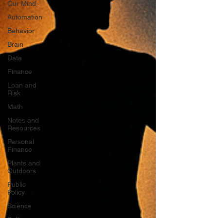
Our Mind
Automation
Behavior
Brain
Data
Finance
Loan and
Risk
Math
Notes and
Resources
Personal
Finance
Plants and
Outdoors
Public
Policy
Science