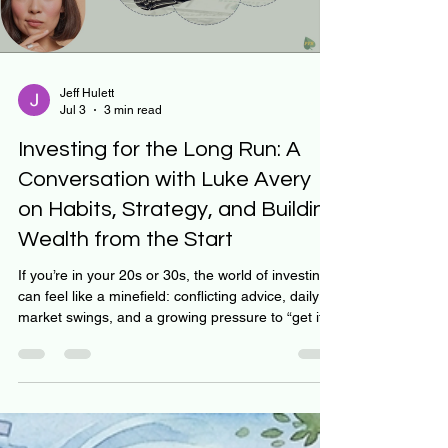
Load video
Jeff Hulett
Jul 3
3 min read
Investing for the Long Run: A
Conversation with Luke Avery
on Habits, Strategy, and Building
Wealth from the Start
If you’re in your 20s or 30s, the world of investing
can feel like a minefield: conflicting advice, daily
market swings, and a growing pressure to “get it
right.” But what if we told you the key isn’t timing
the market—but learning how to think, decide, and
build habits that compound over decades? That’s