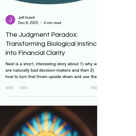
Jeff Hulett
Dec 8, 2025
4 min read
The Judgment Paradox: