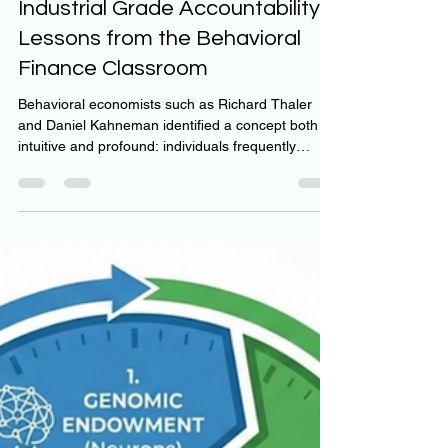
Jeff Hulett
Jan 11
3 min read
Industrial Grade Accountability:
Lessons from the Behavioral
Finance Classroom
Behavioral economists such as Richard Thaler
and Daniel Kahneman identified a concept both
intuitive and profound: individuals frequently
prioritize immediate gratification over long-term
benefit. Behavioral economists suggest our default
wiring overweighs the present compared to future
benefits. This neurological reality suggests