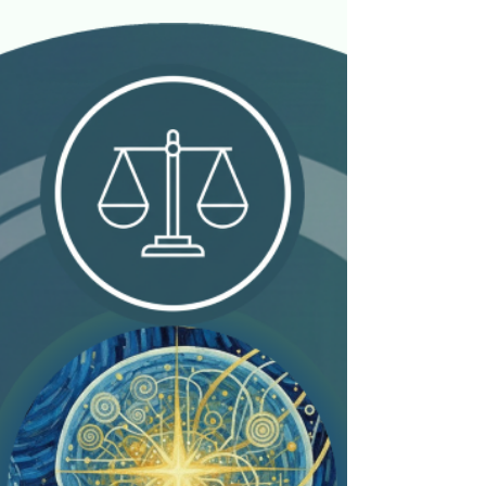
Jan 2
7 min read
The Neurological Blueprint of
Wealth: Harnessing Our Brain's
Design for Financial Success
Personal Finance Reimagined (PFR) maintains a
mission empowering individuals to cultivate a
consistent, repeatable decision-making process
for a lifetime of wealth. We work with students,
entrepreneurs, and all those interested in this
success path. This pursuit extends beyond
spreadsheets; it requires understanding the
biological engine driving those decisions. While
our brains are dynamic products of evolution and
environment, they are not static. The core of this
framework