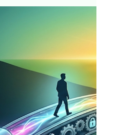
The $16 Million Choice 💰
Ever wonder why it's so hard to do the things that
will make us rich? 🧠💸 I’m Jeff Hulett, and in my
personal finance class at JMU, I show my students
the path to $16 million. But here’s the kicker: some
STILL won't show up. It’s not laziness—it’s
neurobiology. In this video, I explain why our
brains are hardwired to choose a "nap today" over
"retirement riches" and how we use "Industrial
Grade Accountability" to fix it. Learn how to: ✅
Use Commitment Devices to automate su