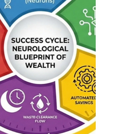
humans struggle to sustain the discipline required
for a prosperous tomorrow (Kahneman, 2011).
For instance, enjoying a fun dinner with friends act