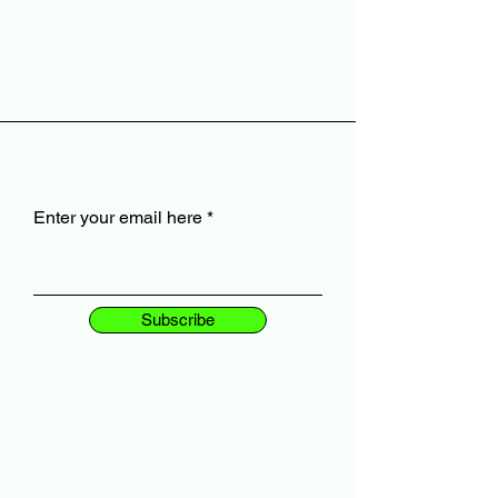
Enter your email here
Subscribe