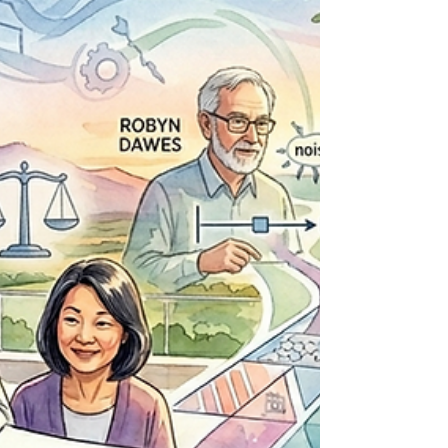
the heart of this month’s theme at Personal
Finance Reimagined: Investing Month. And our
latest interview gets right to the point. Luke Avery,
Assistant Vice President and Re