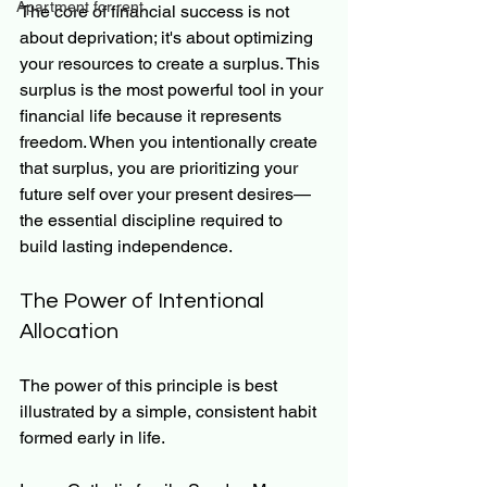
Apartment for rent
The core of financial success is not 
about deprivation; it's about optimizing 
your resources to create a surplus. This 
surplus is the most powerful tool in your 
financial life because it represents 
freedom. When you intentionally create 
that surplus, you are prioritizing your 
future self over your present desires—
the essential discipline required to 
build lasting independence.
The Power of Intentional 
Allocation
The power of this principle is best 
illustrated by a simple, consistent habit 
formed early in life.