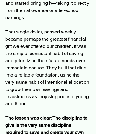
and started bringing it—taking it directly 
from their allowance or after-school 
earnings.
That single dollar, passed weekly, 
became perhaps the greatest financial 
gift we ever offered our children. It was 
the simple, consistent habit of saving 
and prioritizing their future needs over 
immediate desires. They built that ritual 
into a reliable foundation, using the 
very same habit of intentional allocation 
to grow their own savings and 
investments as they stepped into young 
adulthood.
The lesson was clear: The discipline to 
give is the very same discipline 
required to save and create your own 