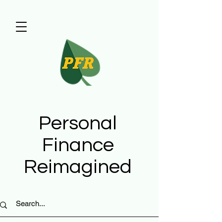
Personal
Finance
Reimagined