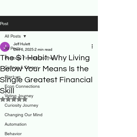
Post
All Posts
Jeff Hulett
All Posts
Dec 6, 2025
2 min read
The $1 Habit: Why Living
Personal Finance Journey
Below Your Means Is the
College & Career
Start-up
Single Greatest Financial
Econ Connections
Skill
Voting Journey
Rated NaN out of 5 stars.
Curiosity Journey
Changing Our Mind
Automation
Behavior