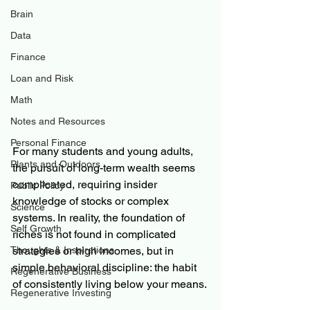
Brain
Data
Finance
Loan and Risk
Math
Notes and Resources
Personal Finance
For many students and young adults, 
Plants and Outdoors
the pursuit of long-term wealth seems 
complicated, requiring insider 
Public Policy
knowledge of stocks or complex 
Science
systems. In reality, the foundation of 
Self Growth
riches is not found in complicated 
Thoughts & Inspirations
strategies or high incomes, but in 
simple behavioral discipline: the habit 
Regenerative Business
of consistently living below your means.
Regenerative Investing