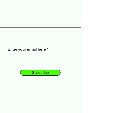
Enter your email here
Subscribe