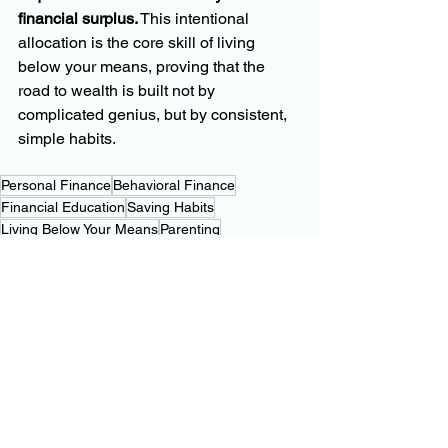
financial surplus.
 This intentional 
allocation is the core skill of living 
below your means, proving that the 
road to wealth is built not by 
complicated genius, but by consistent, 
simple habits.
Personal Finance
Behavioral Finance
Financial Education
Saving Habits
Living Below Your Means
Parenting
Personal Finance Journey
See All
Related Posts