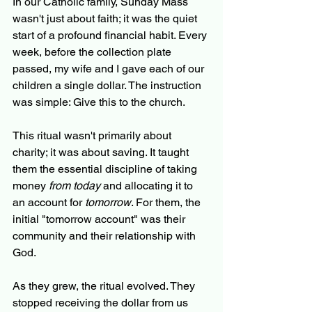
In our Catholic family, Sunday Mass 
wasn't just about faith; it was the quiet 
start of a profound financial habit. Every 
week, before the collection plate 
passed, my wife and I gave each of our 
children a single dollar. The instruction 
was simple: Give this to the church.
This ritual wasn't primarily about 
charity; it was about saving. It taught 
them the essential discipline of taking 
money 
from today
 and allocating it to 
an account for 
tomorrow
. For them, the 
initial "tomorrow account" was their 
community and their relationship with 
God.
As they grew, the ritual evolved. They 
stopped receiving the dollar from us 