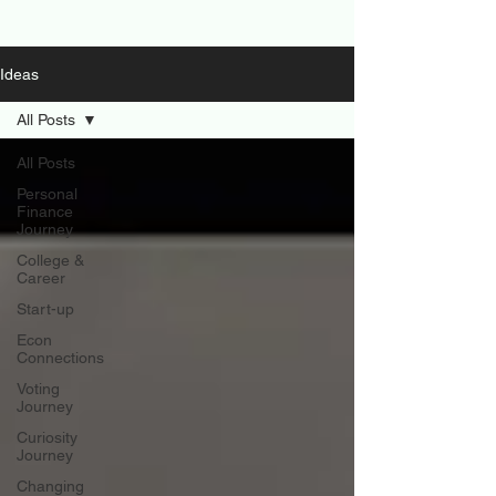
Ideas
All Posts
All Posts
Personal
Finance
Journey
College &
Career
Start-up
Econ
Connections
Voting
Journey
Curiosity
Journey
Changing