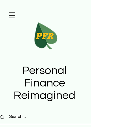
Personal
Finance
Reimagined