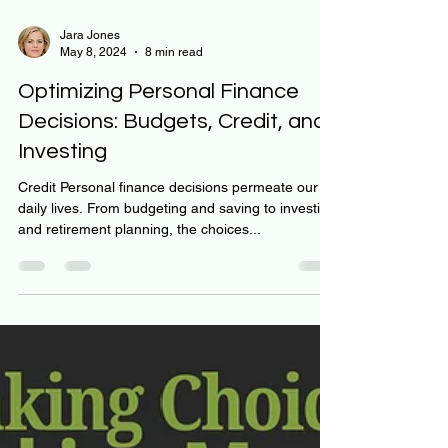
Jara Jones
May 8, 2024
8 min read
Optimizing Personal Finance
Decisions: Budgets, Credit, and
Investing
Credit Personal finance decisions permeate our
daily lives. From budgeting and saving to investing
and retirement planning, the choices...