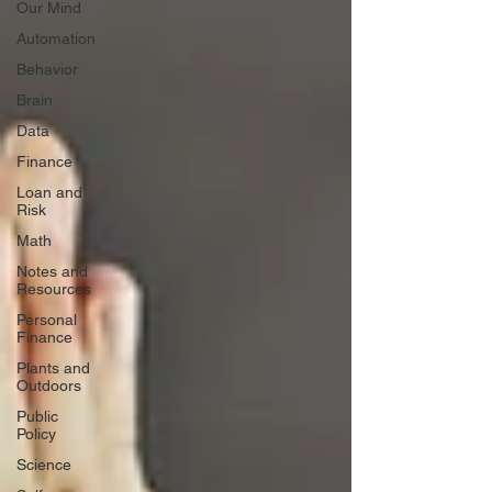
Our Mind
Automation
Behavior
Brain
Data
Finance
Loan and
Risk
Math
Notes and
Resources
Personal
Finance
Plants and
Outdoors
Public
Policy
Science