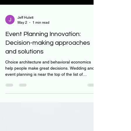
Jeff Hulett
May 2
1 min read
Event Planning Innovation:
Decision-making approaches
and solutions
Choice architecture and behavioral economics
help people make great decisions. Wedding and
event planning is near the top of the list of
complex decisions benefiting from choice
architecture. Let’s face it, weddings and other big
events are super challenging. Lack of experience,
budget pressure, team engagement, and decision
complexity all play into the challenge. In This video
discusses an innovative approach to getting the
most out of an important event. Next week - we