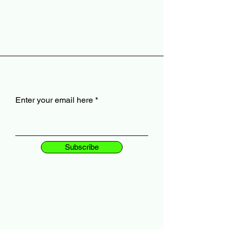
Enter your email here
Subscribe