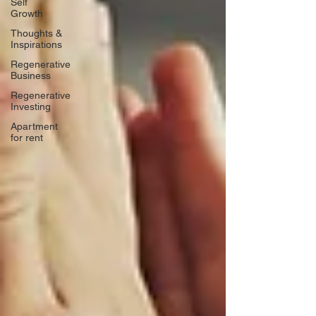
Self
Growth
Thoughts &
Inspirations
Regenerative
Business
Regenerative
Investing
Apartment
for rent