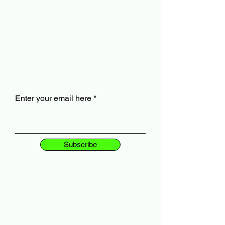
Enter your email here
Subscribe