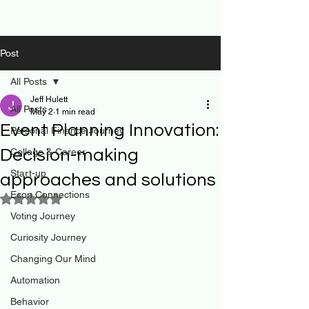
Post
All Posts
Jeff Hulett
All Posts
May 2
1 min read
Event Planning Innovation:
Personal Finance Journey
Decision-making
College & Career
Start-up
approaches and solutions
Econ Connections
Rated NaN out of 5 stars.
Voting Journey
Curiosity Journey
Changing Our Mind
Automation
Behavior