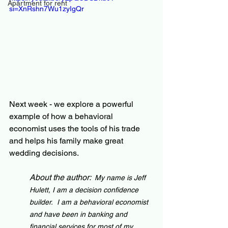
Apartment for rent
si=XnRshn7Wu1zyIgQr
Next week - we explore a powerful 
example of how a behavioral 
economist uses the tools of his trade 
and helps his family make great 
wedding decisions.
About the author:  
My name is Jeff 
Hulett, I am a decision confidence 
builder.  I am a behavioral economist 
and have been in banking and 
financial services for most of my 