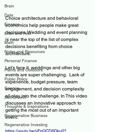
Brain
Data
Choice architecture and behavioral 
Finance
economics help people make great 
decisions. Wedding and event planning 
Loan and Risk
is near the top of the list of complex 
Math
decisions benefiting from choice 
Notes and Resources
architecture.
Personal Finance
Let’s face it, weddings and other big 
Plants and Outdoors
events are super challenging.  Lack of 
Public Policy
experience, budget pressure, team 
Science
engagement, and decision complexity 
all play into the challenge. In This video 
Self Growth
discusses an innovative approach to 
Thoughts & Inspirations
getting the most out of an important 
Regenerative Business
event. 
Regenerative Investing
https://youtu.be/yEpQCDSDku0?