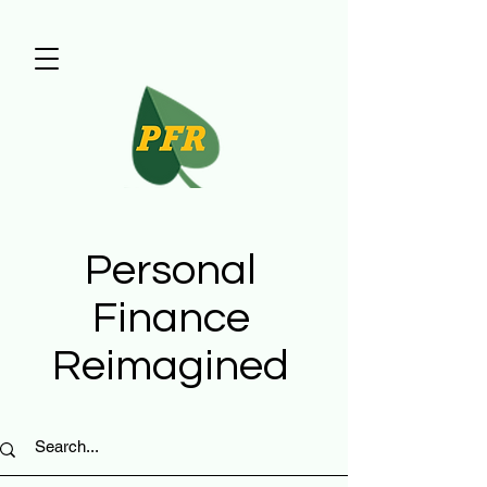
Personal
Finance
Reimagined