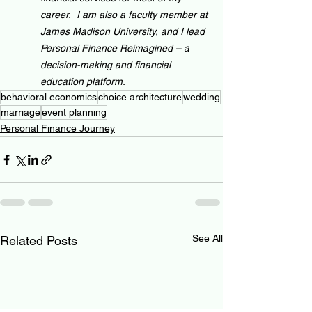
career.  I am also a faculty member at 
James Madison University, and I lead 
Personal Finance Reimagined – a 
decision-making and financial 
education platform.
behavioral economics
choice architecture
wedding
marriage
event planning
Personal Finance Journey
See All
Related Posts