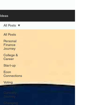
Ideas
All Posts
All Posts
Personal
Finance
Journey
College &
Career
Start-up
Econ
Connections
Voting
Journey
Curiosity
Journey
Changing