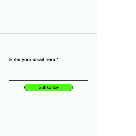
Enter your email here
Subscribe