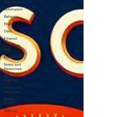
Our Mind
Automation
Behavior
Brain
Data
Finance
Loan and
Risk
Math
Notes and
Resources
Personal
Finance
Plants and
Outdoors
Public
Policy
Science