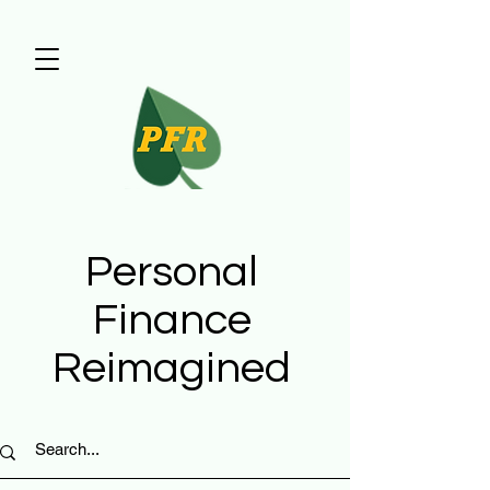
Personal
Finance
Reimagined