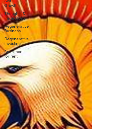
Self
Growth
Thoughts &
Inspirations
Regenerative
Business
Regenerative
Investing
Apartment
for rent