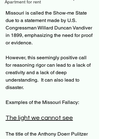
Apartment for rent
Missouri is called the Show-me State 
due to a statement made by U.S. 
Congressman Willard Duncan Vandiver 
in 1899, emphasizing the need for proof 
or evidence.
However, this seemingly positive call 
for reasoning rigor can lead to a lack of 
creativity and a lack of deep 
understanding.  It can also lead to 
disaster.
Examples of the Missouri Fallacy:
The light we cannot see
The title of the Anthony Doerr Pulitzer 