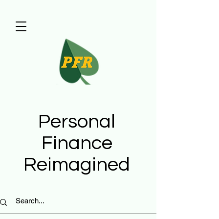
Personal
Finance
Reimagined