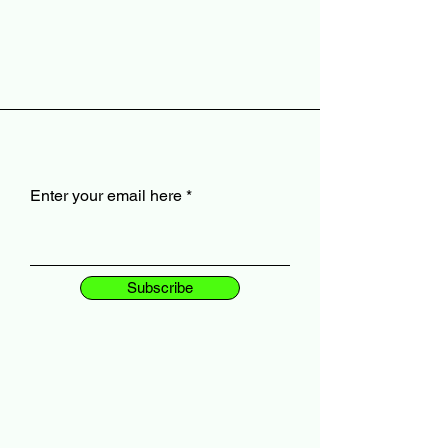
Enter your email here
Subscribe