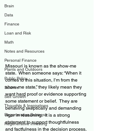
Brain
Data
Finance
Loan and Risk
Math
Notes and Resources
Personal Finance
Missouri is known as the show-me 
Plants and Outdoors
state.  When someone says: “When it 
Public Policy
comes to this situation, I’m from the 
show-me state,” they likely mean they 
Science
want hard proof or evidence supporting 
Self Growth
some statement or belief.  They are 
Thoughts & Inspirations
behaving skeptically and demanding 
Regenerative Business
rigor in reasoning.  It is a strong 
statement to support thoughtfulness 
Regenerative Investing
and factfulness in the decision process.