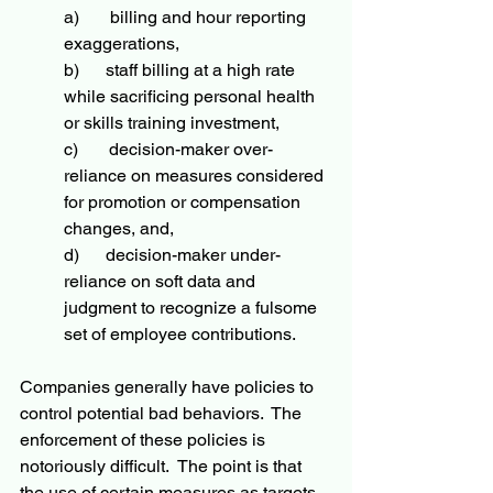
a)       billing and hour reporting 
exaggerations,
b)      staff billing at a high rate 
while sacrificing personal health 
or skills training investment,
c)       decision-maker over-
reliance on measures considered 
for promotion or compensation 
changes, and,
d)      decision-maker under-
reliance on soft data and 
judgment to recognize a fulsome 
set of employee contributions.  
Companies generally have policies to 
control potential bad behaviors.  The 
enforcement of these policies is 
notoriously difficult.  The point is that 
the use of certain measures as targets 