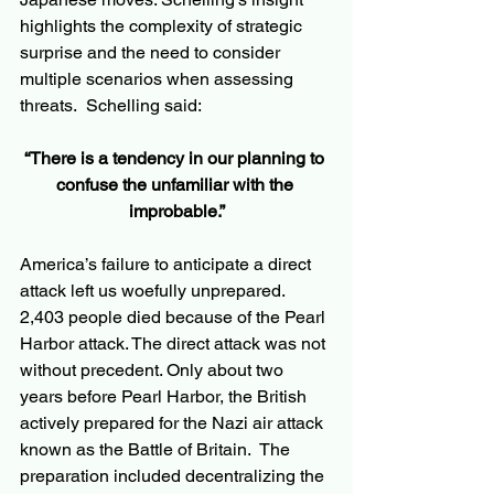
highlights the complexity of strategic 
surprise and the need to consider 
multiple scenarios when assessing 
threats.  Schelling said:
“There is a tendency in our planning to 
confuse the unfamiliar with the 
improbable.”
America’s failure to anticipate a direct 
attack left us woefully unprepared.  
2,403 people died because of the Pearl 
Harbor attack. The direct attack was not 
without precedent. Only about two 
years before Pearl Harbor, the British 
actively prepared for the Nazi air attack 
known as the Battle of Britain.  The 
preparation included decentralizing the 