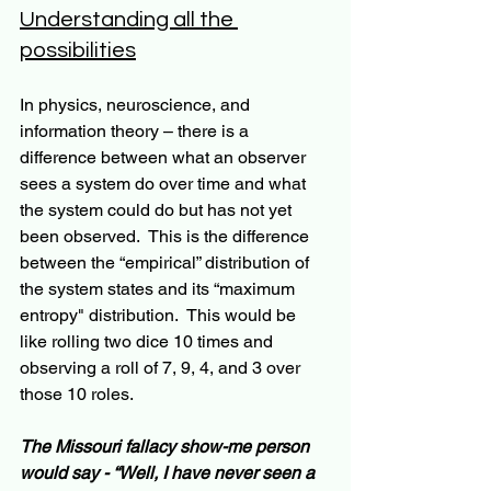
Understanding all the 
possibilities
In physics, neuroscience, and 
information theory – there is a 
difference between what an observer 
sees a system do over time and what 
the system could do but has not yet 
been observed.  This is the difference 
between the “empirical” distribution of 
the system states and its “maximum 
entropy" distribution.  This would be 
like rolling two dice 10 times and 
observing a roll of 7, 9, 4, and 3 over 
those 10 roles.
The Missouri fallacy show-me person 
would say - “Well, I have never seen a 