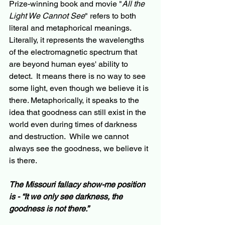
Prize-winning book and movie "
All the 
Light We Cannot See
" refers to both 
literal and metaphorical meanings. 
Literally, it represents the wavelengths 
of the electromagnetic spectrum that 
are beyond human eyes' ability to 
detect.  It means there is no way to see 
some light, even though we believe it is 
there. Metaphorically, it speaks to the 
idea that goodness can still exist in the 
world even during times of darkness 
and destruction.  While we cannot 
always see the goodness, we believe it 
is there.
The Missouri fallacy show-me position 
is - “It we only see darkness, the 
goodness is not there.”