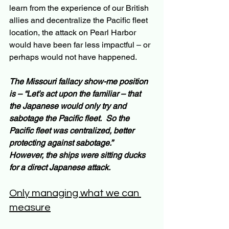
learn from the experience of our British 
allies and decentralize the Pacific fleet 
location, the attack on Pearl Harbor 
would have been far less impactful – or 
perhaps would not have happened.
The Missouri fallacy show-me position 
is – “Let’s act upon the familiar – that 
the Japanese would only try and 
sabotage the Pacific fleet.  So the 
Pacific fleet was centralized, better 
protecting against sabotage.”   
However, the ships were sitting ducks 
for a direct Japanese attack.
Only managing what we can 
measure