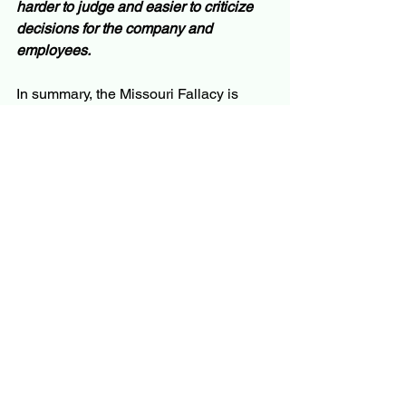
harder to judge and easier to criticize 
decisions for the company and 
employees.
In summary, the Missouri Fallacy is 
where we focus on the known and 
verifiable data and underweight or 
ignore valid intuition or valid but 
otherwise less visible or verifiable 
indicators.  Four examples 
demonstrated how the Missouri Fallacy 
gets us in trouble.  There are certainly 
more examples.
So, what do we do about it!?  Essential 
for overcoming the Missouri Fallacy 
challenge is having a consistent, 
repeatable decision process.  A 
wonderful decision process example is 