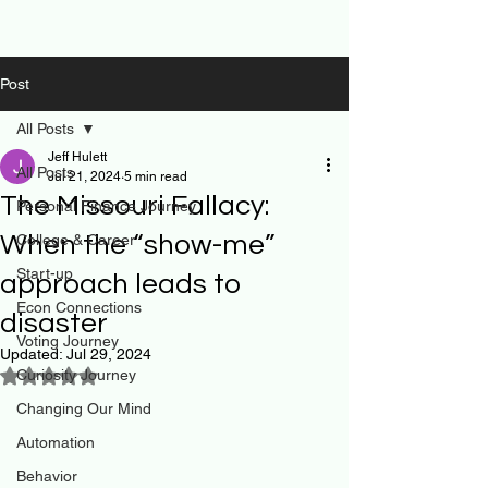
Post
All Posts
Jeff Hulett
All Posts
Jul 21, 2024
5 min read
The Missouri Fallacy:
Personal Finance Journey
When the “show-me”
College & Career
Start-up
approach leads to
Econ Connections
disaster
Voting Journey
Updated:
Jul 29, 2024
Curiosity Journey
Rated NaN out of 5 stars.
Changing Our Mind
Automation
Behavior