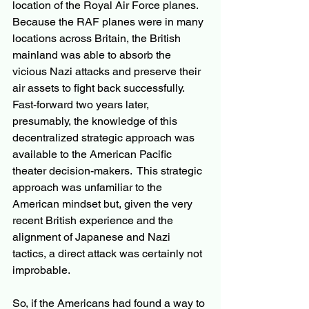
location of the Royal Air Force planes.  
Because the RAF planes were in many 
locations across Britain, the British 
mainland was able to absorb the 
vicious Nazi attacks and preserve their 
air assets to fight back successfully.  
Fast-forward two years later, 
presumably, the knowledge of this 
decentralized strategic approach was 
available to the American Pacific 
theater decision-makers.  This strategic 
approach was unfamiliar to the 
American mindset but, given the very 
recent British experience and the 
alignment of Japanese and Nazi 
tactics, a direct attack was certainly not 
improbable. 
So, if the Americans had found a way to 