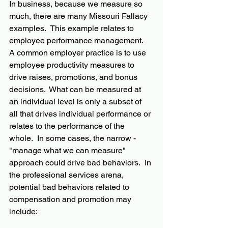
In business, because we measure so 
much, there are many Missouri Fallacy 
examples.  This example relates to 
employee performance management.  
A common employer practice is to use 
employee productivity measures to 
drive raises, promotions, and bonus 
decisions.  What can be measured at 
an individual level is only a subset of 
all that drives individual performance or 
relates to the performance of the 
whole.  In some cases, the narrow - 
"manage what we can measure" 
approach could drive bad behaviors.  In 
the professional services arena, 
potential bad behaviors related to 
compensation and promotion may 
include: