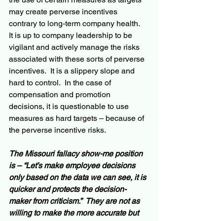
may create perverse incentives 
contrary to long-term company health.  
It is up to company leadership to be 
vigilant and actively manage the risks 
associated with these sorts of perverse 
incentives.  It is a slippery slope and 
hard to control.  In the case of 
compensation and promotion 
decisions, it is questionable to use 
measures as hard targets – because of 
the perverse incentive risks.
The Missouri fallacy show-me position 
is – “Let’s make employee decisions 
only based on the data we can see, it is 
quicker and protects the decision-
maker from criticism.”  They are not as 
willing to make the more accurate but 