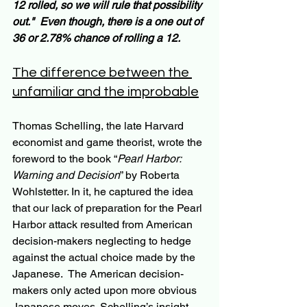
12 rolled, so we will rule that possibility 
out."  Even though, there is a one out of 
36 or 2.78% chance of rolling a 12.
The difference between the 
unfamiliar and the improbable
Thomas Schelling, the late Harvard 
economist and game theorist, wrote the 
foreword to the book “
Pearl Harbor: 
Warning and Decision
” by Roberta 
Wohlstetter. In it, he captured the idea 
that our lack of preparation for the Pearl 
Harbor attack resulted from American 
decision-makers neglecting to hedge 
against the actual choice made by the 
Japanese.  The American decision-
makers only acted upon more obvious 
Japanese moves. Schelling’s insight 