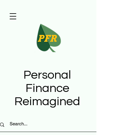
Personal
Finance
Reimagined