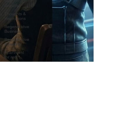
Self
Growth
Thoughts &
Inspirations
Regenerative
Business
Regenerative
Investing
Apartment
for rent