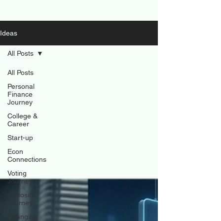
Ideas
All Posts
All Posts
Personal
Finance
Journey
College &
Career
Start-up
Econ
Connections
Voting
Journey
Curiosity
Journey
Changing