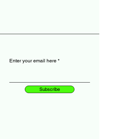
Enter your email here
Subscribe