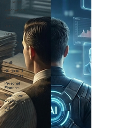
Our Mind
Automation
Behavior
Brain
Data
Finance
Loan and
Risk
Math
Notes and
Resources
Personal
Finance
Plants and
Outdoors
Public
Policy
Science