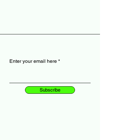
Enter your email here
Subscribe