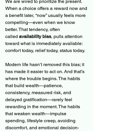
We are wired to prioritize the present. 
When a choice offers a reward now and 
a benefit later, “now” usually feels more 
compelling—even when we know 
better. That tendency, often 
called 
availability bias
, pulls attention 
toward what is immediately available: 
comfort today, relief today, status today.
Modern life hasn’t removed this bias; it 
has made it easier to act on. And that’s 
where the trouble begins. The habits 
that build wealth—patience, 
consistency, measured risk, and 
delayed gratification—rarely feel 
rewarding in the moment. The habits 
that weaken wealth—impulse 
spending, lifestyle creep, avoiding 
discomfort, and emotional decision-