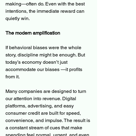
making—often do. Even with the best 
intentions, the immediate reward can 
quietly win.
The modern amplification
If behavioral biases were the whole 
story, discipline might be enough. But 
today’s economy doesn’t just 
accommodate our biases —it profits 
from it.
Many companies are designed to turn 
our attention into revenue. Digital 
platforms, advertising, and easy 
consumer credit are built for speed, 
convenience, and impulse. The result is 
a constant stream of cues that make 
spending feel normal, urgent, and even 