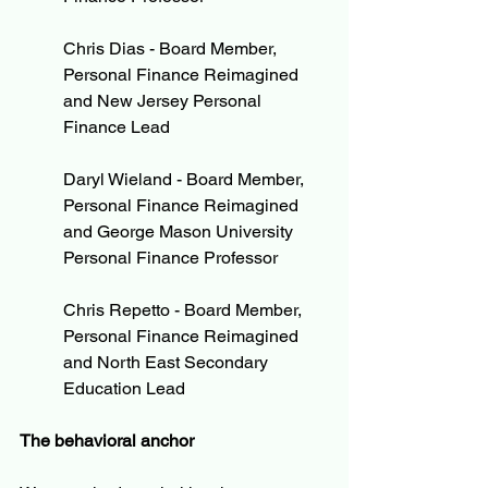
Chris Dias - Board Member, 
Personal Finance Reimagined 
and New Jersey Personal 
Finance Lead
Daryl Wieland - Board Member, 
Personal Finance Reimagined 
and George Mason University 
Personal Finance Professor
Chris Repetto - Board Member, 
Personal Finance Reimagined 
and North East Secondary 
Education Lead
The behavioral anchor