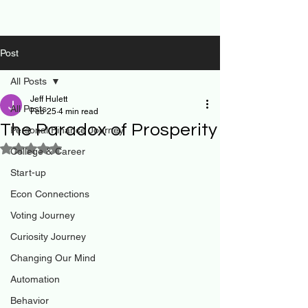
Post
All Posts
Jeff Hulett
All Posts
Feb 25
4 min read
The Paradox of Prosperity
Personal Finance Journey
Rated NaN out of 5 stars.
College & Career
Start-up
Econ Connections
Voting Journey
Curiosity Journey
Changing Our Mind
Automation
Behavior