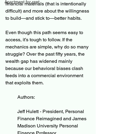
Apartment for rent
financial materials (that is intentionally 
difficult) and more about the willingness 
to build—and stick to—better habits.
Even though this path seems easy to 
access, it’s tough to follow. If the 
mechanics are simple, why do so many 
struggle? Over the past fifty years, the 
wealth gap has widened mainly 
because our behavioral biases clash 
feeds into a commercial environment 
that exploits them.
Authors:
Jeff Hulett - President, Personal 
Finance Reimagined and James 
Madison University Personal 
Finance Professor