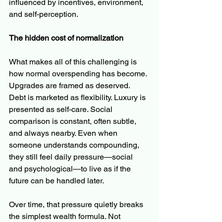
influenced by incentives, environment, 
and self-perception.
The hidden cost of normalization
What makes all of this challenging is 
how normal overspending has become. 
Upgrades are framed as deserved. 
Debt is marketed as flexibility. Luxury is 
presented as self-care. Social 
comparison is constant, often subtle, 
and always nearby. Even when 
someone understands compounding, 
they still feel daily pressure—social 
and psychological—to live as if the 
future can be handled later.
Over time, that pressure quietly breaks 
the simplest wealth formula. Not 