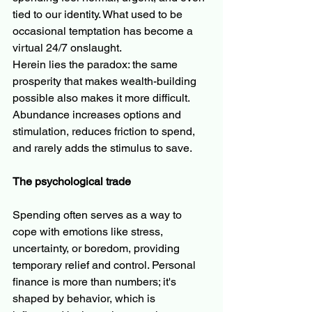
tied to our identity. What used to be 
occasional temptation has become a 
virtual 24/7 onslaught.
Herein lies the paradox: the same 
prosperity that makes wealth-building 
possible also makes it more difficult. 
Abundance increases options and 
stimulation, reduces friction to spend, 
and rarely adds the stimulus to save.
The psychological trade
Spending often serves as a way to 
cope with emotions like stress, 
uncertainty, or boredom, providing 
temporary relief and control. Personal 
finance is more than numbers; it's 
shaped by behavior, which is 