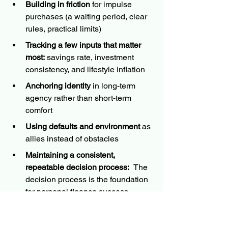
Building in friction
 for impulse 
purchases (a waiting period, clear 
rules, practical limits)
Tracking a few inputs that matter 
most:
 savings rate, investment 
consistency, and lifestyle inflation
Anchoring identity
 in long-term 
agency rather than short-term 
comfort
Using defaults and environment
 as 
allies instead of obstacles
Maintaining a consistent, 
repeatable decision process:  
The 
decision process is the foundation 
for personal finance success
The core point