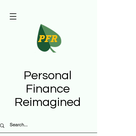
Personal
Finance
Reimagined