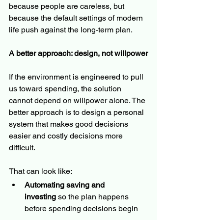
because people are careless, but 
because the default settings of modern 
life push against the long-term plan.
A better approach: design, not willpower
If the environment is engineered to pull 
us toward spending, the solution 
cannot depend on willpower alone. The 
better approach is to design a personal 
system that makes good decisions 
easier and costly decisions more 
difficult.
That can look like:
Automating saving and 
investing
 so the plan happens 
before spending decisions begin