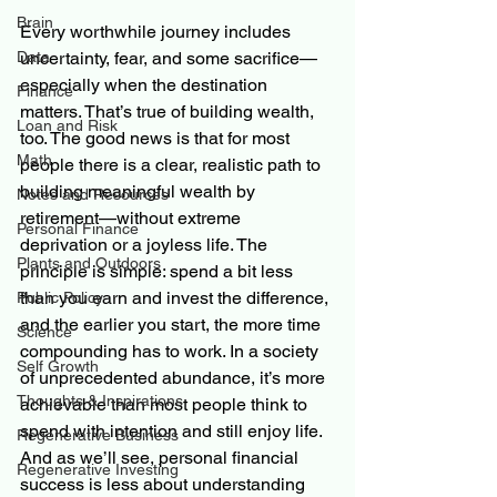
Brain
Every worthwhile journey includes 
Data
uncertainty, fear, and some sacrifice—
especially when the destination 
Finance
matters. That’s true of building wealth, 
Loan and Risk
too. The good news is that for most 
Math
people there is a clear, realistic path to 
building meaningful wealth by 
Notes and Resources
retirement—without extreme 
Personal Finance
deprivation or a joyless life. The 
Plants and Outdoors
principle is simple: spend a bit less 
than you earn and invest the difference, 
Public Policy
and the earlier you start, the more time 
Science
compounding has to work. In a society 
Self Growth
of unprecedented abundance, it’s more 
Thoughts & Inspirations
achievable than most people think to 
spend with intention and still enjoy life. 
Regenerative Business
And as we’ll see, personal financial 
Regenerative Investing
success is less about understanding 