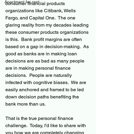
Apartment for rent
consumer financial products 
organizations like Citibank, Wells 
Fargo, and Capital One.  The one 
glaring reality from my decades leading 
these consumer products organizations 
is this.  Bank profit margins are often 
based on a gap in decision-making.  As 
good as banks are in making loan 
decisions are as bad as many people 
are in making personal finance 
decisions.  People are naturally 
infected with cognitive biases.  We are 
easily anchored and framed to be led 
down decision paths benefiting the 
bank more than us.
That is the true personal finance 
challenge.  Today, I’d like to share with 
you how we are completely changing 