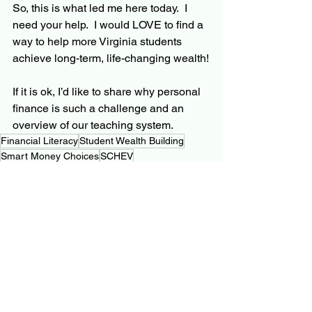
So, this is what led me here today.  I 
need your help.  I would LOVE to find a 
way to help more Virginia students 
achieve long-term, life-changing wealth!
If it is ok, I’d like to share why personal 
finance is such a challenge and an 
overview of our teaching system.
Financial Literacy
Student Wealth Building
Smart Money Choices
SCHEV
Personal Finance Journey
See All
Related Posts