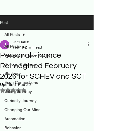
Post
All Posts
Jeff Hulett
All Posts
Feb 19
2 min read
Personal Finance
Personal Finance Journey
Reimagined February
College & Career
Start-up
2026 for SCHEV and SCT
Econ Connections
Updated:
Feb 22
Rated NaN out of 5 stars.
Voting Journey
Curiosity Journey
Changing Our Mind
Automation
Behavior