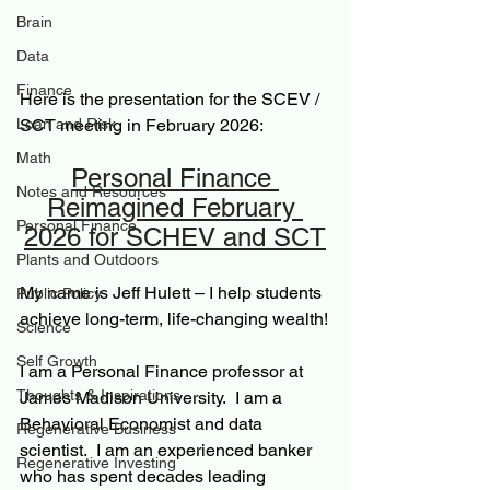
Brain
Data
Finance
Here is the presentation for the SCEV / 
SCT meeting in February 2026:
Loan and Risk
Math
Personal Finance 
Notes and Resources
Reimagined February 
Personal Finance
2026 for SCHEV and SCT
Plants and Outdoors
My name is Jeff Hulett – I help students 
Public Policy
achieve long-term, life-changing wealth!
Science
Self Growth
I am a Personal Finance professor at 
Thoughts & Inspirations
James Madison University.  I am a 
Behavioral Economist and data 
Regenerative Business
scientist.  I am an experienced banker 
Regenerative Investing
who has spent decades leading 