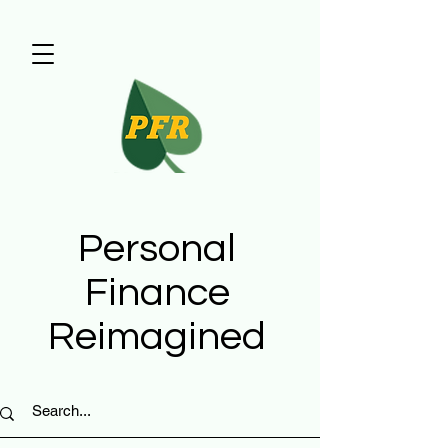
Personal
Finance
Reimagined