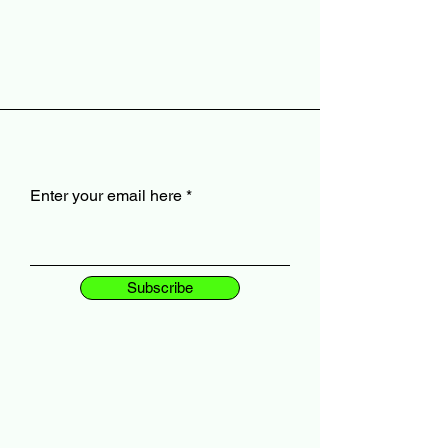
Enter your email here
Subscribe