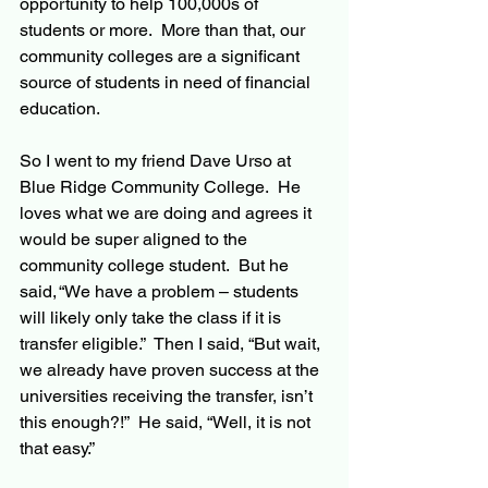
opportunity to help 100,000s of 
students or more.  More than that, our 
community colleges are a significant 
source of students in need of financial 
education. 
So I went to my friend Dave Urso at 
Blue Ridge Community College.  He 
loves what we are doing and agrees it 
would be super aligned to the 
community college student.  But he 
said, “We have a problem – students 
will likely only take the class if it is 
transfer eligible.”  Then I said, “But wait, 
we already have proven success at the 
universities receiving the transfer, isn’t 
this enough?!”  He said, “Well, it is not 
that easy.”