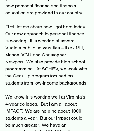
how personal finance and financial 
education are provided in our country.
First, let me share how I got here today.  
Our new approach to personal finance 
is working!  It is working at several 
Virginia public universities – like JMU, 
Mason, VCU and Christopher 
Newport.  We also provide high school 
programming.  At SCHEV, we work with 
the Gear Up program focused on 
students from low-income backgrounds.
We know it is working well at Virginia's 
4-year colleges.  But I am all about 
IMPACT.  We are helping about 1000 
students a year.  But our impact could 
be much greater.  We have an 