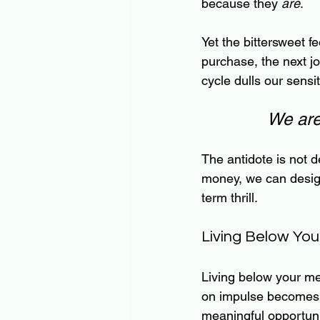
because they 
are
.
Yet the bittersweet 
purchase, the next jo
cycle dulls our sensit
We are 
The antidote is not d
money, we can design
term thrill.
Living Below Yo
Living below your me
on impulse becomes a
meaningful opportuni