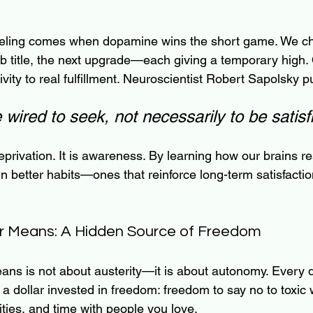
feeling comes when dopamine wins the short game. We ch
b title, the next upgrade—each giving a temporary high. 
ivity to real fulfillment. Neuroscientist Robert Sapolsky pu
wired to seek, not necessarily to be satisf
eprivation. It is awareness. By learning how our brains r
 better habits—ones that reinforce long-term satisfactio
ur Means: A Hidden Source of Freedom
ans is not about austerity—it is about autonomy. Every d
 dollar invested in freedom: freedom to say no to toxic 
ties, and time with people you love.