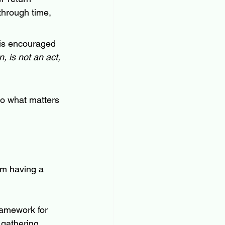
through time, 
is encouraged 
 is not an act, 
to what matters 
om having a 
amework for 
 gathering 