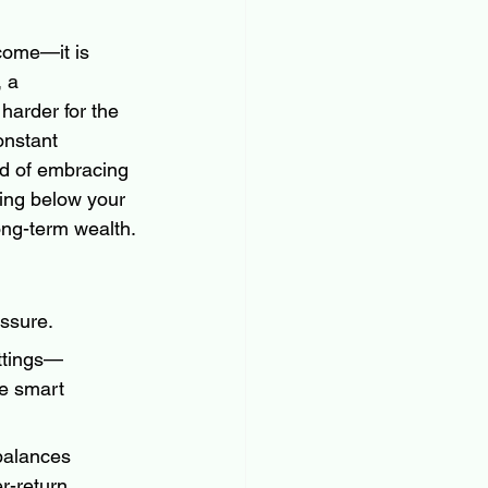
ncome—it is 
 a 
harder for the 
onstant 
d of embracing 
ving below your 
ong-term wealth.
ssure.
ttings—
e smart 
balances 
r-return 