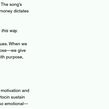
. The song’s 
 money dictates 
 this way.
values. When we 
rpose—we give 
ith purpose, 
 motivation and 
tocin sustain 
l so emotional—