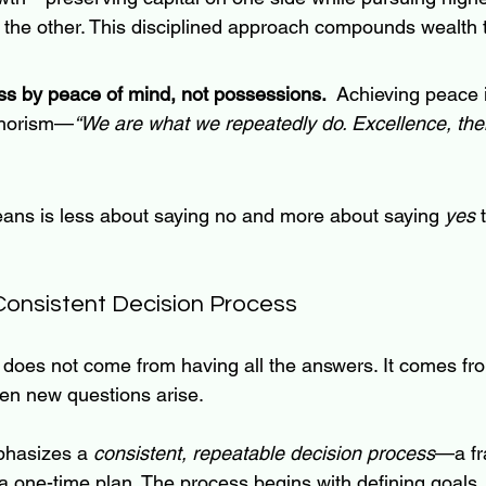
 the other. This disciplined approach compounds wealth 
s by peace of mind, not possessions.  
Achieving peace 
aphorism—
“We are what we repeatedly do. Excellence, then,
ans is less about saying no and more about saying 
yes
 
Consistent Decision Process
 does not come from having all the answers. It comes fr
en new questions arise.
hasizes a 
consistent, repeatable decision process
—a fr
a one-time plan. The process begins with defining goals,