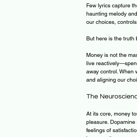
Few lyrics capture th
haunting melody and 
our choices, controls
But here is the trut
Money is not the mast
live reactively—spe
away control. When w
and aligning our cho
The Neuroscienc
At its core, money t
pleasure. Dopamine d
feelings of satisfac