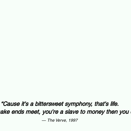
“Cause it's a bittersweet symphony, that's life.
ake ends meet, you're a slave to money then you d
— 
The Verve, 1997