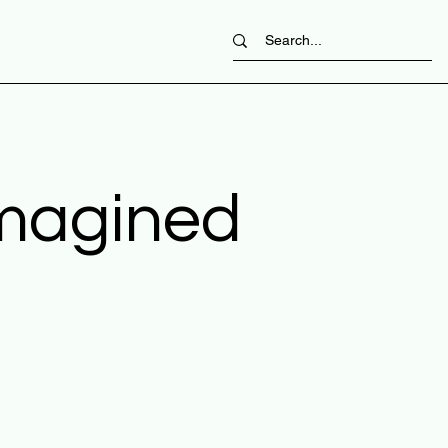
imagined