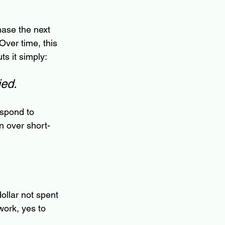
ase the next 
Over time, this 
ts it simply: 
ied.
espond to 
n over short-
ollar not spent 
work, yes to 