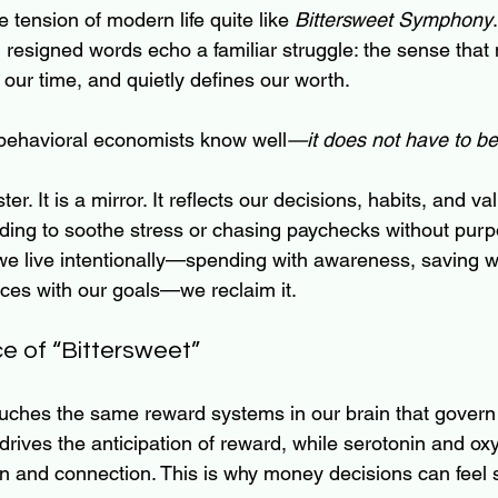
e tension of modern life quite like 
Bittersweet Symphony
resigned words echo a familiar struggle: the sense that
 our time, and quietly defines our worth.
h behavioral economists know well
—it does not have to be
er. It is a mirror. It reflects our decisions, habits, and 
nding to soothe stress or chasing paychecks without pu
e live intentionally—spending with awareness, saving w
ices with our goals—we reclaim it.
e of “Bittersweet”
ouches the same reward systems in our brain that govern
rives the anticipation of reward, while serotonin and oxy
tion and connection. This is why money decisions can fee