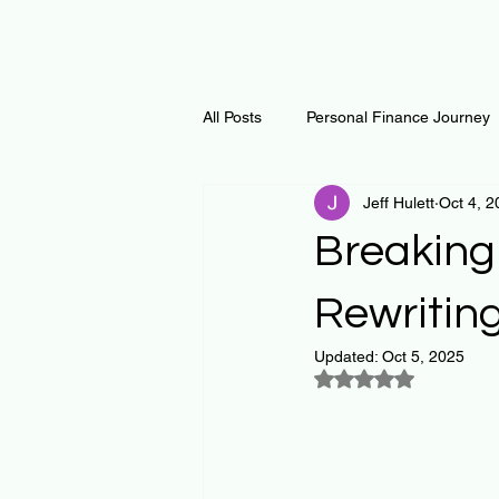
All Posts
Personal Finance Journey
Jeff Hulett
Oct 4, 2
Curiosity Journey
Changing O
Breaking
Math
Notes and Resources
Rewritin
Updated:
Oct 5, 2025
Rated NaN out of 5
Thoughts & Inspirations
Regen