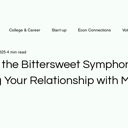
College & Career
Start-up
Econ Connections
Vo
025
4 min read
ur Mind
Automation
Behavior
Brain
Data
F
 the Bittersweet Sympho
Personal Finance
Plants and Outdoors
Public Policy
g Your Relationship with
 stars.
erative Business
Regenerative Investing
Apartment for ren