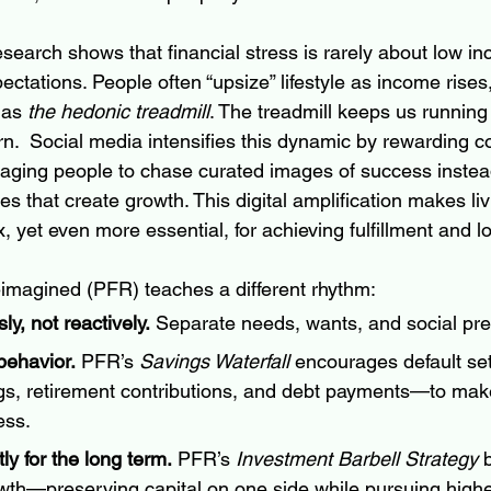
search shows that financial stress is rarely about low i
ctations. People often “upsize” lifestyle as income rises,
as 
the hedonic treadmill
. The treadmill keeps us running 
n.  Social media intensifies this dynamic by rewarding c
ing people to chase curated images of success instea
s that create growth. This digital amplification makes li
yet even more essential, for achieving fulfillment and l
imagined (PFR) teaches a different rhythm:
y, not reactively.
 Separate needs, wants, and social pre
ehavior.
 PFR’s 
Savings Waterfall
 encourages default se
gs, retirement contributions, and debt payments—to mak
ess.
ly for the long term.
 PFR’s 
Investment Barbell Strategy
 
owth—preserving capital on one side while pursuing highe