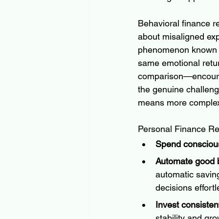
Behavioral finance re
about misaligned expe
phenomenon known 
same emotional retur
comparison—encourag
the genuine challenge
means more complex, 
Personal Finance Re
Spend consciousl
Automate good b
automatic savin
decisions effortl
Invest consistent
stability and gr