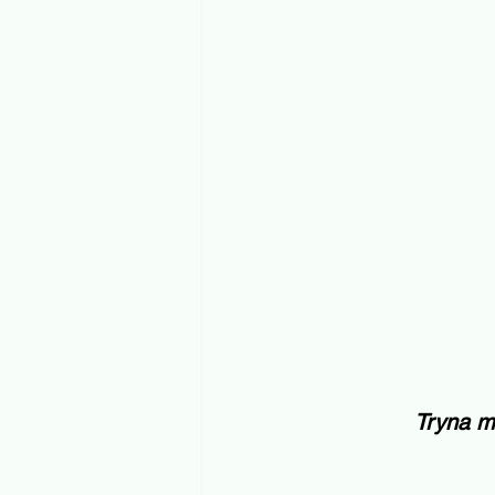
Tryna m