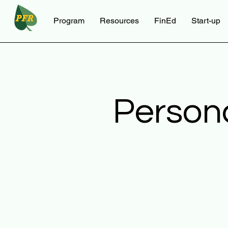
Program
Resources
FinEd
Start-up
Person