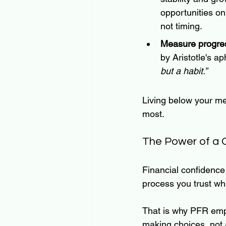
opportunities on
not timing.
Measure progres
by Aristotle's 
but a habit.”
Living below your me
most.
The Power of a 
Financial confidence
process you trust wh
That is why PFR emp
making choices, not 