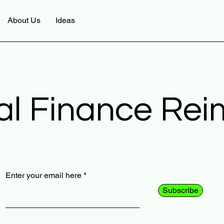
About Us
Ideas
al Finance Re
Enter your email here
Subscribe