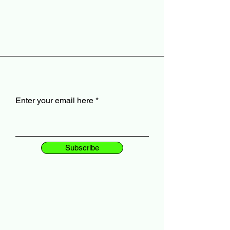
Enter your email here
Subscribe