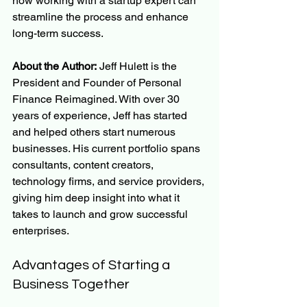
how working with a startup expert can 
streamline the process and enhance 
long-term success.
About the Author:
 Jeff Hulett is the 
President and Founder of Personal 
Finance Reimagined. With over 30 
years of experience, Jeff has started 
and helped others start numerous 
businesses. His current portfolio spans 
consultants, content creators, 
technology firms, and service providers, 
giving him deep insight into what it 
takes to launch and grow successful 
enterprises.
Advantages of Starting a 
Business Together