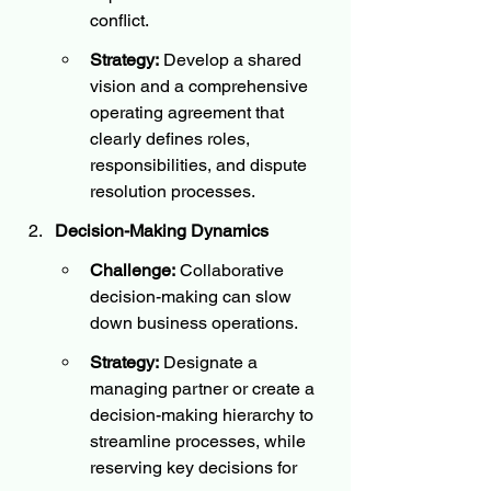
conflict.
Strategy:
 Develop a shared 
vision and a comprehensive 
operating agreement that 
clearly defines roles, 
responsibilities, and dispute 
resolution processes.
Decision-Making Dynamics
Challenge:
 Collaborative 
decision-making can slow 
down business operations.
Strategy:
 Designate a 
managing partner or create a 
decision-making hierarchy to 
streamline processes, while 
reserving key decisions for 