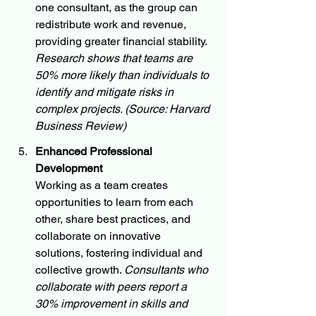
one consultant, as the group can 
redistribute work and revenue, 
providing greater financial stability. 
Research shows that teams are 
50% more likely than individuals to 
identify and mitigate risks in 
complex projects. (Source: Harvard 
Business Review)
Enhanced Professional 
Development
Working as a team creates 
opportunities to learn from each 
other, share best practices, and 
collaborate on innovative 
solutions, fostering individual and 
collective growth. 
Consultants who 
collaborate with peers report a 
30% improvement in skills and 