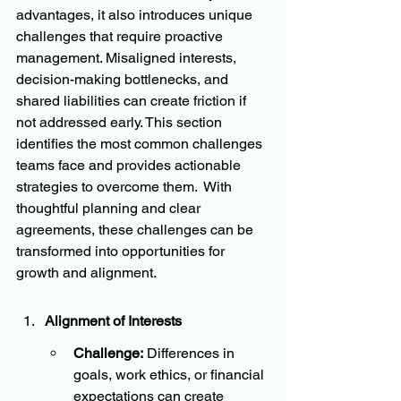
advantages, it also introduces unique 
challenges that require proactive 
management. Misaligned interests, 
decision-making bottlenecks, and 
shared liabilities can create friction if 
not addressed early. This section 
identifies the most common challenges 
teams face and provides actionable 
strategies to overcome them.  With 
thoughtful planning and clear 
agreements, these challenges can be 
transformed into opportunities for 
growth and alignment.
Alignment of Interests
Challenge:
 Differences in 
goals, work ethics, or financial 
expectations can create 