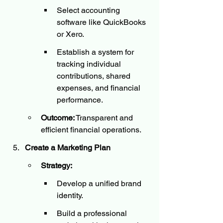
Select accounting 
software like QuickBooks 
or Xero.
Establish a system for 
tracking individual 
contributions, shared 
expenses, and financial 
performance.
Outcome:
 Transparent and 
efficient financial operations.
Create a Marketing Plan
Strategy:
Develop a unified brand 
identity.
Build a professional 