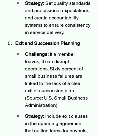
Strategy:
 Set quality standards 
and professional expectations, 
and create accountability 
systems to ensure consistency 
in service delivery.
Exit and Succession Planning
Challenge:
 If a member 
leaves, it can disrupt 
operations. Sixty percent of 
small business failures are 
linked to the lack of a clear 
exit or succession plan. 
(Source: U.S. Small Business 
Administration)
Strategy:
 Include exit clauses 
in the operating agreement 
that outline terms for buyouts, 