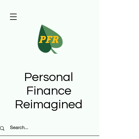
Personal
Finance
Reimagined