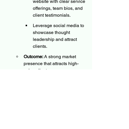
website with clear service 
offerings, team bios, and 
client testimonials.
Leverage social media to 
showcase thought 
leadership and attract 
clients.
Outcome:
 A strong market 
presence that attracts high-
value clients.
Engage an Independent Startup 
Expert
Strategy:
Hire a consultant to guide 
planning sessions, set up 
operations, and assist 