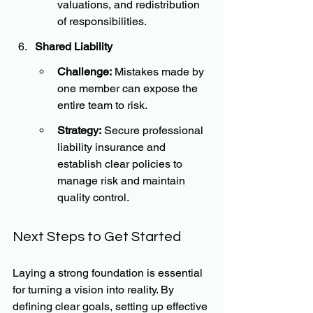
valuations, and redistribution 
of responsibilities.
Shared Liability
Challenge:
 Mistakes made by 
one member can expose the 
entire team to risk.
Strategy:
 Secure professional 
liability insurance and 
establish clear policies to 
manage risk and maintain 
quality control.
Next Steps to Get Started
Laying a strong foundation is essential 
for turning a vision into reality. By 
defining clear goals, setting up effective 