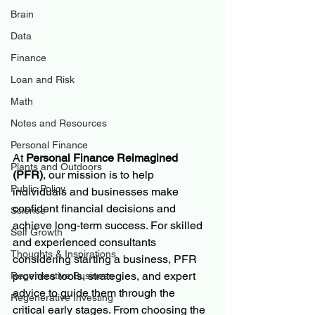
Brain
Data
Finance
Loan and Risk
Math
Notes and Resources
Personal Finance
At 
Personal Finance Reimagined 
Plants and Outdoors
(PFR)
, our mission is to help 
Public Policy
individuals and businesses make 
confident financial decisions and 
Science
achieve long-term success. For skilled 
Self Growth
and experienced consultants 
Thoughts & Inspirations
considering starting a business, PFR 
provides tools, strategies, and expert 
Regenerative Business
advice to guide them through the 
Regenerative Investing
critical early stages. From choosing the 