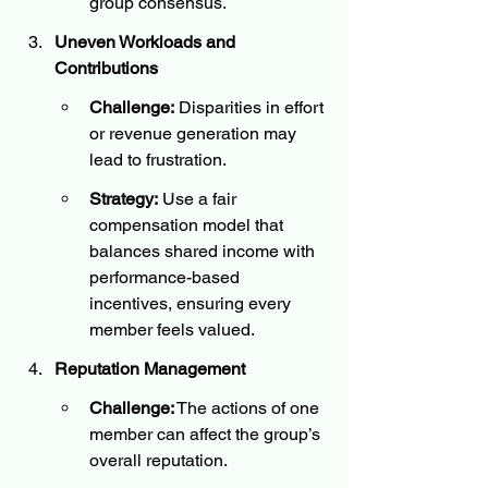
group consensus.
Uneven Workloads and 
Contributions
Challenge:
 Disparities in effort 
or revenue generation may 
lead to frustration.
Strategy:
 Use a fair 
compensation model that 
balances shared income with 
performance-based 
incentives, ensuring every 
member feels valued.
Reputation Management
Challenge:
 The actions of one 
member can affect the group’s 
overall reputation.