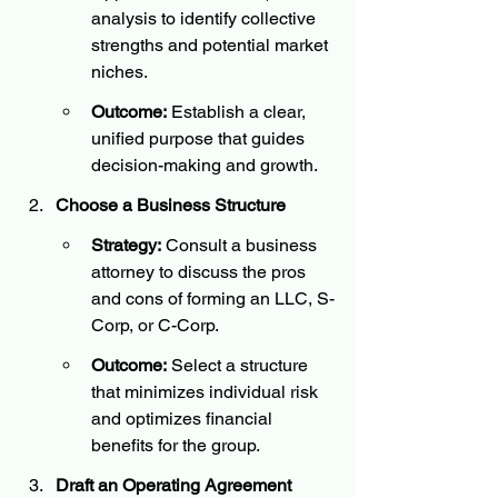
analysis to identify collective 
strengths and potential market 
niches.
Outcome:
 Establish a clear, 
unified purpose that guides 
decision-making and growth.
Choose a Business Structure
Strategy:
 Consult a business 
attorney to discuss the pros 
and cons of forming an LLC, S-
Corp, or C-Corp.
Outcome:
 Select a structure 
that minimizes individual risk 
and optimizes financial 
benefits for the group.
Draft an Operating Agreement