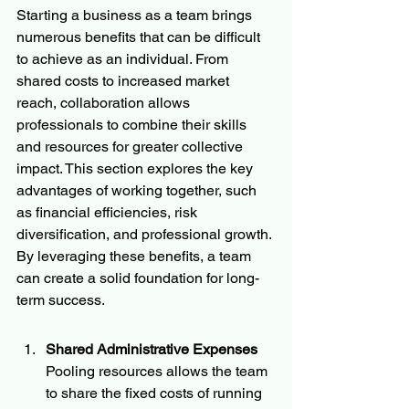
Starting a business as a team brings 
numerous benefits that can be difficult 
to achieve as an individual. From 
shared costs to increased market 
reach, collaboration allows 
professionals to combine their skills 
and resources for greater collective 
impact. This section explores the key 
advantages of working together, such 
as financial efficiencies, risk 
diversification, and professional growth. 
By leveraging these benefits, a team 
can create a solid foundation for long-
term success.
Shared Administrative Expenses
Pooling resources allows the team 
to share the fixed costs of running 