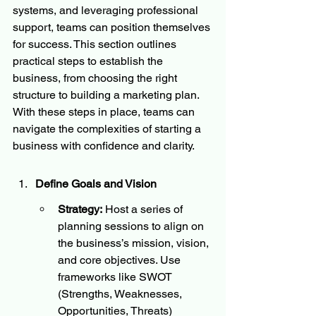
systems, and leveraging professional 
support, teams can position themselves 
for success. This section outlines 
practical steps to establish the 
business, from choosing the right 
structure to building a marketing plan. 
With these steps in place, teams can 
navigate the complexities of starting a 
business with confidence and clarity.
Define Goals and Vision
Strategy:
 Host a series of 
planning sessions to align on 
the business’s mission, vision, 
and core objectives. Use 
frameworks like SWOT 
(Strengths, Weaknesses, 
Opportunities, Threats) 