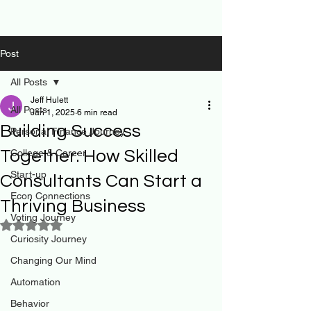
Post
All Posts
Jeff Hulett
All Posts
Jan 1, 2025
6 min read
Building Success
Personal Finance Journey
Together: How Skilled
College & Career
Start-up
Consultants Can Start a
Econ Connections
Thriving Business
Voting Journey
Rated NaN out of 5 stars.
Curiosity Journey
Changing Our Mind
Automation
Behavior