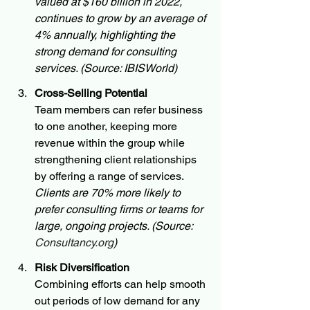
valued at $160 billion in 2022, 
continues to grow by an average of 
4% annually, highlighting the 
strong demand for consulting 
services. (Source: IBISWorld)
Cross-Selling Potential
Team members can refer business 
to one another, keeping more 
revenue within the group while 
strengthening client relationships 
by offering a range of services. 
Clients are 70% more likely to 
prefer consulting firms or teams for 
large, ongoing projects. (Source: 
Consultancy.org
)
Risk Diversification
Combining efforts can help smooth 
out periods of low demand for any 