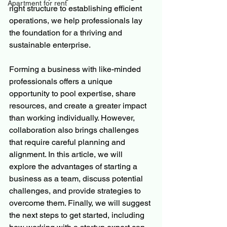
Apartment for rent
right structure to establishing efficient 
operations, we help professionals lay 
the foundation for a thriving and 
sustainable enterprise.
Forming a business with like-minded 
professionals offers a unique 
opportunity to pool expertise, share 
resources, and create a greater impact 
than working individually. However, 
collaboration also brings challenges 
that require careful planning and 
alignment. In this article, we will 
explore the advantages of starting a 
business as a team, discuss potential 
challenges, and provide strategies to 
overcome them. Finally, we will suggest 
the next steps to get started, including 