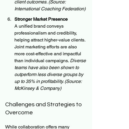
client outcomes. (Source: 
International Coaching Federation)
Stronger Market Presence
A unified brand conveys 
professionalism and credibility, 
helping attract higher-value clients. 
Joint marketing efforts are also 
more cost-effective and impactful 
than individual campaigns. 
Diverse 
teams have also been shown to 
outperform less diverse groups by 
up to 35% in profitability. (Source: 
McKinsey & Company)
Challenges and Strategies to 
Overcome
While collaboration offers many 