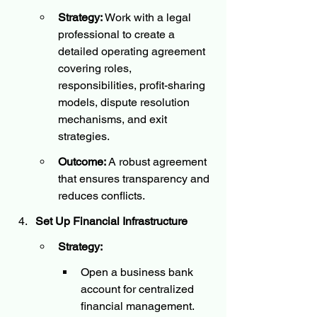
Strategy:
 Work with a legal 
professional to create a 
detailed operating agreement 
covering roles, 
responsibilities, profit-sharing 
models, dispute resolution 
mechanisms, and exit 
strategies.
Outcome:
 A robust agreement 
that ensures transparency and 
reduces conflicts.
Set Up Financial Infrastructure
Strategy:
Open a business bank 
account for centralized 
financial management.