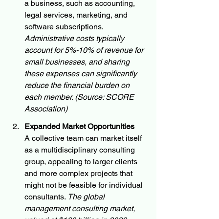
a business, such as accounting, 
legal services, marketing, and 
software subscriptions. 
Administrative costs typically 
account for 5%-10% of revenue for 
small businesses, and sharing 
these expenses can significantly 
reduce the financial burden on 
each member. (Source: SCORE 
Association)
Expanded Market Opportunities
A collective team can market itself 
as a multidisciplinary consulting 
group, appealing to larger clients 
and more complex projects that 
might not be feasible for individual 
consultants. 
The global 
management consulting market, 