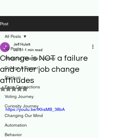
Post
All Posts
Jeff Hulett
All Posts
Jul 31
1 min read
Change is NOT a failure
Personal Finance Journey
and other job change
College & Career
Start-up
attitudes
Econ Connections
Rated NaN out of 5 stars.
Voting Journey
Curiosity Journey
https://youtu.be/IKhsMB_38bA
Changing Our Mind
Automation
Behavior