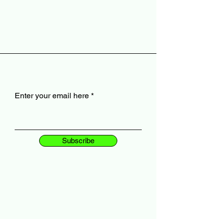
Enter your email here
Subscribe