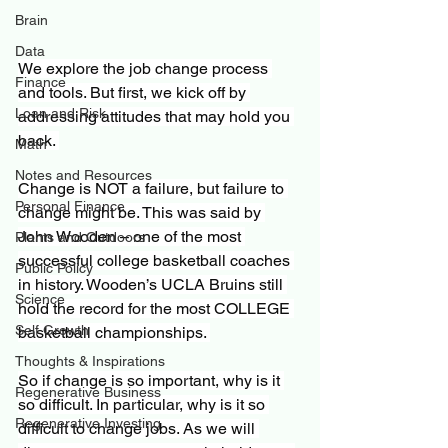
Brain
Data
We explore the job change process 
Finance
and tools. But first, we kick off by 
Loan and Risk
addressing attitudes that may hold you 
back. 
Math
Notes and Resources
Change is NOT a failure, but failure to 
Personal Finance
change might be. This was said by 
John Wooden – one of the most 
Plants and Outdoors
successful college basketball coaches 
Public Policy
in history. Wooden’s UCLA Bruins still 
Science
hold the record for the most COLLEGE 
Self Growth
basketball championships. 
Thoughts & Inspirations
So if change is so important, why is it 
Regenerative Business
so difficult. In particular, why is it so 
Regenerative Investing
difficult to change jobs. As we will 