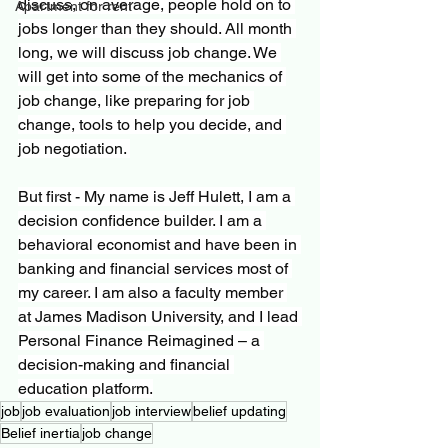
discuss, on average, people hold on to 
Apartment for rent
jobs longer than they should. All month 
long, we will discuss job change. We 
will get into some of the mechanics of 
job change, like preparing for job 
change, tools to help you decide, and 
job negotiation. 
But first - My name is Jeff Hulett, I am a 
decision confidence builder. I am a 
behavioral economist and have been in 
banking and financial services most of 
my career. I am also a faculty member 
at James Madison University, and I lead 
Personal Finance Reimagined – a 
decision-making and financial 
education platform.
job
job evaluation
job interview
belief updating
Belief inertia
job change