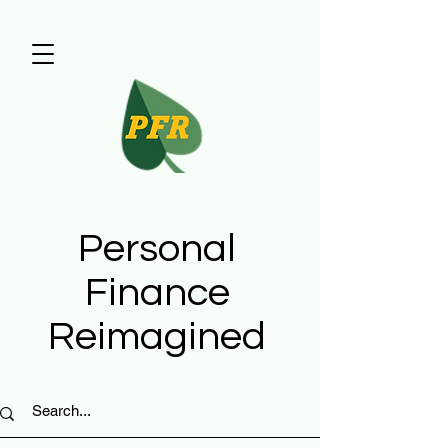
Personal
Finance
Reimagined