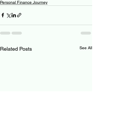
Personal Finance Journey
See All
Related Posts