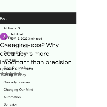
Post
All Posts
Jeff Hulett
All Posts
Jun 15, 2022
3 min read
Changing jobs? Why
Personal Finance Journey
accuracy is more
College & Career
Start-up
important than precision.
Econ Connections
Updated:
Aug 5, 2023
Rated NaN out of 5 stars.
Voting Journey
Curiosity Journey
Changing Our Mind
Automation
Behavior