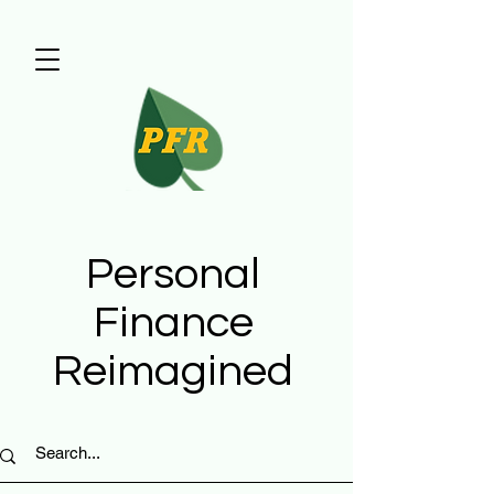
Personal
Finance
Reimagined