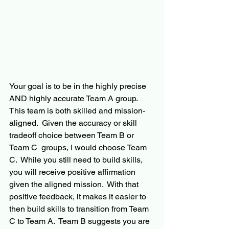
Your goal is to be in the highly precise 
AND highly accurate Team A group.  
This team is both skilled and mission-
aligned.  Given the accuracy or skill 
tradeoff choice between Team B or 
Team C  groups, I would choose Team 
C.  While you still need to build skills, 
you will receive positive affirmation 
given the aligned mission.  With that 
positive feedback, it makes it easier to 
then build skills to transition from Team 
C to Team A.  Team B suggests you are 