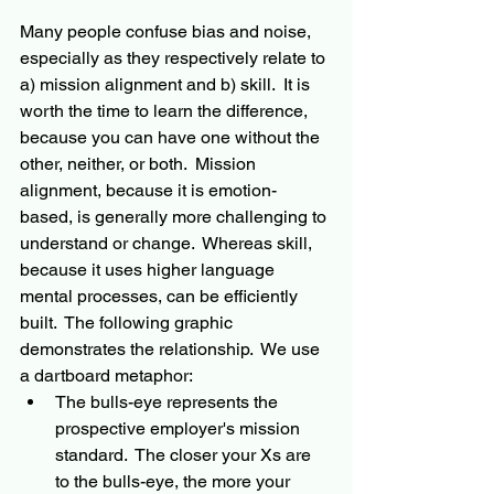
Many people confuse bias and noise, 
especially as they respectively relate to 
a) mission alignment and b) skill.  It is 
worth the time to learn the difference, 
because you can have one without the 
other, neither, or both.  Mission 
alignment, because it is emotion-
based, is generally more challenging to 
understand or change.  Whereas skill, 
because it uses higher language 
mental processes, can be efficiently 
built.  The following graphic 
demonstrates the relationship.  We use 
a dartboard metaphor:  
The bulls-eye represents the 
prospective employer's mission 
standard.  The closer your Xs are 
to the bulls-eye, the more your 