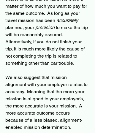
matter of how much you want to pay for 
the same outcome.  As long as your 
travel mission has been 
accurately
planned, your 
precision
 to make the trip 
will be reasonably assured.  
Alternatively, if you do not finish your 
trip, it is much more likely the cause of 
not completing the trip is related to 
something other than car trouble.
We also suggest that mission 
alignment with your employer relates to 
accuracy.  Meaning that the more your 
mission is aligned to your employer’s, 
the more accurate is your mission.  A 
more accurate outcome occurs 
because of a less biased, alignment-
enabled mission determination.