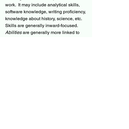
work.  It may include analytical skills, 
software knowledge, writing proficiency, 
knowledge about history, science, etc.  
Skills are generally inward-focused.  
Abilities
 are generally more linked to 
our personality.  They will include 
leadership abilities, collaboration 
abilities, team-building abilities, etc.  
Abilities are generally outward-focused. 
 Our mission alignment is related to our 
abilities.
Skills can generally be taught quickly, 
abilities take longer to develop, and 
may even not be possible to develop 
without a willingness to change 
personality.   Ray Dalio does a 
commendable job describing this 