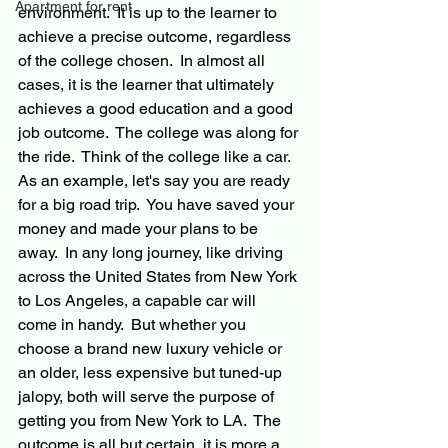
Apartment for rent
environment.  It is up to the learner to 
achieve a precise outcome, regardless 
of the college chosen.  In almost all 
cases, it is the learner that ultimately 
achieves a good education and a good 
job outcome.  The college was along for 
the ride.  Think of the college like a car. 
As an example, let's say you are ready 
for a big road trip.  You have saved your 
money and made your plans to be 
away.  In any long journey, like driving 
across the United States from New York 
to Los Angeles, a capable car will 
come in handy.  But whether you 
choose a brand new luxury vehicle or 
an older, less expensive but tuned-up 
jalopy, both will serve the purpose of 
getting you from New York to LA.  The 
outcome is all but certain, it is more a 