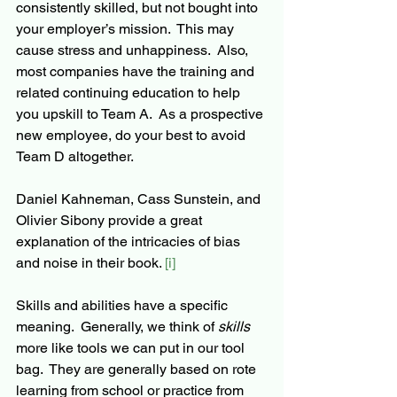
consistently skilled, but not bought into 
your employer’s mission.  This may 
cause stress and unhappiness.  Also, 
most companies have the training and 
related continuing education to help 
you upskill to Team A.  As a prospective 
new employee, do your best to avoid 
Team D altogether.
Daniel Kahneman, Cass Sunstein, and 
Olivier Sibony provide a great 
explanation of the intricacies of bias 
and noise in their book. 
[i]
Skills and abilities have a specific 
meaning.  Generally, we think of 
skills 
more like tools we can put in our tool 
bag.  They are generally based on rote 
learning from school or practice from 