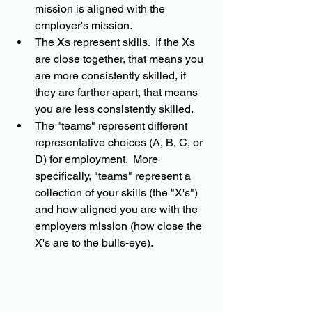
mission is aligned with the 
employer's mission.  
The Xs represent skills.  If the Xs 
are close together, that means you 
are more consistently skilled, if 
they are farther apart, that means 
you are less consistently skilled. 
The "teams" represent different 
representative choices (A, B, C, or 
D) for employment.  More 
specifically, "teams" represent a 
collection of your skills (the "X's") 
and how aligned you are with the 
employers mission (how close the 
X's are to the bulls-eye).   