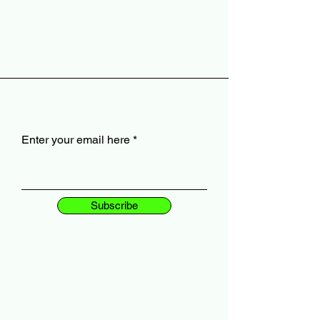
Enter your email here
Subscribe