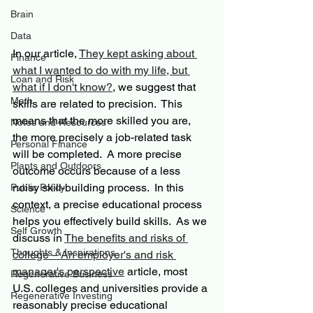
Brain
Data
In our article, 
They kept asking about 
Finance
what I wanted to do with my life, but 
Loan and Risk
what if I don't know?
, we suggest that 
Math
skills are related to precision.  This 
means that the more skilled you are, 
Notes and Resources
the more precisely a job-related task 
Personal Finance
will be completed.  A more precise 
Plants and Outdoors
outcome occurs because of a less 
noisy skill-building process.  In this 
Public Policy
context, a precise educational process 
Science
helps you effectively build skills.  As we 
Self Growth
discuss in 
The benefits and risks of 
Thoughts & Inspirations
college – An employer's and risk 
manager's perspective
 article, most 
Regenerative Business
U.S. colleges and universities provide a 
Regenerative Investing
reasonably precise educational 