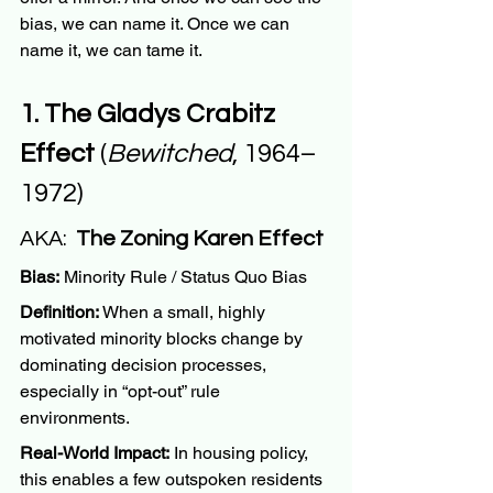
bias, we can name it. Once we can 
name it, we can tame it.
1. The Gladys Crabitz 
Effect
 (
Bewitched
, 1964–
1972)
AKA:  
The Zoning Karen Effect
Bias:
 Minority Rule / Status Quo Bias
Definition:
 When a small, highly 
motivated minority blocks change by 
dominating decision processes, 
especially in “opt-out” rule 
environments.
Real-World Impact:
 In housing policy, 
this enables a few outspoken residents 