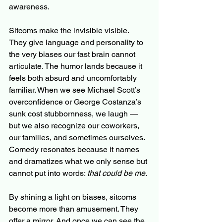
awareness.
Sitcoms make the invisible visible. 
They give language and personality to 
the very biases our fast brain cannot 
articulate. The humor lands because it 
feels both absurd and uncomfortably 
familiar. When we see Michael Scott’s 
overconfidence or George Costanza’s 
sunk cost stubbornness, we laugh — 
but we also recognize our coworkers, 
our families, and sometimes ourselves. 
Comedy resonates because it names 
and dramatizes what we only sense but 
cannot put into words: 
that could be me.
By shining a light on biases, sitcoms 
become more than amusement. They 
offer a mirror. And once we can see the 