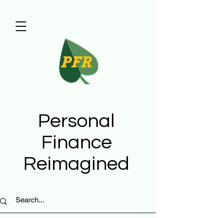
Personal
Finance
Reimagined