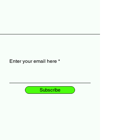
Enter your email here
Subscribe