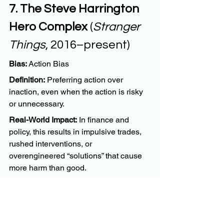
7. The Steve Harrington 
Hero Complex
 (
Stranger 
Things
, 2016–present)
Bias:
 Action Bias
Definition:
 Preferring action over 
inaction, even when the action is risky 
or unnecessary.
Real-World Impact:
 In finance and 
policy, this results in impulsive trades, 
rushed interventions, or 
overengineered “solutions” that cause 
more harm than good.
Why Steve:
 He charges into dangerous 
situations because “something must be 
done,” without weighing the best course 
of action.