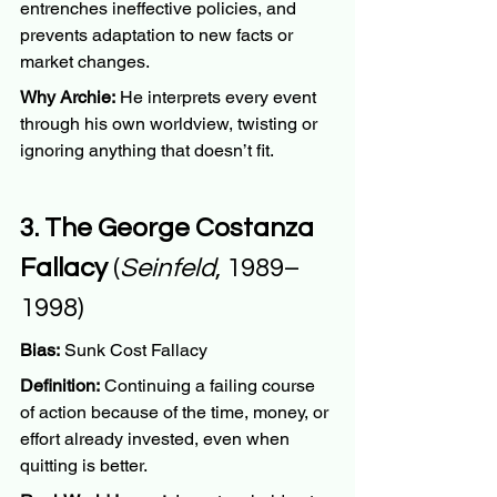
entrenches ineffective policies, and 
prevents adaptation to new facts or 
market changes.
Why Archie:
 He interprets every event 
through his own worldview, twisting or 
ignoring anything that doesn’t fit.
3. The George Costanza 
Fallacy
 (
Seinfeld
, 1989–
1998)
Bias:
 Sunk Cost Fallacy
Definition:
 Continuing a failing course 
of action because of the time, money, or 
effort already invested, even when 
quitting is better.