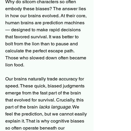
Why do sitcom characters so often 
embody these biases? The answer lies 
in how our brains evolved. At their core, 
human brains are prediction machines 
— designed to make rapid decisions 
that favored survival. It was better to 
bolt from the lion than to pause and 
calculate the perfect escape path. 
Those who slowed down often became 
lion food.
Our brains naturally trade accuracy for 
speed. These quick, biased judgments 
emerge from the fast part of the brain 
that evolved for survival. Crucially, this 
part of the brain 
lacks language
. We 
feel the prediction, but we cannot easily 
explain it. That is why cognitive biases 
so often operate beneath our 