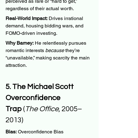
perceived as rare or “hard to get,” 
regardless of their actual worth.
Real-World Impact:
 Drives irrational 
demand, housing bidding wars, and 
FOMO-driven investing.
Why Barney:
 He relentlessly pursues 
romantic interests 
because
 they’re 
“unavailable,” making scarcity the main 
attraction.
5. The Michael Scott 
Overconfidence 
Trap
 (
The Office
, 2005–
2013)
Bias:
 Overconfidence Bias