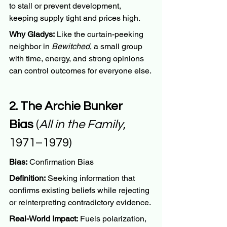
to stall or prevent development, 
keeping supply tight and prices high.
Why Gladys:
 Like the curtain-peeking 
neighbor in 
Bewitched
, a small group 
with time, energy, and strong opinions 
can control outcomes for everyone else.
2. The Archie Bunker 
Bias
 (
All in the Family
, 
1971–1979)
Bias:
 Confirmation Bias
Definition:
 Seeking information that 
confirms existing beliefs while rejecting 
or reinterpreting contradictory evidence.
Real-World Impact:
 Fuels polarization, 