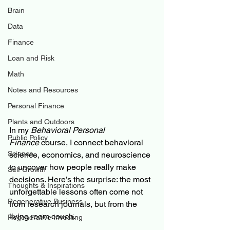
Brain
Data
Finance
Loan and Risk
Math
Notes and Resources
Personal Finance
Plants and Outdoors
In my 
Behavioral Personal 
Public Policy
Finance
 course, I connect behavioral 
Science
science, economics, and neuroscience 
to uncover how people really make 
Self Growth
decisions. Here’s the surprise: the most 
Thoughts & Inspirations
unforgettable lessons often come not 
Regenerative Business
from research journals, but from the 
living room couch.
Regenerative Investing