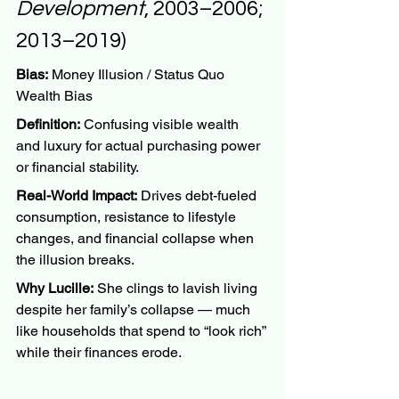
Development
, 2003–2006; 
2013–2019)
Bias:
 Money Illusion / Status Quo 
Wealth Bias
Definition:
 Confusing visible wealth 
and luxury for actual purchasing power 
or financial stability.
Real-World Impact:
 Drives debt-fueled 
consumption, resistance to lifestyle 
changes, and financial collapse when 
the illusion breaks.
Why Lucille:
 She clings to lavish living 
despite her family’s collapse — much 
like households that spend to “look rich” 
while their finances erode.