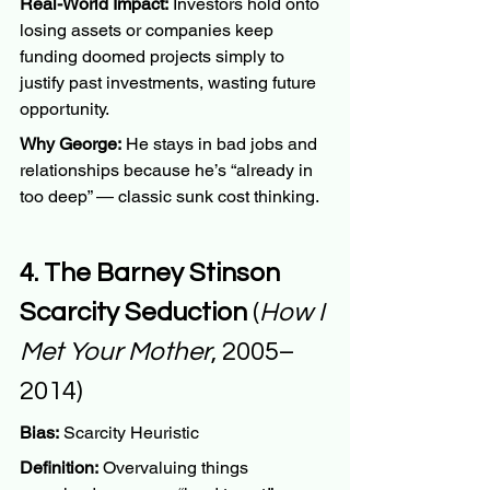
Real-World Impact:
 Investors hold onto 
losing assets or companies keep 
funding doomed projects simply to 
justify past investments, wasting future 
opportunity.
Why George:
 He stays in bad jobs and 
relationships because he’s “already in 
too deep” — classic sunk cost thinking.
4. The Barney Stinson 
Scarcity Seduction
 (
How I 
Met Your Mother
, 2005–
2014)
Bias:
 Scarcity Heuristic
Definition:
 Overvaluing things 