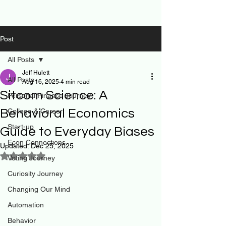
Post
All Posts
Jeff Hulett
All Posts
Aug 16, 2025
4 min read
Sitcom Science: A
Personal Finance Journey
Behavioral Economics
College & Career
Start-up
Guide to Everyday Biases
Econ Connections
Updated:
Dec 25, 2025
Rated NaN out of 5 stars.
Voting Journey
Curiosity Journey
Changing Our Mind
Automation
Behavior