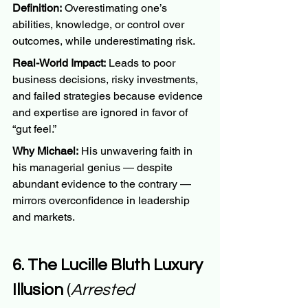
Definition:
 Overestimating one’s 
abilities, knowledge, or control over 
outcomes, while underestimating risk.
Real-World Impact:
 Leads to poor 
business decisions, risky investments, 
and failed strategies because evidence 
and expertise are ignored in favor of 
“gut feel.”
Why Michael:
 His unwavering faith in 
his managerial genius — despite 
abundant evidence to the contrary — 
mirrors overconfidence in leadership 
and markets.
6. The Lucille Bluth Luxury 
Illusion
 (
Arrested 