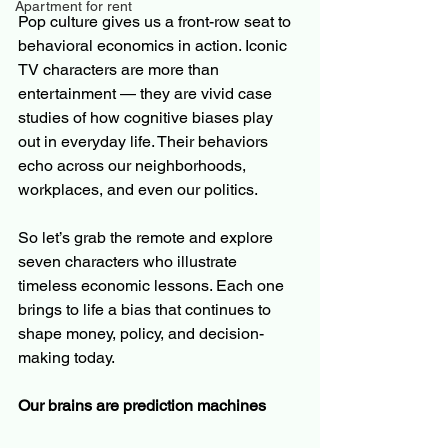
Apartment for rent
Pop culture gives us a front-row seat to 
behavioral economics in action. Iconic 
TV characters are more than 
entertainment — they are vivid case 
studies of how cognitive biases play 
out in everyday life. Their behaviors 
echo across our neighborhoods, 
workplaces, and even our politics.
So let’s grab the remote and explore 
seven characters who illustrate 
timeless economic lessons. Each one 
brings to life a bias that continues to 
shape money, policy, and decision-
making today.
Our brains are prediction machines