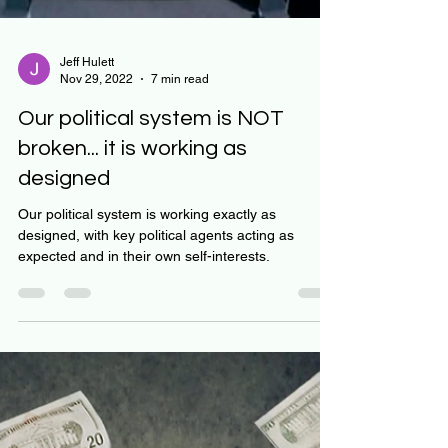
Jeff Hulett
Nov 29, 2022
7 min read
Our political system is NOT
broken... it is working as
designed
Our political system is working exactly as
designed, with key political agents acting as
expected and in their own self-interests.