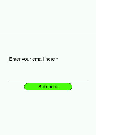
Enter your email here
Subscribe