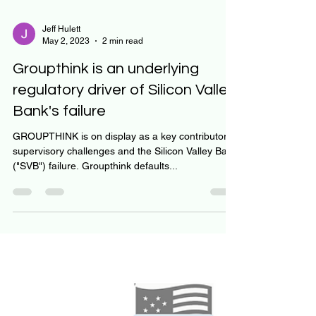
Jeff Hulett
May 2, 2023
2 min read
Groupthink is an underlying
regulatory driver of Silicon Valley
Bank's failure
GROUPTHINK is on display as a key contributor to
supervisory challenges and the Silicon Valley Bank
("SVB") failure. Groupthink defaults...