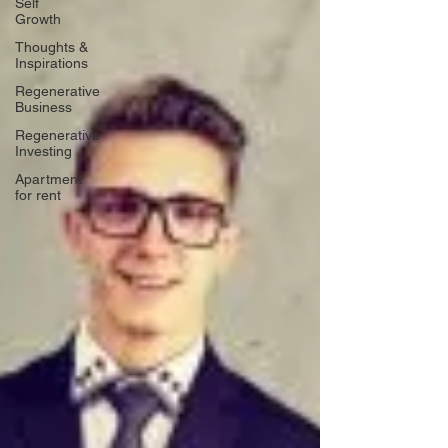
Self
Growth
Thoughts &
Inspirations
Regenerative
Business
Regenerative
Investing
Apartment
for rent