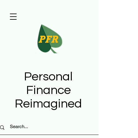
Personal
Finance
Reimagined