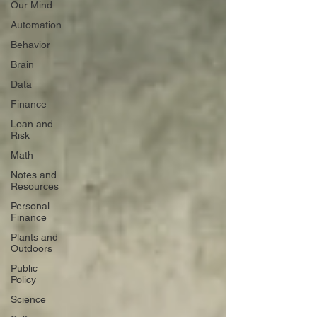
Our Mind
Automation
Behavior
Brain
Data
Finance
Loan and
Risk
Math
Notes and
Resources
Personal
Finance
Plants and
Outdoors
Public
Policy
Science