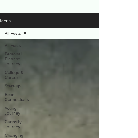
Ideas
All Posts
All Posts
Personal
Finance
Journey
College &
Career
Start-up
Econ
Connections
Voting
Journey
Curiosity
Journey
Changing