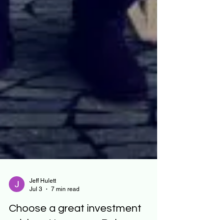
Jeff Hulett
Jul 3
7 min read