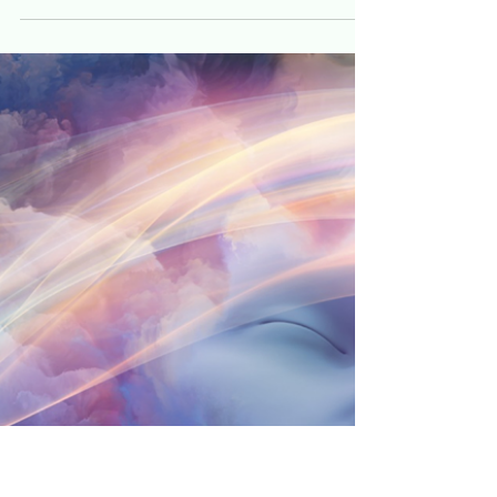
Jeff Hulett
Nov 16, 2022
25 min read
Budgeting like a stoic
The budgeting mindset is the foundation for
building your financial life.