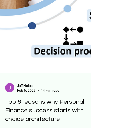
Jeff Hulett
Feb 5, 2023
14 min read