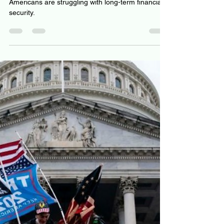
Top 6 reasons why Personal
Finance success starts with
choice architecture
Americans are struggling with long-term financial
security.