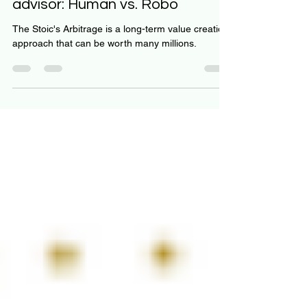
Choose a great investment
advisor: Human vs. Robo
The Stoic's Arbitrage is a long-term value creation
approach that can be worth many millions.