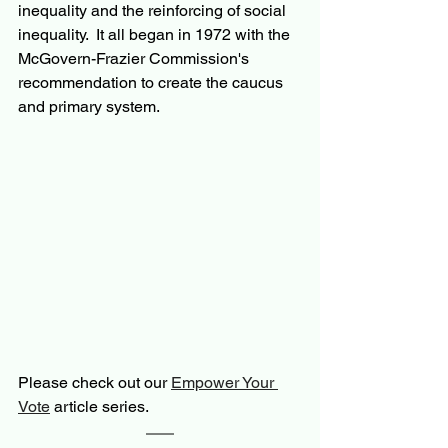
inequality and the reinforcing of social 
inequality.  It all began in 1972 with the 
McGovern-Frazier Commission's 
recommendation to create the caucus 
and primary system.
Please check out our 
Empower Your 
Vote
 article series.