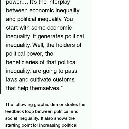
power.... It’s the interplay 
between economic inequality 
and political inequality. You 
start with some economic 
inequality. It generates political 
inequality. Well, the holders of 
political power, the 
beneficiaries of that political 
inequality, are going to pass 
laws and cultivate customs 
that help themselves."
The following graphic demonstrates the 
feedback loop between political and 
social inequality.  It also shows the 
starting point for increasing political 