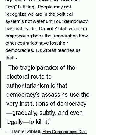
Frog" is fitting.  People may not 
recognize we are in the political 
system's hot water until our democracy 
has lost its life.  Daniel Ziblatt wrote an 
empowering book that researches how 
other countries have lost their 
democracies.  Dr. Ziblatt teaches us 
that...
 The tragic paradox of the 
electoral route to 
authoritarianism is that 
democracy’s assassins use the 
very institutions of democracy
—gradually, subtly, and even 
legally—to kill it.”
― 
Daniel Ziblatt, 
How Democracies Die: 