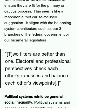
ensure they are fit for the primary or 
caucus process.  This seems like a 
reasonable root cause-focused 
suggestion.  It aligns with the balancing 
system architecture such as our 3 
branches of the federal government or 
our bicameral legislature.
“[T]wo filters are better than 
one. Electoral and professional 
perspectives check each 
other’s excesses and balance 
each other’s viewpoints[.]”
Political systems reinforce general 
social inequality. 
 Political systems and 