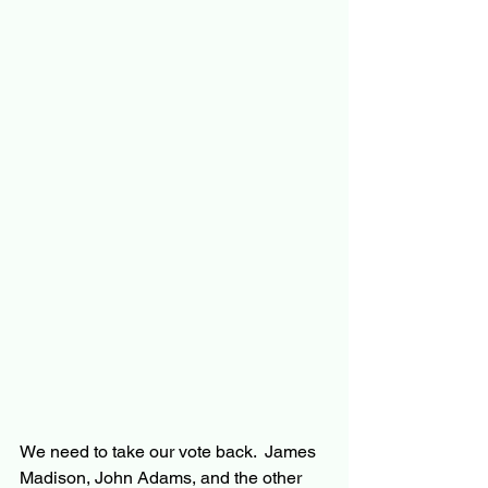
We need to take our vote back.  James 
Madison, John Adams, and the other 