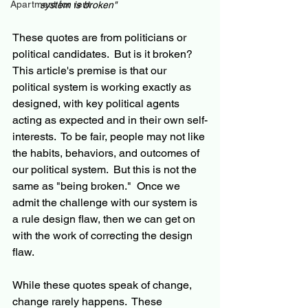
Apartment for rent
system is broken"
These quotes are from politicians or 
political candidates.  But is it broken?  
This article's premise is that our 
political system is working exactly as 
designed, with key political agents 
acting as expected and in their own self-
interests.  To be fair, people may not like 
the habits, behaviors, and outcomes of 
our political system.  But this is not the 
same as "being broken."  Once we 
admit the challenge with our system is 
a rule design flaw, then we can get on 
with the work of correcting the design 
flaw.
While these quotes speak of change, 
change rarely happens.  These 