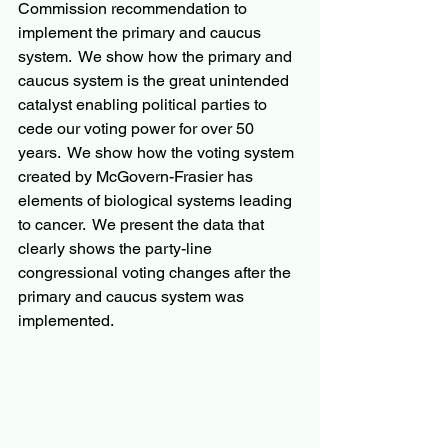
Commission recommendation to 
implement the primary and caucus 
system.  We show how the primary and 
caucus system is the great unintended 
catalyst enabling political parties to 
cede our voting power for over 50 
years.  We show how the voting system 
created by McGovern-Frasier has 
elements of biological systems leading 
to cancer.  We present the data that 
clearly shows the party-line 
congressional voting changes after the 
primary and caucus system was 
implemented.