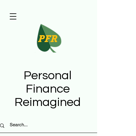
Personal
Finance
Reimagined