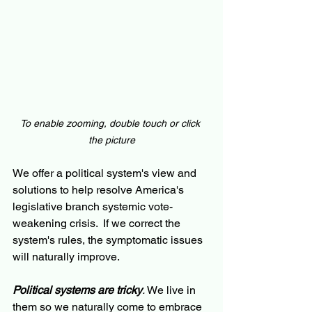
To enable zooming, double touch or click 
the picture
We offer a political system's view and 
solutions to help resolve America's 
legislative branch systemic vote-
weakening crisis.  If we correct the 
system's rules, the symptomatic issues 
will naturally improve.
Political systems are tricky
.
 We live in 
them so we naturally come to embrace 