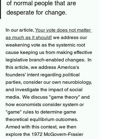
of normal people that are 
desperate for change.
In our article, 
Your vote does not matter 
as much as it should!
 we address our 
weakening vote as the systemic root 
cause keeping us from making effective 
legislative branch-enabled changes.  In 
this article, we address America's 
founders' intent regarding political 
parties, consider our own neurobiology, 
and investigate the impact of social 
media.  We discuss "game theory" and 
how economists consider system or 
"game" rules to determine game 
theoretical equilibrium outcomes.  
Armed with this context, we then 
explore the 1972 McGovern-Frasier 