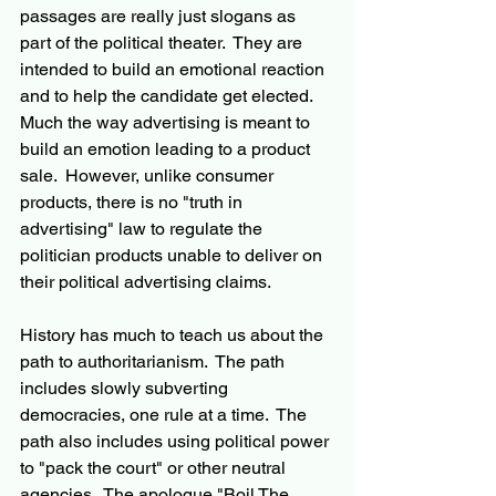
passages are really just slogans as 
part of the political theater.  They are 
intended to build an emotional reaction 
and to help the candidate get elected.  
Much the way advertising is meant to 
build an emotion leading to a product 
sale.  However, unlike consumer 
products, there is no "truth in 
advertising" law to regulate the 
politician products unable to deliver on 
their political advertising claims.
History has much to teach us about the 
path to authoritarianism.  The path 
includes slowly subverting 
democracies, one rule at a time.  The 
path also includes using political power 
to "pack the court" or other neutral 
agencies.  The apologue "Boil The 