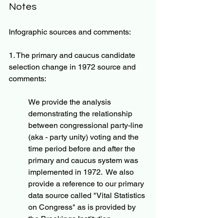
Notes
Infographic sources and comments:
1. The primary and caucus candidate 
selection change in 1972 source and 
comments:
We provide the analysis 
demonstrating the relationship 
between congressional party-line 
(aka - party unity) voting and the 
time period before and after the 
primary and caucus system was 
implemented in 1972.  We also 
provide a reference to our primary 
data source called "Vital Statistics 
on Congress" as is provided by 