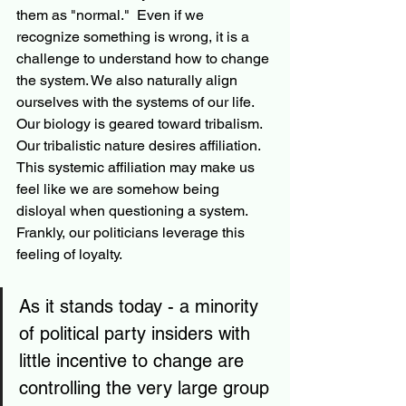
them as "normal."  Even if we 
recognize something is wrong, it is a 
challenge to understand how to change 
the system. We also naturally align 
ourselves with the systems of our life. 
Our biology is geared toward tribalism.  
Our tribalistic nature desires affiliation.  
This systemic affiliation may make us 
feel like we are somehow being 
disloyal when questioning a system.  
Frankly, our politicians leverage this 
feeling of loyalty. 
As it stands today - a minority 
of political party insiders with 
little incentive to change are 
controlling the very large group 