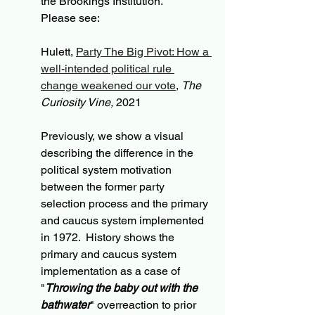
the Brookings Institution.  
Please see:
Hulett, 
Party The Big Pivot: How a 
well-intended political rule 
change weakened our vote
, 
The 
Curiosity Vine,
 2021
Previously, we show a visual 
describing the difference in the 
political system motivation 
between the former party 
selection process and the primary 
and caucus system implemented 
in 1972.  History shows the 
primary and caucus system 
implementation as a case of 
"
Throwing the baby out with the 
bathwater
" overreaction to prior 