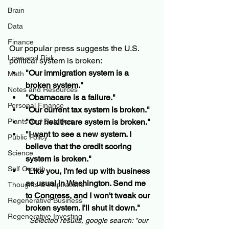
Brain
Data
Finance
Our popular press suggests the U.S. 
Loan and Risk
political system is broken:
"Our immigration system is a 
Math
broken system."
Notes and Resources
"Obamacare is a failure."
Personal Finance
"Our current tax system is broken."
Plants and Outdoors
"Our healthcare system is broken."
"I want to see a new system. I 
Public Policy
believe that the credit scoring 
Science
system is broken."
Self Growth
"Like you, I'm fed up with business 
as usual in Washington. Send me 
Thoughts & Inspirations
to Congress, and I won't tweak our 
Regenerative Business
broken system. I'll shut it down."
Regenerative Investing
Selected results, google search: "our 