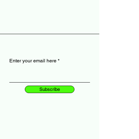
Enter your email here
Subscribe