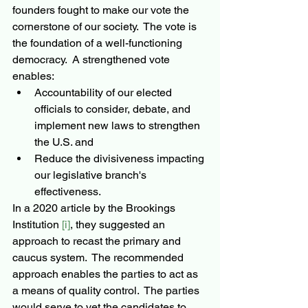
founders fought to make our vote the 
cornerstone of our society.  The vote is 
the foundation of a well-functioning 
democracy.  A strengthened vote 
enables: 
Accountability of our elected 
officials to consider, debate, and 
implement new laws to strengthen 
the U.S. and 
Reduce the divisiveness impacting 
our legislative branch's 
effectiveness.
In a 2020 article by the Brookings 
Institution 
[i]
, they suggested an 
approach to recast the primary and 
caucus system.  The recommended 
approach enables the parties to act as 
a means of quality control.  The parties 
would serve to vet the candidates to 