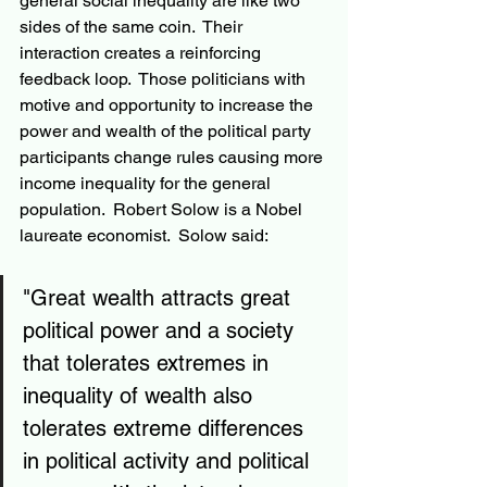
general social inequality are like two 
sides of the same coin.  Their 
interaction creates a reinforcing 
feedback loop.  Those politicians with 
motive and opportunity to increase the 
power and wealth of the political party 
participants change rules causing more 
income inequality for the general 
population.  Robert Solow is a Nobel 
laureate economist.  Solow said:
"Great wealth attracts great 
political power and a society 
that tolerates extremes in 
inequality of wealth also 
tolerates extreme differences 
in political activity and political 