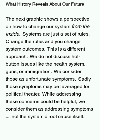
What History Reveals About Our Future
The next graphic shows a perspective 
on how to change our system 
from the 
inside
.  Systems are just a set of rules. 
Change the rules and you change 
system outcomes.  This is a different 
approach.  We do not discuss hot-
button issues like the health system, 
guns, or immigration.  We consider 
those as unfortunate symptoms.  Sadly, 
those symptoms may be leveraged for 
political theater.  While addressing 
these concerns could be helpful, we 
consider them as addressing symptoms 
.... not the systemic root cause itself.