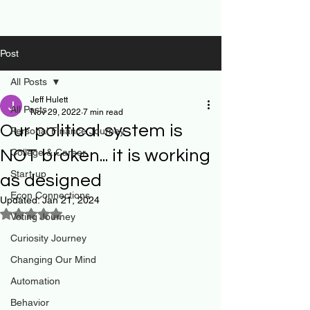
Post
All Posts
Jeff Hulett
All Posts
Nov 29, 2022
7 min read
Our political system is
Personal Finance Journey
NOT broken... it is working
College & Career
Start-up
as designed
Econ Connections
Updated:
Jan 21, 2024
Rated NaN out of 5 stars.
Voting Journey
Curiosity Journey
Changing Our Mind
Automation
Behavior