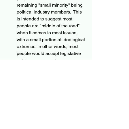
remaining "small minority" being 
political industry members.  This 
is intended to suggest most 
people are "middle of the road" 
when it comes to most issues, 
with a small portion at ideological 
extremes. In other words, most 
people would accept legislative 
solutions, appreciating some 
negotiation between reasonable 
people working in good faith to 
develop those solutions.  The 
political industry members are 
more likely to take hard positions, 
supporting party positions over 
good faith solutions.  As it stands 
today, the small minority of 
political insiders without incentive 