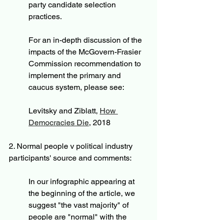
party candidate selection 
practices.
For an in-depth discussion of the 
impacts of the McGovern-Frasier 
Commission recommendation to 
implement the primary and 
caucus system, please see:
Levitsky and Ziblatt, 
How 
Democracies Die
,
 2018
2. Normal people v political industry 
participants' source and comments:
In our infographic appearing at 
the beginning of the article, we 
suggest "the vast majority" of 
people are "normal" with the 