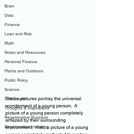
Brain
Data
Finance
Loan and Risk
Math
Notes and Resources
Personal Finance
Plants and Outdoors
Public Policy
Science
These pictures 
portray
 the universal 
Self Growth
wonderment 
of 
a young person.  A 
Thoughts & Inspirations
picture of 
a 
young person completely 
Regenerative Business
amazed by their surrounding 
Regenerative Investing
environment.  Also, a picture of a young 