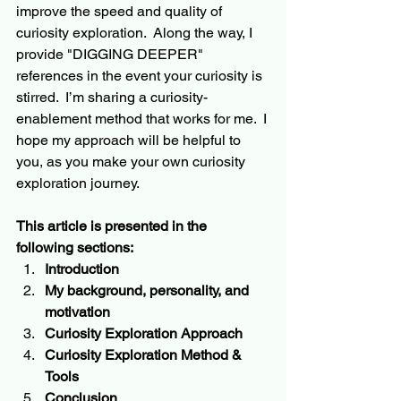
improve the speed and quality of 
curiosity exploration.  Along the way, I 
provide "DIGGING DEEPER" 
references in the event your curiosity is 
stirred.  I’m sharing a curiosity-
enablement
 method that works for me.  
I 
hope
 my approach will be helpful to 
you, as you make your own curiosity 
exploration journey.
This article is presented 
in
 the 
following sections:
Introduction
My background, personality, and 
motivation
Curiosity Exploration Approach
Curiosity Exploration Method & 
Tools
Conclusion