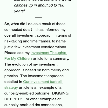
catches up in about 50 to 100 
years!  
So, what did I do as a result of these 
connected dots?  It has informed my 
overall investment approach in terms of 
risk-taking
 and time frames, to name 
just a few investment considerations. 
Please see my 
Investment Thoughts 
For My Children
 article for a summary.
The evolution of my investment 
approach is based on both theory and 
practice.  The investment approach 
detailed in 
Our investment barbell 
strategy
 article is an example of a 
curiosity-enabled outcome.  
DIGGING 
DEEPER:  
For other examples of 
curiosity-enabled dot connections, 