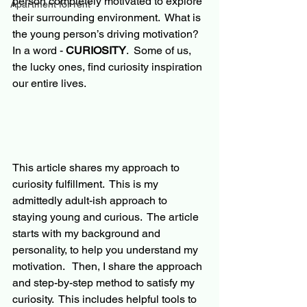
person completely motivated to explore 
Apartment for rent
their surrounding environment.  What is 
the young person’s driving motivation?  
In a word - 
CURIOSITY
.  Some of us, 
the lucky ones, find curiosity inspiration 
our
 entire lives.
This article shares my approach 
to
curiosity fulfillment.  This is my 
admittedly adult-ish approach to 
staying young and curious.  The article 
starts with my background and 
personality, to help you understand my 
motivation.   Then, I share the approach 
and step-by-step method to satisfy my 
curiosity.  This includes helpful tools to 