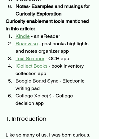
Notes- Examples and musings for 
Curiosity Exploration
Curiosity enablement tools mentioned 
in this article:
Kindle
 - an eReader
Readwise
 - past books highlights 
and notes organizer app
Text Scanner
 - OCR app 
iCollect Books
 - book inventory 
collection app
Boogie Board Sync
 - Electronic 
writing pad
College Xoice(r)
 - College 
decision app
1. Introduction
Like so many of us, I was born curious.  