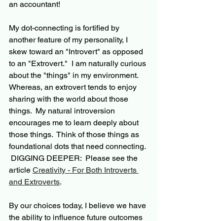
an accountant!  
My dot-connecting is fortified by 
another feature of my personality, I 
skew toward an "Introvert" as opposed 
to an "Extrovert."  I am naturally curious 
about the "things" in my environment. 
Whereas, an extrovert tends to enjoy 
sharing with the world about those 
things.  My natural introversion 
encourages me to learn deeply about 
those things.  Think of those things as 
foundational dots that need connecting. 
 DIGGING DEEPER:  Please see the 
article 
Creativity - For Both Introverts 
and Extroverts
.
By our choices today, I believe we have 
the ability to influence future outcomes 