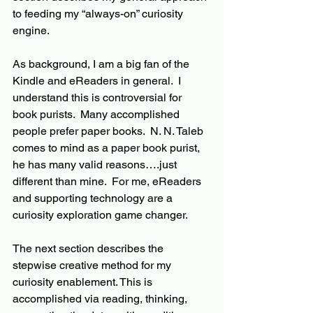
to 
feeding my “
always-on
” curiosity 
engine. 
As background, I am a big fan of the 
Kindle and eReaders in general.  I 
understand this is controversial for 
book purists.  Many accomplished 
people prefer paper books.  N. N. Taleb 
comes to mind as a paper book purist, 
he has many valid reasons….just 
different than mine.  For me, e
Readers
and supporting technology are a 
curiosity exploration game changer.
The next section describes the 
stepwise creative method 
for
 my 
curiosity enablement. This is 
accomplished via reading, thinking, 