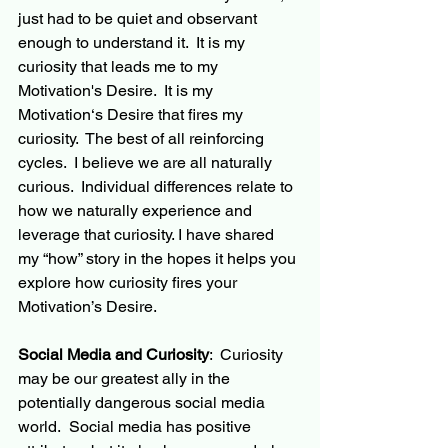
just had to be quiet and observant 
enough to understand it.  It is my 
curiosity that leads me to my 
Motivation's
 Desire.  It is my 
Motivation‘s Desire that fires my 
curiosity.  The best of all reinforcing 
cycles.  I believe we are all naturally 
curious.  Individual differences relate to 
how we naturally experience and 
leverage that curiosity. I have shared 
my “how” story in the hopes it helps you 
explore how curiosity fires your 
Motivation’s Desire. 
Social Media and Curiosity
:  Curiosity 
may be our greatest ally in the 
potentially dangerous social media 
world.  Social media has positive 