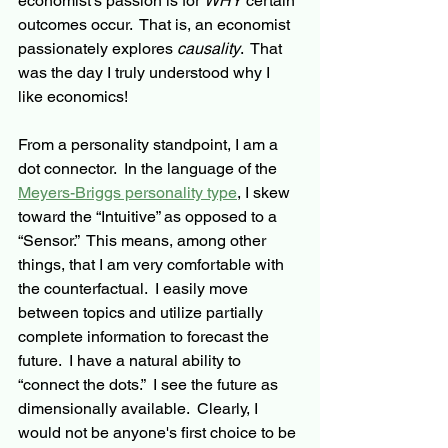
economist’s passion is for 
WHY
 certain 
outcomes occur.  That is, an economist 
passionately explores 
causality
.  That 
was the day I truly understood why I 
like economics!
From a personality standpoint, I am a 
dot connector.  In the language of the 
Meyers-Briggs personality type
, I skew 
toward the “Intuitive” as opposed to a 
“Sensor.”  This means, among other 
things, 
that 
I am very comfortable with 
the counterfactual.  I easily move 
between topics and utilize partially 
complete information to forecast the 
future.  I have a natural ability to 
“connect the dots.”  I see the future as 
dimensionally available.  Clearly, I 
would not be anyone's first choice to be 