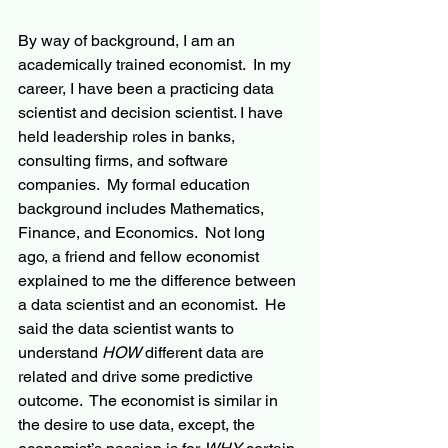
By way of background, I am an 
academically trained economist.  In my 
career, I have been a practicing data 
scientist and decision scientist. I have 
held leadership roles in banks, 
consulting firms, and software 
companies.  My formal 
education 
background includes Mathematics, 
Finance, and Economics.  Not long 
ago, a friend and fellow economist 
explained to me the difference between 
a data scientist and an economist.  He 
said the data scientist wants to 
understand 
HOW
 different data are 
related and drive some predictive 
outcome
.  The economist is similar in 
the desire to use data, except, the 