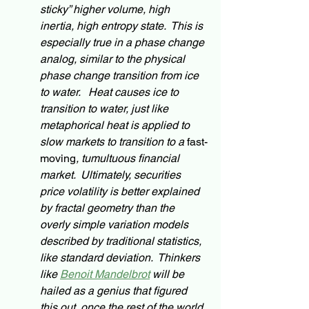
sticky” higher volume, high 
inertia, high entropy state.  This is 
especially true in a phase change 
analog
, similar to the physical 
phase change transition from ice 
to water.   Heat causes ice to 
transition to water, just like 
metaphorical heat is applied to 
slow markets to transition to a 
fast-
moving
, tumultuous financial 
market.  Ultimately, securities 
price volatility is better explained 
by fractal geometry than the 
overly simple variation models 
described by traditional statistics, 
like standard deviation.  Thinkers 
like 
Benoit Mandelbrot
 will be 
hailed as a 
genius
 that figured 
this out, once the rest of the world 