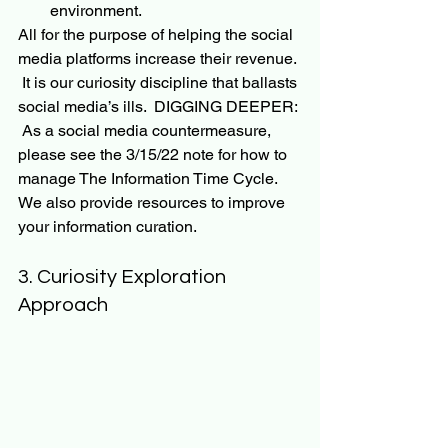
environment.
All for the purpose of helping the social 
media 
platforms
 increase their revenue. 
It is our curiosity discipline that ballasts 
social media’s ills.  
DIGGING DEEPER: 
 As a social media countermeasure, 
please see the 3/15/22 note for how to 
manage The Information Time Cycle.  
We also provide resources to improve 
your information curation.
3. Curiosity Exploration 
Approach