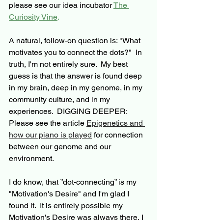
please see our idea incubator 
The 
Curiosity Vine
. 
A natural, follow-on question is: "What 
motivates you to connect the dots?"  In 
truth, I'm not entirely sure.  My best 
guess is that the answer is found deep 
in my brain, deep in my genome, in my 
community culture, and in my 
experiences.  
DIGGING DEEPER:  
Please see the article 
Epigenetics and 
how our piano is played
 for connection 
between our genome and our 
environment.  
I do know, 
that 
”
dot-connecting
” is my 
"Motivation's Desire" and I'm glad I 
found it.  It is entirely possible my 
Motivation's Desire was always there, I 