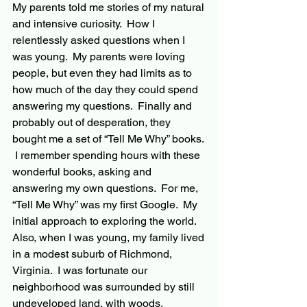
My parents told me stories of my natural 
and intensive curiosity.  How I 
relentlessly asked questions when I 
was young.  My parents were loving 
people, but even they had limits as to 
how much of the day they could spend 
answering my questions.  Finally and 
probably out of desperation, they 
bought me a set of “Tell Me Why” books. 
 I remember spending hours with these 
wonderful books, asking and 
answering my own questions.  For me, 
“Tell Me Why” was my first Google.  My 
initial approach to exploring the world.  
Also, when I was young, my family lived 
in a modest suburb of Richmond, 
Virginia.  I was fortunate our 
neighborhood was surrounded by still 
undeveloped land, with woods, 