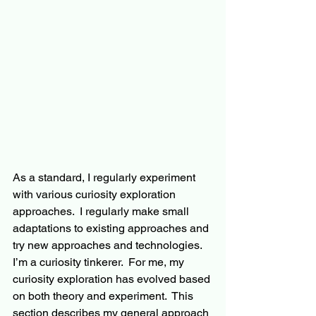
As a standard, I regularly experiment 
with various curiosity exploration 
approaches.  I regularly make small 
adaptations to existing approaches and 
try new approaches and technologies.  
I’m a curiosity tinkerer.  For me, my 
curiosity exploration has evolved based 
on both theory and experiment.  This 
section describes my general approach 