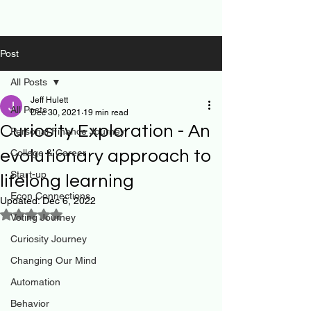
Post
All Posts
Jeff Hulett
All Posts
Dec 30, 2021
19 min read
Curiosity Exploration - An
Personal Finance Journey
evolutionary approach to
College & Career
Start-up
lifelong learning
Econ Connections
Updated:
Dec 6, 2022
Rated NaN out of 5 stars.
Voting Journey
Curiosity Journey
Changing Our Mind
Automation
Behavior