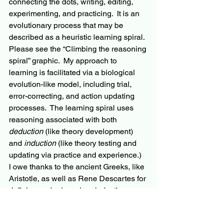
connecting the dots, writing, editing, 
experimenting, and practicing.  It is an 
evolutionary process that may be 
described as a heuristic learning spiral.  
Please see the “Climbing the reasoning 
spiral” graphic.  My approach to 
learning is facilitated via a biological 
evolution-like
 model, including trial, 
error-correcting
, and action updating 
processes.  The learning spiral uses 
reasoning associated with both 
deduction
 (like theory development) 
and 
induction
 (like theory testing and 
updating via practice and experience.)  
I owe thanks to the ancient Greeks, like 
Aristotle, as well as Rene Descartes for 
defining and advancing deductive 
reasoning. Thanks to Leonardo DaVinci 
and Francis Bacon for their 