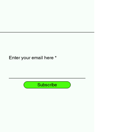
Enter your email here
Subscribe