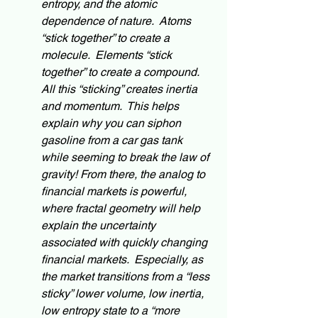
entropy, and the atomic 
dependence of nature.  Atoms 
“stick together” to create a 
molecule.  Elements “stick 
together” to create a compound.  
All this “sticking” creates inertia 
and momentum.  This helps 
explain why you can 
siphon
gasoline from a car gas tank 
while seeming to break the law of 
gravity! From there, the 
analog
 to 
financial markets is powerful, 
where fractal geometry will help 
explain the uncertainty 
associated with quickly changing 
financial markets.  Especially, as 
the market transitions
 from a “less 
sticky” lower volume, low inertia, 
low entropy state to a “more 