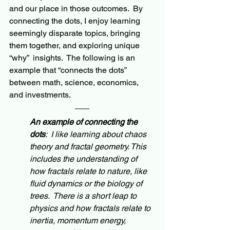
and our place in those outcomes.  By 
connecting the dots, I enjoy learning 
seemingly
 disparate topics, bringing 
them together, and exploring unique 
“why”  insights.  The following is an 
example that “connects the dots” 
between math, science, economics, 
and investments. 
An example of c
onnecting
 the 
dots
:  I like learning about chaos 
theory and fractal geometry. This 
includes the understanding of 
how fractals relate to nature, like 
fluid dynamics or the biology of 
trees.  There is a short leap to 
physics and how fractals relate to 
inertia, momentum energy, 