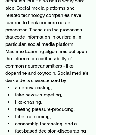
attributes, but it also has a scary dark 
side. Social media platforms and 
related technology companies have 
learned to hack our core neural 
processes. These are the processes 
that code information in our brain. In 
particular, social media platform 
Machine Learning algorithms act upon 
the information coding ability of 
common neurotransmitters - like 
dopamine and oxytocin. Social media’s 
dark side is characterized by:
a narrow-casting, 
fake news-trumpeting, 
like-chasing, 
fleeting pleasure-producing, 
tribal-reinforcing, 
censorship-increasing, and a
fact-based
 decision-discouraging 