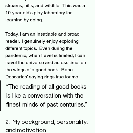
streams
, hills, and wildlife.  This was a 
10-year-old’s play laboratory for 
learning by doing.
Today, I am an insatiable and broad 
reader.  I genuinely enjoy exploring 
different topics.  Even during the 
pandemic, when travel is limited, I can 
travel the universe and across time, on 
the wings of a good book.  Rene 
Descartes’ saying rings true for me, 
“The reading of all good books 
is like a conversation with the 
finest minds of past centuries.”  
2.  My background, personality, 
and motivation