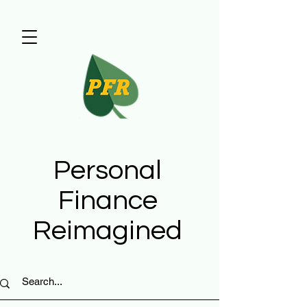
Personal
Finance
Reimagined