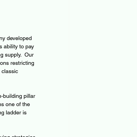
any developed 
 ability to pay 
g supply.  Our 
ons restricting 
 classic 
building pillar 
s one of the 
g ladder is 