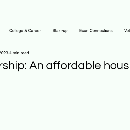
College & Career
Start-up
Econ Connections
Vo
 2023
4 min read
ur Mind
Automation
Behavior
Brain
Data
F
ship: An affordable hous
Personal Finance
Plants and Outdoors
Public Policy
 stars.
erative Business
Regenerative Investing
Apartment for ren