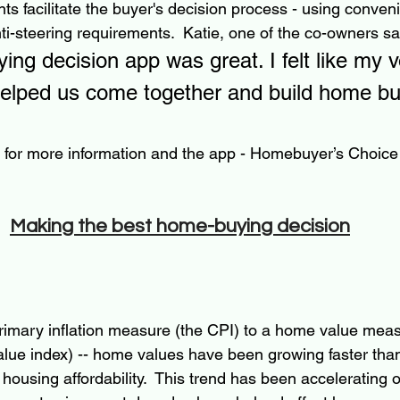
ts facilitate the buyer's decision process - using conven
ti-steering requirements.  Katie, one of the co-owners sa
ng decision app was great. I felt like my 
helped us come together and build home bu
e for more information and the app - Homebuyer’s Choice 
Making the best home-buying decision
primary inflation measure (the CPI) to a home value meas
lue index) -- home values have been growing faster tha
housing affordability.  This trend has been accelerating o