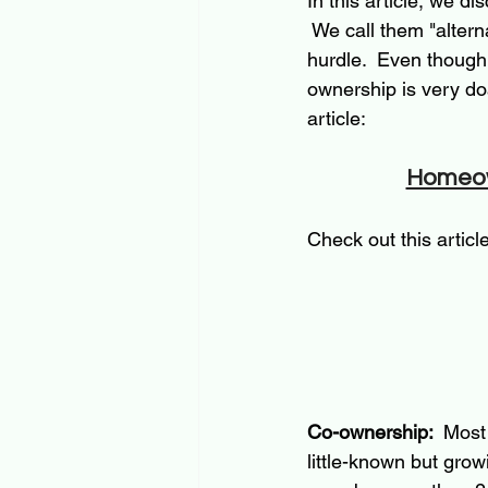
In this article, we d
 We call them "alter
hurdle.  Even though 
ownership is very do
article:
Homeown
Check out this artic
Co-ownership: 
 Most
little-known but grow