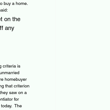
o buy a home.  
aid:
t on the 
f any 
criteria is 
 unmarried 
are homebuyer 
 that criterion 
 they saw on a 
tiator for 
today.  The 