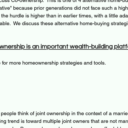
iscuss Co-ownership.  This is one of 4 alternative home-bu
native" because prior generations did not face such a hi
the hurdle is higher than in earlier times, with a little a
able.  We discuss these alternative home-buying strategi
ership is an important wealth-building plat
le for more homeownership strategies and tools.  
 people think of joint ownership in the context of a marrie
ing trend is toward multiple joint owners that are not marr