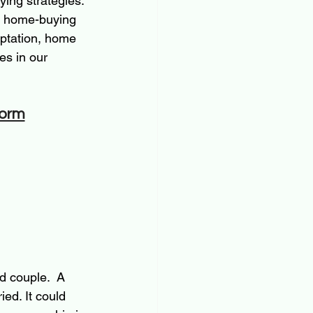
ying strategies. 
gh home-buying 
daptation, home 
es in our 
form
d couple.  A 
ied. It could 