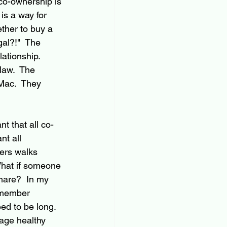
o-ownership is 
is a way for 
ther to buy a 
gal?!"  The 
ationship.  
law.  The 
Mac.  They 
t that all co-
nt all 
ers walks 
What if someone 
hare?  In my 
 member 
ed to be long.  
age healthy 