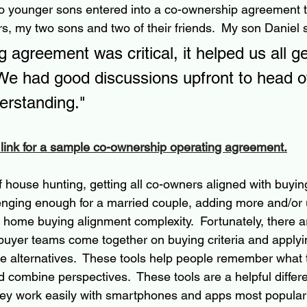
o younger sons entered into a co-ownership agreement t
, my two sons and two of their friends.  My son Daniel s
 agreement was critical, it helped us all ge
e had good discussions upfront to head of
erstanding."
 link for a sample co-ownership operating agreement.
of house hunting, getting all co-owners aligned with buying 
allenging enough for a married couple, adding more and/or
 home buying alignment complexity.  Fortunately, there 
buyer teams come together on buying criteria and applying
me alternatives.  These tools help people remember what
 combine perspectives.  These tools are a helpful differen
hey work easily with smartphones and apps most popular 