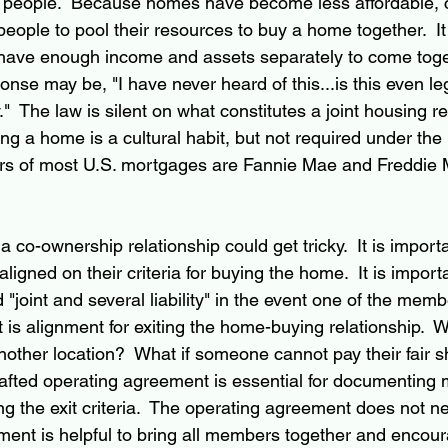
 people.  Because homes have become less affordable, c
people to pool their resources to buy a home together.  It 
 have enough income and assets separately to come toge
ponse may be, "I have never heard of this...is this even le
"  The law is silent on what constitutes a joint housing rel
g a home is a cultural habit, but not required under the 
rs of most U.S. mortgages are Fannie Mae and Freddie 
 co-ownership relationship could get tricky.  It is importan
gned on their criteria for buying the home.  It is importa
joint and several liability" in the event one of the memb
 is alignment for exiting the home-buying relationship.  
nother location?  What if someone cannot pay their fair s
rafted operating agreement is essential for documenting
ng the exit criteria.  The operating agreement does not ne
ent is helpful to bring all members together and encour