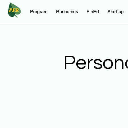
Program
Resources
FinEd
Start-up
Person