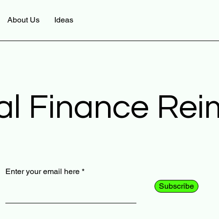
About Us
Ideas
al Finance Re
Enter your email here
Subscribe