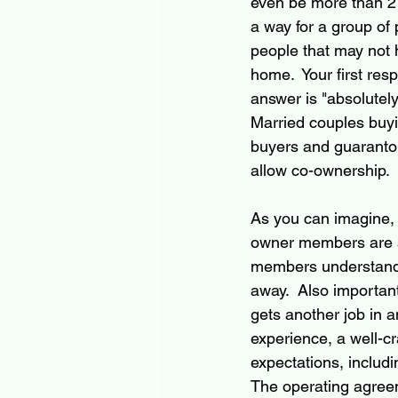
even be more than 2
a way for a group of 
people that may not
home.  Your first res
answer is "absolutely.
Married couples buyin
buyers and guaranto
allow co-ownership.
As you can imagine, a
owner members are ali
members understand "
away.  Also important
gets another job in a
experience, a well-c
expectations, includi
The operating agreem