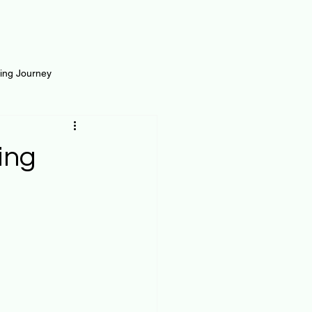
ting Journey
inance
Loan and Risk
ing
Science
Self Growth
t