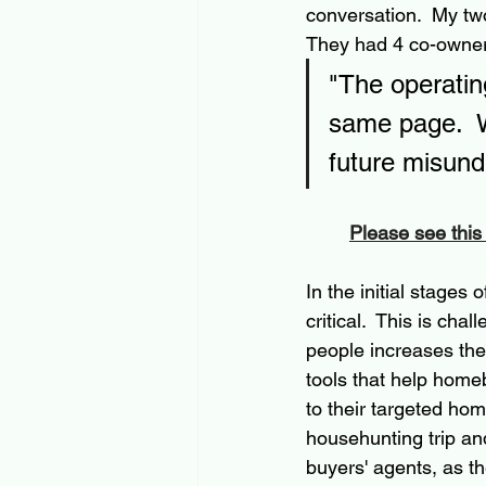
conversation.  My tw
They had 4 co-owners
"The operating
same page.  W
future misund
Please see this
In the initial stages 
critical.  This is ch
people increases the
tools that help home
to their targeted ho
househunting trip and
buyers' agents, as t