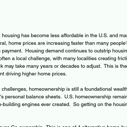
, housing has become less affordable in the U.S. and m
ral, home prices are increasing faster than many people's
 payment.  Housing demand continues to outstrip housin
often a local challenge, with many localities creating fricti
k may take many years or decades to adjust.  This is the
t driving higher home prices.
challenges, homeownership is still a foundational wealth-
ily's personal balance sheets.  U.S. homeownership remain
-building engines ever created.  So getting on the housin