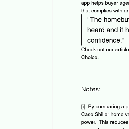
app helps buyer agen
that complies with an
"The homebuyi
heard and it 
confidence."
Check out our articl
Choice. 
Notes:
[i]  By comparing a 
Case Shiller home va
power.  This reduces 