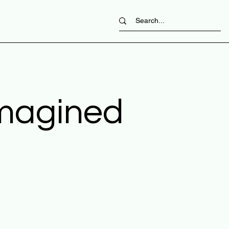
imagined