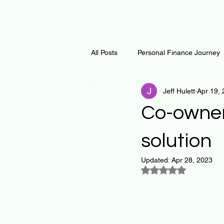
All Posts
Personal Finance Journey
Jeff Hulett
Apr 19,
Curiosity Journey
Changing O
Co-owner
Math
Notes and Resources
solution
Updated:
Apr 28, 2023
Rated NaN out of 5
Thoughts & Inspirations
Regen