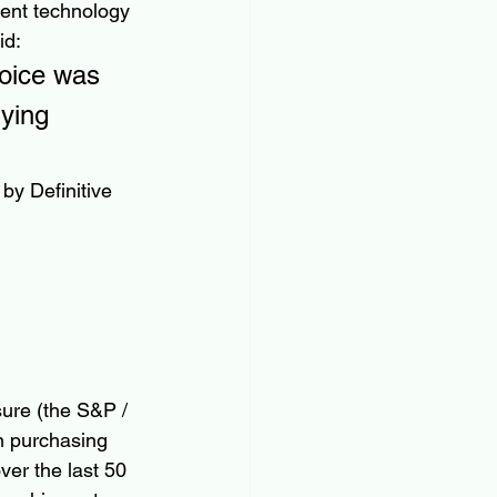
ient technology 
id:
voice was 
ying 
by Definitive 
ure (the S&P / 
n purchasing 
ver the last 50 