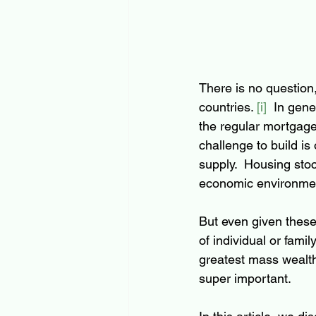
There is no question
countries. 
[i]
  In gene
the regular mortgage
challenge to build is 
supply.  Housing stoc
economic environmen
But even given these 
of individual or fam
greatest mass wealth
super important.