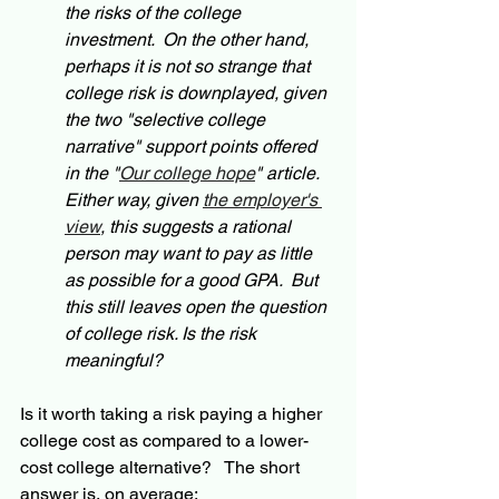
the risks of the college 
investment.  On the other hand, 
perhaps it is not so strange that 
college risk is downplayed, given 
the two "selective college 
narrative" support points offered 
in the "
Our college hope
" article. 
Either way, given 
the employer's 
view
, this suggests a rational 
person may want to pay as little 
as possible for a good GPA.  But 
this still leaves open the question 
of college risk. Is the risk 
meaningful?  
Is it worth taking a risk paying a higher 
college cost as compared to a lower-
cost college alternative?   The short 
answer is, on average: 