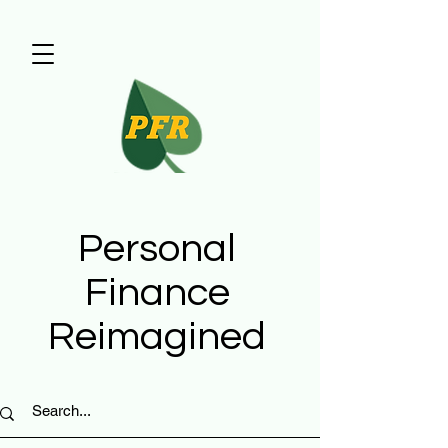
Personal
Finance
Reimagined