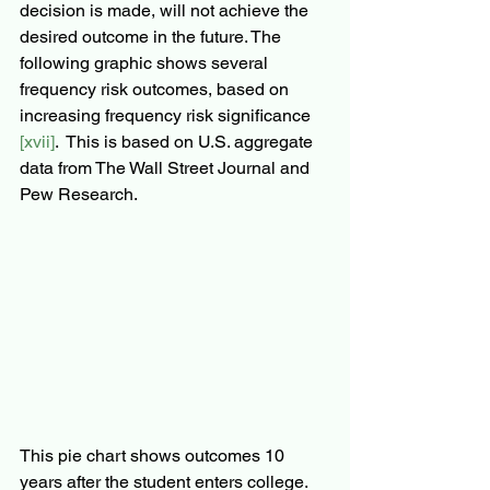
decision is made, will not achieve the 
desired outcome in the future. The 
following graphic shows several 
frequency risk outcomes, based on 
increasing frequency risk significance 
[xvii]
.  This is based on U.S. aggregate 
data from The Wall Street Journal and 
Pew Research.
This pie chart shows outcomes 10 
years after the student enters college.  