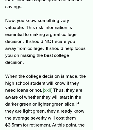
savings.  
Now, you know something very 
valuable.  This risk information is 
essential to making a great college 
decision.  It should NOT scare you 
away from college.  It should help focus 
you on making the best college 
decision.
When the college decision is made, the 
high school student will know if they 
need loans or not.
 [xxii] 
Thus, they are 
aware of whether they will start in the 
darker green or lighter green slice. If 
they are light green, they already know 
the average severity will cost them 
$3.5mm for retirement. At this point, the 