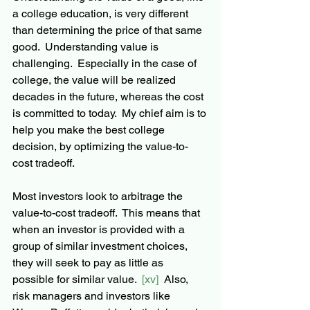
a college education, is very different 
than determining the price of that same 
good.  Understanding value is 
challenging.  Especially in the case of 
college, the value will be realized 
decades in the future, whereas the cost 
is committed to today.  My chief aim is to 
help you make the best college 
decision, by optimizing the value-to-
cost tradeoff. 
Most investors look to arbitrage the 
value-to-cost tradeoff.  This means that 
when an investor is provided with a 
group of similar investment choices, 
they will seek to pay as little as 
possible for similar value.  
[xv] 
 Also, 
risk managers and investors like 