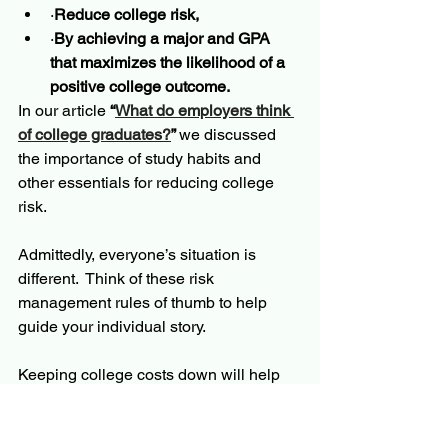
·
Reduce college risk, 
·
By achieving a major and GPA 
that maximizes the likelihood of a 
positive college outcome.  
In our article 
“
What do employers think 
of college graduates?
” 
we discussed 
the importance of study habits and 
other essentials for reducing college 
risk.
Admittedly, everyone’s situation is 
different.  Think of these risk 
management rules of thumb to help 
guide your individual story.
Keeping college costs down will help 
manage severity.  This is true even if the 
student does not need loans for 
college.  One should always be a good 