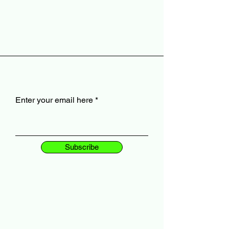
Enter your email here
Subscribe