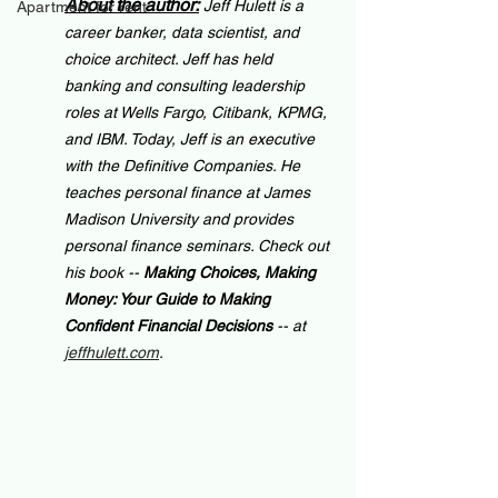
About the author:
Jeff Hulett is a 
Apartment for rent
career banker, data scientist, and 
choice architect. Jeff has held 
banking and consulting leadership 
roles at Wells Fargo, Citibank, KPMG, 
and IBM. Today, Jeff is an executive 
with the Definitive Companies. He 
teaches personal finance at James 
Madison University and provides 
personal finance seminars. Check out 
his book -- 
Making Choices, Making 
Money: Your Guide to Making 
Confident Financial Decisions 
-- at 
jeffhulett.com
.