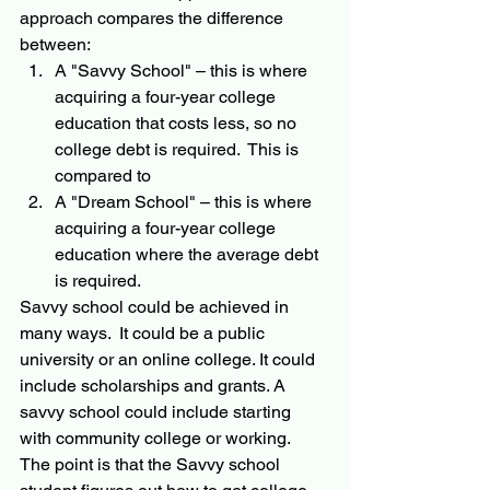
approach compares the difference 
between:
A "Savvy School" – this is where 
acquiring a four-year college 
education that costs less, so no 
college debt is required.  This is 
compared to 
A "Dream School" – this is where 
acquiring a four-year college 
education where the average debt 
is required.  
Savvy school could be achieved in 
many ways.  It could be a public 
university or an online college. It could 
include scholarships and grants. A 
savvy school could include starting 
with community college or working.  
The point is that the Savvy school 