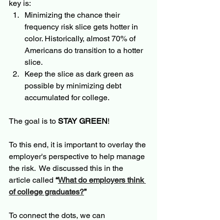
key is:
Minimizing the chance their 
frequency risk slice gets hotter in 
color. Historically, almost 70% of 
Americans do transition to a hotter 
slice.  
Keep the slice as dark green as 
possible by minimizing debt 
accumulated for college. 
The goal is to 
STAY GREEN
!
To this end, it is important to overlay the 
employer's perspective to help manage 
the risk.  We discussed this in the 
article called 
“
What do employers think 
of college graduates?
”
To connect the dots, we can