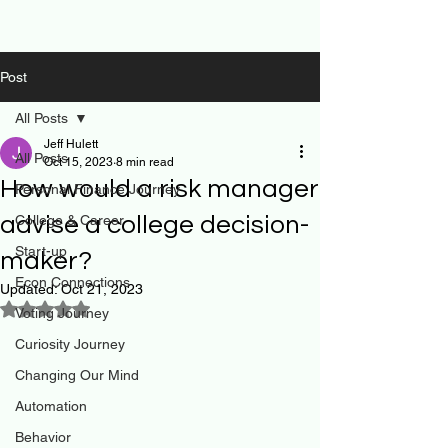
Post
All Posts
Jeff Hulett
All Posts
Oct 15, 2023
8 min read
How would a risk manager
Personal Finance Journey
advise a college decision-
College & Career
Start-up
maker?
Econ Connections
Updated:
Oct 21, 2023
Rated NaN out of 5 stars.
Voting Journey
Curiosity Journey
Changing Our Mind
Automation
Behavior