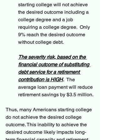
starting college will not achieve 
the desired outcome including a 
college degree and a job 
requiring a college degree.  Only 
9% reach the desired outcome 
without college debt.
The severity risk, based on the 
financial outcome of substituting 
debt service for a retirement 
contribution is HIGH
.
  The 
average loan payment will reduce 
retirement savings by $3.5 million.
Thus, many Americans starting college 
do not achieve the desired college 
outcome. This inability to achieve the 
desired outcome likely impacts long-
term financial capacity and retirement 