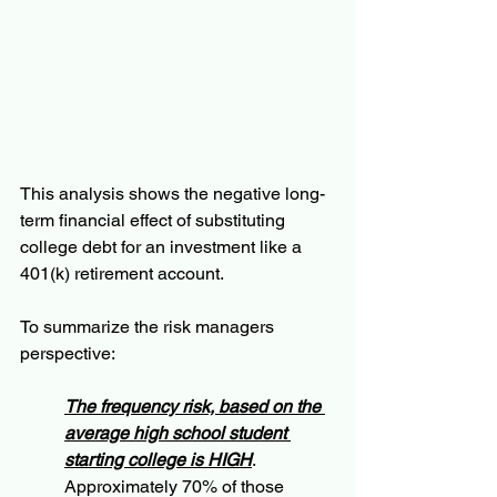
This analysis shows the negative long-
term financial effect of substituting 
college debt for an investment like a 
401(k) retirement account.  
To summarize the risk managers 
perspective:
The frequency risk, based on the 
average high school student 
starting college is HIGH
. 
Approximately 70% of those 