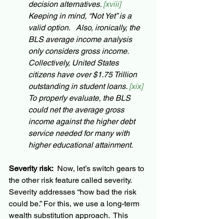
decision alternatives. 
[xviii] 
Keeping in mind, “Not Yet” is a 
valid option.   Also, ironically, the 
BLS average income analysis 
only considers gross income.  
Collectively, United States 
citizens have over $1.75 Trillion 
outstanding in student loans. 
[xix] 
To properly evaluate, the BLS 
could net the average gross 
income against the higher debt 
service needed for many with 
higher educational attainment.
Severity risk:
  Now, let’s switch gears to 
the other risk feature called severity.  
Severity addresses “how bad the risk 
could be.” For this, we use a long-term 
wealth substitution approach.  This 