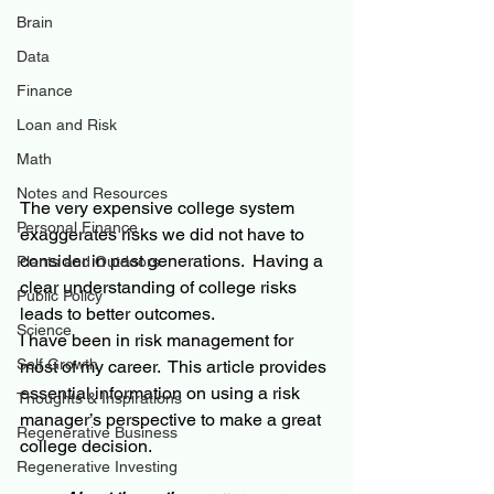
Brain
Data
Finance
Loan and Risk
Math
Notes and Resources
The very expensive college system 
Personal Finance
exaggerates risks we did not have to 
consider in past generations.  Having a 
Plants and Outdoors
clear understanding of college risks 
Public Policy
leads to better outcomes.
Science
I have been in risk management for 
Self Growth
most of my career.  This article provides 
essential information on using a risk 
Thoughts & Inspirations
manager’s perspective to make a great 
Regenerative Business
college decision.
Regenerative Investing