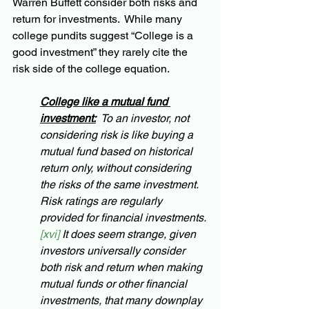
Warren Buffett consider both risks and 
return for investments.  While many 
college pundits suggest “College is a 
good investment” they rarely cite the 
risk side of the college equation.  
College like a mutual fund 
investment:
  To an investor, not 
considering risk is like buying a 
mutual fund based on historical 
return only, without considering 
the risks of the same investment.  
Risk ratings are regularly 
provided for financial investments. 
[xvi] 
It does seem strange, given 
investors universally consider 
both risk and return when making 
mutual funds or other financial 
investments, that many downplay 