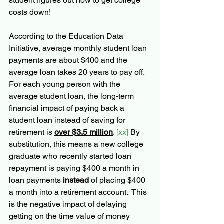
student figures out how to get college 
costs down! 
According to the Education Data 
Initiative, average monthly student loan 
payments are about $400 and the 
average loan takes 20 years to pay off.  
For each young person with the 
average student loan, the long-term 
financial impact of paying back a 
student loan instead of saving for 
retirement is 
over $3.5 million
. 
[xx]
 By 
substitution, this means a new college 
graduate who recently started loan 
repayment is paying $400 a month in 
loan payments 
instead
 of placing $400 
a month into a retirement account.  This 
is the negative impact of delaying 
getting on the time value of money 