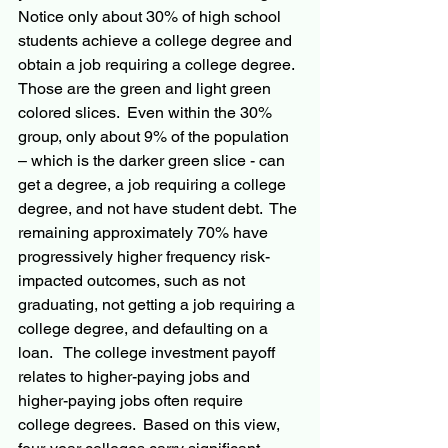
Notice only about 30% of high school 
students achieve a college degree and 
obtain a job requiring a college degree. 
Those are the green and light green 
colored slices.  Even within the 30% 
group, only about 9% of the population 
– which is the darker green slice - can 
get a degree, a job requiring a college 
degree, and not have student debt.  The 
remaining approximately 70% have 
progressively higher frequency risk-
impacted outcomes, such as not 
graduating, not getting a job requiring a 
college degree, and defaulting on a 
loan.   The college investment payoff 
relates to higher-paying jobs and 
higher-paying jobs often require 
college degrees.  Based on this view, 