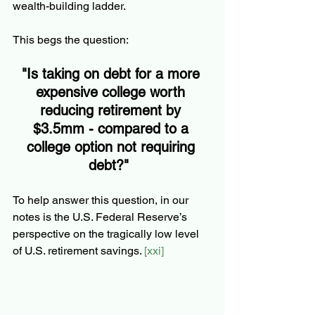
wealth-building ladder.  
This begs the question:  
"Is taking on debt for a more 
expensive college worth 
reducing retirement by 
$3.5mm - compared to a 
college option not requiring 
debt?"  
To help answer this question, in our 
notes is the U.S. Federal Reserve’s 
perspective on the tragically low level 
of U.S. retirement savings. 
[xxi] 