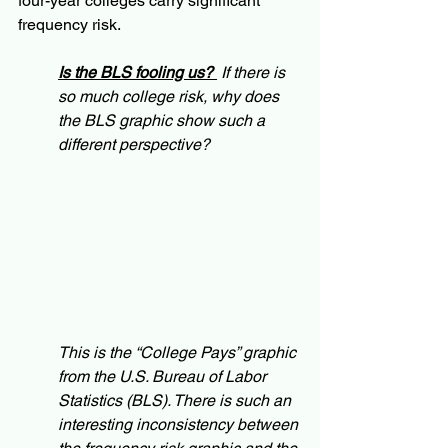
four-year colleges carry significant 
frequency risk. 
Is the BLS fooling us? 
 If there is 
so much college risk, why does 
the BLS graphic show such a 
different perspective? 
This is the “College Pays” graphic 
from the U.S. Bureau of Labor 
Statistics (BLS). There is such an 
interesting inconsistency between 