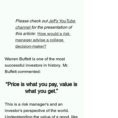
Please check out 
Jeff's YouTube 
channel 
for the presentation of 
this article:  
How would a risk 
manager advise a college 
decision-maker?
Warren Buffett is one of the most 
successful investors in history.  Mr. 
Buffett commented:
“Price is what you pay, value is 
what you get.” 
This is a risk manager’s and an 
investor’s perspective of the world.  
Understanding the value of a good, like 