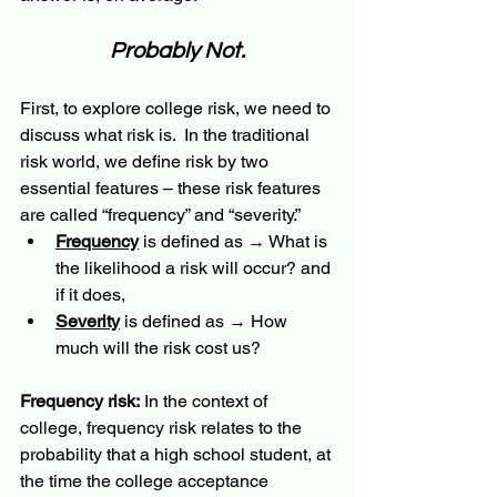
Probably Not.
First, to explore college risk, we need to 
discuss what risk is.  In the traditional 
risk world, we define risk by two 
essential features – these risk features 
are called “frequency” and “severity.”  
Frequency
 is defined as → What is 
the likelihood a risk will occur? and 
if it does, 
Severity
 is defined as → How 
much will the risk cost us? 
Frequency risk:
 In the context of 
college, frequency risk relates to the 
probability that a high school student, at 
the time the college acceptance 