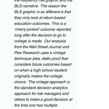
the frequency risk graphic and the 
BLS narrative.  The reason the 
BLS graphic is so different is that 
they only look at return-based 
education outcomes.  This is a 
‘cherry-picked’ outcome reported 
long after the decision to go to 
college is made.  Our analysis 
from the Wall Street Journal and 
Pew Research uses a vintage 
technique (aka, static pool) that 
considers future outcomes based 
on when a high school student 
originally makes the college 
choice.  The vintage approach is 
the standard decision analytics 
approach for risk managers and 
others to make a good decision at 
the time one has multiple 