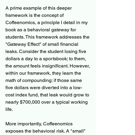
A prime example of this deeper 
framework is the concept of 
Coffeenomics, a principle I detail in my 
book as a behavioral gateway for 
students. This framework addresses the 
"Gateway Effect" of small financial 
leaks. Consider the student losing five 
dollars a day to a sportsbook; to them, 
the amount feels insignificant. However, 
within our framework, they learn the 
math of compounding: if those same 
five dollars were diverted into a low-
cost index fund, that leak would grow to 
nearly $700,000 over a typical working 
life.
More importantly, Coffeenomics 
exposes the behavioral risk. A "small" 