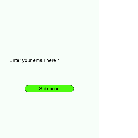
Enter your email here
Subscribe