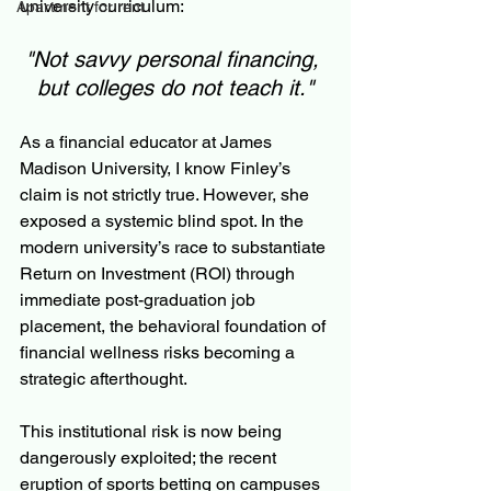
university curriculum:
Apartment for rent
"Not savvy personal financing, 
but colleges do not teach it."
As a financial educator at James 
Madison University, I know Finley’s 
claim is not strictly true. However, she 
exposed a systemic blind spot. In the 
modern university’s race to substantiate 
Return on Investment (ROI) through 
immediate post-graduation job 
placement, the behavioral foundation of 
financial wellness risks becoming a 
strategic afterthought. 
This institutional risk is now being 
dangerously exploited; the recent 
eruption of sports betting on campuses 