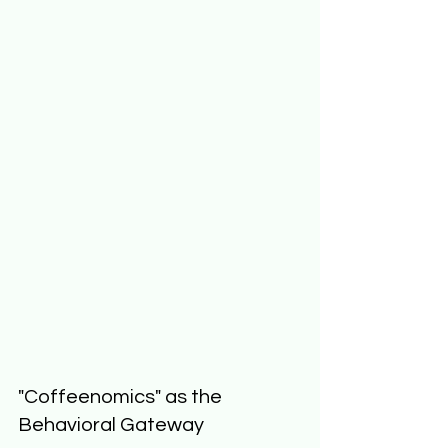
"Coffeenomics" as the 
Behavioral Gateway