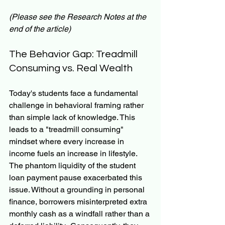
(Please see the Research Notes at the 
end of the article)
The Behavior Gap: Treadmill 
Consuming vs. Real Wealth
Today's students face a fundamental 
challenge in behavioral framing rather 
than simple lack of knowledge. This 
leads to a "treadmill consuming" 
mindset where every increase in 
income fuels an increase in lifestyle. 
The phantom liquidity of the student 
loan payment pause exacerbated this 
issue. Without a grounding in personal 
finance, borrowers misinterpreted extra 
monthly cash as a windfall rather than a 