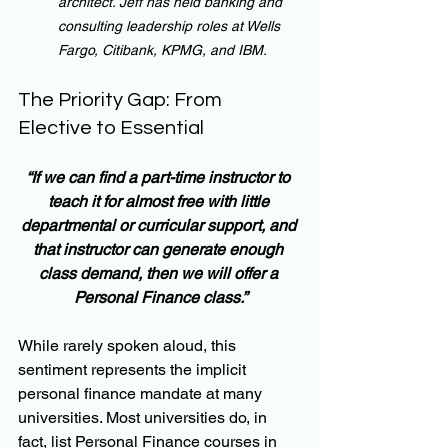
architect. Jeff has held banking and 
consulting leadership roles at Wells 
Fargo, Citibank, KPMG, and IBM.
The Priority Gap: From 
Elective to Essential
“If we can find a part-time instructor to 
teach it for almost free with little 
departmental or curricular support, and 
that instructor can generate enough 
class demand, then we will offer a 
Personal Finance class.”
While rarely spoken aloud, this 
sentiment represents the implicit 
personal finance mandate at many 
universities. Most universities do, in 
fact, list Personal Finance courses in 