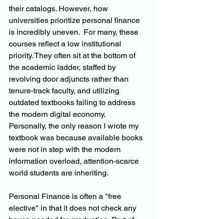
their catalogs. However, how 
universities prioritize personal finance 
is incredibly uneven.  For many, these 
courses reflect a low institutional 
priority. They often sit at the bottom of 
the academic ladder, staffed by 
revolving door adjuncts rather than 
tenure-track faculty, and utilizing 
outdated textbooks failing to address 
the modern digital economy.  
Personally, the only reason I wrote my 
textbook was because available books 
were not in step with the modern 
information overload, attention-scarce 
world students are inheriting.
Personal Finance is often a "free 
elective" in that it does not check any 