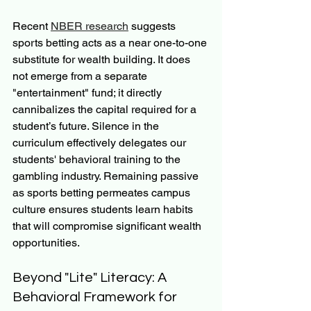
Recent 
NBER research
 suggests 
sports betting acts as a near one-to-one 
substitute for wealth building. It does 
not emerge from a separate 
"entertainment" fund; it directly 
cannibalizes the capital required for a 
student’s future. Silence in the 
curriculum effectively delegates our 
students' behavioral training to the 
gambling industry. Remaining passive 
as sports betting permeates campus 
culture ensures students learn habits 
that will compromise significant wealth 
opportunities.
Beyond "Lite" Literacy: A 
Behavioral Framework for 