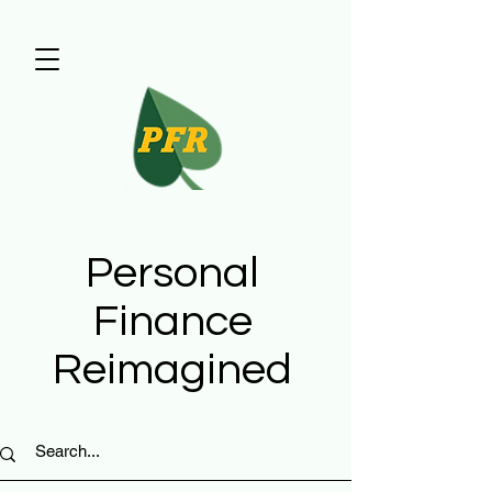
Personal
Finance
Reimagined