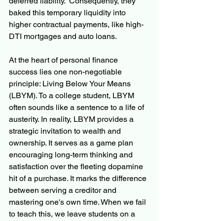
deferred liability.  Consequently, they 
baked this temporary liquidity into 
higher contractual payments, like high-
DTI mortgages and auto loans.
At the heart of personal finance 
success lies one non-negotiable 
principle: Living Below Your Means 
(LBYM). To a college student, LBYM 
often sounds like a sentence to a life of 
austerity. In reality, LBYM provides a 
strategic invitation to wealth and 
ownership. It serves as a game plan 
encouraging long-term thinking and 
satisfaction over the fleeting dopamine 
hit of a purchase. It marks the difference 
between serving a creditor and 
mastering one's own time. When we fail 
to teach this, we leave students on a 