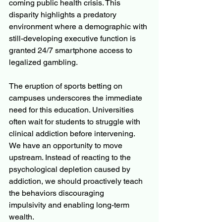
coming public health crisis. This 
disparity highlights a predatory 
environment where a demographic with 
still-developing executive function is 
granted 24/7 smartphone access to 
legalized gambling.
The eruption of sports betting on 
campuses underscores the immediate 
need for this education. Universities 
often wait for students to struggle with 
clinical addiction before intervening. 
We have an opportunity to move 
upstream. Instead of reacting to the 
psychological depletion caused by 
addiction, we should proactively teach 
the behaviors discouraging 
impulsivity and enabling long-term 
wealth. 