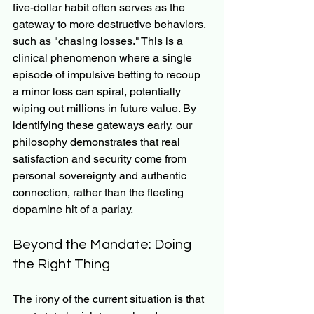
five-dollar habit often serves as the 
gateway to more destructive behaviors, 
such as "chasing losses." This is a 
clinical phenomenon where a single 
episode of impulsive betting to recoup 
a minor loss can spiral, potentially 
wiping out millions in future value. By 
identifying these gateways early, our 
philosophy demonstrates that real 
satisfaction and security come from 
personal sovereignty and authentic 
connection, rather than the fleeting 
dopamine hit of a parlay.
Beyond the Mandate: Doing 
the Right Thing
The irony of the current situation is that 