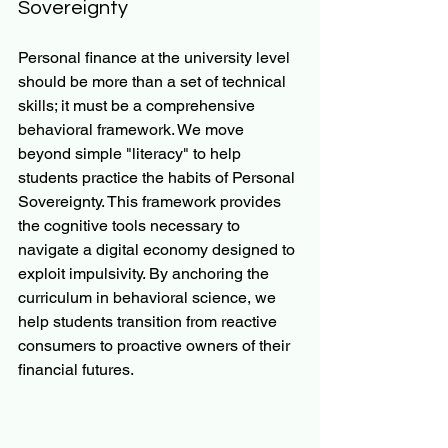
Sovereignty
Personal finance at the university level 
should be more than a set of technical 
skills; it must be a comprehensive 
behavioral framework. We move 
beyond simple "literacy" to help 
students practice the habits of Personal 
Sovereignty. This framework provides 
the cognitive tools necessary to 
navigate a digital economy designed to 
exploit impulsivity. By anchoring the 
curriculum in behavioral science, we 
help students transition from reactive 
consumers to proactive owners of their 
financial futures.