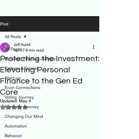
Post
All Posts
Jeff Hulett
All Posts
Apr 27
6 min read
Protecting the Investment:
Personal Finance Journey
Elevating Personal
College & Career
Start-up
Finance to the Gen Ed
Econ Connections
Core
Voting Journey
Updated:
May 4
Curiosity Journey
Rated NaN out of 5 stars.
Changing Our Mind
Automation
Behavior