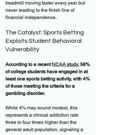
treadmill moving faster every year but 
never leading to the finish line of 
financial independence.
The Catalyst: Sports Betting 
Exploits Student Behavioral 
Vulnerability
According to a recent 
NCAA study
, 58% 
of college students have engaged in at 
least one sports betting activity, with 4% 
of those meeting the criteria for a 
gambling disorder.
While 4% may sound modest, this 
represents a clinical addiction rate 
three to four times higher than the 
general adult population, signaling a 