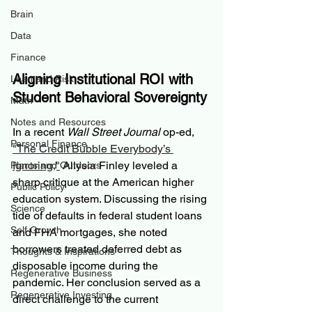
Brain
Data
Finance
Aligning Institutional ROI with 
Loan and Risk
Student Behavioral Sovereignty
Math
Notes and Resources
In a recent 
Wall Street Journal
 op-ed, 
Personal Finance
"The Credit Bubble Everybody’s 
Ignoring,"
 Allysia Finley leveled a 
Plants and Outdoors
sharp critique at the American higher 
Public Policy
education system. Discussing the rising 
Science
tide of defaults in federal student loans 
Self Growth
and FHA mortgages, she noted 
borrowers treated deferred debt as 
Thoughts & Inspirations
disposable income during the 
Regenerative Business
pandemic. Her conclusion served as a 
Regenerative Investing
direct challenge to the current 