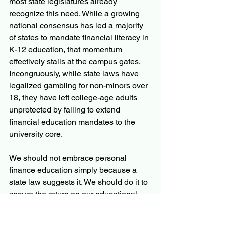
most state legislatures already 
recognize this need. While a growing 
national consensus has led a majority 
of states to mandate financial literacy in 
K-12 education, that momentum 
effectively stalls at the campus gates. 
Incongruously, while state laws have 
legalized gambling for non-minors over 
18, they have left college-age adults 
unprotected by failing to extend 
financial education mandates to the 
university core.
We should not embrace personal 
finance education simply because a 
state law suggests it. We should do it to 
secure the return on our educational 
investment. The WSJ article is sending 
an unambiguous message.  If a 