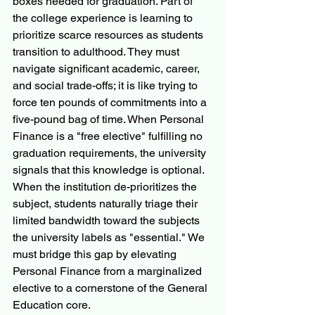
boxes needed for graduation. Part of 
the college experience is learning to 
prioritize scarce resources as students 
transition to adulthood. They must 
navigate significant academic, career, 
and social trade-offs; it is like trying to 
force ten pounds of commitments into a 
five-pound bag of time. When Personal 
Finance is a "free elective" fulfilling no 
graduation requirements, the university 
signals that this knowledge is optional. 
When the institution de-prioritizes the 
subject, students naturally triage their 
limited bandwidth toward the subjects 
the university labels as "essential." We 
must bridge this gap by elevating 
Personal Finance from a marginalized 
elective to a cornerstone of the General 
Education core.