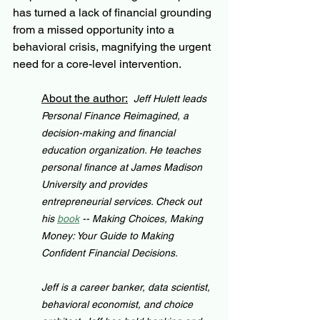
has turned a lack of financial grounding 
from a missed opportunity into a 
behavioral crisis, magnifying the urgent 
need for a core-level intervention.
About the author:
Jeff Hulett leads 
Personal Finance Reimagined, a 
decision-making and financial 
education organization. He teaches 
personal finance at James Madison 
University and provides 
entrepreneurial services. Check out 
his 
book
 -- Making Choices, Making 
Money: Your Guide to Making 
Confident Financial Decisions.
Jeff is a career banker, data scientist, 
behavioral economist, and choice 