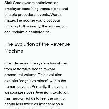
Sick Care system optimized for 
employer-benefiting transactions and 
billable procedural events. Words 
matter: the sooner you pivot your 
thinking to this reality, the sooner you 
can reclaim a healthier life.
The Evolution of the Revenue 
Machine
Over decades, the system has shifted 
from restorative health toward 
procedural volume. This evolution 
exploits "cognitive mines" within the 
human psyche. Primarily, the system 
weaponizes Loss Aversion. Evolution 
has hard-wired us to feel the pain of 
health loss twice as intensely as a 