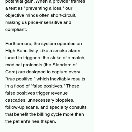
potential gain. When a provider frames 
a test as "preventing a loss," our 
objective minds often short-circuit, 
making us price-insensitive and 
compliant.
Furthermore, the system operates on 
High Sensitivity. Like a smoke alarm 
tuned to trigger at the strike of a match, 
medical protocols (the Standard of 
Care) are designed to capture every 
"true positive," which inevitably results 
in a flood of "false positives." These 
false positives trigger revenue 
cascades: unnecessary biopsies, 
follow-up scans, and specialty consults 
that benefit the billing cycle more than 
the patient’s healthspan.