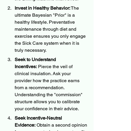
Invest in Healthy Behavior:
 The 
ultimate Bayesian "Prior" is a 
healthy lifestyle. Preventative 
maintenance through diet and 
exercise ensures you only engage 
the Sick Care system when it is 
truly necessary.
Seek to Understand 
Incentives:
 Pierce the veil of 
clinical insulation. Ask your 
provider how the practice earns 
from a recommendation. 
Understanding the "commission" 
structure allows you to calibrate 
your confidence in their advice.
Seek Incentive-Neutral 
Evidence:
 Obtain a second opinion 