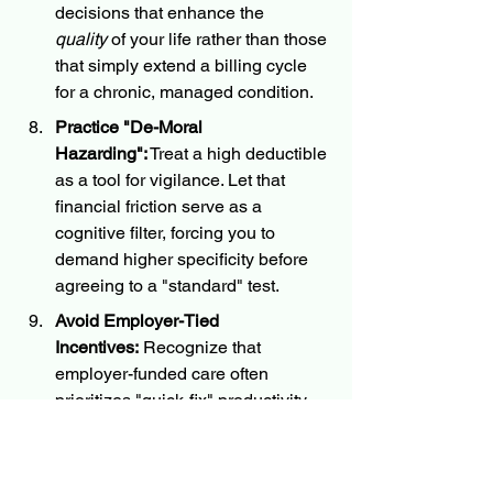
decisions that enhance the 
quality
 of your life rather than those 
that simply extend a billing cycle 
for a chronic, managed condition.
Practice "De-Moral 
Hazarding":
 Treat a high deductible 
as a tool for vigilance. Let that 
financial friction serve as a 
cognitive filter, forcing you to 
demand higher specificity before 
agreeing to a "standard" test.
Avoid Employer-Tied 
Incentives:
 Recognize that 
employer-funded care often 
prioritizes "quick-fix" productivity 
over long-term health. When 
possible, decouple your medical 
decisions from your employer's 