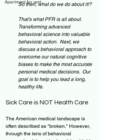
Apartment for rent
So then, what do we do about it!? 
That’s what PFR is all about. 
Transforming advanced 
behavioral science into valuable 
behavioral action.  Next, we 
discuss a behavioral approach to 
overcome our natural cognitive 
biases to make the most accurate 
personal medical decisions.  Our 
goal is to help you lead a long, 
healthy life.
Sick Care is NOT Health Care
The American medical landscape is 
often described as "broken." However, 
through the lens of behavioral 