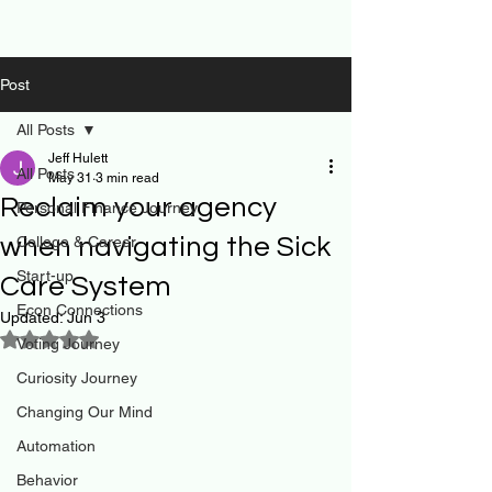
Post
All Posts
Jeff Hulett
All Posts
May 31
3 min read
Reclaim your agency
Personal Finance Journey
when navigating the Sick
College & Career
Start-up
Care System
Econ Connections
Updated:
Jun 3
Rated NaN out of 5 stars.
Voting Journey
Curiosity Journey
Changing Our Mind
Automation
Behavior