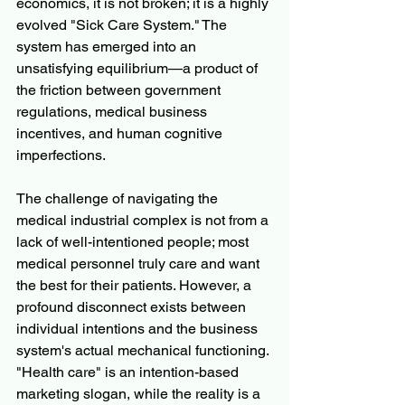
economics, it is not broken; it is a highly 
evolved "Sick Care System." The 
system has emerged into an 
unsatisfying equilibrium—a product of 
the friction between government 
regulations, medical business 
incentives, and human cognitive 
imperfections.
The challenge of navigating the 
medical industrial complex is not from a 
lack of well-intentioned people; most 
medical personnel truly care and want 
the best for their patients. However, a 
profound disconnect exists between 
individual intentions and the business 
system's actual mechanical functioning. 
"Health care" is an intention-based 
marketing slogan, while the reality is a 