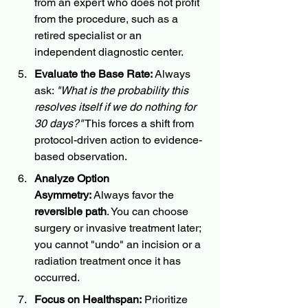
from an expert who does not profit 
from the procedure, such as a 
retired specialist or an 
independent diagnostic center.
Evaluate the Base Rate:
 Always 
ask: 
"What is the probability this 
resolves itself if we do nothing for 
30 days?"
 This forces a shift from 
protocol-driven action to evidence-
based observation.
Analyze Option 
Asymmetry:
 Always favor the 
reversible path
. You can choose 
surgery or invasive treatment later; 
you cannot "undo" an incision or a 
radiation treatment once it has 
occurred.
Focus on Healthspan:
 Prioritize 