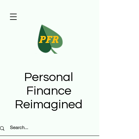
Personal
Finance
Reimagined