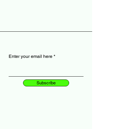
Enter your email here
Subscribe