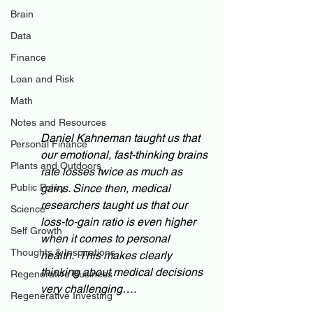
Brain
Data
Finance
Loan and Risk
Math
Notes and Resources
Daniel Kahneman taught us that 
Personal Finance
our emotional, fast-thinking brains 
Plants and Outdoors
rate losses twice as much as 
Public Policy
gains. Since then, medical 
researchers taught us that our 
Science
loss-to-gain ratio is even higher 
Self Growth
when it comes to personal 
Thoughts & Inspirations
health.  This makes clearly 
thinking about medical decisions 
Regenerative Business
very challenging….
Regenerative Investing