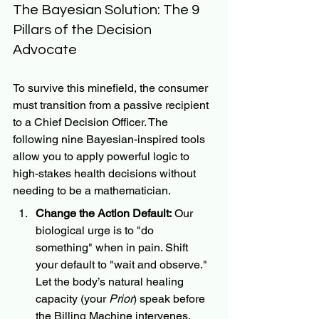
The Bayesian Solution: The 9 
Pillars of the Decision 
Advocate
To survive this minefield, the consumer 
must transition from a passive recipient 
to a Chief Decision Officer. The 
following nine Bayesian-inspired tools 
allow you to apply powerful logic to 
high-stakes health decisions without 
needing to be a mathematician.
Change the Action Default:
 Our 
biological urge is to "do 
something" when in pain. Shift 
your default to "wait and observe." 
Let the body’s natural healing 
capacity (your 
Prior
) speak before 
the Billing Machine intervenes.