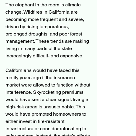
The elephant in the room is climate 
change. Wildfires in California are 
becoming more frequent and severe, 
driven by rising temperatures, 
prolonged droughts, and poor forest 
management. These trends are making 
living in many parts of the state 
increasingly difficult- and expensive.
Californians would have faced this 
reality years ago if the insurance 
market were allowed to function without 
interference. Skyrocketing premiums 
would have sent a clear signal: living in 
high-risk areas is unsustainable. This 
would have prompted homeowners to 
either invest in fire-resistant 
infrastructure or consider relocating to 
safer regions. Instead, the state’s efforts 