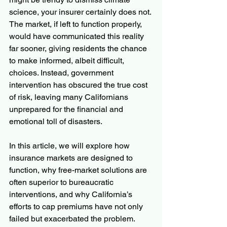
science, your insurer certainly does not. 
The market, if left to function properly, 
would have communicated this reality 
far sooner, giving residents the chance 
to make informed, albeit difficult, 
choices. Instead, government 
intervention has obscured the true cost 
of risk, leaving many Californians 
unprepared for the financial and 
emotional toll of disasters.
In this article, we will explore how 
insurance markets are designed to 
function, why free-market solutions are 
often superior to bureaucratic 
interventions, and why California’s 
efforts to cap premiums have not only 
failed but exacerbated the problem. 