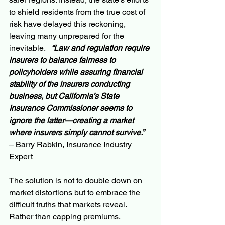
to shield residents from the true cost of 
risk have delayed this reckoning, 
leaving many unprepared for the 
inevitable.   
“Law and regulation require 
insurers to balance fairness to 
policyholders while assuring financial 
stability of the insurers conducting 
business, but California’s State 
Insurance Commissioner seems to 
ignore the latter—creating a market 
where insurers simply cannot survive.”
– Barry Rabkin, Insurance Industry 
Expert
The solution is not to double down on 
market distortions but to embrace the 
difficult truths that markets reveal. 
Rather than capping premiums, 