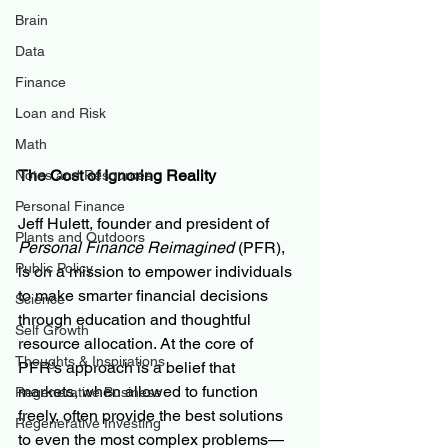
Brain
Data
Finance
Loan and Risk
Math
The Cost of Ignoring Reality
Notes and Resources
Personal Finance
Jeff Hulett, founder and president of 
Plants and Outdoors
Personal Finance Reimagined
 (PFR), 
Public Policy
is on a mission to empower individuals 
to make smarter financial decisions 
Science
through education and thoughtful 
Self Growth
resource allocation. At the core of 
Thoughts & Inspirations
PFR’s approach is a belief that 
markets, when allowed to function 
Regenerative Business
freely, often provide the best solutions 
Regenerative Investing
to even the most complex problems—