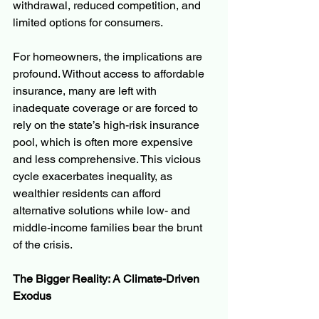
withdrawal, reduced competition, and 
limited options for consumers.
For homeowners, the implications are 
profound. Without access to affordable 
insurance, many are left with 
inadequate coverage or are forced to 
rely on the state’s high-risk insurance 
pool, which is often more expensive 
and less comprehensive. This vicious 
cycle exacerbates inequality, as 
wealthier residents can afford 
alternative solutions while low- and 
middle-income families bear the brunt 
of the crisis.
The Bigger Reality: A Climate-Driven 
Exodus