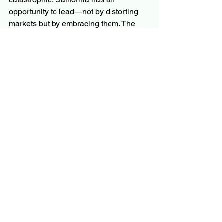
opportunity to lead—not by distorting 
markets but by embracing them. The 
state could provide relocation 
assistance to help residents transition 
to safer areas, invest in fire-resistant 
infrastructure where it makes sense, 
and focus on long-term solutions rather 
than short-term fixes.
At 
Personal Finance Reimagined
, we 
believe in the power of informed 
decision-making. The lessons of the 
California wildfires are clear: markets 
are not the enemy—they are the 
messenger. Ignoring their signals only 
makes the message louder and the 
consequences more severe. It is time to 
listen, learn, and act before it is too late.