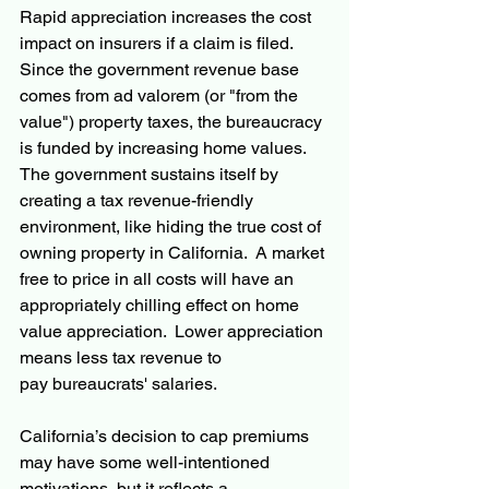
Rapid appreciation increases the cost 
impact on insurers if a claim is filed.  
Since the government revenue base 
comes from ad valorem (or "from the 
value") property taxes, the bureaucracy 
is funded by increasing home values. 
The government sustains itself by 
creating a tax revenue-friendly 
environment, like hiding the true cost of 
owning property in California.  A market 
free to price in all costs will have an 
appropriately chilling effect on home 
value appreciation.  Lower appreciation 
means less tax revenue to 
pay bureaucrats' salaries.
California’s decision to cap premiums 
may have some well-intentioned 
motivations, but it reflects a 