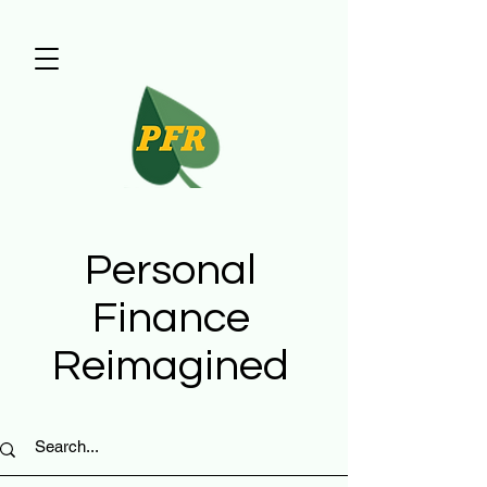
Personal
Finance
Reimagined