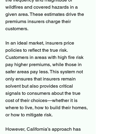
wildfires and covered hazards in a 
given area. These estimates drive the 
premiums insurers charge their 
customers.
In an ideal market, insurers price 
policies to reflect the true risk. 
Customers in areas with high fire risk 
pay higher premiums, while those in 
safer areas pay less. This system not 
only ensures that insurers remain 
solvent but also provides critical 
signals to consumers about the true 
cost of their choices—whether it is 
where to live, how to build their homes, 
or how to mitigate risk.
However, California’s approach has 