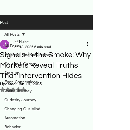
Post
All Posts
Jeff Hulett
All Posts
Jan 18, 2025
6 min read
Signals in the Smoke: Why
Personal Finance Journey
Markets Reveal Truths
College & Career
Start-up
That Intervention Hides
Econ Connections
Updated:
Jan 19, 2025
Rated NaN out of 5 stars.
Voting Journey
Curiosity Journey
Changing Our Mind
Automation
Behavior