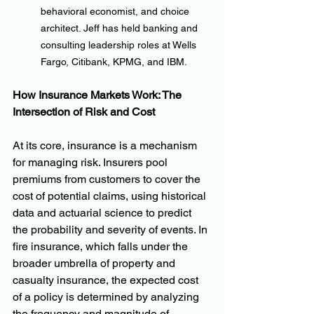
behavioral economist, and choice 
architect. Jeff has held banking and 
consulting leadership roles at Wells 
Fargo, Citibank, KPMG, and IBM.
How Insurance Markets Work: The 
Intersection of Risk and Cost
At its core, insurance is a mechanism 
for managing risk. Insurers pool 
premiums from customers to cover the 
cost of potential claims, using historical 
data and actuarial science to predict 
the probability and severity of events. In 
fire insurance, which falls under the 
broader umbrella of property and 
casualty insurance, the expected cost 
of a policy is determined by analyzing 
the frequency and magnitude of 