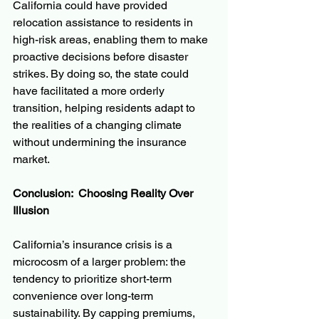
California could have provided 
relocation assistance to residents in 
high-risk areas, enabling them to make 
proactive decisions before disaster 
strikes. By doing so, the state could 
have facilitated a more orderly 
transition, helping residents adapt to 
the realities of a changing climate 
without undermining the insurance 
market.
Conclusion:  Choosing Reality Over 
Illusion
California’s insurance crisis is a 
microcosm of a larger problem: the 
tendency to prioritize short-term 
convenience over long-term 
sustainability. By capping premiums, 