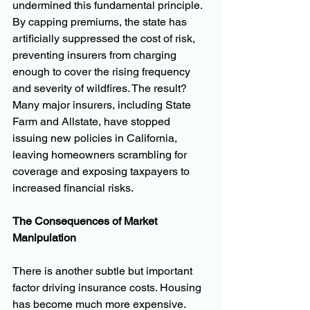
undermined this fundamental principle. 
By capping premiums, the state has 
artificially suppressed the cost of risk, 
preventing insurers from charging 
enough to cover the rising frequency 
and severity of wildfires. The result? 
Many major insurers, including State 
Farm and Allstate, have stopped 
issuing new policies in California, 
leaving homeowners scrambling for 
coverage and exposing taxpayers to 
increased financial risks.
The Consequences of Market 
Manipulation
There is another subtle but important 
factor driving insurance costs. Housing 
has become much more expensive. 