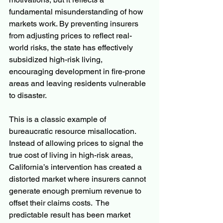
fundamental misunderstanding of how 
markets work. By preventing insurers 
from adjusting prices to reflect real-
world risks, the state has effectively 
subsidized high-risk living, 
encouraging development in fire-prone 
areas and leaving residents vulnerable 
to disaster.
This is a classic example of 
bureaucratic resource misallocation. 
Instead of allowing prices to signal the 
true cost of living in high-risk areas, 
California’s intervention has created a 
distorted market where insurers cannot 
generate enough premium revenue to 
offset their claims costs.  The 
predictable result has been market 