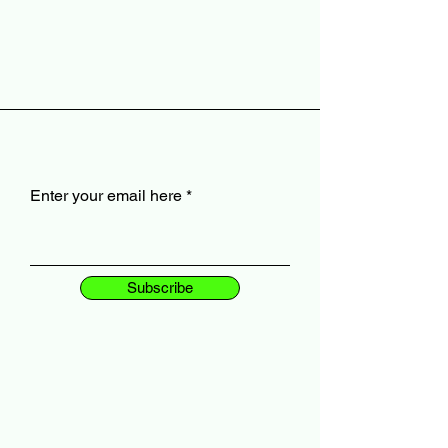
Enter your email here
Subscribe