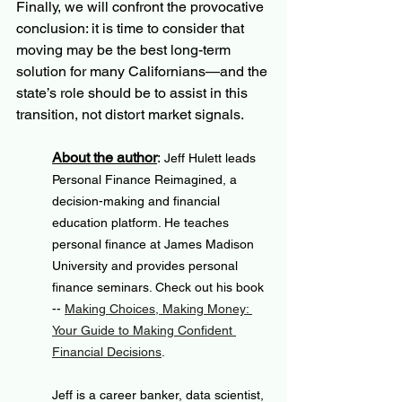
Finally, we will confront the provocative 
conclusion: it is time to consider that 
moving may be the best long-term 
solution for many Californians—and the 
state’s role should be to assist in this 
transition, not distort market signals.
About the author
: 
Jeff Hulett leads 
Personal Finance Reimagined, a 
decision-making and financial 
education platform. He teaches 
personal finance at James Madison 
University and provides personal 
finance seminars. Check out his book 
-- 
Making Choices, Making Money: 
Your Guide to Making Confident 
Financial Decisions
.
Jeff is a career banker, data scientist, 