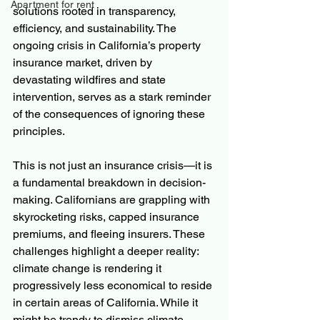
Apartment for rent
solutions rooted in transparency, 
efficiency, and sustainability. The 
ongoing crisis in California’s property 
insurance market, driven by 
devastating wildfires and state 
intervention, serves as a stark reminder 
of the consequences of ignoring these 
principles.
This is not just an insurance crisis—it is 
a fundamental breakdown in decision-
making. Californians are grappling with 
skyrocketing risks, capped insurance 
premiums, and fleeing insurers. These 
challenges highlight a deeper reality: 
climate change is rendering it 
progressively less economical to reside 
in certain areas of California. While it 
might be trendy to dismiss climate 