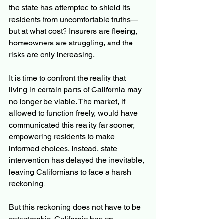
the state has attempted to shield its 
residents from uncomfortable truths—
but at what cost? Insurers are fleeing, 
homeowners are struggling, and the 
risks are only increasing.
It is time to confront the reality that 
living in certain parts of California may 
no longer be viable. The market, if 
allowed to function freely, would have 
communicated this reality far sooner, 
empowering residents to make 
informed choices. Instead, state 
intervention has delayed the inevitable, 
leaving Californians to face a harsh 
reckoning.
But this reckoning does not have to be 
catastrophic. California has an 