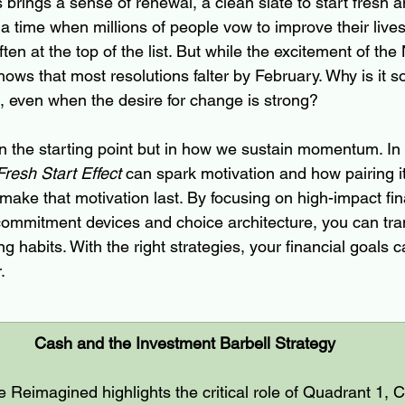
brings a sense of renewal, a clean slate to start fresh a
s a time when millions of people vow to improve their liv
ten at the top of the list. But while the excitement of the
ows that most resolutions falter by February. Why is it so
, even when the desire for change is strong?
n the starting point but in how we sustain momentum. In t
Fresh Start Effect
 can spark motivation and how pairing it
make that motivation last. By focusing on high-impact fin
 commitment devices and choice architecture, you can tran
ong habits. With the right strategies, your financial goals c
.
Cash and the Investment Barbell Strategy
 Reimagined highlights the critical role of Quadrant 1, C