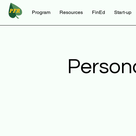
Program
Resources
FinEd
Start-up
Person