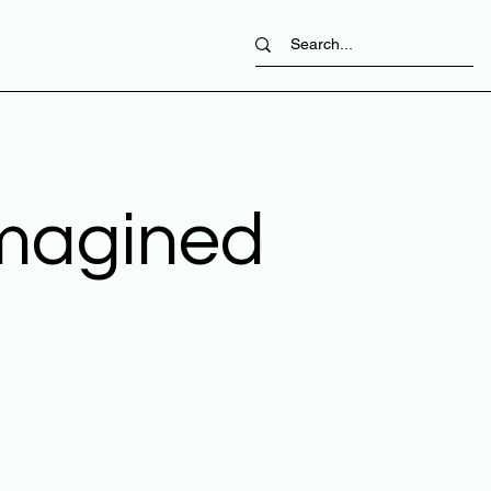
imagined