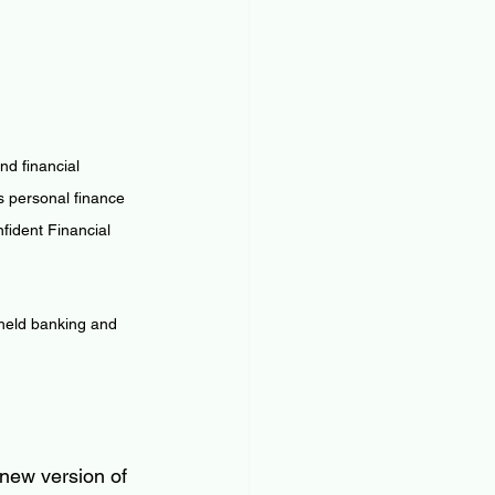
d financial 
 personal finance 
ident Financial 
 held banking and 
new version of 