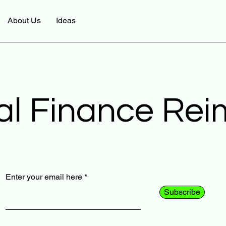
About Us
Ideas
al Finance Re
Enter your email here
Subscribe