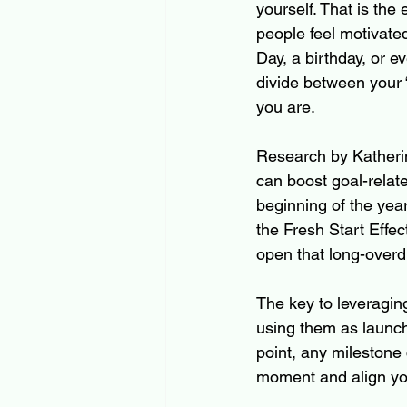
yourself. That is the
people feel motivate
Day, a birthday, or 
divide between your “
you are.
Research by Katherin
can boost goal-relat
beginning of the yea
the Fresh Start Effec
open that long-overd
The key to leveragin
using them as launch
point, any milestone 
moment and align you