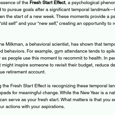
 essence of the 
Fresh Start Effect
, a psychological phen
d to pursue goals after a significant temporal landmark—
even the start of a new week. These moments provide a ps
old self” and your “new self,” creating an opportunity to 
e Milkman, a behavioral scientist, has shown that temp
ed behaviors. For example, gym attendance tends to spike
r as people use this moment to recommit to health. In per
t might inspire someone to revisit their budget, reduce deb
ue retirement account.
g the Fresh Start Effect is recognizing these temporal l
pads for meaningful change. While the New Year is a natu
can serve as your fresh start. What matters is that you s
r actions with your aspirations.