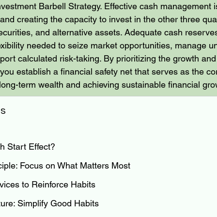
nvestment Barbell Strategy. Effective cash management is
and creating the capacity to invest in the other three q
securities, and alternative assets. Adequate cash reserve
flexibility needed to seize market opportunities, manage u
ort calculated risk-taking. By prioritizing the growth an
you establish a financial safety net that serves as the co
 long-term wealth and achieving sustainable financial gro
ts
h Start Effect?
ciple: Focus on What Matters Most
ces to Reinforce Habits
ture: Simplify Good Habits