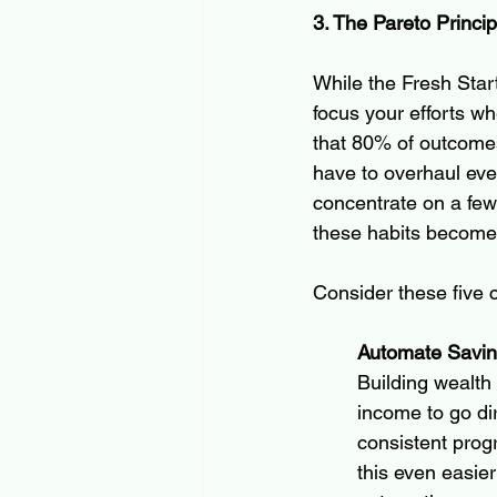
3. The Pareto Princi
While the Fresh Start
focus your efforts w
that 80% of outcomes
have to overhaul every
concentrate on a few
these habits become 
Consider these five 
Automate Savi
Building wealth
income to go di
consistent prog
this even easie