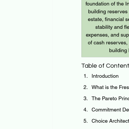
foundation of the I
building reserves 
estate, financial 
stability and 
expenses, and supp
of cash reserves, 
building
Table of Conten
Introduction
What is the Fres
The Pareto Prin
Commitment Devi
Choice Architec