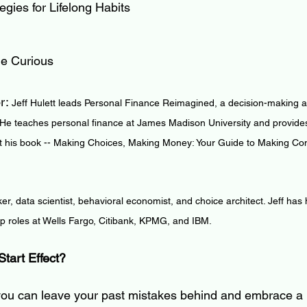
gies for Lifelong Habits
he Curious
r: 
Jeff Hulett leads Personal Finance Reimagined, a decision-making an
 He teaches personal finance at James Madison University and provides
 his book -- Making Choices, Making Money: Your Guide to Making Conf
ker, data scientist, behavioral economist, and choice architect. Jeff has
ip roles at Wells Fargo, Citibank, KPMG, and IBM.
Start Effect?
 you can leave your past mistakes behind and embrace a 