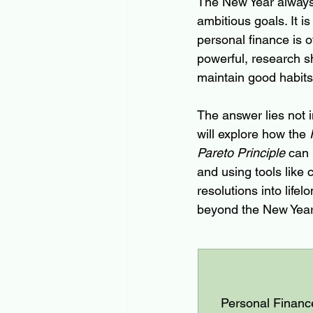
The New Year always 
ambitious goals. It i
personal finance is of
powerful, research sh
maintain good habits
The answer lies not i
will explore how the 
Pareto Principle
 can 
and using tools like
resolutions into lifel
beyond the New Year
Personal Finance