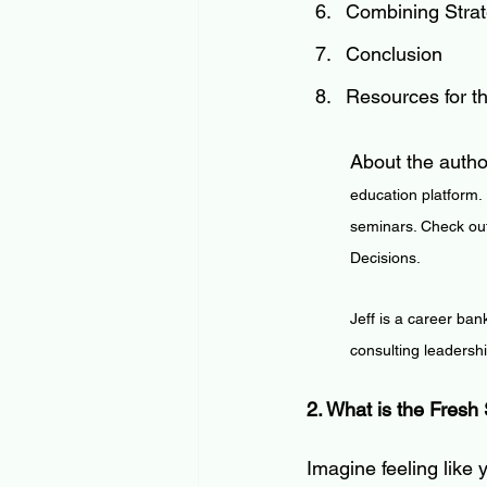
Combining Strate
Conclusion
Resources for t
About the autho
education platform.
seminars. Check out
Decisions.
Jeff is a career ban
consulting leadersh
2. What is the Fresh 
Imagine feeling like