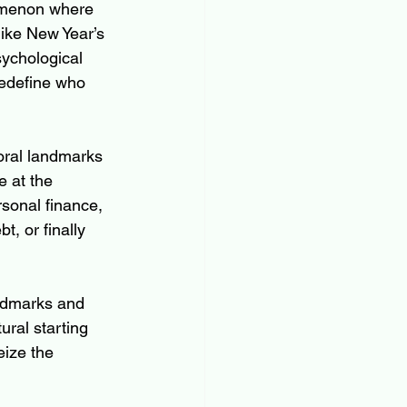
omenon where 
like New Year’s 
ychological 
redefine who 
oral landmarks 
 at the 
sonal finance, 
t, or finally 
andmarks and 
ral starting 
eize the 