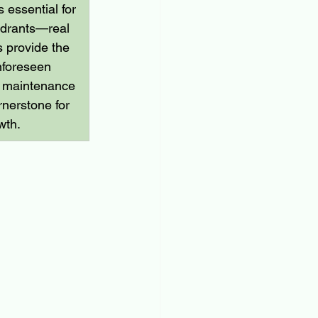
 essential for 
uadrants—real 
s provide the 
nforeseen 
d maintenance 
rnerstone for 
wth.