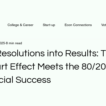
College & Career
Start-up
Econ Connections
Vo
2025
8 min read
ur Mind
Automation
Behavior
Brain
Data
F
esolutions into Results: 
Personal Finance
Plants and Outdoors
Public Policy
rt Effect Meets the 80/20
cial Success
erative Business
Regenerative Investing
Apartment for ren
 stars.