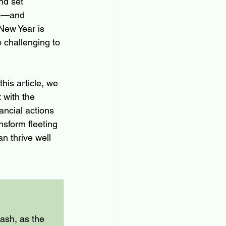
nd set 
es—and 
 New Year is 
 challenging to 
his article, we 
 with the 
ancial actions 
sform fleeting 
an thrive well 
ash, as the 