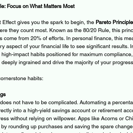
ple: Focus on What Matters Most
 Effect gives you the spark to begin, the 
Pareto Principle
here they count most. Known as the 80/20 Rule, this princ
 come from 20% of efforts. In personal finance, this me
 aspect of your financial life to see significant results. I
 high-impact habits positioned for maximum compliance, 
deeply ingrained and drive the majority of your progress
cornerstone habits:
ngs
 does not have to be complicated. Automating a percenta
rectly into a high-yield savings account or retirement ac
ress without relying on willpower. Apps like Acorns or 
r by rounding up purchases and saving the spare change. 