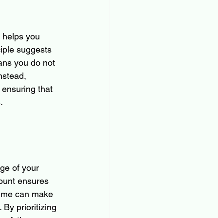
 helps you 
iple suggests 
ans you do not 
nstead, 
ensuring that 
.
ge of your 
count ensures 
Chime can make 
By prioritizing 