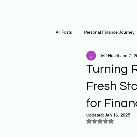
All Posts
Personal Finance Journey
Jeff Hulett
Jan 7, 
Curiosity Journey
Changing O
Turning R
Math
Notes and Resources
Fresh Sta
for Finan
Thoughts & Inspirations
Regen
Updated:
Jan 16, 2025
Rated NaN out of 5