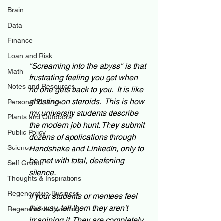
Brain
Data
Finance
Loan and Risk
"Screaming into the abyss" is that 
Math
frustrating feeling you get when 
Notes and Resources
no one gets back to you.  It is like 
ghosting on steroids.  This is how 
Personal Finance
my university students describe 
Plants and Outdoors
the modern job hunt. They submit 
Public Policy
dozens of applications through 
Science
Handshake and LinkedIn, only to 
be met with total, deafening 
Self Growth
silence.
Thoughts & Inspirations
Regenerative Business
If your students or mentees feel 
this way, tell them they aren't 
Regenerative Investing
imagining it. They are completely 