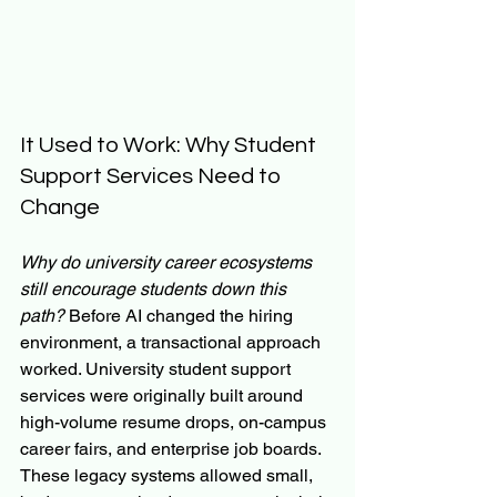
It Used to Work: Why Student 
Support Services Need to 
Change
Why do university career ecosystems 
still encourage students down this 
path?
 Before AI changed the hiring 
environment, a transactional approach 
worked. University student support 
services were originally built around 
high-volume resume drops, on-campus 
career fairs, and enterprise job boards. 
These legacy systems allowed small, 