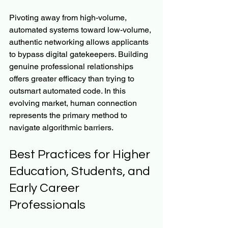
Pivoting away from high-volume, 
automated systems toward low-volume, 
authentic networking allows applicants 
to bypass digital gatekeepers. Building 
genuine professional relationships 
offers greater efficacy than trying to 
outsmart automated code. In this 
evolving market, human connection 
represents the primary method to 
navigate algorithmic barriers.
Best Practices for Higher 
Education, Students, and 
Early Career 
Professionals