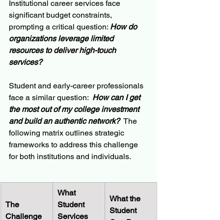
Institutional career services face 
significant budget constraints, 
prompting a critical question: 
How do 
organizations leverage limited 
resources to deliver high-touch 
services?
Student and early-career professionals 
face a similar question: 
 How can I get 
the most out of my college investment 
and build an authentic network?
  The 
following matrix outlines strategic 
frameworks to address this challenge 
for both institutions and individuals.
What 
What the 
The 
Student 
Student 
Challenge
Services 