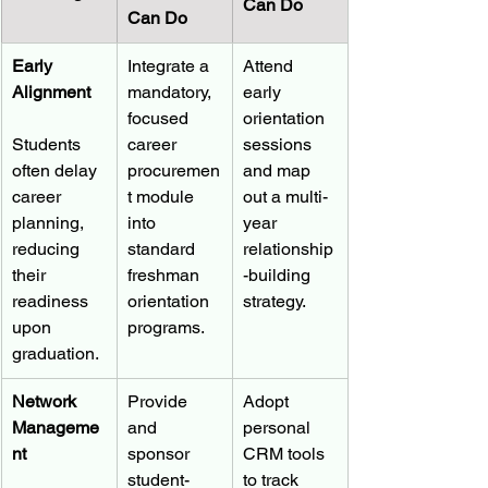
Can Do
Can Do
Early 
Integrate a 
Attend 
Alignment
mandatory, 
early 
focused 
orientation 
Students 
career 
sessions 
often delay 
procuremen
and map 
career 
t module 
out a multi-
planning, 
into 
year 
reducing 
standard 
relationship
their 
freshman 
-building 
readiness 
orientation 
strategy.
upon 
programs.
graduation.
Network 
Provide 
Adopt 
Manageme
and 
personal 
nt
sponsor 
CRM tools 
student-
to track 