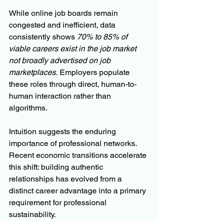
While online job boards remain 
congested and inefficient, data 
consistently shows 
70% to 85% of 
viable careers exist in the job market 
not broadly advertised on job 
marketplaces.
 Employers populate 
these roles through direct, human-to-
human interaction rather than 
algorithms.
Intuition suggests the enduring 
importance of professional networks. 
Recent economic transitions accelerate 
this shift: building authentic 
relationships has evolved from a 
distinct career advantage into a primary 
requirement for professional 
sustainability.