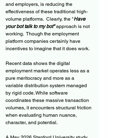
and employers, is reducing the 
effectiveness of these traditional high-
volume platforms.  Clearly, the "
Have 
your bot talk to my bot"
 approach is not 
working.  Though the employment 
platform companies certainly have 
incentives to imagine that it does work.
Recent data shows the digital 
employment market operates less as a 
pure meritocracy and more as a 
variable distribution system managed 
by rigid code. While software 
coordinates these massive transaction 
volumes, it encounters structural friction 
when evaluating human nuance, 
character, and potential.
A May 2026 Stanford University study 