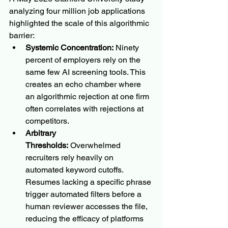
analyzing four million job applications 
highlighted the scale of this algorithmic 
barrier:
Systemic Concentration:
 Ninety 
percent of employers rely on the 
same few AI screening tools. This 
creates an echo chamber where 
an algorithmic rejection at one firm 
often correlates with rejections at 
competitors.
Arbitrary 
Thresholds:
 Overwhelmed 
recruiters rely heavily on 
automated keyword cutoffs. 
Resumes lacking a specific phrase 
trigger automated filters before a 
human reviewer accesses the file, 
reducing the efficacy of platforms 