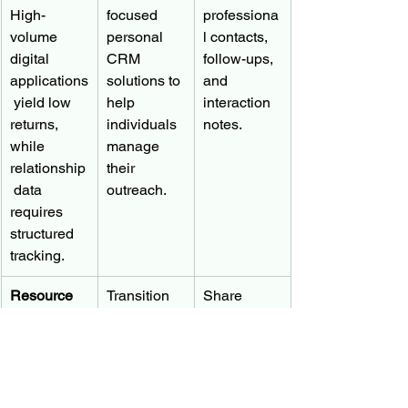
High-
focused 
professiona
volume 
personal 
l contacts, 
digital 
CRM 
follow-ups, 
applications
solutions to 
and 
 yield low 
help 
interaction 
returns, 
individuals 
notes.
while 
manage 
relationship
their 
 data 
outreach.
requires 
structured 
tracking.
Resource 
Transition 
Share 
Allocation
counselor 
CRM 
roles to 
progress 
Counselors 
portfolio 
with 
face 
managers 
advisors to 
overwhelmi
who use 
secure 