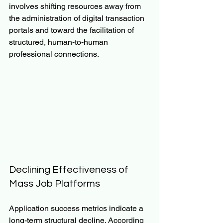
involves shifting resources away from 
the administration of digital transaction 
portals and toward the facilitation of 
structured, human-to-human 
professional connections.
Declining Effectiveness of 
Mass Job Platforms
Application success metrics indicate a 
long-term structural decline. According 