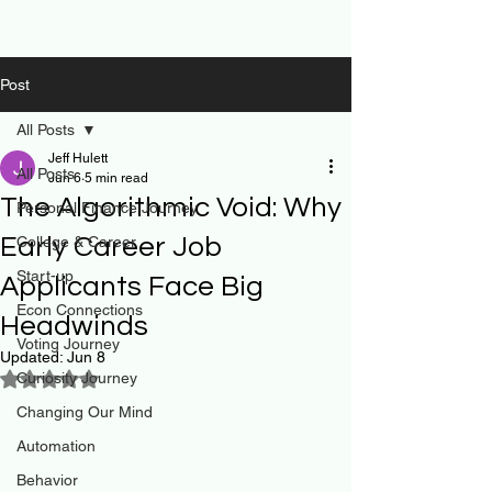
Post
All Posts
Jeff Hulett
All Posts
Jun 6
5 min read
The Algorithmic Void: Why
Personal Finance Journey
Early Career Job
College & Career
Start-up
Applicants Face Big
Econ Connections
Headwinds
Voting Journey
Updated:
Jun 8
Curiosity Journey
Rated NaN out of 5 stars.
Changing Our Mind
Automation
Behavior