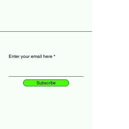
Enter your email here
Subscribe