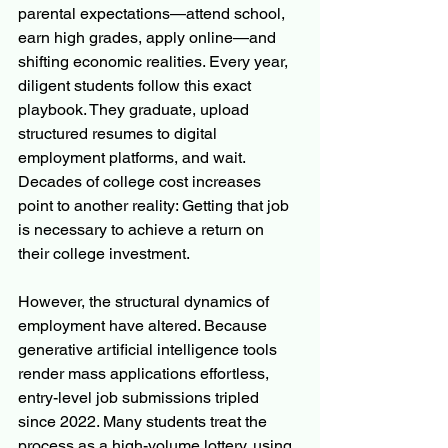
parental expectations—attend school, 
earn high grades, apply online—and 
shifting economic realities. Every year, 
diligent students follow this exact 
playbook. They graduate, upload 
structured resumes to digital 
employment platforms, and wait.  
Decades of college cost increases 
point to another reality: Getting that job 
is necessary to achieve a return on 
their college investment.
However, the structural dynamics of 
employment have altered. Because 
generative artificial intelligence tools 
render mass applications effortless, 
entry-level job submissions tripled 
since 2022. Many students treat the 
process as a high-volume lottery, using 