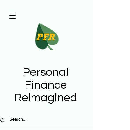
Personal
Finance
Reimagined