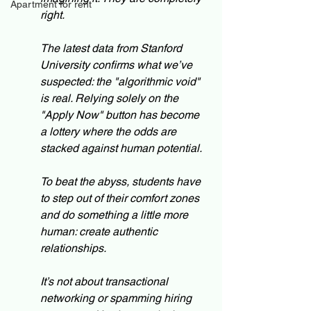
Apartment for rent
right.
The latest data from Stanford 
University confirms what we’ve 
suspected: the "algorithmic void" 
is real. Relying solely on the 
"Apply Now" button has become 
a lottery where the odds are 
stacked against human potential.
To beat the abyss, students have 
to step out of their comfort zones 
and do something a little more 
human: create authentic 
relationships.
It’s not about transactional 
networking or spamming hiring 