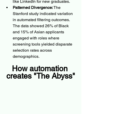
like LinkedIn for new graduates.
Patterned Divergence:
 The 
Stanford study indicated variation 
in automated filtering outcomes. 
The data showed 26% of Black 
and 15% of Asian applicants 
engaged with roles where 
screening tools yielded disparate 
selection rates across 
demographics.
How automation 
creates "The Abyss"