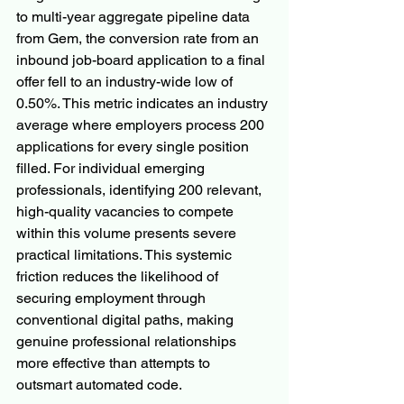
to multi-year aggregate pipeline data 
from Gem, the conversion rate from an 
inbound job-board application to a final 
offer fell to an industry-wide low of 
0.50%. This metric indicates an industry 
average where employers process 200 
applications for every single position 
filled. For individual emerging 
professionals, identifying 200 relevant, 
high-quality vacancies to compete 
within this volume presents severe 
practical limitations. This systemic 
friction reduces the likelihood of 
securing employment through 
conventional digital paths, making 
genuine professional relationships 
more effective than attempts to 
outsmart automated code.