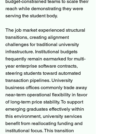
budget-constrained teams to scale their 
reach while demonstrating they were 
serving the student body.
The job market experienced structural 
transitions, creating alignment 
challenges for traditional university 
infrastructure. Institutional budgets 
frequently remain earmarked for multi-
year enterprise software contracts, 
steering students toward automated 
transaction pipelines. University 
business offices commonly trade away 
near-term operational flexibility in favor 
of long-term price stability. To support 
emerging graduates effectively within 
this environment, university services 
benefit from reallocating funding and 
institutional focus. This transition 