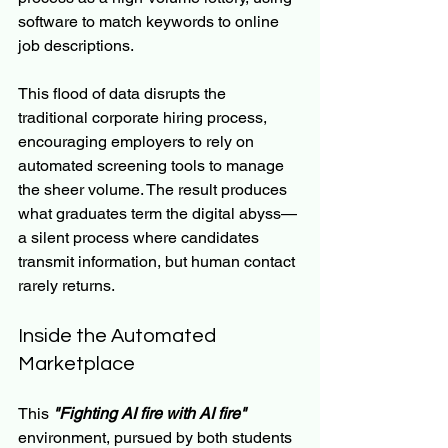
software to match keywords to online 
job descriptions.
This flood of data disrupts the 
traditional corporate hiring process, 
encouraging employers to rely on 
automated screening tools to manage 
the sheer volume. The result produces 
what graduates term the digital abyss—
a silent process where candidates 
transmit information, but human contact 
rarely returns.
Inside the Automated 
Marketplace
This 
"Fighting AI fire with AI fire"
environment, pursued by both students 