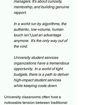
managers. It’s about curiosity, 
mentorship, and building genuine 
rapport.
In a world run by algorithms, the 
authentic, low-volume, human 
touch isn’t just an advantage 
anymore.  It’s the only way out of 
the void.
University student services 
organizations have a tremendous 
opportunity.  In a world of tight 
budgets, there is a path to deliver 
high-impact student services 
while keeping costs down.
University classrooms often host a 
noticeable tension between traditional 