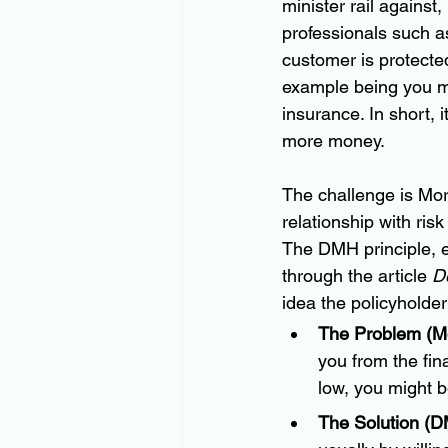
minister rail against
professionals such as
customer is protected
example being you mig
insurance. In short,
more money.
The challenge is Mor
relationship with risk
The DMH principle, e
through the article 
D
idea the policyholder
The Problem (Mo
you from the fin
low, you might b
The Solution (D