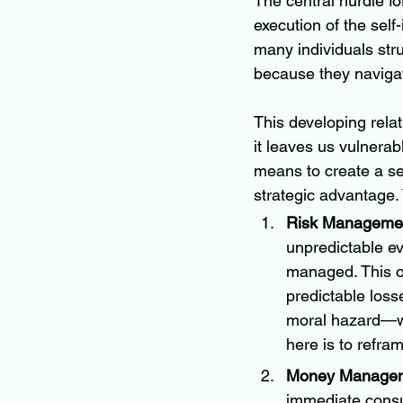
The central hurdle f
execution of the sel
many individuals stru
because they navigat
This developing relat
it leaves us vulnerab
means to create a self
strategic advantage.
Risk Managemen
unpredictable ev
managed. This of
predictable losse
moral hazard—wh
here is to refra
Money Manageme
immediate consum