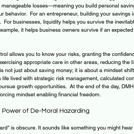
st manageable losses—meaning you build personal saving
 behavior.  For an entrepreneur, building your savings i
y.  For businesses, liquidity helps you survive the inevitable
example, it helps business owners survive if an expected 
trol allows you to know your risks, granting the confidenc
 exercising appropriate care in other areas, reducing the l
 is not just about saving money; it is about a mindset shift
 life lived with strategic risk management, calculated con
pursue growth opportunities.  At the end of the day, DMH
nforcing mindset enabling financial freedom.
e Power of De-Moral Hazarding
rd" is obscure. It sounds like something you might hear