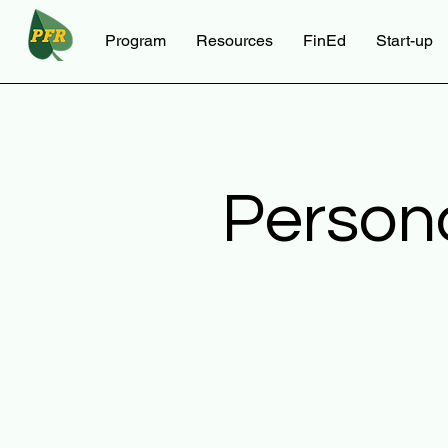
Program
Resources
FinEd
Start-up
Person