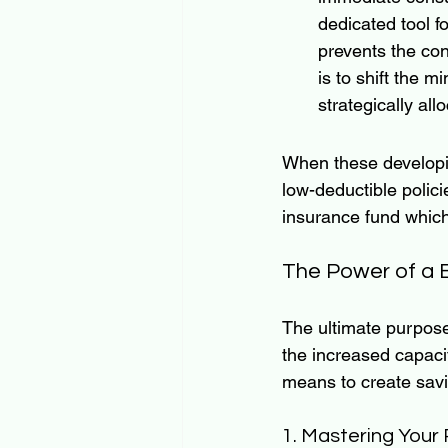
dedicated tool fo
prevents the con
is to shift the m
strategically allo
When these developin
low-deductible polic
insurance fund which
The Power of a B
The ultimate purpose
the increased capacit
means to create savin
1. Mastering Your 