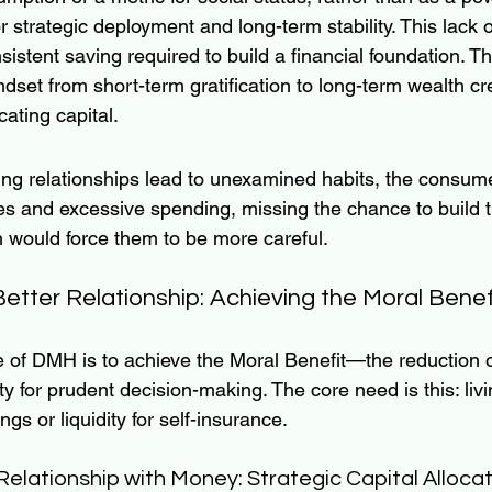
r strategic deployment and long-term stability. This lack o
sistent saving required to build a financial foundation. T
indset from short-term gratification to long-term wealth cr
cating capital.
g relationships lead to unexamined habits, the consumer
ies and excessive spending, missing the chance to build t
 would force them to be more careful.
etter Relationship: Achieving the Moral Benef
 of DMH is to achieve the Moral Benefit—the reduction o
y for prudent decision-making. The core need is this: liv
gs or liquidity for self-insurance.
Relationship with Money: Strategic Capital Allocat