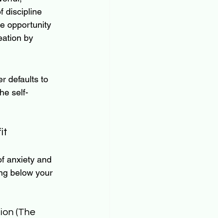
f discipline 
he opportunity 
eation by 
 defaults to 
he self-
it
f anxiety and 
ing below your 
ion (The 