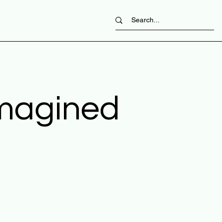
imagined