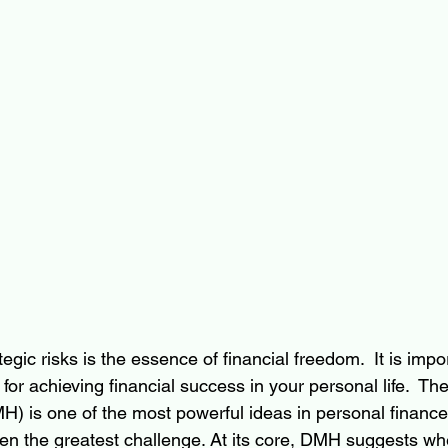
egic risks is the essence of financial freedom.  It is impo
for achieving financial success in your personal life.  Th
) is one of the most powerful ideas in personal finance, 
ten the greatest challenge. At its core, DMH suggests w