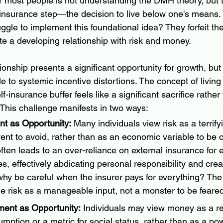
or most people is not understanding the DMH theory, but 
f-insurance step—the decision to live below one's means.
ggle to implement this foundational idea? They forfeit th
e a developing relationship with risk and money.
ionship presents a significant opportunity for growth, but
le to systemic incentive distortions. The concept of livin
-insurance buffer feels like a significant sacrifice rather
 This challenge manifests in two ways:
t as Opportunity:
 Many individuals view risk as a terrify
ent to avoid, rather than as an economic variable to be 
ten leads to an over-reliance on external insurance for e
s, effectively abdicating personal responsibility and crea
y be careful when the insurer pays for everything? The 
me risk as a manageable input, not a monster to be feare
nt as Opportunity:
 Individuals may view money as a re
ption or a metric for social status, rather than as a pow