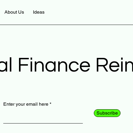
About Us
Ideas
al Finance Re
Enter your email here
Subscribe