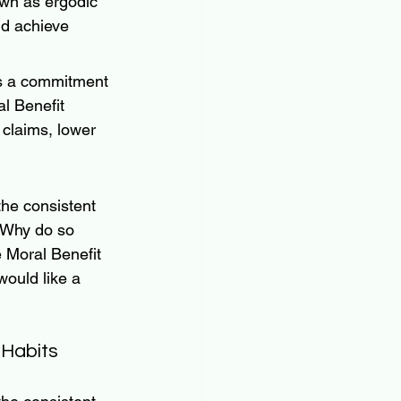
own as ergodic 
d achieve 
as a commitment 
al Benefit 
 claims, lower 
the consistent 
 Why do so 
e Moral Benefit 
would like a 
Habits