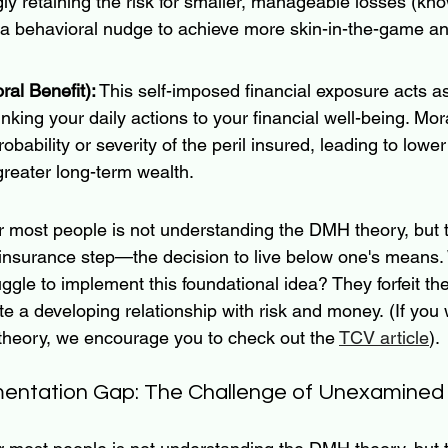
ngly retaining the risk for smaller, manageable losses (kn
 a behavioral nudge to achieve more skin-in-the-game an
al Benefit):
 This self-imposed financial exposure acts 
linking your daily actions to your financial well-being. Mor
bability or severity of the peril insured, leading to lower
reater long-term wealth.
or most people is not understanding the DMH theory, but 
f-insurance step—the decision to live below one's means.
ggle to implement this foundational idea? They forfeit th
 a developing relationship with risk and money. (If you 
 theory, we encourage you to check out the 
TCV article
).
ntation Gap: The Challenge of Unexamined 