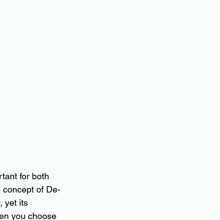
rtant for both 
e concept of De-
yet its 
hen you choose 