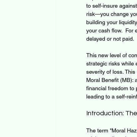
to self-insure again
risk—you change your
building your liquidit
your cash flow.  For 
delayed or not paid.  
This new level of con
strategic risks while
severity of loss. This
Moral Benefit (MB): a
financial freedom to 
leading to a self-rei
Introduction: Th
The term "Moral Haza