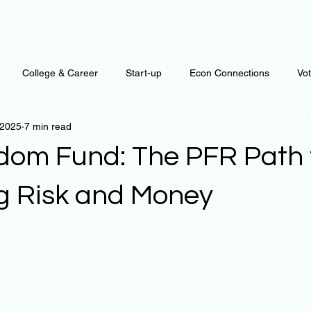
College & Career
Start-up
Econ Connections
Vo
 2025
7 min read
ur Mind
Automation
Behavior
Brain
Data
F
dom Fund: The PFR Path 
Personal Finance
Plants and Outdoors
Public Policy
g Risk and Money
 stars.
erative Business
Regenerative Investing
Apartment for ren