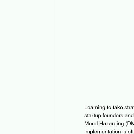
Learning to take strat
startup founders and 
Moral Hazarding (DMH
implementation is of