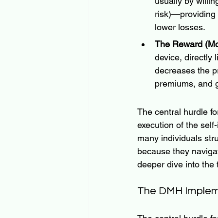
usually by willi
risk)—providing
lower losses.  
The Reward (Mor
device, directly 
decreases the pro
premiums, and g
The central hurdle f
execution of the sel
many individuals stru
because they navigate
deeper dive into the
The DMH Impleme