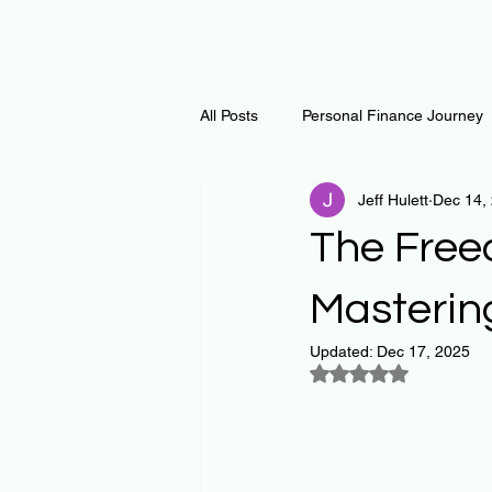
All Posts
Personal Finance Journey
Jeff Hulett
Dec 14,
Curiosity Journey
Changing O
The Free
Math
Notes and Resources
Masterin
Updated:
Dec 17, 2025
Rated NaN out of 5
Thoughts & Inspirations
Regen