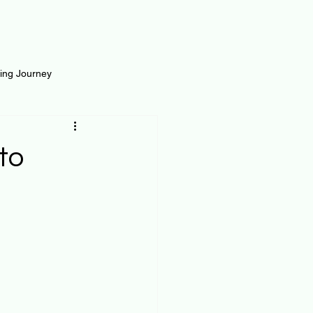
ting Journey
inance
Loan and Risk
to
Science
Self Growth
t