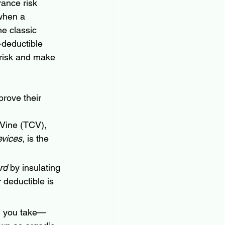
rance risk 
 when a 
e classic 
-deductible 
 risk and make 
prove their 
 Vine (TCV), 
evices
, is the 
rd
 by insulating 
 deductible is 
n you take—