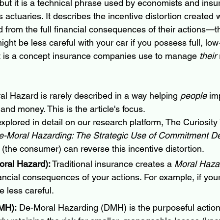
, but it is a technical phrase used by economists and insu
 actuaries. It describes the incentive distortion created
 from the full financial consequences of their actions—th
ht be less careful with your car if you possess full, low
 it is a concept insurance companies use to manage 
their
al Hazard is rarely described in a way helping 
people
 im
 and money. This is the article's focus.
xplored in detail on our research platform, The Curiosity
e-Moral Hazarding: The Strategic Use of Commitment D
 (the consumer) can reverse this incentive distortion.
ral Hazard):
 Traditional insurance creates a 
Moral Haza
ancial consequences of your actions. For example, if your
e less careful.
MH):
 De-Moral Hazarding (DMH) is the purposeful actio