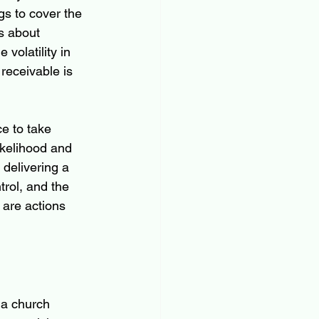
s to cover the 
s about 
 volatility in 
receivable is 
e to take 
ikelihood and 
 delivering a 
trol, and the 
 are actions 
 a church 