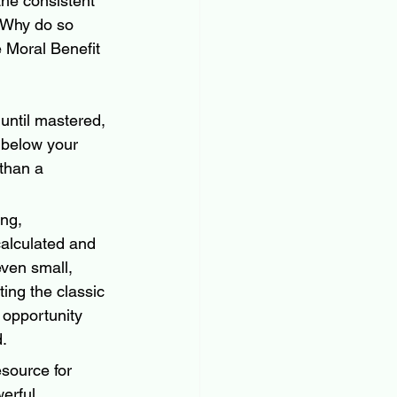
the consistent 
 Why do so 
e Moral Benefit 
 until mastered, 
g below your 
 than a 
ing, 
calculated and 
ven small, 
ting the classic 
opportunity 
d.
source for 
erful, 