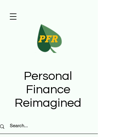
Personal
Finance
Reimagined