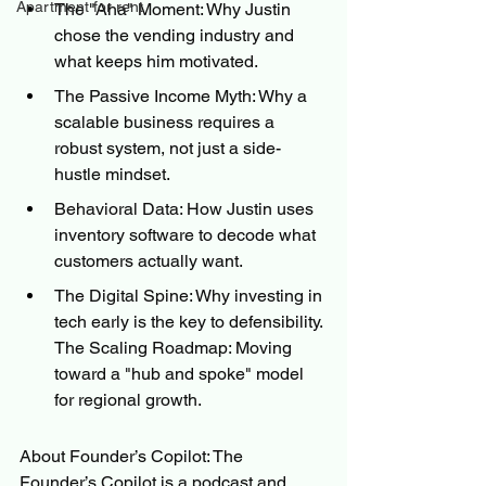
Apartment for rent
The "Aha" Moment: Why Justin 
chose the vending industry and 
what keeps him motivated. 
The Passive Income Myth: Why a 
scalable business requires a 
robust system, not just a side-
hustle mindset. 
Behavioral Data: How Justin uses 
inventory software to decode what 
customers actually want. 
The Digital Spine: Why investing in 
tech early is the key to defensibility. 
The Scaling Roadmap: Moving 
toward a "hub and spoke" model 
for regional growth. 
About Founder’s Copilot: The 
Founder’s Copilot is a podcast and 