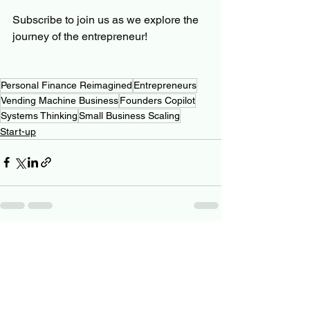
Subscribe to join us as we explore the 
journey of the entrepreneur! 
Personal Finance Reimagined
Entrepreneurs
Vending Machine Business
Founders Copilot
Systems Thinking
Small Business Scaling
Start-up
See All
Related Posts