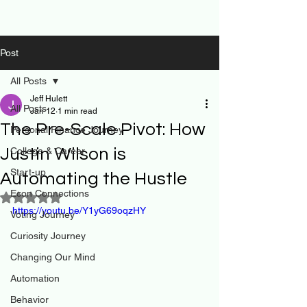
Post
All Posts
Jeff Hulett
All Posts
Jan 12
1 min read
The Pre-Scale Pivot: How
Personal Finance Journey
Justin Wilson is
College & Career
Start-up
Automating the Hustle
Econ Connections
Rated NaN out of 5 stars.
https://youtu.be/Y1yG69oqzHY
Voting Journey
Curiosity Journey
Changing Our Mind
Automation
Behavior