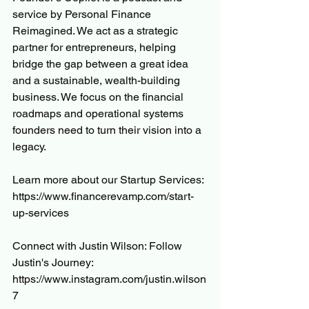
service by Personal Finance 
Reimagined. We act as a strategic 
partner for entrepreneurs, helping 
bridge the gap between a great idea 
and a sustainable, wealth-building 
business. We focus on the financial 
roadmaps and operational systems 
founders need to turn their vision into a 
legacy. 
Learn more about our Startup Services: 
https://www.financerevamp.com/start-
up-services
Connect with Justin Wilson: Follow 
Justin's Journey: 
https://www.instagram.com/justin.wilson
7