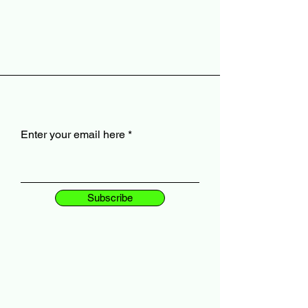
Enter your email here
Subscribe