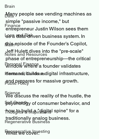
Brain
Many people see vending machines as 
Data
simple "passive income," but 
Finance
entrepreneur Justin Wilson sees them 
Loan and Risk
as a data-driven business system. In 
this episode of the Founder’s Copilot, 
Math
Jeff Hulett dives into the "pre-scale" 
Notes and Resources
phase of entrepreneurship—the critical 
Personal Finance
window where a founder validates 
demand, builds a digital infrastructure, 
Plants and Outdoors
and prepares for massive growth. 
Public Policy
Science
We discuss the reality of the hustle, the 
Self Growth
psychology of consumer behavior, and 
how to build a "digital spine" for a 
Thoughts & Inspirations
traditionally analog business. 
Regenerative Business
Regenerative Investing
What we cover: 