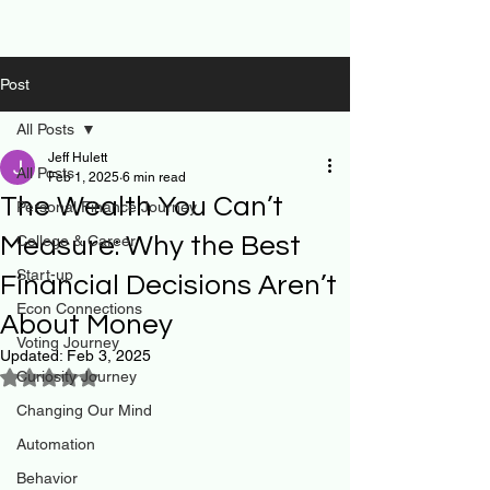
Post
All Posts
Jeff Hulett
All Posts
Feb 1, 2025
6 min read
The Wealth You Can’t
Personal Finance Journey
Measure: Why the Best
College & Career
Start-up
Financial Decisions Aren’t
Econ Connections
About Money
Voting Journey
Updated:
Feb 3, 2025
Curiosity Journey
Rated NaN out of 5 stars.
Changing Our Mind
Automation
Behavior