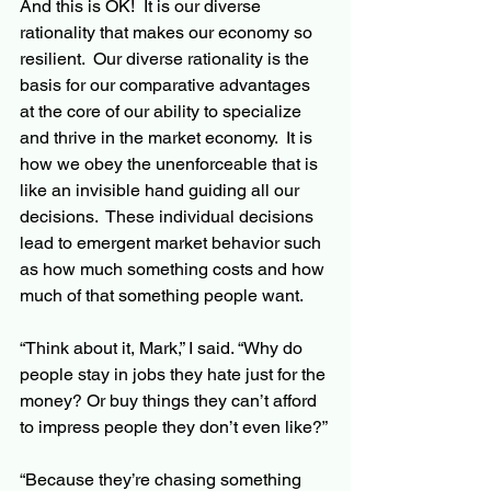
And this is OK!  It is our diverse 
rationality that makes our economy so 
resilient.  Our diverse rationality is the 
basis for our comparative advantages 
at the core of our ability to specialize 
and thrive in the market economy.  It is 
how we obey the unenforceable that is 
like an invisible hand guiding all our 
decisions.  These individual decisions 
lead to emergent market behavior such 
as how much something costs and how 
much of that something people want.
“Think about it, Mark,” I said. “Why do 
people stay in jobs they hate just for the 
money? Or buy things they can’t afford 
to impress people they don’t even like?”
“Because they’re chasing something 