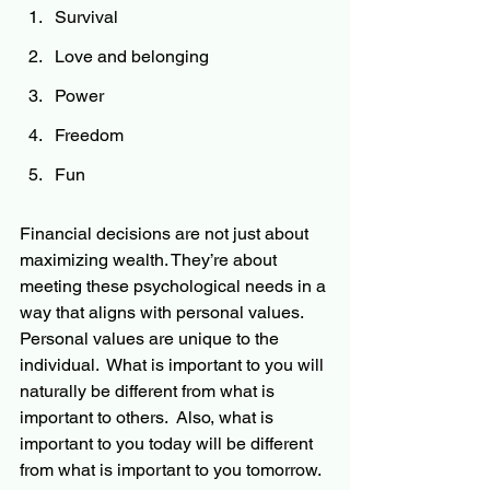
Survival
Love and belonging
Power
Freedom
Fun
Financial decisions are not just about 
maximizing wealth. They’re about 
meeting these psychological needs in a 
way that aligns with personal values.  
Personal values are unique to the 
individual.  What is important to you will 
naturally be different from what is 
important to others.  Also, what is 
important to you today will be different 
from what is important to you tomorrow.  