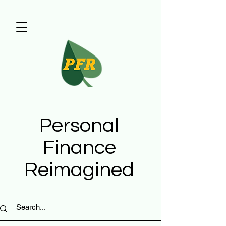
Personal
Finance
Reimagined