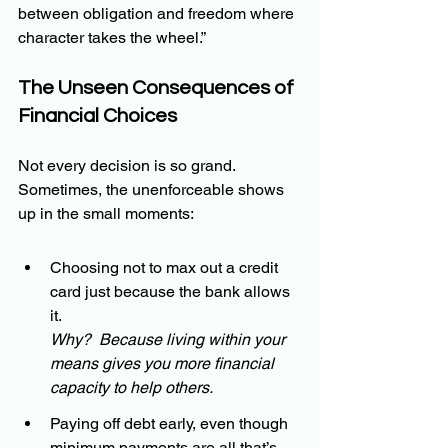
between obligation and freedom where 
character takes the wheel.”
The Unseen Consequences of 
Financial Choices
Not every decision is so grand. 
Sometimes, the unenforceable shows 
up in the small moments:
Choosing not to max out a credit 
card just because the bank allows 
it.
Why?  Because living within your 
means gives you more financial 
capacity to help others.
Paying off debt early, even though 
minimum payments are all that’s 