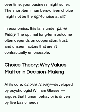
over time, your business might suffer. 
The short-term, numbers-driven choice 
might not be the 
right
 choice at all.”
In economics, this falls under 
game 
theory
. The optimal long-term outcome 
often depends on cooperation, trust, 
and unseen factors that aren’t 
contractually enforceable.
Choice Theory: Why Values 
Matter in Decision-Making
At its core, 
Choice Theory
—developed 
by psychologist William Glasser—
argues that human behavior is driven 
by five basic needs: