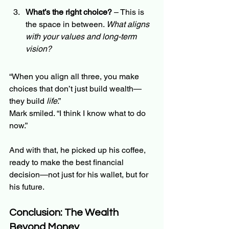
What’s the right choice?
 – This is 
the space in between. 
What aligns 
with your values and long-term 
vision?
“When you align all three, you make 
choices that don’t just build wealth—
they build 
life
.”
Mark smiled. “I think I know what to do 
now.”
And with that, he picked up his coffee, 
ready to make the best financial 
decision—not just for his wallet, but for 
his future.
Conclusion: The Wealth 
Beyond Money