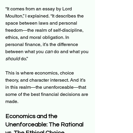
“It comes from an essay by Lord 
Moulton,” I explained. “It describes the 
space between laws and personal 
freedom—the realm of self-discipline, 
ethics, and moral obligation. In 
personal finance, it’s the difference 
between what you 
can
 do and what you 
should
 do.”
This is where economics, choice 
theory, and character intersect. And it’s 
in this realm—the unenforceable—that 
some of the best financial decisions are 
made.
Economics and the 
Unenforceable: The Rational 