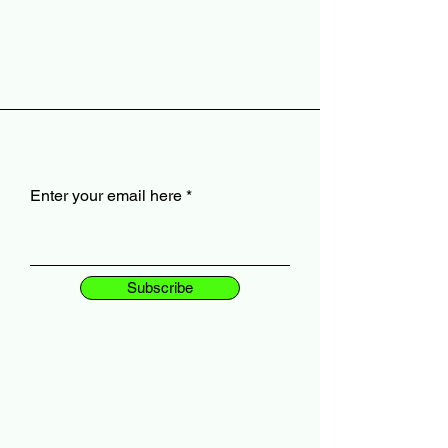
Enter your email here
Subscribe