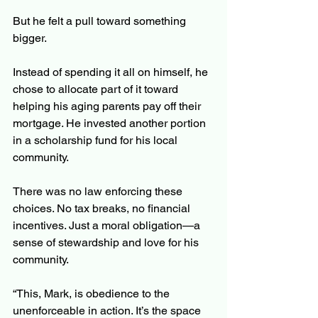
But he felt a pull toward something 
bigger.
Instead of spending it all on himself, he 
chose to allocate part of it toward 
helping his aging parents pay off their 
mortgage. He invested another portion 
in a scholarship fund for his local 
community.
There was no law enforcing these 
choices. No tax breaks, no financial 
incentives. Just a moral obligation—a 
sense of stewardship and love for his 
community.
“This, Mark, is obedience to the 
unenforceable in action. It’s the space 