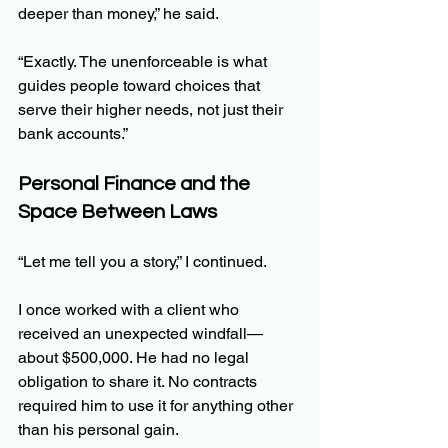
deeper than money,” he said.
“Exactly. The unenforceable is what 
guides people toward choices that 
serve their higher needs, not just their 
bank accounts.”
Personal Finance and the 
Space Between Laws
“Let me tell you a story,” I continued.
I once worked with a client who 
received an unexpected windfall—
about $500,000. He had no legal 
obligation to share it. No contracts 
required him to use it for anything other 
than his personal gain.