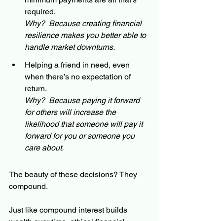
required.
Why?  Because creating financial 
resilience makes you better able to 
handle market downturns.
Helping a friend in need, even 
when there’s no expectation of 
return.
Why?  Because paying it forward 
for others will increase the 
likelihood that someone will pay it 
forward for you or someone you 
care about.
The beauty of these decisions? They 
compound.
Just like compound interest builds 