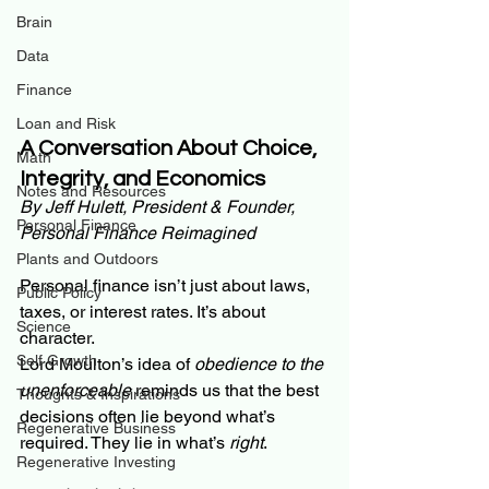
Brain
Data
Finance
Loan and Risk
A Conversation About Choice, 
Math
Integrity, and Economics
Notes and Resources
By Jeff Hulett, President & Founder, 
Personal Finance
Personal Finance Reimagined
Plants and Outdoors
Personal finance isn’t just about laws, 
Public Policy
taxes, or interest rates. It’s about 
Science
character.
Self Growth
Lord Moulton’s idea of 
obedience to the 
unenforceable
 reminds us that the best 
Thoughts & Inspirations
decisions often lie beyond what’s 
Regenerative Business
required. They lie in what’s 
right
.
Regenerative Investing