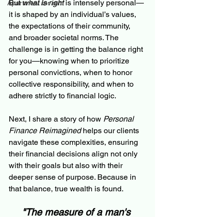
But 
what is right
 is intensely personal—
Apartment for rent
it is shaped by an individual’s values, 
the expectations of their community, 
and broader societal norms. The 
challenge is in getting the balance right 
for you—knowing when to prioritize 
personal convictions, when to honor 
collective responsibility, and when to 
adhere strictly to financial logic.
Next, I share a story of how 
Personal 
Finance Reimagined
 helps our clients 
navigate these complexities, ensuring 
their financial decisions align not only 
with their goals but also with their 
deeper sense of purpose. Because in 
that balance, true wealth is found.
"The measure of a man's 