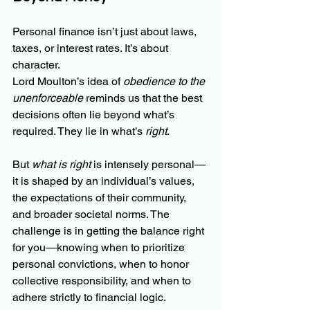
Personal finance isn’t just about laws, 
taxes, or interest rates. It’s about 
character.
Lord Moulton’s idea of 
obedience to the 
unenforceable
 reminds us that the best 
decisions often lie beyond what’s 
required. They lie in what’s 
right
.
But 
what is right
 is intensely personal—
it is shaped by an individual’s values, 
the expectations of their community, 
and broader societal norms. The 
challenge is in getting the balance right 
for you—knowing when to prioritize 
personal convictions, when to honor 
collective responsibility, and when to 
adhere strictly to financial logic.