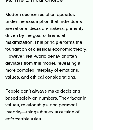
vs. The Ethical Choice
Modern economics often operates 
under the assumption that individuals 
are rational decision-makers, primarily 
driven by the goal of financial 
maximization. This principle forms the 
foundation of classical economic theory. 
However, real-world behavior often 
deviates from this model, revealing a 
more complex interplay of emotions, 
values, and ethical considerations.
People don’t always make decisions 
based solely on numbers. They factor in 
values, relationships, and personal 
integrity—things that exist outside of 
enforceable rules.