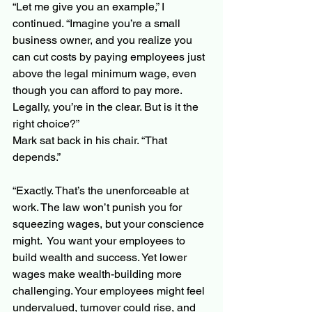
“Let me give you an example,” I 
continued. “Imagine you’re a small 
business owner, and you realize you 
can cut costs by paying employees just 
above the legal minimum wage, even 
though you can afford to pay more. 
Legally, you’re in the clear. But is it the 
right choice?”
Mark sat back in his chair. “That 
depends.”
“Exactly. That’s the unenforceable at 
work. The law won’t punish you for 
squeezing wages, but your conscience 
might.  You want your employees to 
build wealth and success. Yet lower 
wages make wealth-building more 
challenging. Your employees might feel 
undervalued, turnover could rise, and 