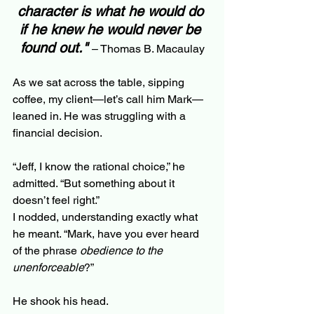
character is what he would do 
if he knew he would never be 
found out."
– Thomas B. Macaulay
As we sat across the table, sipping 
coffee, my client—let’s call him Mark—
leaned in. He was struggling with a 
financial decision.
“Jeff, I know the rational choice,” he 
admitted. “But something about it 
doesn’t feel right.”
I nodded, understanding exactly what 
he meant. “Mark, have you ever heard 
of the phrase 
obedience to the 
unenforceable
?”
He shook his head.