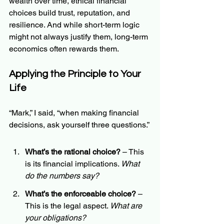
wealth over time, ethical financial 
choices build trust, reputation, and 
resilience. And while short-term logic 
might not always justify them, long-term 
economics often rewards them.
Applying the Principle to Your 
Life
“Mark,” I said, “when making financial 
decisions, ask yourself three questions.”
What’s the rational choice?
 – This 
is its financial implications. 
What 
do the numbers say?
What’s the enforceable choice?
 – 
This is the legal aspect. 
What are 
your obligations?