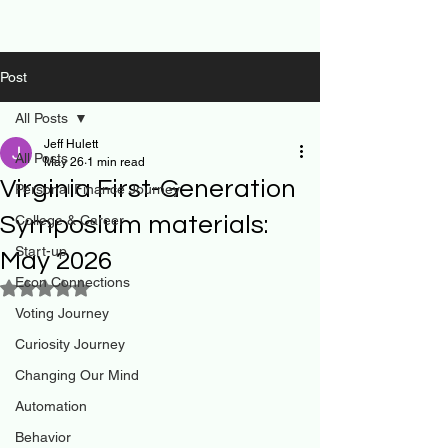
Post
All Posts
Jeff Hulett
All Posts
May 26
1 min read
Virginia First-Generation
Personal Finance Journey
Symposium materials:
College & Career
Start-up
May 2026
Econ Connections
Rated NaN out of 5 stars.
Voting Journey
Curiosity Journey
Changing Our Mind
Automation
Behavior