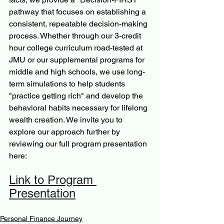
pathway that focuses on establishing a 
consistent, repeatable decision-making 
process. Whether through our 3-credit 
hour college curriculum road-tested at 
JMU or our supplemental programs for 
middle and high schools, we use long-
term simulations to help students 
"practice getting rich" and develop the 
behavioral habits necessary for lifelong 
wealth creation. We invite you to 
explore our approach further by 
reviewing our full program presentation 
here: 
Link to Program 
Presentation
Personal Finance Journey