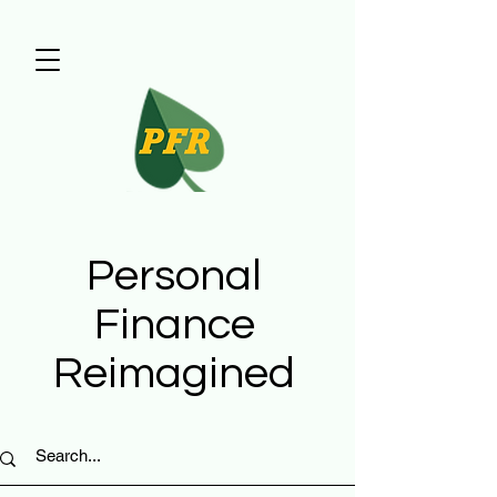
Personal
Finance
Reimagined