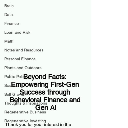
Brain
Data
Finance
Loan and Risk
Math
Notes and Resources
Personal Finance
Plants and Outdoors
Beyond Facts: 
Public Policy
Empowering First-Gen 
Science
Success through 
Self Growth
Behavioral Finance and 
Thoughts & Inspirations
Gen AI
Regenerative Business
Regenerative Investing
Thank you for your interest in the 