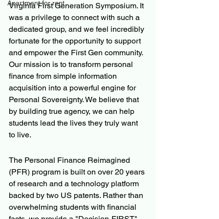
Apartment for rent
Virginia First Generation Symposium. It 
was a privilege to connect with such a 
dedicated group, and we feel incredibly 
fortunate for the opportunity to support 
and empower the First Gen community. 
Our mission is to transform personal 
finance from simple information 
acquisition into a powerful engine for 
Personal Sovereignty. We believe that 
by building true agency, we can help 
students lead the lives they truly want 
to live.  
The Personal Finance Reimagined 
(PFR) program is built on over 20 years 
of research and a technology platform 
backed by two US patents. Rather than 
overwhelming students with financial 
facts, we provide a "Decision-FIRST" 