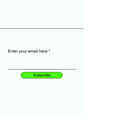
Enter your email here
Subscribe