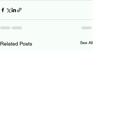
See All
Related Posts