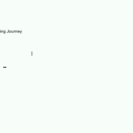
ting Journey
inance
Loan and Risk
 -
Science
Self Growth
t