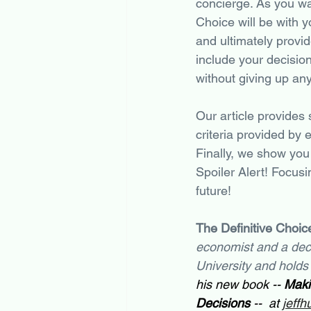
concierge. As you wa
Choice will be with y
and ultimately provi
include your decisio
without giving up an
Our article provides
criteria provided by 
Finally, we show you 
Spoiler Alert! Focusi
future!
The Definitive Choice
economist and a deci
University and holds
his new book -- 
Maki
Decisions
 --  at 
jeffh