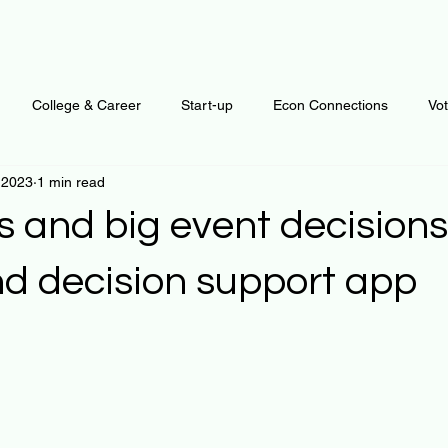
College & Career
Start-up
Econ Connections
Vo
 2023
1 min read
ur Mind
Automation
Behavior
Brain
Data
F
 and big event decisions
Personal Finance
Plants and Outdoors
Public Policy
nd decision support app
 stars.
erative Business
Regenerative Investing
Apartment for ren