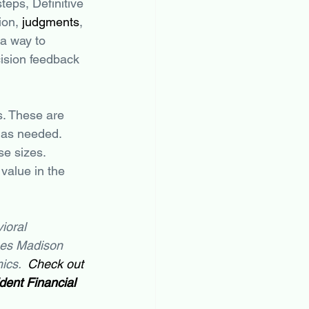
steps, Definitive 
ion, 
judgments
, 
a way to 
ision feedback 
s. These are 
 as needed. 
se sizes. 
value in the 
ioral 
mes Madison 
cs.  
Check out 
ent Financial 