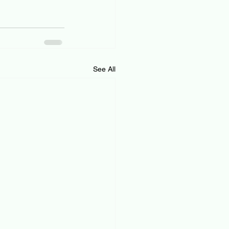
See All