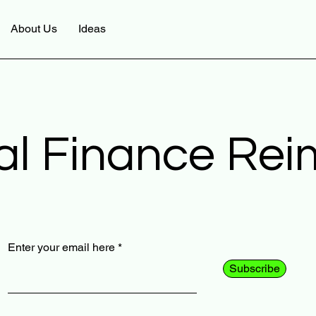
About Us
Ideas
al Finance Re
Enter your email here
Subscribe