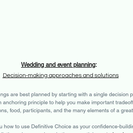
Wedding and event planning
: 
Decision-making approaches and solutions
ngs are best planned by starting with a single decision pr
n anchoring principle to help you make important tradeoff
ons, food, participants, and the many elements of a great
u how to use Definitive Choice as your confidence-buildi