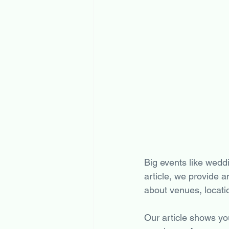
Big events like weddi
article, we provide a
about venues, locati
Our article shows yo