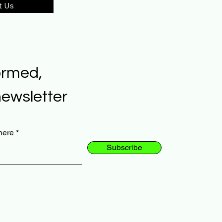
t Us
ormed,
newsletter
here
Subscribe