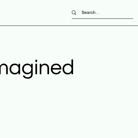
imagined