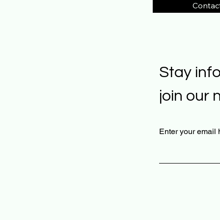
Contac
Stay inf
join our 
Enter your email 