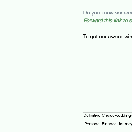
Do you know someone
Forward this link to 
To get our award-win
Definitive Choice
wedding
Personal Finance Journe