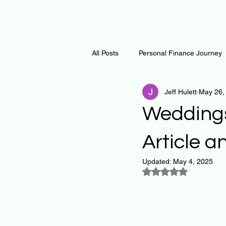
All Posts
Personal Finance Journey
Jeff Hulett
May 26,
Curiosity Journey
Changing O
Weddings
Math
Notes and Resources
Article a
Updated:
May 4, 2025
Rated NaN out of 5
Thoughts & Inspirations
Regen