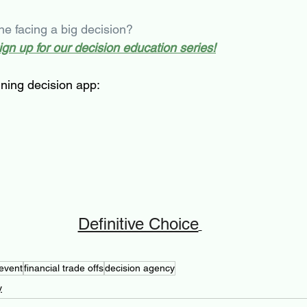
 facing a big decision?
sign up for our decision education series!
ning decision app: 
Definitive Choice
event
financial trade offs
decision agency
y