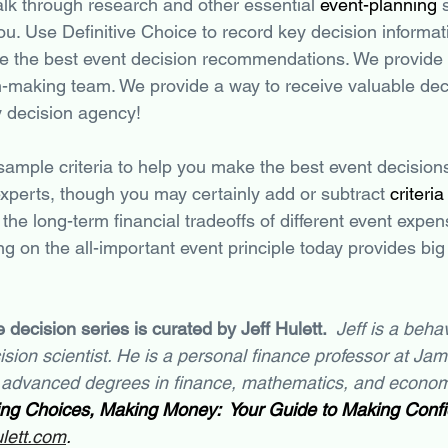
lk through research and other essential 
event-planning
 
ou. Use Definitive Choice to record key decision informat
de the best event decision recommendations. We provide 
n-making team. We provide a way to receive valuable dec
y decision agency!
 sample criteria to help you make the best event decision
experts, though you may certainly add or subtract 
criteria
the long-term financial tradeoffs of different event expen
ng on the all-important event principle today provides big 
 decision series is curated by Jeff Hulett.  
Jeff is a behav
sion scientist. He is a personal finance professor at Ja
 advanced degrees in finance, mathematics, and economi
ng Choices, Making Money:  Your Guide to Making Confid
ulett.com
.