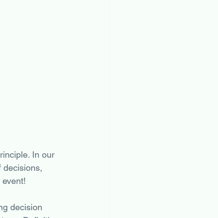
inciple. In our 
 decisions, 
 event! 
ng decision 