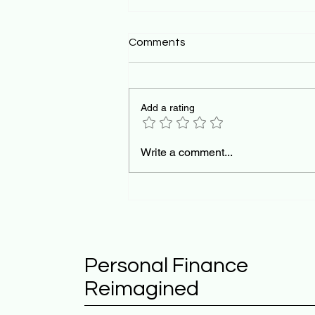
Comments
Add a rating
The Pedagogical Mirror:
Write a comment...
Teaching AI Orchestration
for the Future of Work
Personal Finance
Reimagined