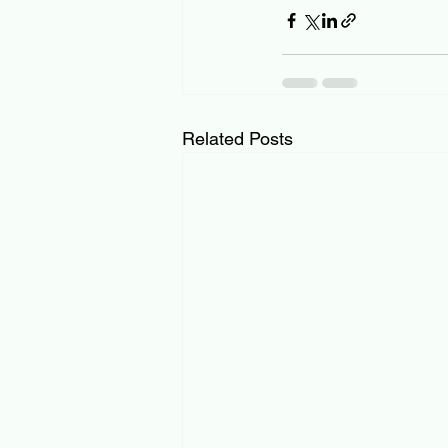
Related Posts