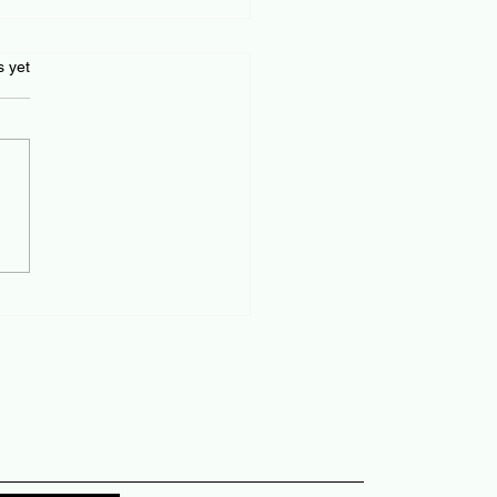
s.
s yet
ident job changes and a
ortem!