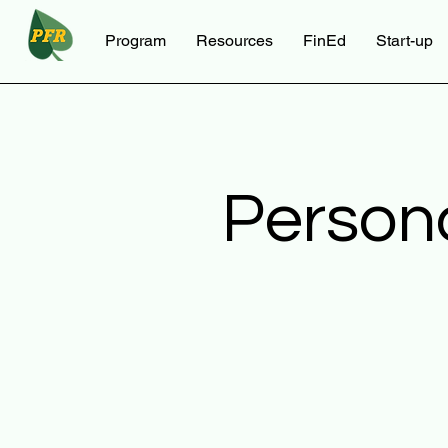
Program
Resources
FinEd
Start-up
Person