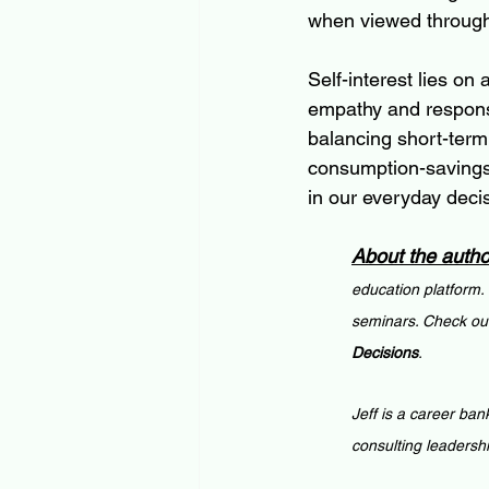
when viewed through 
Self-interest lies on
empathy and responsi
balancing short-term
consumption-savings 
in our everyday deci
About the autho
education platform.
seminars. Check out
Decisions
.
Jeff is a career ban
consulting leadersh