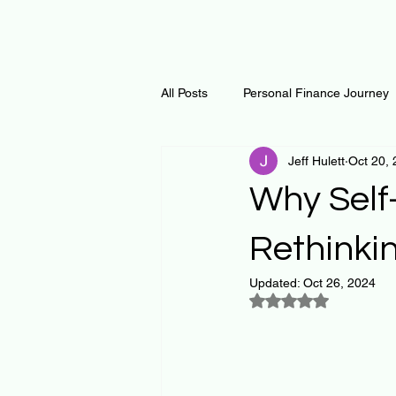
All Posts
Personal Finance Journey
Jeff Hulett
Oct 20,
Curiosity Journey
Changing O
Why Self-
Math
Notes and Resources
Rethinki
Updated:
Oct 26, 2024
Rated NaN out of 5
Thoughts & Inspirations
Regen