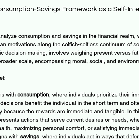
onsumption-Savings Framework as a Self-Inte
nalyze consumption and savings in the financial realm, 
n motivations along the selfish-selfless continuum of self
ic decision-making, involves weighing present versus futu
 broader scale, encompassing moral, social, and environ
el:
ns with 
consumption
, where individuals prioritize their i
decisions benefit the individual in the short term and oft
y because the rewards are immediate and tangible. In thi
esents actions that serve current desires or needs, wheth
lth, maximizing personal comfort, or satisfying immedia
gns with 
savings
, where individuals act in ways that defe