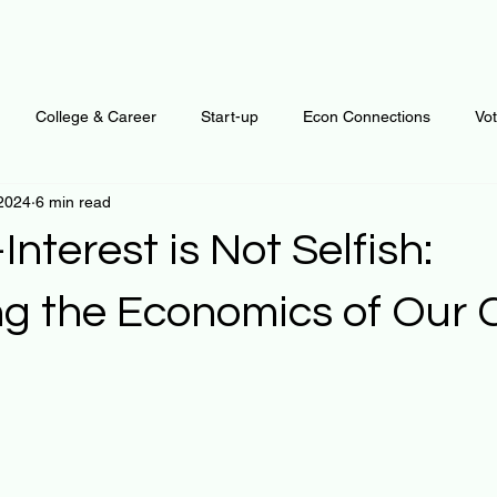
College & Career
Start-up
Econ Connections
Vo
 2024
6 min read
ur Mind
Automation
Behavior
Brain
Data
F
Interest is Not Selfish:
Personal Finance
Plants and Outdoors
Public Policy
ng the Economics of Our 
 stars.
erative Business
Regenerative Investing
Apartment for ren