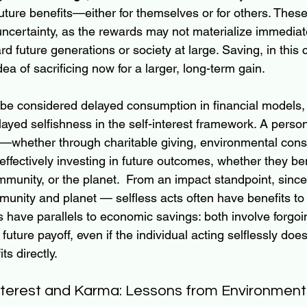
 future benefits—either for themselves or for others. These
uncertainty, as the rewards may not materialize immediat
d future generations or society at large. Saving, in this c
ea of sacrificing now for a larger, long-term gain.
be considered delayed consumption in financial models, 
ayed selfishness in the self-interest framework. A pers
ay—whether through charitable giving, environmental cons
effectively investing in future outcomes, whether they ben
munity, or the planet.  From an impact standpoint, since
unity and planet — selfless acts often have benefits to s
ns have parallels to economic savings: both involve forgo
 future payoff, even if the individual acting selflessly does
ts directly.
nterest and Karma: Lessons from Environment