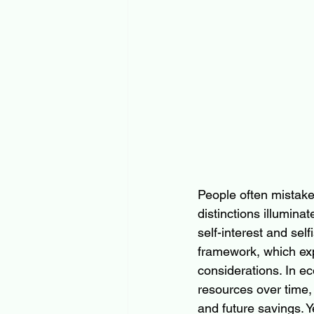
People often mistake “
distinctions illumina
self-interest and se
framework, which exp
considerations. In e
resources over time,
and future savings. Y