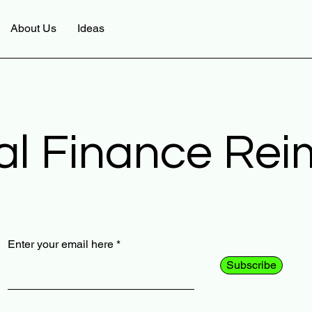
About Us
Ideas
al Finance Re
Enter your email here
Subscribe