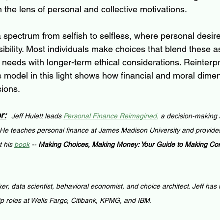
the lens of personal and collective motivations.
 a spectrum from selfish to selfless, where personal desire
bility. Most individuals make choices that blend these a
 needs with longer-term ethical considerations. Reinterpr
model in this light shows how financial and moral dimen
sions.
r:
Jeff Hulett leads 
Personal Finance Reimagined
,
 a decision-making 
 He teaches personal finance at James Madison University and provides
 his 
book
 -- 
Making Choices, Making Money: Your Guide to Making Conf
ker, data scientist, behavioral economist, and choice architect. Jeff has
ip roles at Wells Fargo, Citibank, KPMG, and IBM.