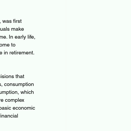
was first 
duals make 
. In early life, 
come to 
 in retirement. 
sions that 
ls, consumption 
umption, which 
ore complex 
s basic economic 
inancial 