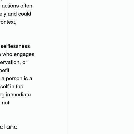
 actions often 
ely and could 
ontext, 
selflessness 
on who engages 
ervation, or 
efit 
 a person is a 
elf in the 
ing immediate 
 not 
al and 