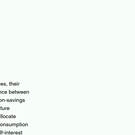
es, their 
rence between 
on-savings 
ture 
llocate 
consumption 
f-interest 