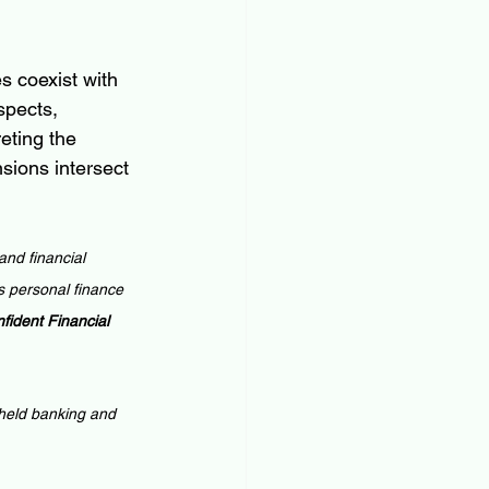
s coexist with 
spects, 
eting the 
sions intersect 
and financial 
 personal finance 
ident Financial 
 held banking and 