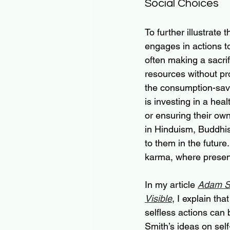
Social Choices
To further illustrate
engages in actions t
often making a sacrif
resources without pr
the consumption-savin
is investing in a hea
or ensuring their own
in Hinduism, Buddhis
to them in the future
karma, where present
In my article 
Adam Sm
Visible
, I explain th
selfless actions can
Smith’s ideas on self