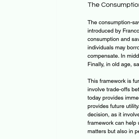
The Consumptio
The consumption-savi
introduced by Franco
consumption and savin
individuals may borr
compensate. In middl
Finally, in old age,
This framework is f
involve trade-offs b
today provides immed
provides future util
decision, as it invol
framework can help u
matters but also in 