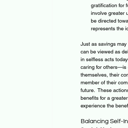
gratification for
involve greater 
be directed towar
represents the id
Just as savings may 
can be viewed as del
in selfless acts tod
caring for others—is 
themselves, their com
member of their comm
future.  These actio
benefits for a greater
experience the benefi
Balancing Self-I