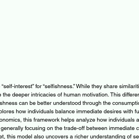
self-interest” for “selfishness.” While they share similariti
te the deeper intricacies of human motivation. This diffe
lfishness can be better understood through the consumpti
lores how individuals balance immediate desires with fu
conomics, this framework helps analyze how individuals a
 generally focusing on the trade-off between immediate 
et, this model also uncovers a richer understanding of sel