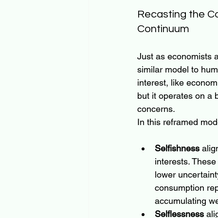
Recasting the C
Continuum
Just as economists a
similar model to huma
interest, like econom
but it operates on a
concerns.
In this reframed mod
Selfishness
 alig
interests. These 
lower uncertaint
consumption repr
accumulating wea
Selflessness
 ali