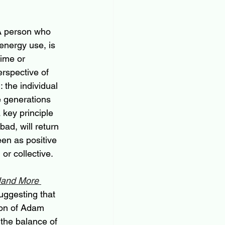
 A person who 
energy use, is 
time or 
rspective of 
 the individual 
e generations 
a key principle 
ad, will return 
een as positive 
or collective.
Hand More 
uggesting that 
ion of Adam 
 the balance of 