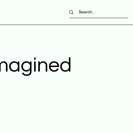
imagined