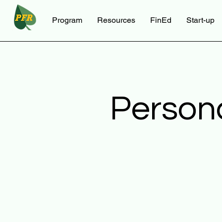
Program
Resources
FinEd
Start-up
Person