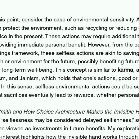
 this point, consider the case of environmental sensitivity.
o protect the environment, such as recycling or reducing 
ice in the present. These actions may require additional 
oviding immediate personal benefit. However, from the pe
gs framework, these selfless actions are akin to saving:
lthier environment for the future, possibly benefiting futur
 long-term well-being. This concept is similar to 
karma
, 
m, and Jainism, which holds that one’s actions, good or b
. In this sense, selfless environmental actions could be s
 sacrifices eventually lead to rewards, whether personal 
ith and How Choice Architecture Makes the Invisible 
at “selflessness may be considered delayed selfishness,” s
 be viewed as investments in future benefits. My explorat
-interest highlights how the invisible hand works through