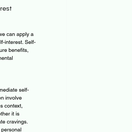
rest 
we can apply a 
-interest. Self-
re benefits, 
mental 
mmediate self-
en involve 
s context, 
er it is 
te cravings.
r personal 