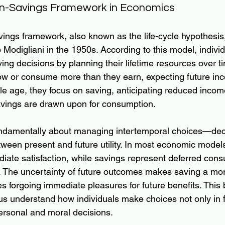
n-Savings Framework in Economics
ngs framework, also known as the life-cycle hypothesis, 
 Modigliani in the 1950s. According to this model, indivi
g decisions by planning their lifetime resources over time
ow or consume more than they earn, expecting future in
e age, they focus on saving, anticipating reduced income
 savings are drawn upon for consumption.
undamentally about managing intertemporal choices—deci
etween present and future utility. In most economic mode
iate satisfaction, while savings represent deferred cons
ity. The uncertainty of future outcomes makes saving a m
ves forgoing immediate pleasures for future benefits. Thi
s understand how individuals make choices not only in f
personal and moral decisions.