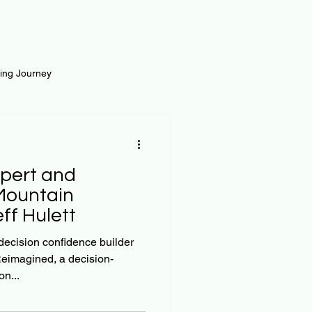
ting Journey
inance
Loan and Risk
pert and
Science
Self Growth
Mountain
eff Hulett
t
 decision confidence builder
eimagined, a decision-
n...