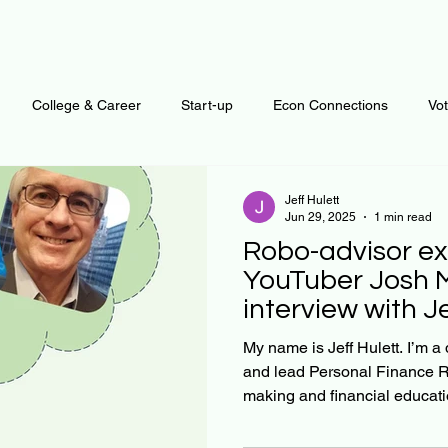
College & Career
Start-up
Econ Connections
Vo
ur Mind
Automation
Behavior
Brain
Data
F
Jeff Hulett
Jun 29, 2025
1 min read
Robo-advisor ex
Personal Finance
Plants and Outdoors
Public Policy
YouTuber Josh 
interview with J
erative Business
Regenerative Investing
Apartment for ren
My name is Jeff Hulett. I’m a
and lead Personal Finance R
making and financial educatio