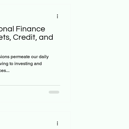
onal Finance
ts, Credit, and
sions permeate our daily
ving to investing and
es...