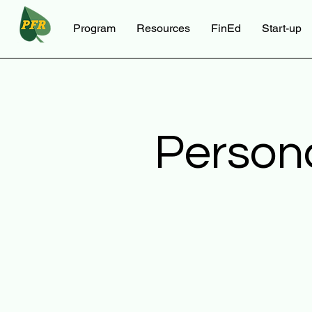
Program
Resources
FinEd
Start-up
Person