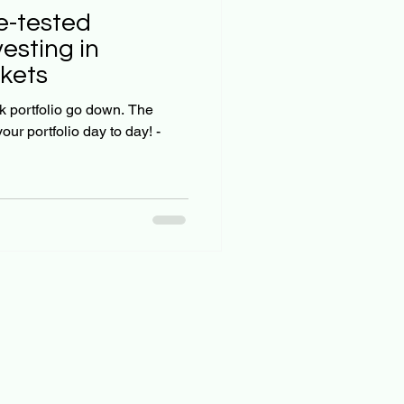
esting in
kets
 portfolio go down. The
our portfolio day to day! -