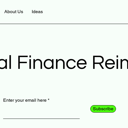
About Us
Ideas
al Finance Re
Enter your email here
Subscribe