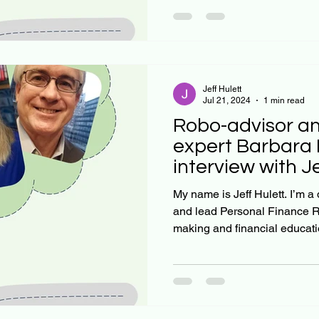
Jeff Hulett
Jul 21, 2024
1 min read
Robo-advisor an
expert Barbara 
interview with J
My name is Jeff Hulett. I’m a
and lead Personal Finance R
making and financial educatio