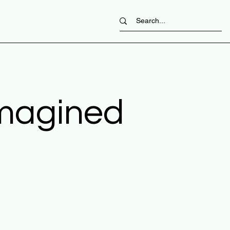
imagined