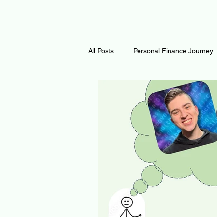
All Posts
Personal Finance Journey
Curiosity Journey
Changing O
Math
Notes and Resources
Thoughts & Inspirations
Regen