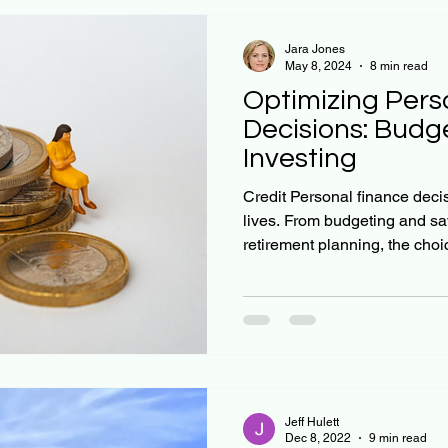
Jara Jones
May 8, 2024
8 min read
Optimizing Pers
Decisions: Budge
Investing
Credit Personal finance deci
lives. From budgeting and sa
retirement planning, the choic
Jeff Hulett
Dec 8, 2022
9 min read