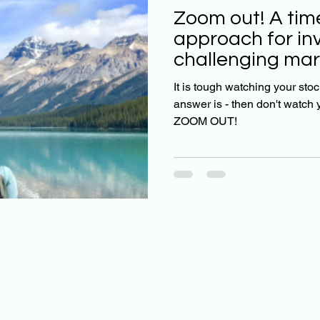
Zoom out! A time-tested
approach for inv
challenging mar
It is tough watching your stock
answer is - then don't watch y
ZOOM OUT!