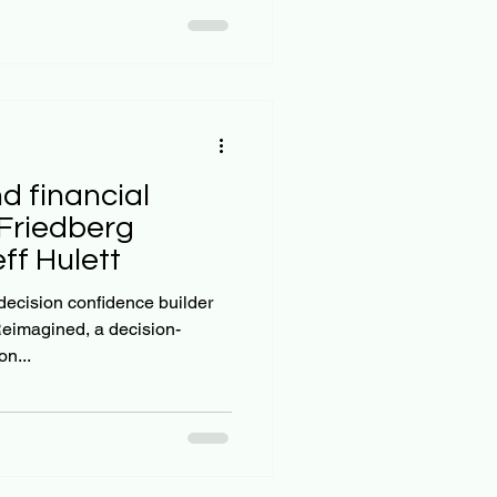
d financial
Friedberg
eff Hulett
 decision confidence builder
eimagined, a decision-
n...